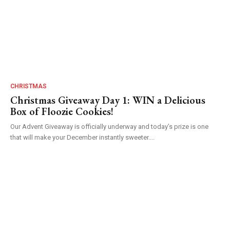
CHRISTMAS
Christmas Giveaway Day 1: WIN a Delicious
Box of Floozie Cookies!
Our Advent Giveaway is officially underway and today’s prize is one
that will make your December instantly sweeter....