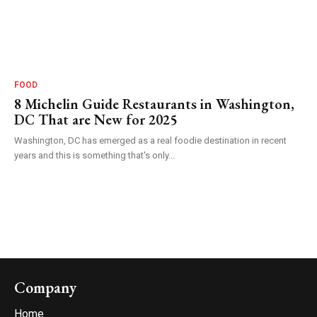
FOOD
8 Michelin Guide Restaurants in Washington,
DC That are New for 2025
Washington, DC has emerged as a real foodie destination in recent
years and this is something that's only...
Company
Home