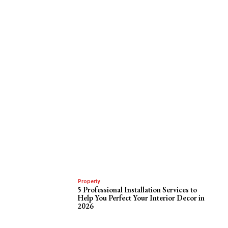
Property
5 Professional Installation Services to
Help You Perfect Your Interior Decor in
2026