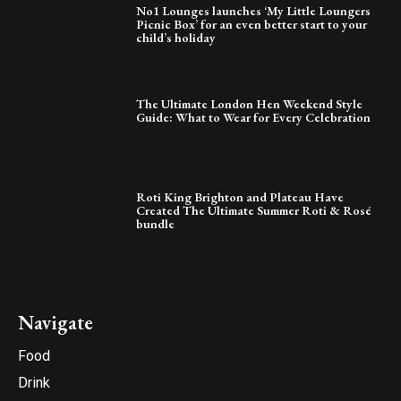
No1 Lounges launches ‘My Little Loungers
Picnic Box’ for an even better start to your
child’s holiday
The Ultimate London Hen Weekend Style
Guide: What to Wear for Every Celebration
Roti King Brighton and Plateau Have
Created The Ultimate Summer Roti & Rosé
bundle
Navigate
Food
Drink