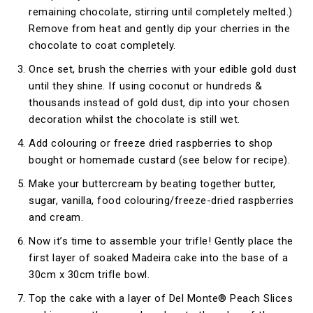
remaining chocolate, stirring until completely melted.)
Remove from heat and gently dip your cherries in the
chocolate to coat completely.
Once set, brush the cherries with your edible gold dust
until they shine. If using coconut or hundreds &
thousands instead of gold dust, dip into your chosen
decoration whilst the chocolate is still wet.
Add colouring or freeze dried raspberries to shop
bought or homemade custard (see below for recipe).
Make your buttercream by beating together butter,
sugar, vanilla, food colouring/freeze-dried raspberries
and cream.
Now it’s time to assemble your trifle! Gently place the
first layer of soaked Madeira cake into the base of a
30cm x 30cm trifle bowl.
Top the cake with a layer of Del Monte® Peach Slices