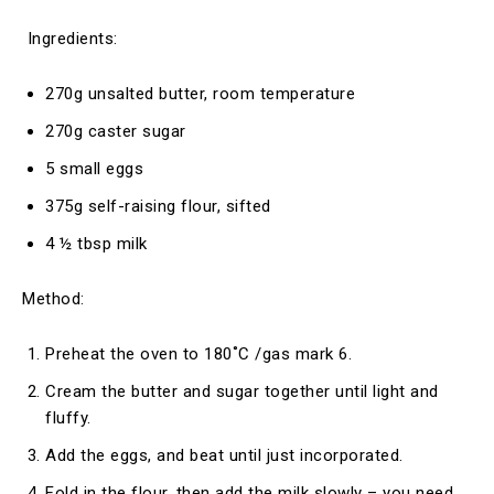
Ingredients:
270g unsalted butter, room temperature
270g caster sugar
5 small eggs
375g self-raising flour, sifted
4 ½ tbsp milk
Method:
Preheat the oven to 180˚C /gas mark 6.
Cream the butter and sugar together until light and
fluffy.
Add the eggs, and beat until just incorporated.
Fold in the flour, then add the milk slowly – you need