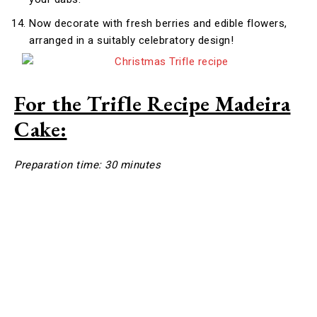
Now decorate with fresh berries and edible flowers,
arranged in a suitably celebratory design!
For the Trifle Recipe Madeira
Cake:
Preparation time: 30 minutes