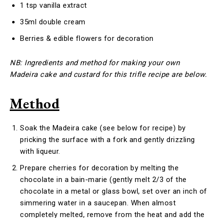
1 tsp vanilla extract
35ml double cream
Berries & edible flowers for decoration
NB: Ingredients and method for making your own
Madeira cake and custard for this trifle recipe are below.
Method
Soak the Madeira cake (see below for recipe) by
pricking the surface with a fork and gently drizzling
with liqueur.
Prepare cherries for decoration by melting the
chocolate in a bain-marie (gently melt 2/3 of the
chocolate in a metal or glass bowl, set over an inch of
simmering water in a saucepan. When almost
completely melted, remove from the heat and add the