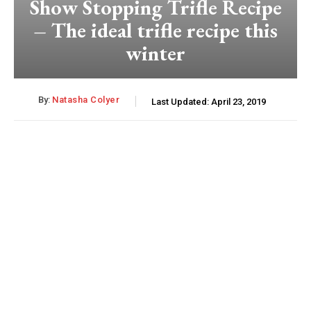
Show Stopping Trifle Recipe
– The ideal trifle recipe this
winter
By:
Natasha Colyer
Last Updated:
April 23, 2019