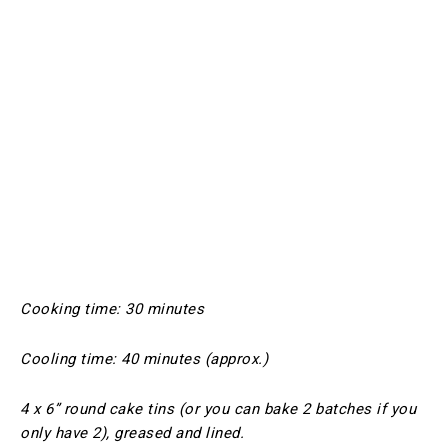
Cooking time: 30 minutes
Cooling time: 40 minutes (approx.)
4 x 6” round cake tins (or you can bake 2 batches if you
only have 2), greased and lined.