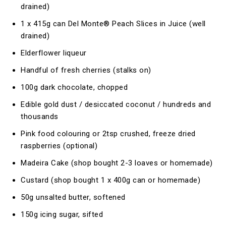
drained)
1 x 415g can Del Monte® Peach Slices in Juice (well
drained)
Elderflower liqueur
Handful of fresh cherries (stalks on)
100g dark chocolate, chopped
Edible gold dust / desiccated coconut / hundreds and
thousands
Pink food colouring or 2tsp crushed, freeze dried
raspberries (optional)
Madeira Cake (shop bought 2-3 loaves or homemade)
Custard (shop bought 1 x 400g can or homemade)
50g unsalted butter, softened
150g icing sugar, sifted