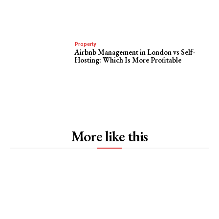
Property
Airbnb Management in London vs Self-
Hosting: Which Is More Profitable
More like this