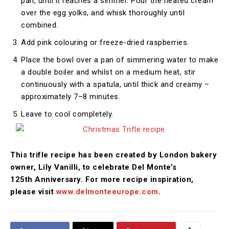
pan, until it reaches a simmer. Pour the heated cream
over the egg yolks, and whisk thoroughly until
combined.
Add pink colouring or freeze-dried raspberries.
Place the bowl over a pan of simmering water to make
a double boiler and whilst on a medium heat, stir
continuously with a spatula, until thick and creamy –
approximately 7–8 minutes.
Leave to cool completely.
This trifle recipe has been created by London bakery
owner, Lily Vanilli, to celebrate Del Monte’s
125th
Anniversary. For more recipe inspiration,
please visit
www.delmonteeurope.com
.