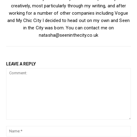
creatively, most particularly through my writing, and after
working for a number of other companies including Vogue
and My Chic City I decided to head out on my own and Seen
in the City was born. You can contact me on
natasha@seeninthecity.co.uk
LEAVE A REPLY
Comment:
Na