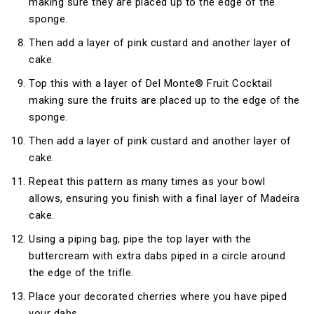
making sure they are placed up to the edge of the
sponge.
Then add a layer of pink custard and another layer of
cake.
Top this with a layer of Del Monte® Fruit Cocktail
making sure the fruits are placed up to the edge of the
sponge.
Then add a layer of pink custard and another layer of
cake.
Repeat this pattern as many times as your bowl
allows, ensuring you finish with a final layer of Madeira
cake.
Using a piping bag, pipe the top layer with the
buttercream with extra dabs piped in a circle around
the edge of the trifle.
Place your decorated cherries where you have piped
your dabs.