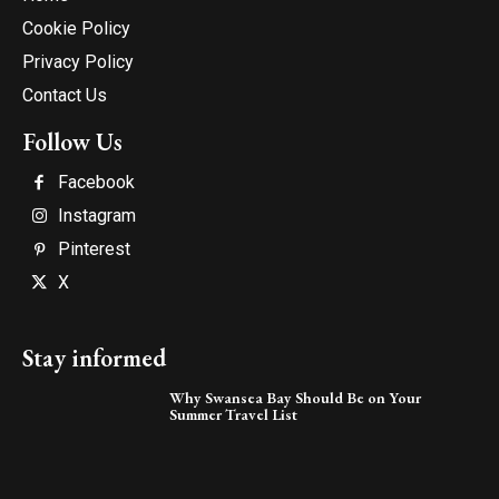
Cookie Policy
Privacy Policy
Contact Us
Follow Us
Facebook
Instagram
Pinterest
X
Stay informed
Why Swansea Bay Should Be on Your
Summer Travel List