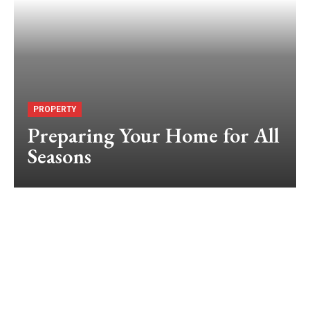
PROPERTY
Preparing Your Home for All
Seasons