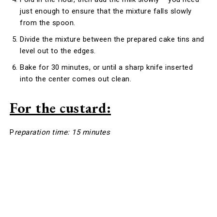
just enough to ensure that the mixture falls slowly
from the spoon.
Divide the mixture between the prepared cake tins and
level out to the edges.
Bake for 30 minutes, or until a sharp knife inserted
into the center comes out clean.
For the custard:
P
reparation time: 15 minutes