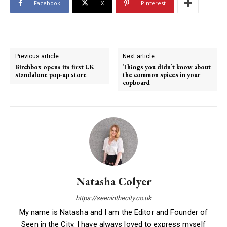
Facebook
X
Pinterest
Previous article
Next article
Birchbox opens its first UK
Things you didn’t know about
standalone pop-up store
the common spices in your
cupboard
Natasha Colyer
https://seeninthecity.co.uk
My name is Natasha and I am the Editor and Founder of
Seen in the City. I have always loved to express myself