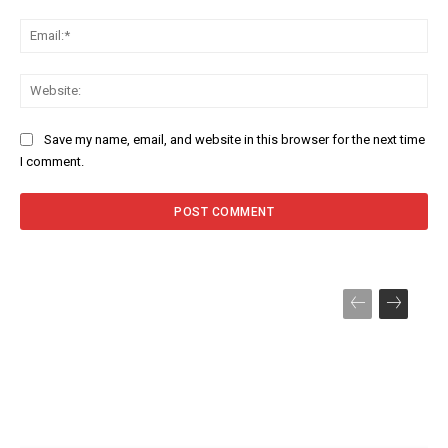
Ema
Web
Save my name, email, and website in this browser for the next time
I comment.