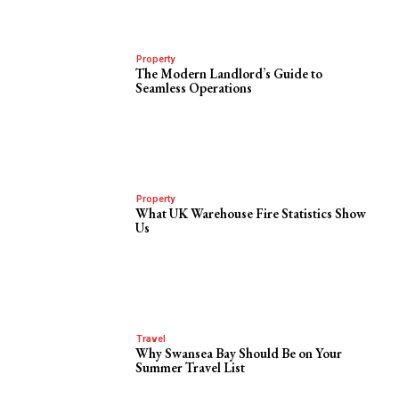
Property
The Modern Landlord’s Guide to
Seamless Operations
Property
What UK Warehouse Fire Statistics Show
Us
Travel
Why Swansea Bay Should Be on Your
Summer Travel List