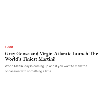
FOOD
Grey Goose and Virgin Atlantic Launch The
World’s Tiniest Martini!
World Martini day is coming up and if you want to mark the
occassion with something a little...