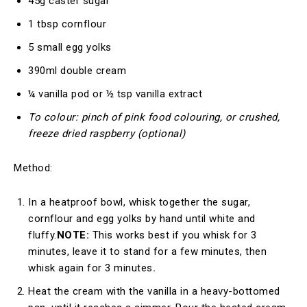
45g caster sugar
1 tbsp cornflour
5 small egg yolks
390ml double cream
¼ vanilla pod or ½ tsp vanilla extract
To colour: pinch of pink food colouring, or crushed,
freeze dried raspberry (optional)
Method:
In a heatproof bowl, whisk together the sugar,
cornflour and egg yolks by hand until white and
fluffy.
NOTE:
This works best if you whisk for 3
minutes, leave it to stand for a few minutes, then
whisk again for 3 minutes
.
Heat the cream with the vanilla in a heavy-bottomed