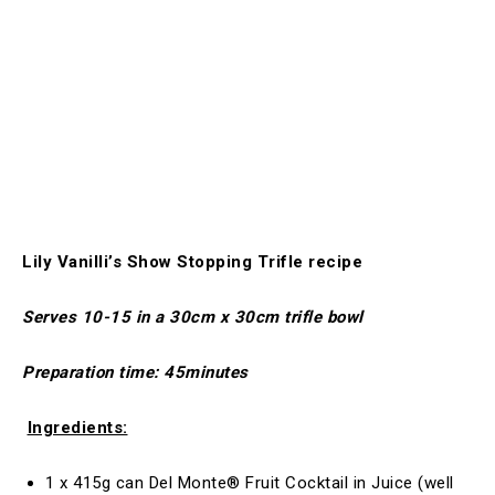
Lily Vanilli’s Show Stopping Trifle recipe
Serves 10-15 in a 30cm x 30cm trifle bowl
Preparation time: 45minutes
Ingredients:
1 x 415g can Del Monte® Fruit Cocktail in Juice (well