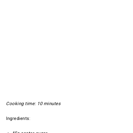
Cooking time: 10 minutes
Ingredients: