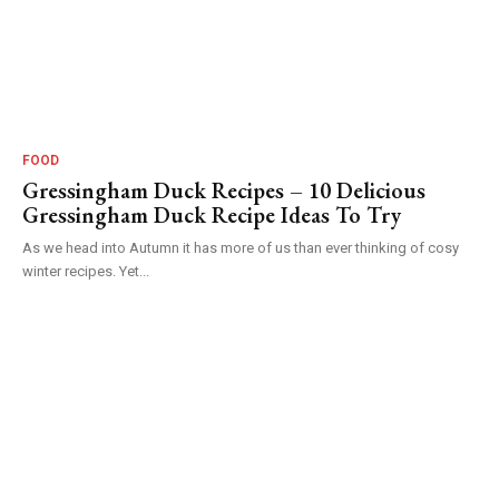
FOOD
Gressingham Duck Recipes – 10 Delicious
Gressingham Duck Recipe Ideas To Try
As we head into Autumn it has more of us than ever thinking of cosy
winter recipes. Yet...