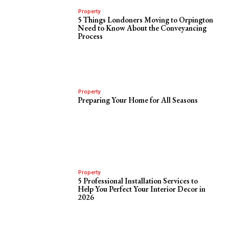
Property
5 Things Londoners Moving to Orpington
Need to Know About the Conveyancing
Process
Property
Preparing Your Home for All Seasons
Property
5 Professional Installation Services to
Help You Perfect Your Interior Decor in
2026