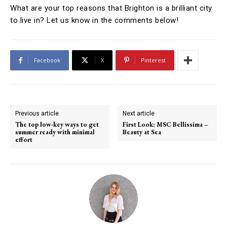
What are your top reasons that Brighton is a brilliant city
to live in? Let us know in the comments below!
Facebook
X
Pinterest
Previous article
Next article
The top low-key ways to get
First Look: MSC Bellissima –
summer ready with minimal
Beauty at Sea
effort