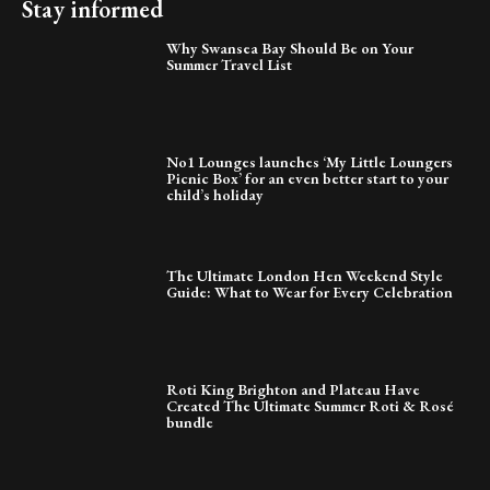
Stay informed
Why Swansea Bay Should Be on Your
Summer Travel List
No1 Lounges launches ‘My Little Loungers
Picnic Box’ for an even better start to your
child’s holiday
The Ultimate London Hen Weekend Style
Guide: What to Wear for Every Celebration
Roti King Brighton and Plateau Have
Created The Ultimate Summer Roti & Rosé
bundle