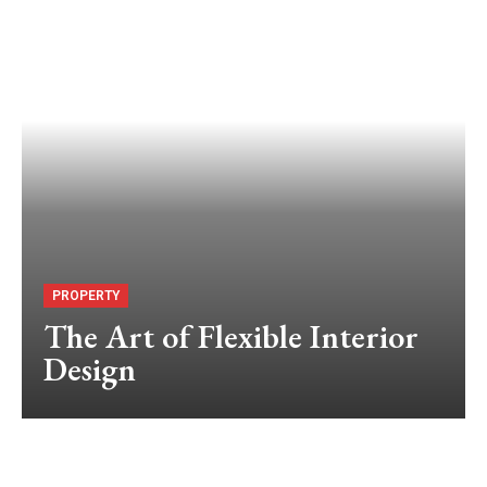
PROPERTY
The Art of Flexible Interior
Design