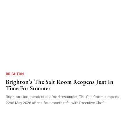
BRIGHTON
Brighton’s The Salt Room Reopens Just In
Time For Summer
Brighton’s independent seafood restaurant, The Salt Room, reopens
22nd May 2026 after a four-month refit, with Executive Chef...