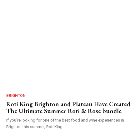
BRIGHTON
Roti King Brighton and Plateau Have Created
The Ultimate Summer Roti & Rosé bundle
If you're looking for one of the best food and wine experiences in
Brighton this summer, Roti King...