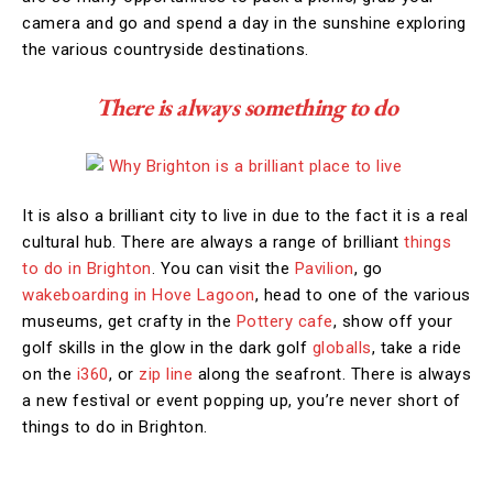
camera and go and spend a day in the sunshine exploring
the various countryside destinations.
There is always something to do
It is also a brilliant city to live in due to the fact it is a real
cultural hub. There are always a range of brilliant
things
to do in Brighton
. You can visit the
Pavilion
, go
wakeboarding in Hove Lagoon
, head to one of the various
museums, get crafty in the
Pottery cafe
, show off your
golf skills in the glow in the dark golf
globalls
, take a ride
on the
i360
, or
zip line
along the seafront. There is always
a new festival or event popping up, you’re never short of
things to do in Brighton.