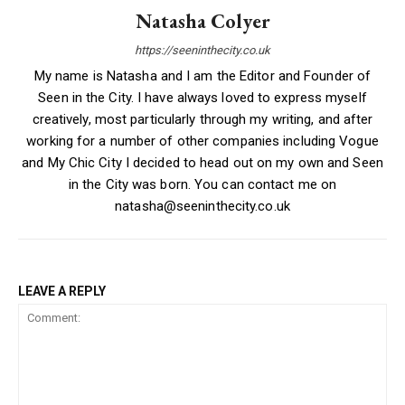
Natasha Colyer
https://seeninthecity.co.uk
My name is Natasha and I am the Editor and Founder of
Seen in the City. I have always loved to express myself
creatively, most particularly through my writing, and after
working for a number of other companies including Vogue
and My Chic City I decided to head out on my own and Seen
in the City was born. You can contact me on
natasha@seeninthecity.co.uk
LEAVE A REPLY