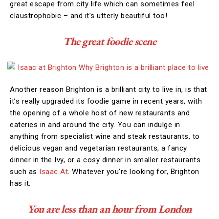
great escape from city life which can sometimes feel
claustrophobic – and it’s utterly beautiful too!
The great foodie scene
Another reason Brighton is a brilliant city to live in, is that
it’s really upgraded its foodie game in recent years, with
the opening of a whole host of new restaurants and
eateries in and around the city. You can indulge in
anything from specialist wine and steak restaurants, to
delicious vegan and vegetarian restaurants, a fancy
dinner in the Ivy, or a cosy dinner in smaller restaurants
such as
Isaac At
. Whatever you’re looking for, Brighton
has it.
You are less than an hour from London