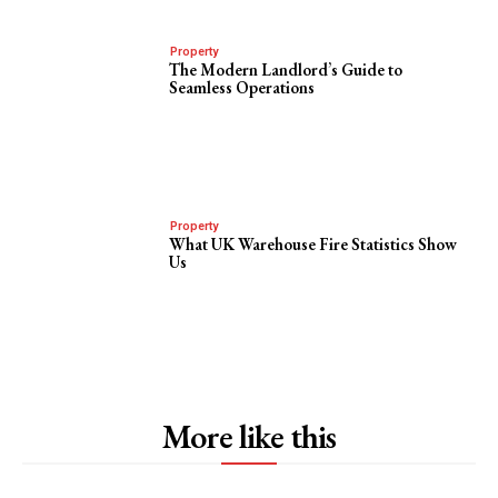
Property
The Modern Landlord’s Guide to
Seamless Operations
Property
What UK Warehouse Fire Statistics Show
Us
More like this