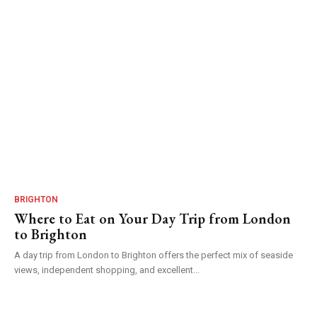
BRIGHTON
Where to Eat on Your Day Trip from London
to Brighton
A day trip from London to Brighton offers the perfect mix of seaside
views, independent shopping, and excellent...