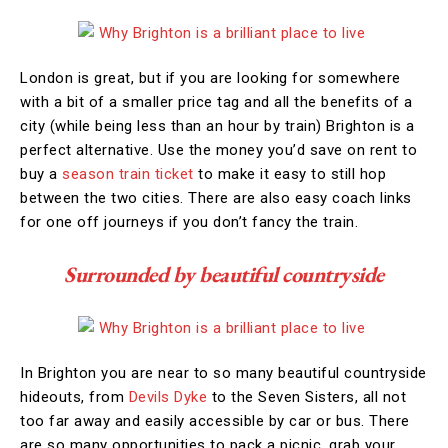
London is great, but if you are looking for somewhere
with a bit of a smaller price tag and all the benefits of a
city (while being less than an hour by train) Brighton is a
perfect alternative. Use the money you’d save on rent to
buy a
season train ticket
to make it easy to still hop
between the two cities. There are also easy coach links
for one off journeys if you don’t fancy the train.
Surrounded by beautiful countryside
In Brighton you are near to so many beautiful countryside
hideouts, from
Devils Dyke
to the Seven Sisters, all not
too far away and easily accessible by car or bus. There
are so many opportunities to pack a picnic, grab your