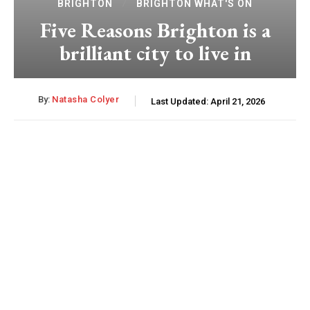
BRIGHTON
BRIGHTON WHAT'S ON
Five Reasons Brighton is a
brilliant city to live in
By:
Natasha Colyer
Last Updated:
April 21, 2026