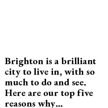
Brighton is a brilliant
city to live in, with so
much to do and see.
Here are our top five
reasons why…