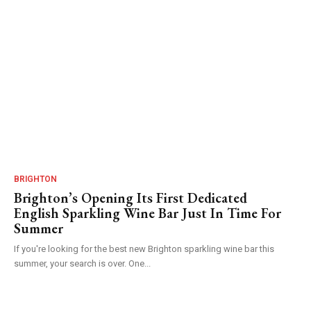
BRIGHTON
Brighton’s Opening Its First Dedicated
English Sparkling Wine Bar Just In Time For
Summer
If you're looking for the best new Brighton sparkling wine bar this
summer, your search is over. One...