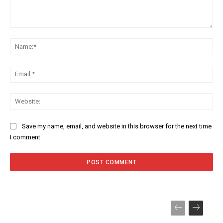
Comment:
Na
Ema
Web
Save my name, email, and website in this browser for the next time
I comment.