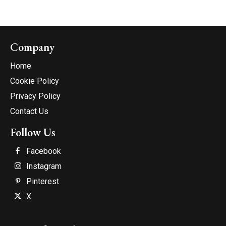
Company
Home
Cookie Policy
Privacy Policy
Contact Us
Follow Us
Facebook
Instagram
Pinterest
X