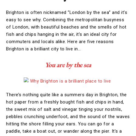
Brighton is often nicknamed “London by the sea” and it’s
easy to see why. Combining the metropolitan busyness
of London, with beautiful beaches and the smells of hot
fish and chips hanging in the air, it’s an ideal city for
commuters and locals alike. Here are five reasons
Brighton is a brilliant city to live in…
You are by the sea
There’s nothing quite like a summers day in Brighton, the
hot paper from a freshly bought fish and chips in hand,
the sweet mix of salt and vinegar tinging your nostrils,
pebbles crunching underfoot, and the sound of the waves
hitting the shore filling your ears. You can go for a
paddle, take a boat out, or wander along the pier. It’s a