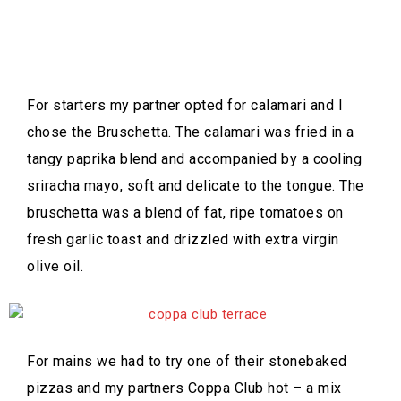
For starters my partner opted for calamari and I
chose the Bruschetta. The calamari was fried in a
tangy paprika blend and accompanied by a cooling
sriracha mayo, soft and delicate to the tongue. The
bruschetta was a blend of fat, ripe tomatoes on
fresh garlic toast and drizzled with extra virgin
olive oil.
For mains we had to try one of their stonebaked
pizzas and my partners Coppa Club hot – a mix