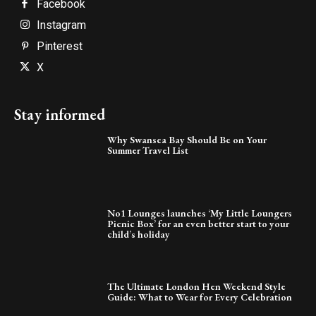
Facebook
Instagram
Pinterest
X
Stay informed
Why Swansea Bay Should Be on Your
Summer Travel List
No1 Lounges launches ‘My Little Loungers
Picnic Box’ for an even better start to your
child’s holiday
The Ultimate London Hen Weekend Style
Guide: What to Wear for Every Celebration