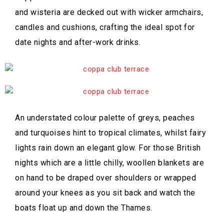
and wisteria are decked out with wicker armchairs,
candles and cushions, crafting the ideal spot for
date nights and after-work drinks.
An understated colour palette of greys, peaches
and turquoises hint to tropical climates, whilst fairy
lights rain down an elegant glow. For those British
nights which are a little chilly, woollen blankets are
on hand to be draped over shoulders or wrapped
around your knees as you sit back and watch the
boats float up and down the Thames.