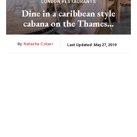
LONDON RESTAURANTS
Dine in a caribbean style
cabana on the Thames…
By:
Natasha Colyer
Last Updated:
May 27, 2019