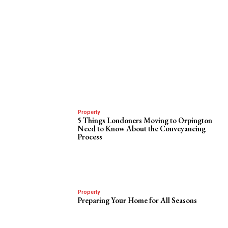
Property
5 Things Londoners Moving to Orpington
Need to Know About the Conveyancing
Process
Property
Preparing Your Home for All Seasons