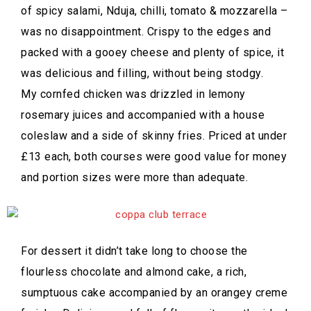
of spicy salami, Nduja, chilli, tomato & mozzarella –
was no disappointment. Crispy to the edges and
packed with a gooey cheese and plenty of spice, it
was delicious and filling, without being stodgy.
My cornfed chicken was drizzled in lemony
rosemary juices and accompanied with a house
coleslaw and a side of skinny fries. Priced at under
£13 each, both courses were good value for money
and portion sizes were more than adequate.
For dessert it didn’t take long to choose the
flourless chocolate and almond cake, a rich,
sumptuous cake accompanied by an orangey creme