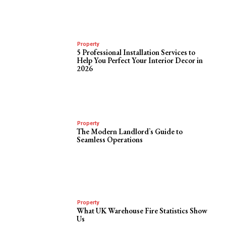
Property
5 Professional Installation Services to
Help You Perfect Your Interior Decor in
2026
Property
The Modern Landlord’s Guide to
Seamless Operations
Property
What UK Warehouse Fire Statistics Show
Us