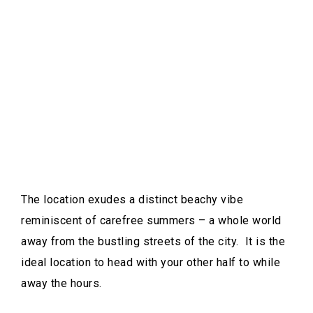
The location exudes a distinct beachy vibe
reminiscent of carefree summers – a whole world
away from the bustling streets of the city. It is the
ideal location to head with your other half to while
away the hours.