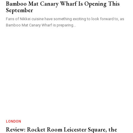
Bamboo Mat Canary Wharf Is Opening This
September
Fans of Nikkei cuisine have something exciting to look forward to, as
Bamboo Mat Canary Wharf is preparing...
LONDON
Review: Rocket Room Leicester Square, the