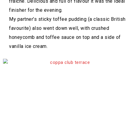
fraiche. Delicious and full of flavour it was the ideal
finisher for the evening.
My partner’s sticky toffee pudding (a classic British
favourite) also went down well, with crushed
honeycomb and toffee sauce on top and a side of
vanilla ice cream.