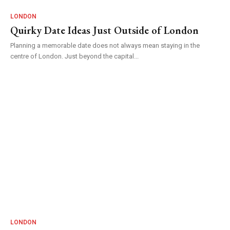
LONDON
Quirky Date Ideas Just Outside of London
Planning a memorable date does not always mean staying in the
centre of London. Just beyond the capital...
LONDON