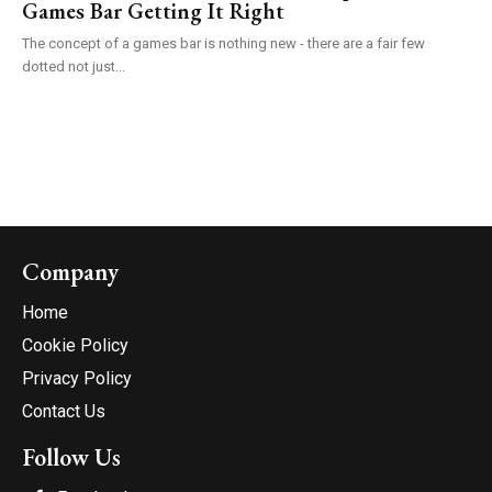
Games Bar Getting It Right
The concept of a games bar is nothing new - there are a fair few
dotted not just...
Company
Home
Cookie Policy
Privacy Policy
Contact Us
Follow Us