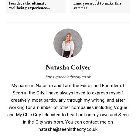
launches the ultimate
Lime you need to make this
wellbeing experience…
summer
Natasha Colyer
https://seeninthecity.co.uk
My name is Natasha and I am the Editor and Founder of
Seen in the City. I have always loved to express myself
creatively, most particularly through my writing, and after
working for a number of other companies including Vogue
and My Chic City I decided to head out on my own and Seen
in the City was born. You can contact me on
natasha@seeninthecity.co.uk