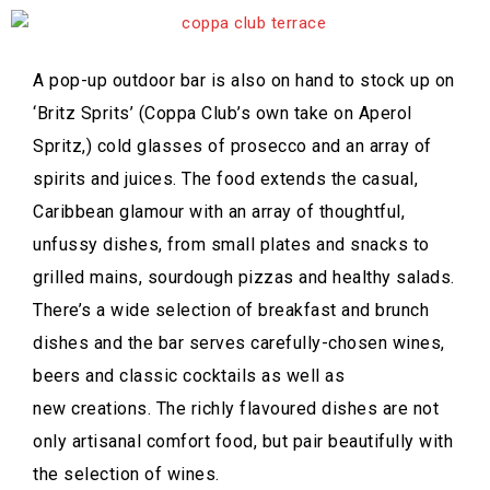
A pop-up outdoor bar is also on hand to stock up on
‘Britz Sprits’ (Coppa Club’s own take on Aperol
Spritz,) cold glasses of prosecco and an array of
spirits and juices. The food extends the casual,
Caribbean glamour with an array of thoughtful,
unfussy dishes, from small plates and snacks to
grilled mains, sourdough pizzas and healthy salads.
There’s a wide selection of breakfast and brunch
dishes and the bar serves carefully-chosen wines,
beers and classic cocktails as well as
new creations. The richly flavoured dishes are not
only artisanal comfort food, but pair beautifully with
the selection of wines.