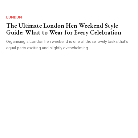
LONDON
The Ultimate London Hen Weekend Style
Guide: What to Wear for Every Celebration
Organising a London hen weekend is one of those lovely tasks that's
equal parts exciting and slightly overwhelming....