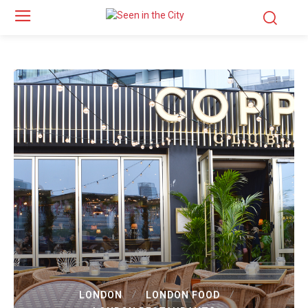
LONDON
LONDON FOOD