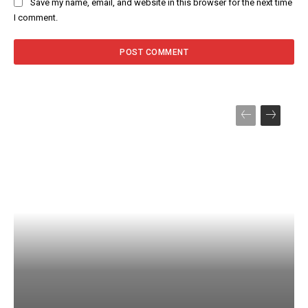
Save my name, email, and website in this browser for the next time
I comment.