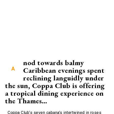
nod towards balmy
A
Caribbean evenings spent
reclining languidly under
the sun, Coppa Club is offering
a tropical dining experience on
the Thames…
Coppa Club’s seven cabana’s intertwined in roses