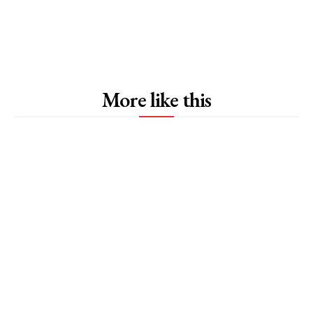
More like this