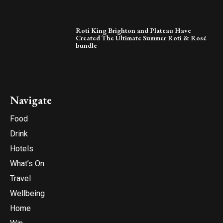
Roti King Brighton and Plateau Have
Created The Ultimate Summer Roti & Rosé
bundle
Navigate
Food
Drink
Hotels
What’s On
Travel
Wellbeing
Home