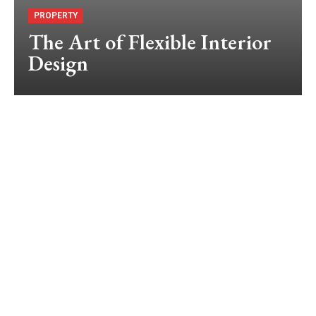
PROPERTY
The Art of Flexible Interior
Design