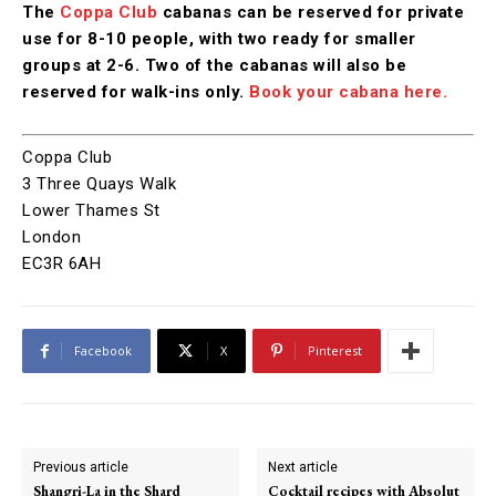
The
Coppa Club
cabanas can be reserved for private
use for 8-10 people, with two ready for smaller
groups at 2-6. Two of the cabanas will also be
reserved for walk-ins only.
Book your cabana here.
Coppa Club
3 Three Quays Walk
Lower Thames St
London
EC3R 6AH
Facebook
X
Pinterest
Previous article
Next article
Shangri-La in the Shard
Cocktail recipes with Absolut