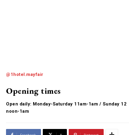
@1hotel.mayfair
Opening times
Open daily: Monday-Saturday 11am-1am / Sunday 12
noon-1am
Facebook
X
Pinterest