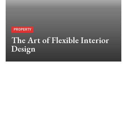
PROPERTY
The Art of Flexible Interior
Design