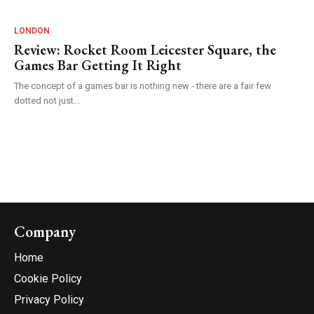
LONDON
Review: Rocket Room Leicester Square, the
Games Bar Getting It Right
The concept of a games bar is nothing new - there are a fair few
dotted not just...
Company
Home
Cookie Policy
Privacy Policy