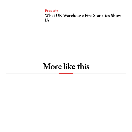
Property
What UK Warehouse Fire Statistics Show
Us
More like this