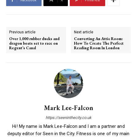
Previous article
Next article
Over 1,000 rubber ducks and
Converting An Attic Room:
dragon boats set to race on
How To Create The Perfect
Regent’s Canal
Reading Room In London
Mark Lee-Falcon
https://seeninthecity.co.uk
Hi! My name is Mark Lee-Falcon and I am a partner and
deputy editor for Seen in the City. Fitness is one of my main