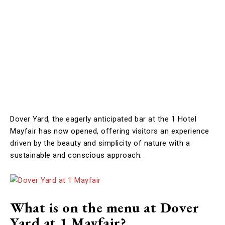
Dover Yard, the eagerly anticipated bar at the 1 Hotel
Mayfair has now opened, offering visitors an experience
driven by the beauty and simplicity of nature with a
sustainable and conscious approach.
What is on the menu at Dover
Yard at 1 Mayfair?