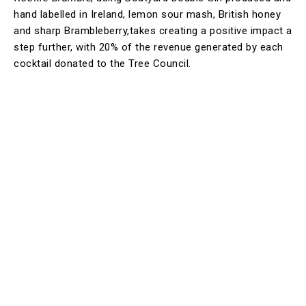
hand labelled in Ireland, lemon sour mash, British honey
and sharp Brambleberry,takes creating a positive impact a
step further, with 20% of the revenue generated by each
cocktail donated to the Tree Council.