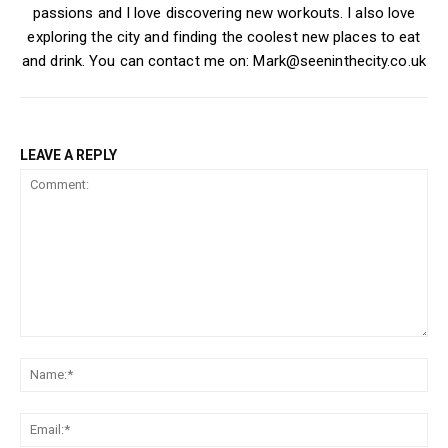
passions and I love discovering new workouts. I also love
exploring the city and finding the coolest new places to eat
and drink. You can contact me on: Mark@seeninthecity.co.uk
LEAVE A REPLY
Comment:
Na
Ema