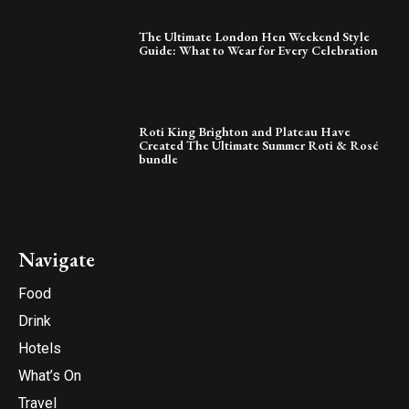
The Ultimate London Hen Weekend Style
Guide: What to Wear for Every Celebration
Roti King Brighton and Plateau Have
Created The Ultimate Summer Roti & Rosé
bundle
Navigate
Food
Drink
Hotels
What’s On
Travel