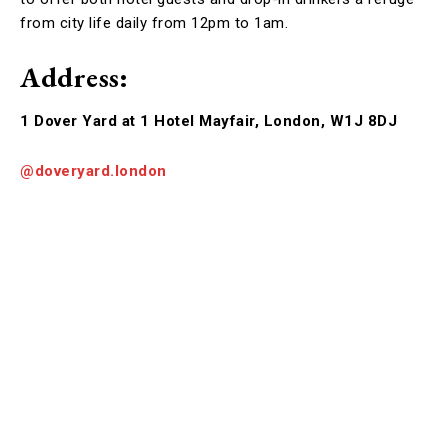
from city life daily from 12pm to 1am.
Address:
1 Dover Yard at 1 Hotel Mayfair, London, W1J 8DJ
@doveryard.london