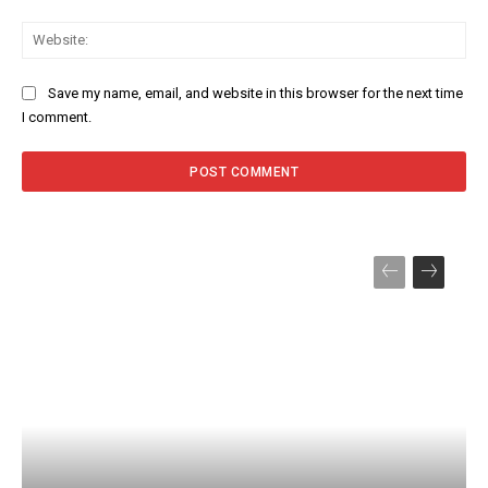
Web
Save my name, email, and website in this browser for the next time
I comment.