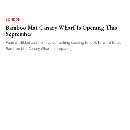
LONDON
Bamboo Mat Canary Wharf Is Opening This
September
Fans of Nikkei cuisine have something exciting to look forward to, as
Bamboo Mat Canary Wharf is preparing...