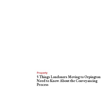
Property
5 Things Londoners Moving to Orpington
Need to Know About the Conveyancing
Process