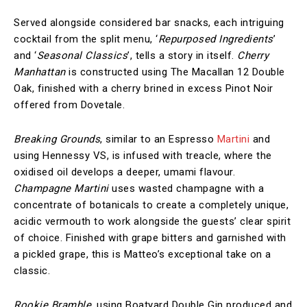
Served alongside considered bar snacks, each intriguing
cocktail from the split menu, ‘
Repurposed Ingredients
’
and ‘
Seasonal Classics
’, tells a story in itself.
Cherry
Manhattan
is constructed using The Macallan 12 Double
Oak, finished with a cherry brined in excess Pinot Noir
offered from Dovetale.
Breaking Grounds
, similar to an Espresso
Martini
and
using Hennessy VS, is infused with treacle, where the
oxidised oil develops a deeper, umami flavour.
Champagne Martini
uses wasted champagne with a
concentrate of botanicals to create a completely unique,
acidic vermouth to work alongside the guests’ clear spirit
of choice. Finished with grape bitters and garnished with
a pickled grape, this is Matteo’s exceptional take on a
classic.
Rookie Bramble
, using Boatyard Double Gin produced and