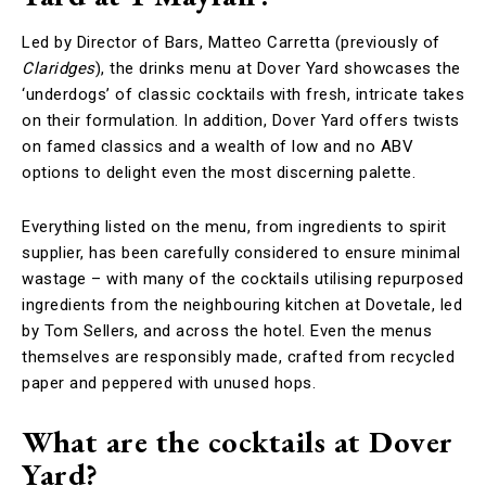
Led by Director of Bars, Matteo Carretta (previously of
Claridges
), the drinks menu at Dover Yard showcases the
‘underdogs’ of classic cocktails with fresh, intricate takes
on their formulation. In addition, Dover Yard offers twists
on famed classics and a wealth of low and no ABV
options to delight even the most discerning palette.
Everything listed on the menu, from ingredients to spirit
supplier, has been carefully considered to ensure minimal
wastage – with many of the cocktails utilising repurposed
ingredients from the neighbouring kitchen at Dovetale, led
by Tom Sellers, and across the hotel. Even the menus
themselves are responsibly made, crafted from recycled
paper and peppered with unused hops.
What are the cocktails at Dover
Yard?