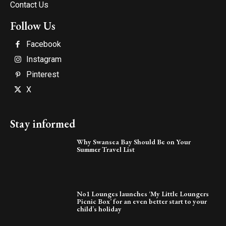
Contact Us
Follow Us
Facebook
Instagram
Pinterest
X
Stay informed
Why Swansea Bay Should Be on Your
Summer Travel List
No1 Lounges launches ‘My Little Loungers
Picnic Box’ for an even better start to your
child’s holiday