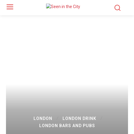
LONDON
LONDON DRINK
LONDON BARS AND PUBS