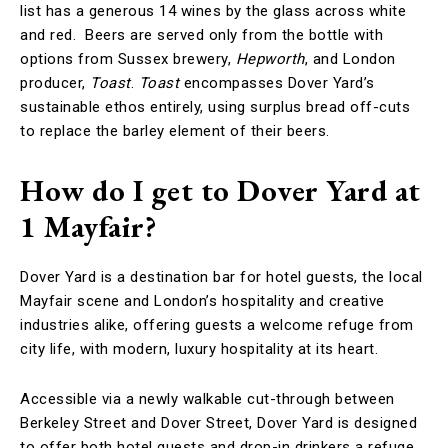
list has a generous 14 wines by the glass across white
and red. Beers are served only from the bottle with
options from Sussex brewery,
Hepworth
, and London
producer,
Toast
.
Toast
encompasses Dover Yard’s
sustainable ethos entirely, using surplus bread off-cuts
to replace the barley element of their beers.
How do I get to Dover Yard at
1 Mayfair?
Dover Yard is a destination bar for hotel guests, the local
Mayfair scene and London’s hospitality and creative
industries alike, offering guests a welcome refuge from
city life, with modern, luxury hospitality at its heart.
Accessible via a newly walkable cut-through between
Berkeley Street and Dover Street, Dover Yard is designed
to offer both hotel guests and drop-in drinkers a refuge