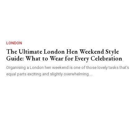
LONDON
The Ultimate London Hen Weekend Style
Guide: What to Wear for Every Celebration
Organising a London hen weekend is one of those lovely tasks that's
equal parts exciting and slightly overwhelming....