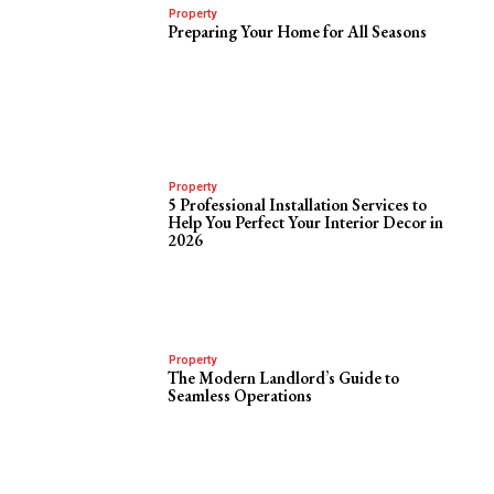
Property
Preparing Your Home for All Seasons
Property
5 Professional Installation Services to
Help You Perfect Your Interior Decor in
2026
Property
The Modern Landlord’s Guide to
Seamless Operations