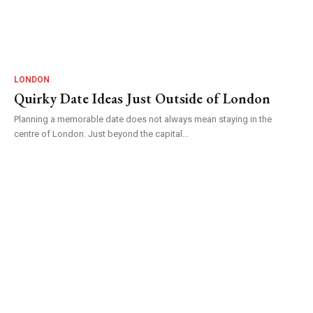
LONDON
Quirky Date Ideas Just Outside of London
Planning a memorable date does not always mean staying in the
centre of London. Just beyond the capital...