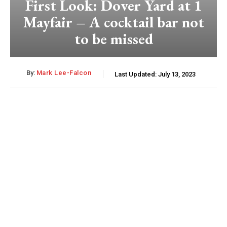
First Look: Dover Yard at 1
Mayfair – A cocktail bar not
to be missed
By:
Mark Lee-Falcon
Last Updated:
July 13, 2023