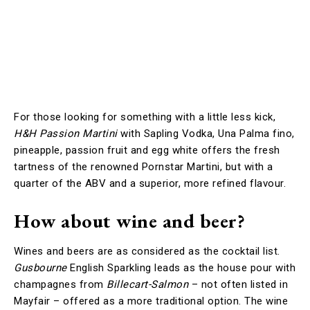
For those looking for something with a little less kick,
H&H Passion Martini
with Sapling Vodka, Una Palma fino,
pineapple, passion fruit and egg white offers the fresh
tartness of the renowned Pornstar Martini, but with a
quarter of the ABV and a superior, more refined flavour.
How about wine and beer?
Wines and beers are as considered as the cocktail list.
Gusbourne
English Sparkling leads as the house pour with
champagnes from
Billecart-Salmon
– not often listed in
Mayfair – offered as a more traditional option. The wine