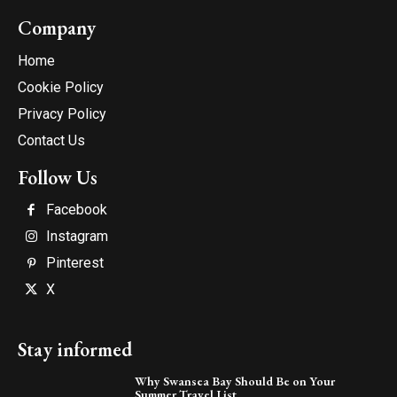
Company
Home
Cookie Policy
Privacy Policy
Contact Us
Follow Us
Facebook
Instagram
Pinterest
X
Stay informed
Why Swansea Bay Should Be on Your
Summer Travel List