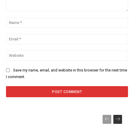
Comment:
Na
Ema
Web
Save my name, email, and website in this browser for the next time
I comment.