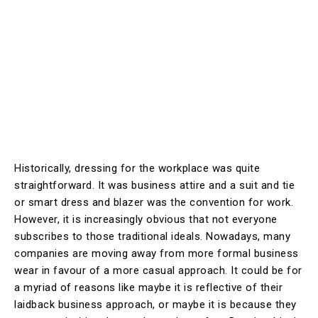
Historically, dressing for the workplace was quite
straightforward. It was business attire and a suit and tie
or smart dress and blazer was the convention for work.
However, it is increasingly obvious that not everyone
subscribes to those traditional ideals. Nowadays, many
companies are moving away from more formal business
wear in favour of a more casual approach. It could be for
a myriad of reasons like maybe it is reflective of their
laidback business approach, or maybe it is because they