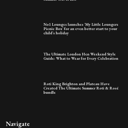
No1 Lounges launches ‘My Little Loungers
Picnic Box’ for an even better start to your
child’s holiday
The Ultimate London Hen Weekend Style
Guide: What to Wear for Every Celebration
Roti King Brighton and Plateau Have
Created The Ultimate Summer Roti & Rosé
bundle
Navigate