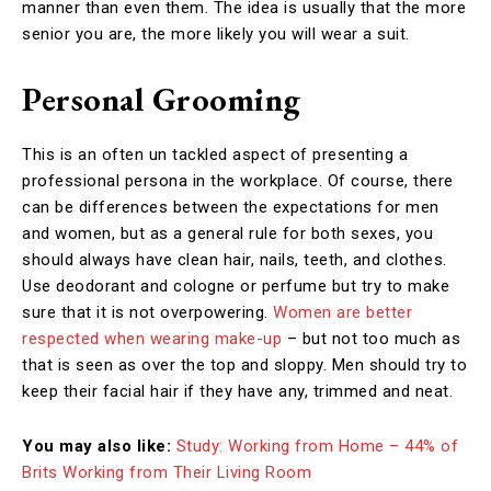
manner than even them. The idea is usually that the more
senior you are, the more likely you will wear a suit.
Personal Grooming
This is an often un tackled aspect of presenting a
professional persona in the workplace. Of course, there
can be differences between the expectations for men
and women, but as a general rule for both sexes, you
should always have clean hair, nails, teeth, and clothes.
Use deodorant and cologne or perfume but try to make
sure that it is not overpowering.
Women are better
respected when wearing make-up
– but not too much as
that is seen as over the top and sloppy. Men should try to
keep their facial hair if they have any, trimmed and neat.
You may also like:
Study: Working from Home – 44% of
Brits Working from Their Living Room