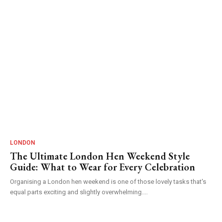
LONDON
The Ultimate London Hen Weekend Style
Guide: What to Wear for Every Celebration
Organising a London hen weekend is one of those lovely tasks that's
equal parts exciting and slightly overwhelming....