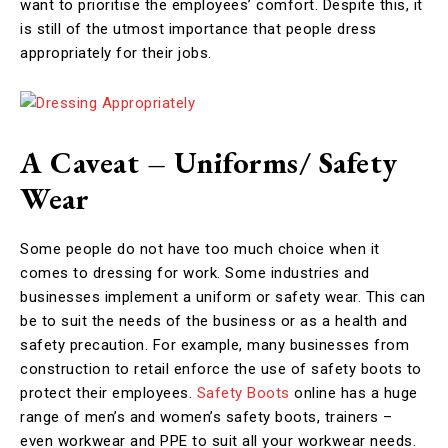
want to prioritise the employees’ comfort. Despite this, it
is still of the utmost importance that people dress
appropriately for their jobs.
A Caveat – Uniforms/ Safety
Wear
Some people do not have too much choice when it
comes to dressing for work. Some industries and
businesses implement a uniform or safety wear. This can
be to suit the needs of the business or as a health and
safety precaution. For example, many businesses from
construction to retail enforce the use of safety boots to
protect their employees.
Safety Boots
online has a huge
range of men’s and women’s safety boots, trainers –
even workwear and PPE to suit all your workwear needs.