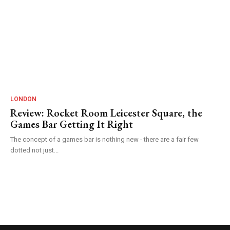
LONDON
Review: Rocket Room Leicester Square, the
Games Bar Getting It Right
The concept of a games bar is nothing new - there are a fair few
dotted not just...