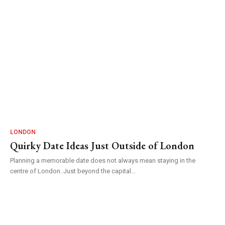
LONDON
Quirky Date Ideas Just Outside of London
Planning a memorable date does not always mean staying in the
centre of London. Just beyond the capital...