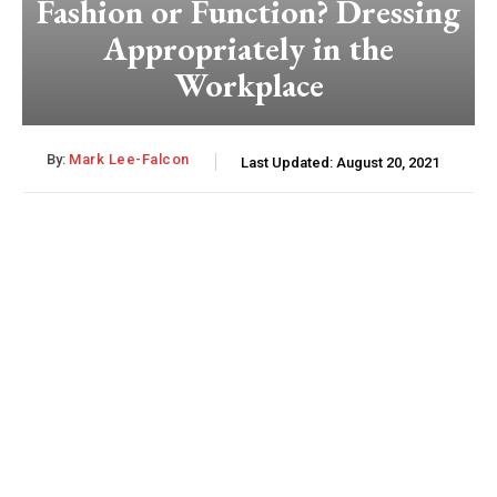
Fashion or Function? Dressing
Appropriately in the
Workplace
By:
Mark Lee-Falcon
Last Updated:
August 20, 2021