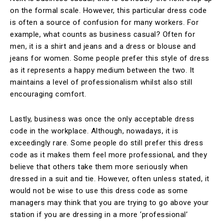
on the formal scale. However, this particular dress code
is often a source of confusion for many workers. For
example, what counts as business casual? Often for
men, it is a shirt and jeans and a dress or blouse and
jeans for women. Some people prefer this style of dress
as it represents a happy medium between the two. It
maintains a level of professionalism whilst also still
encouraging comfort.
Lastly, business was once the only acceptable dress
code in the workplace. Although, nowadays, it is
exceedingly rare. Some people do still prefer this dress
code as it makes them feel more professional, and they
believe that others take them more seriously when
dressed in a suit and tie. However, often unless stated, it
would not be wise to use this dress code as some
managers may think that you are trying to go above your
station if you are dressing in a more ‘professional’