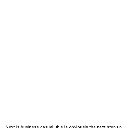
Next is business casual; this is obviously the next step up