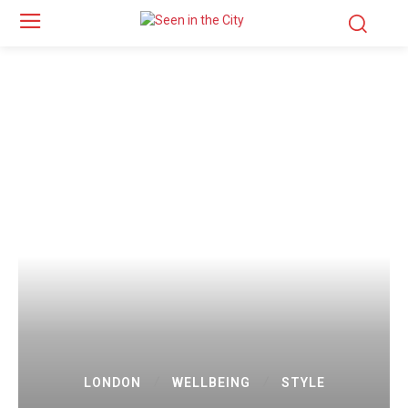
LONDON
WELLBEING
STYLE