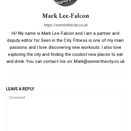
Mark Lee-Falcon
https://seeninthecity.co.uk
Hi! My name is Mark Lee-Falcon and I am a partner and
deputy editor for Seen in the City. Fitness is one of my main
passions and I love discovering new workouts. I also love
exploring the city and finding the coolest new places to eat
and drink. You can contact me on: Mark@seeninthecity.co.uk
LEAVE A REPLY