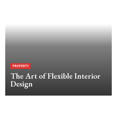
PROPERTY
The Art of Flexible Interior
Design