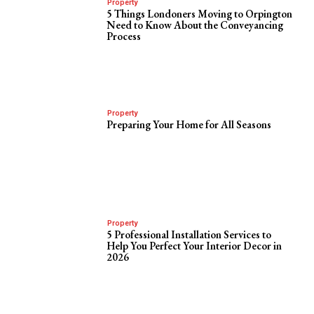
Property
5 Things Londoners Moving to Orpington
Need to Know About the Conveyancing
Process
Property
Preparing Your Home for All Seasons
Property
5 Professional Installation Services to
Help You Perfect Your Interior Decor in
2026