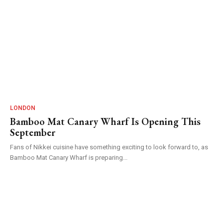
LONDON
Bamboo Mat Canary Wharf Is Opening This
September
Fans of Nikkei cuisine have something exciting to look forward to, as
Bamboo Mat Canary Wharf is preparing...