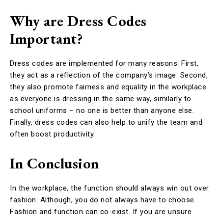
Why are Dress Codes
Important?
Dress codes are implemented for many reasons. First,
they act as a reflection of the company’s image. Second,
they also promote fairness and equality in the workplace
as everyone is dressing in the same way, similarly to
school uniforms – no one is better than anyone else.
Finally, dress codes can also help to unify the team and
often boost productivity.
In Conclusion
In the workplace, the function should always win out over
fashion. Although, you do not always have to choose.
Fashion and function can co-exist. If you are unsure