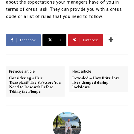
about the expectations your managers have of you in
terms of dress, ask. They can provide you with a dress
code or a list of rules that you need to follow.
Facebook
X
Pinterest
Previous article
Next article
Considering a Hair
Revealed – How Brits’ love
Transplant? The 8 Factors You
lives changed during
Need to Research Before
lockdown
Taking the Plunge