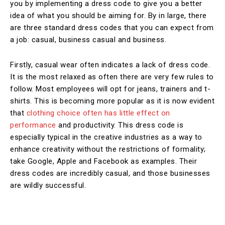
you by implementing a dress code to give you a better
idea of what you should be aiming for. By in large, there
are three standard dress codes that you can expect from
a job: casual, business casual and business.
Firstly, casual wear often indicates a lack of dress code.
It is the most relaxed as often there are very few rules to
follow. Most employees will opt for jeans, trainers and t-
shirts. This is becoming more popular as it is now evident
that
clothing choice often has little effect on
performance
and productivity. This dress code is
especially typical in the creative industries as a way to
enhance creativity without the restrictions of formality;
take Google, Apple and Facebook as examples. Their
dress codes are incredibly casual, and those businesses
are wildly successful.