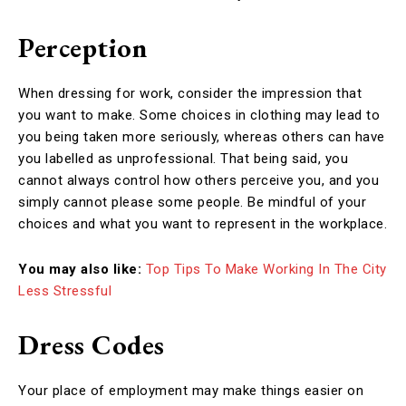
Perception
When dressing for work, consider the impression that
you want to make. Some choices in clothing may lead to
you being taken more seriously, whereas others can have
you labelled as unprofessional. That being said, you
cannot always control how others perceive you, and you
simply cannot please some people. Be mindful of your
choices and what you want to represent in the workplace.
You may also like:
Top Tips To Make Working In The City
Less Stressful
Dress Codes
Your place of employment may make things easier on