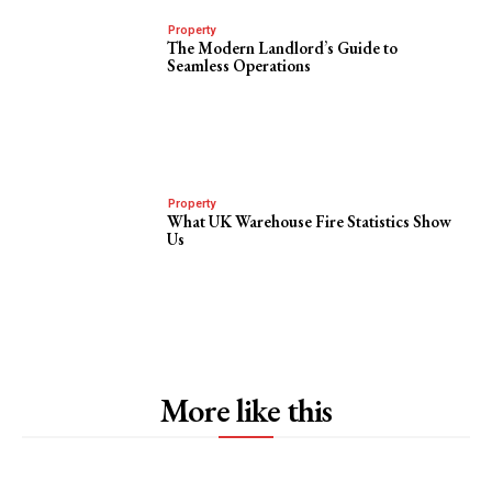
Property
The Modern Landlord’s Guide to
Seamless Operations
Property
What UK Warehouse Fire Statistics Show
Us
More like this