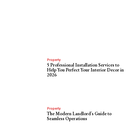
Property
5 Professional Installation Services to
Help You Perfect Your Interior Decor in
2026
Property
The Modern Landlord’s Guide to
Seamless Operations