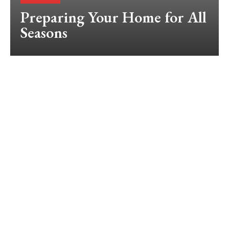
Preparing Your Home for All
Seasons