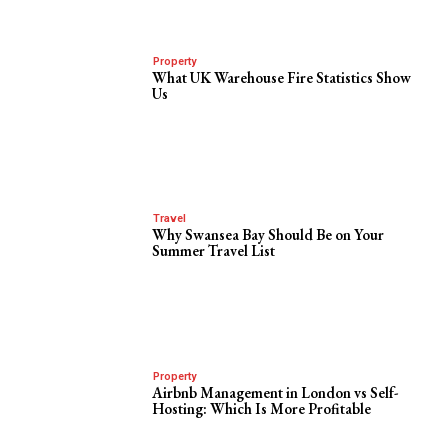
Property
What UK Warehouse Fire Statistics Show
Us
Travel
Why Swansea Bay Should Be on Your
Summer Travel List
Property
Airbnb Management in London vs Self-
Hosting: Which Is More Profitable