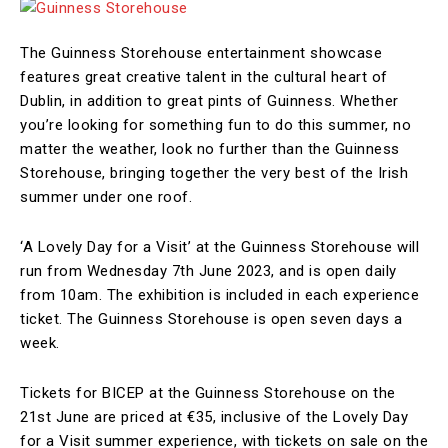
The Guinness Storehouse entertainment showcase
features great creative talent in the cultural heart of
Dublin, in addition to great pints of Guinness. Whether
you’re looking for something fun to do this summer, no
matter the weather, look no further than the Guinness
Storehouse, bringing together the very best of the Irish
summer under one roof.
‘A Lovely Day for a Visit’ at the Guinness Storehouse will
run from Wednesday 7th June 2023, and is open daily
from 10am. The exhibition is included in each experience
ticket. The Guinness Storehouse is open seven days a
week.
Tickets for BICEP at the Guinness Storehouse on the
21st June are priced at €35, inclusive of the Lovely Day
for a Visit summer experience, with tickets on sale on the