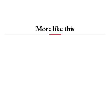
More like this