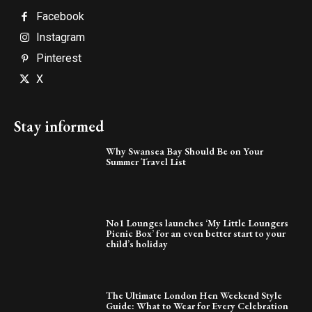
Facebook
Instagram
Pinterest
X
Stay informed
Why Swansea Bay Should Be on Your
Summer Travel List
No1 Lounges launches ‘My Little Loungers
Picnic Box’ for an even better start to your
child’s holiday
The Ultimate London Hen Weekend Style
Guide: What to Wear for Every Celebration