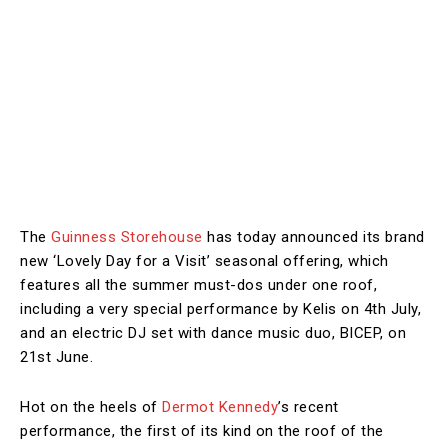
The
Guinness Storehouse
has today announced its brand
new ‘Lovely Day for a Visit’ seasonal offering, which
features all the summer must-dos under one roof,
including a very special performance by Kelis on 4th July,
and an electric DJ set with dance music duo, BICEP, on
21st June.
Hot on the heels of
Dermot Kennedy
’s recent
performance, the first of its kind on the roof of the