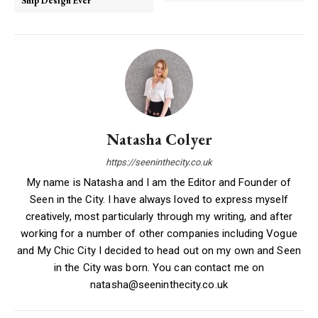
Ship Design Ever
Natasha Colyer
https://seeninthecity.co.uk
My name is Natasha and I am the Editor and Founder of
Seen in the City. I have always loved to express myself
creatively, most particularly through my writing, and after
working for a number of other companies including Vogue
and My Chic City I decided to head out on my own and Seen
in the City was born. You can contact me on
natasha@seeninthecity.co.uk