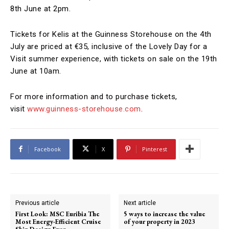
8th June at 2pm.
Tickets for Kelis at the Guinness Storehouse on the 4th
July are priced at €35, inclusive of the Lovely Day for a
Visit summer experience, with tickets on sale on the 19th
June at 10am.
For more information and to purchase tickets,
visit
www.guinness-storehouse.com
.
Facebook
X
Pinterest
Previous article
Next article
First Look: MSC Euribia The
5 ways to increase the value
Most Energy-Efficient Cruise
of your property in 2023