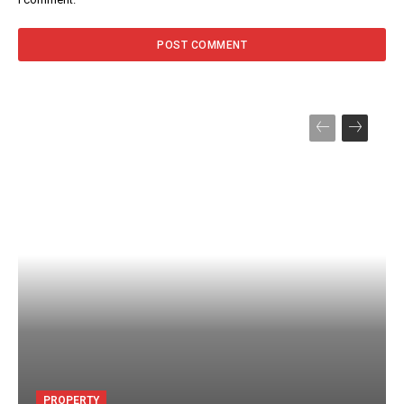
PROPERTY