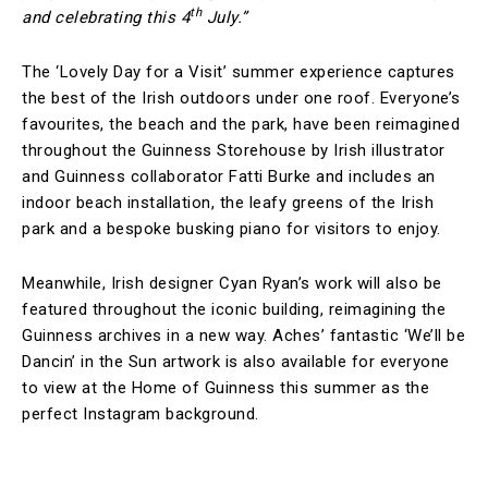
th
and celebrating this 4
July.”
The ‘Lovely Day for a Visit’ summer experience captures
the best of the Irish outdoors under one roof. Everyone’s
favourites, the beach and the park, have been reimagined
throughout the Guinness Storehouse by Irish illustrator
and Guinness collaborator Fatti Burke and includes an
indoor beach installation, the leafy greens of the Irish
park and a bespoke busking piano for visitors to enjoy.
Meanwhile, Irish designer Cyan Ryan’s work will also be
featured throughout the iconic building, reimagining the
Guinness archives in a new way. Aches’ fantastic ‘We’ll be
Dancin’ in the Sun artwork is also available for everyone
to view at the Home of Guinness this summer as the
perfect Instagram background.