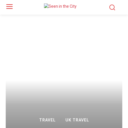
TRAVEL
UK TRAVEL