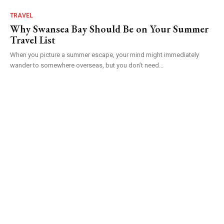
TRAVEL
Why Swansea Bay Should Be on Your Summer
Travel List
When you picture a summer escape, your mind might immediately
wander to somewhere overseas, but you don’t need...