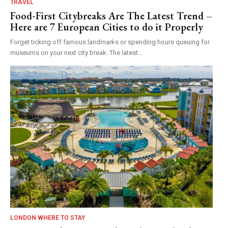
TRAVEL
Food-First Citybreaks Are The Latest Trend –
Here are 7 European Cities to do it Properly
Forget ticking off famous landmarks or spending hours queuing for
museums on your next city break. The latest...
LONDON WHERE TO STAY