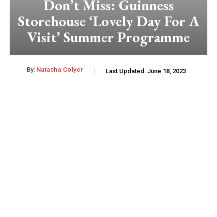
Don’t Miss: Guinness
Storehouse ‘Lovely Day For A
Visit’ Summer Programme
By:
Natasha Colyer
Last Updated:
June 18, 2023