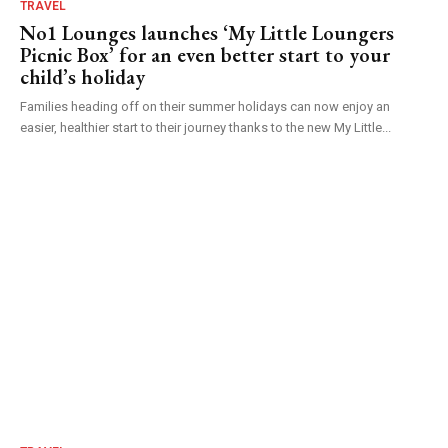
TRAVEL
No1 Lounges launches ‘My Little Loungers
Picnic Box’ for an even better start to your
child’s holiday
Families heading off on their summer holidays can now enjoy an
easier, healthier start to their journey thanks to the new My Little...