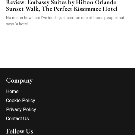
Review: Embassy Suites by Hilton Orlando
Sunset Walk, The Perfect Kissimmee Hotel
No matter how hard I’ve tried, I just can’t be one of those people that
says ‘a hotel...
Company
Home
Cookie Policy
Privacy Policy
Contact Us
Follow Us