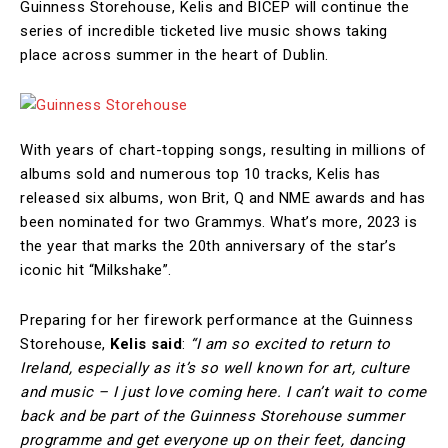
Guinness Storehouse, Kelis and BICEP will continue the
series of incredible ticketed live music shows taking
place across summer in the heart of Dublin.
With years of chart-topping songs, resulting in millions of
albums sold and numerous top 10 tracks, Kelis has
released six albums, won Brit, Q and NME awards and has
been nominated for two Grammys. What’s more, 2023 is
the year that marks the 20th anniversary of the star’s
iconic hit “Milkshake”.
Preparing for her firework performance at the Guinness
Storehouse,
Kelis said
:
“I am so excited to return to
Ireland, especially as it’s so well known for art, culture
and music – I just love coming here. I can’t wait to come
back and be part of the Guinness Storehouse summer
programme and get everyone up on their feet, dancing