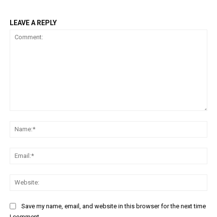
LEAVE A REPLY
Comment:
Na
Ema
Web
Save my name, email, and website in this browser for the next time
I comment.