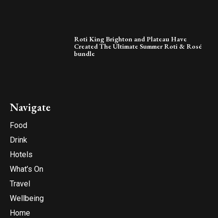
Roti King Brighton and Plateau Have
Created The Ultimate Summer Roti & Rosé
bundle
Navigate
Food
Drink
Hotels
What’s On
Travel
Wellbeing
Home