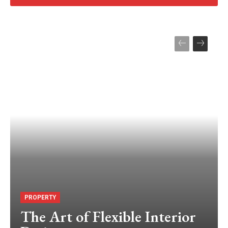
PROPERTY
The Art of Flexible Interior