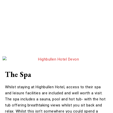
The Spa
Whilst staying at Highbullen Hotel, access to their spa
and leisure facilities are included and well worth a visit.
The spa includes a sauna, pool and hot tub- with the hot
tub offering breathtaking views whilst you sit back and
relax. Whilst this isn’t somewhere you could spend a