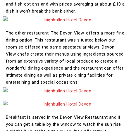
and fish options and with prices averaging at about £10 a
dish it won’t break the bank either.
The other restaurant, The Devon View, offers a more fine
dining option. This restaurant was situated below our
room so offered the same spectacular views. Devon
View chefs create their menus using ingredients sourced
from an extensive variety of local produce to create a
wonderful dining experience and the restaurant can offer
intimate dining as well as private dining facilities for
entertaining and special occasions.
Breakfast is served in the Devon View Restaurant and if
you can get a table by the window to watch the sun rise