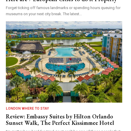
Forget ticking off famous landmarks or spending hours queuing for
museums on your next city break. The latest...
LONDON WHERE TO STAY
Review: Embassy Suites by Hilton Orlando
Sunset Walk, The Perfect Kissimmee Hotel