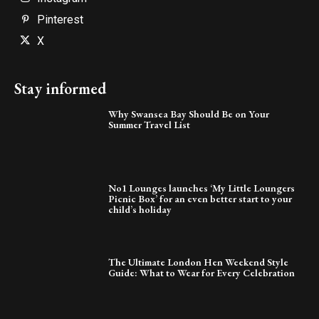
Pinterest
X
Stay informed
Why Swansea Bay Should Be on Your
Summer Travel List
No1 Lounges launches ‘My Little Loungers
Picnic Box’ for an even better start to your
child’s holiday
The Ultimate London Hen Weekend Style
Guide: What to Wear for Every Celebration