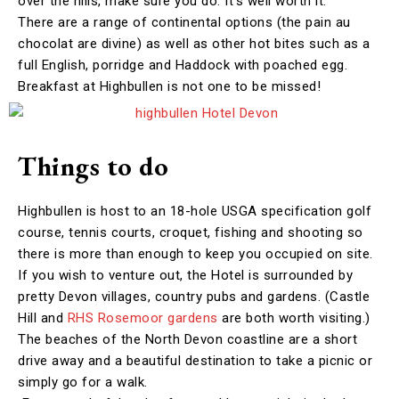
over the hills, make sure you do. It’s well worth it.
There are a range of continental options (the pain au
chocolat are divine) as well as other hot bites such as a
full English, porridge and Haddock with poached egg.
Breakfast at Highbullen is not one to be missed!
Things to do
Highbullen is host to an 18-hole USGA specification golf
course, tennis courts, croquet, fishing and shooting so
there is more than enough to keep you occupied on site.
If you wish to venture out, the Hotel is surrounded by
pretty Devon villages, country pubs and gardens. (Castle
Hill and
RHS Rosemoor gardens
are both worth visiting.)
The beaches of the North Devon coastline are a short
drive away and a beautiful destination to take a picnic or
simply go for a walk.