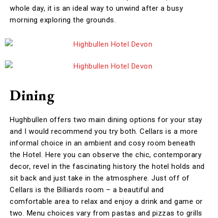
whole day, it is an ideal way to unwind after a busy
morning exploring the grounds.
Dining
Hughbullen offers two main dining options for your stay
and I would recommend you try both. Cellars is a more
informal choice in an ambient and cosy room beneath
the Hotel. Here you can observe the chic, contemporary
decor, revel in the fascinating history the hotel holds and
sit back and just take in the atmosphere. Just off of
Cellars is the Billiards room – a beautiful and
comfortable area to relax and enjoy a drink and game or
two. Menu choices vary from pastas and pizzas to grills