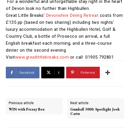
For a wonderful and unforgettable stay right in the heart
of Devon look no further than Highbullen.
Great Little Breaks’
Devonshire Dining Retreat
costs from
£135 pp (based on two sharing) including two nights’
luxury accommodation
at the Highbullen Hotel, Golf &
Country Club, a bottle of Prosecco on arrival, a full
English breakfast each morning, and a three-course
dinner on the second evening.
Visit
www.greatlittlebreaks.com
or call 01905 792801
Facebook
X
Pinterest
Previous article
Next article
WIN with Prezzy Box
Gumball 3000: Spotlight Josh
Cartu