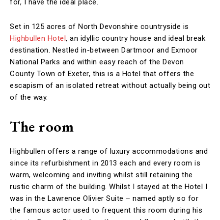
for, I have the ideal place.
Set in 125 acres of North Devonshire countryside is
Highbullen Hotel
, an idyllic country house and ideal break
destination. Nestled in-between Dartmoor and Exmoor
National Parks and within easy reach of the Devon
County Town of Exeter, this is a Hotel that offers the
escapism of an isolated retreat without actually being out
of the way.
The room
Highbullen offers a range of luxury accommodations and
since its refurbishment in 2013 each and every room is
warm, welcoming and inviting whilst still retaining the
rustic charm of the building. Whilst I stayed at the Hotel I
was in the Lawrence Olivier Suite – named aptly so for
the famous actor used to frequent this room during his