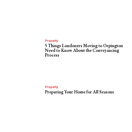
Property
5 Things Londoners Moving to Orpington
Need to Know About the Conveyancing
Process
Property
Preparing Your Home for All Seasons