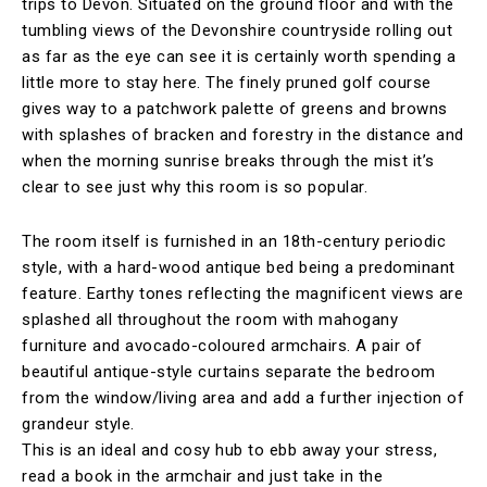
trips to Devon. Situated on the ground floor and with the
tumbling views of the Devonshire countryside rolling out
as far as the eye can see it is certainly worth spending a
little more to stay here. The finely pruned golf course
gives way to a patchwork palette of greens and browns
with splashes of bracken and forestry in the distance and
when the morning sunrise breaks through the mist it’s
clear to see just why this room is so popular.
The room itself is furnished in an 18th-century periodic
style, with a hard-wood antique bed being a predominant
feature. Earthy tones reflecting the magnificent views are
splashed all throughout the room with mahogany
furniture and avocado-coloured armchairs. A pair of
beautiful antique-style curtains separate the bedroom
from the window/living area and add a further injection of
grandeur style.
This is an ideal and cosy hub to ebb away your stress,
read a book in the armchair and just take in the