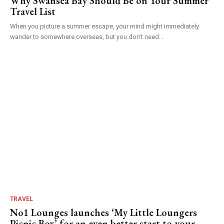
Why Swansea Bay Should Be on Your Summer
Travel List
When you picture a summer escape, your mind might immediately
wander to somewhere overseas, but you don’t need...
TRAVEL
No1 Lounges launches ‘My Little Loungers
Picnic Box’ for an even better start to your