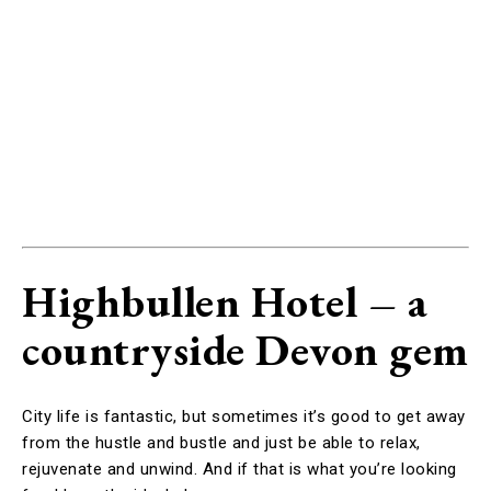
Highbullen Hotel – a
countryside Devon gem
City life is fantastic, but sometimes it’s good to get away
from the hustle and bustle and just be able to relax,
rejuvenate and unwind. And if that is what you’re looking