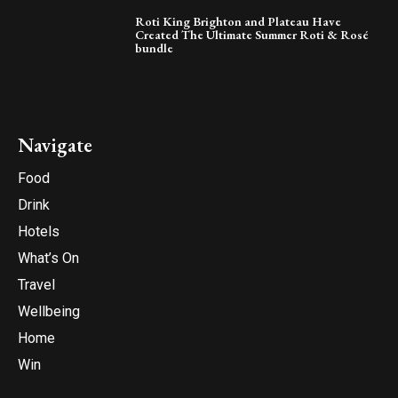
Roti King Brighton and Plateau Have
Created The Ultimate Summer Roti & Rosé
bundle
Navigate
Food
Drink
Hotels
What’s On
Travel
Wellbeing
Home
Win