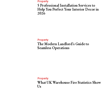
Property
5 Professional Installation Services to
Help You Perfect Your Interior Decor in
2026
Property
The Modern Landlord’s Guide to
Seamless Operations
Property
What UK Warehouse Fire Statistics Show
Us