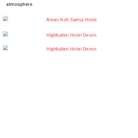
atmosphere.