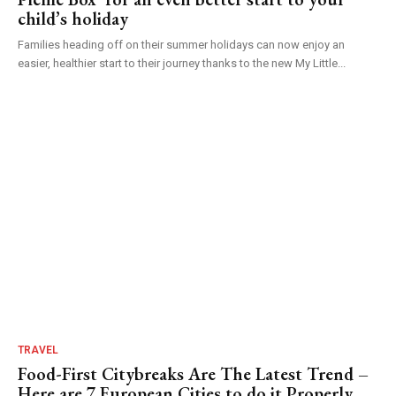
child’s holiday
Families heading off on their summer holidays can now enjoy an
easier, healthier start to their journey thanks to the new My Little...
TRAVEL
Food-First Citybreaks Are The Latest Trend –
Here are 7 European Cities to do it Properly