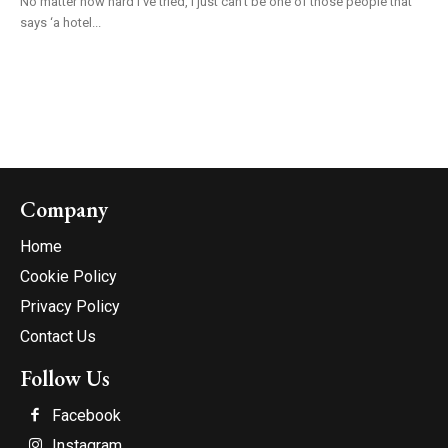
No matter how hard I’ve tried, I just can’t be one of those people that
says ‘a hotel...
Company
Home
Cookie Policy
Privacy Policy
Contact Us
Follow Us
Facebook
Instagram