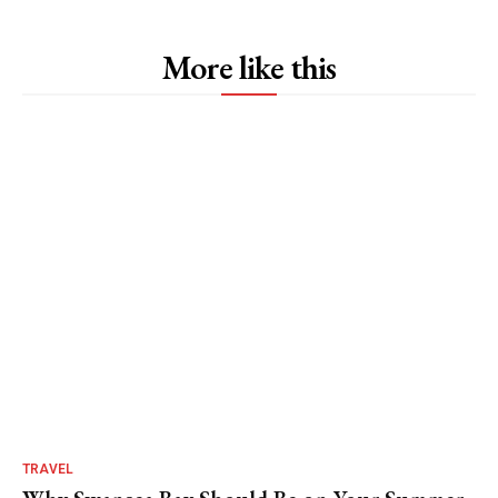
More like this
TRAVEL