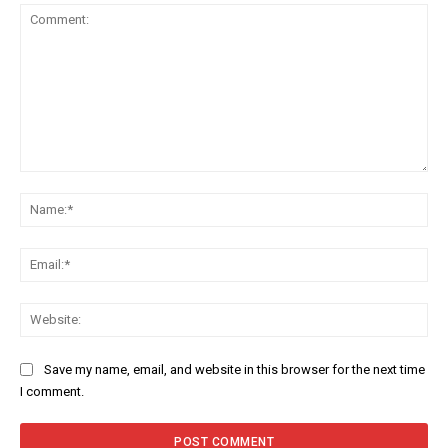
Comment:
Na
Ema
Web
Save my name, email, and website in this browser for the next time
I comment.