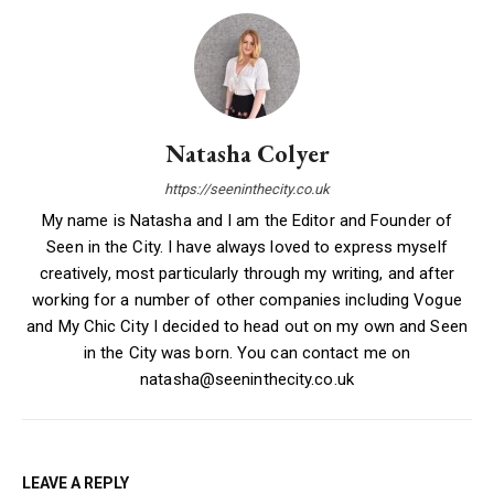
Natasha Colyer
https://seeninthecity.co.uk
My name is Natasha and I am the Editor and Founder of
Seen in the City. I have always loved to express myself
creatively, most particularly through my writing, and after
working for a number of other companies including Vogue
and My Chic City I decided to head out on my own and Seen
in the City was born. You can contact me on
natasha@seeninthecity.co.uk
LEAVE A REPLY