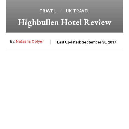
TRAVEL
UK TRAVEL
Highbullen Hotel Review
By:
Natasha Colyer
Last Updated:
September 30, 2017