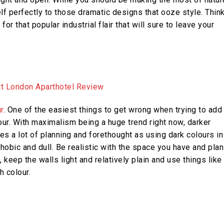
self perfectly to those dramatic designs that ooze style. Thin
 that popular industrial flair that will sure to leave your
r
. One of the easiest things to get wrong when trying to add
our. With maximalism being a huge trend right now, darker
s a lot of planning and forethought as using dark colours in
bic and dull. Be realistic with the space you have and plan
 keep the walls light and relatively plain and use things like
h colour.