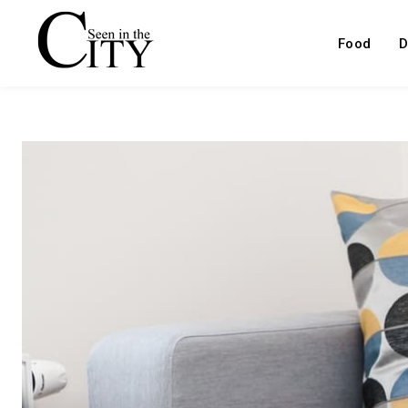
Food
D