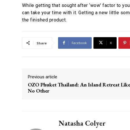
While getting that sought after ‘wow’ factor to y
can take your time with it. Getting a new little s
the finished product.
Facebook
X
Share
Previous article
OZO Phuket Thailand: An Island Retreat Lik
No Other
Natasha Colyer