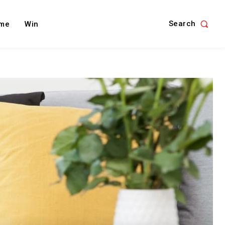
Search
me
Win