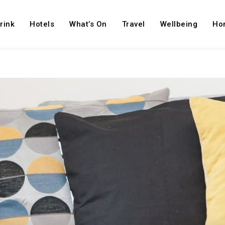
rink
Hotels
What’s On
Travel
Wellbeing
Ho