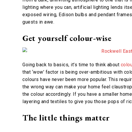
lighting where you can, artificial lighting lends it
exposed wiring, Edison bulbs and pendant frames for
guests in awe.
Get yourself colour-wise
Going back to basics, it’s time to think about
colou
that ‘wow’ factor is being over-ambitious with col
colours have never been more popular. This require
the wrong way can make your home feel claustropho
the colour accordingly. If you have a smaller home,
layering and textiles to give you those pops of ric
The little things matter