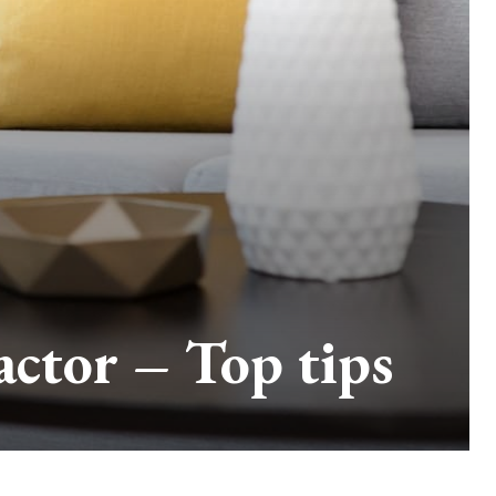
actor – Top tips