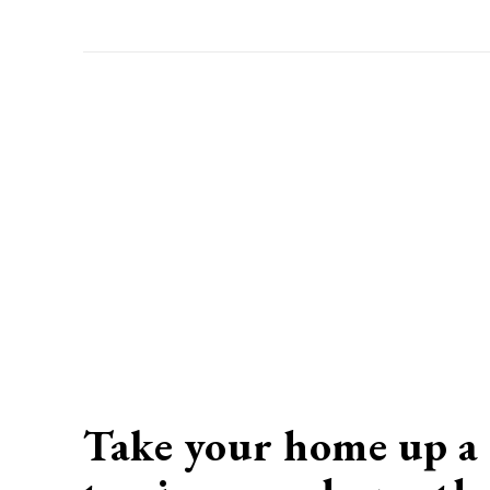
Take your home up a 