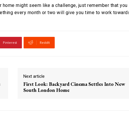
our home might seem like a challenge, just remember that you
omething every month or two will give you time to work toward
Pinterest
ReddIt
Next article
e
First Look: Backyard Cinema Settles Into New
South London Home