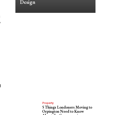
Design
g
w
d
Property
5 Things Londoners Moving to
Orpington Need to Know