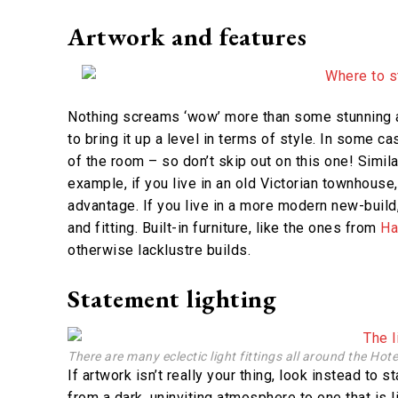
Artwork and features
Nothing screams ‘wow’ more than some stunning a
to bring it up a level in terms of style. In some c
of the room – so don’t skip out on this one! Simila
example, if you live in an old Victorian townhouse,
advantage. If you live in a more modern new-build, 
and fitting. Built-in furniture, like the ones from
H
otherwise lacklustre builds.
Statement lighting
There are many eclectic light fittings all around the Hot
If artwork isn’t really your thing, look instead to 
from a dark, uninviting atmosphere to one that is 