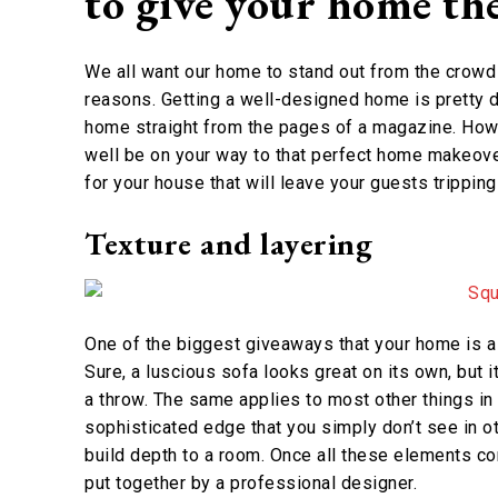
to give your home th
We all want our home to stand out from the crowd b
reasons. Getting a well-designed home is pretty d
home straight from the pages of a magazine. Howe
well be on your way to that perfect home makeove
for your house that will leave your guests trippin
Texture and layering
One of the biggest giveaways that your home is a l
Sure, a luscious sofa looks great on its own, but
a throw. The same applies to most other things in
sophisticated edge that you simply don’t see in o
build depth to a room. Once all these elements co
put together by a professional designer.