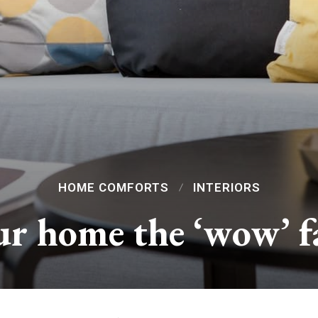
HOME COMFORTS
INTERIORS
r home the ‘wow’ f