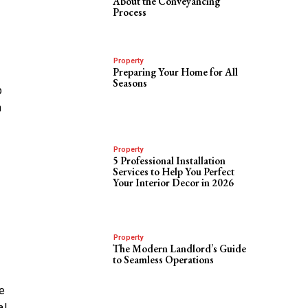
About the Conveyancing
Process
Property
Preparing Your Home for All
Seasons
p
n
Property
5 Professional Installation
Services to Help You Perfect
Your Interior Decor in 2026
Property
The Modern Landlord’s Guide
to Seamless Operations
ce
al