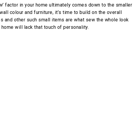
‘wow’ factor in your home ultimately comes down to the smaller
all colour and furniture, it’s time to build on the overall
les and other such small items are what sew the whole look
 home will lack that touch of personality.