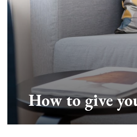
How to give you