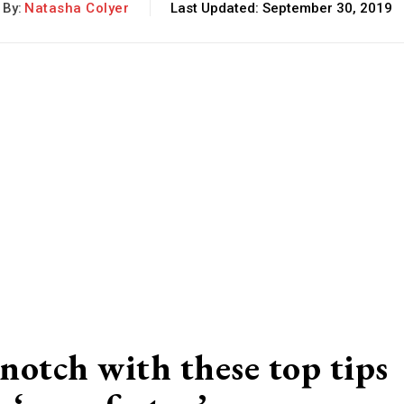
By:
Natasha Colyer
Last Updated:
September 30, 2019
notch with these top tips