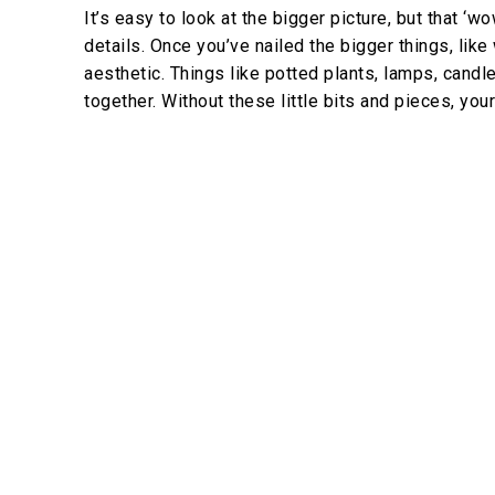
It’s easy to look at the bigger picture, but that 
details. Once you’ve nailed the bigger things, like w
aesthetic. Things like potted plants, lamps, cand
together. Without these little bits and pieces, your