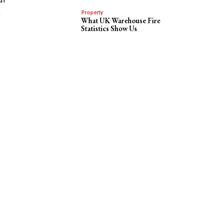
k
Property
What UK Warehouse Fire
Statistics Show Us