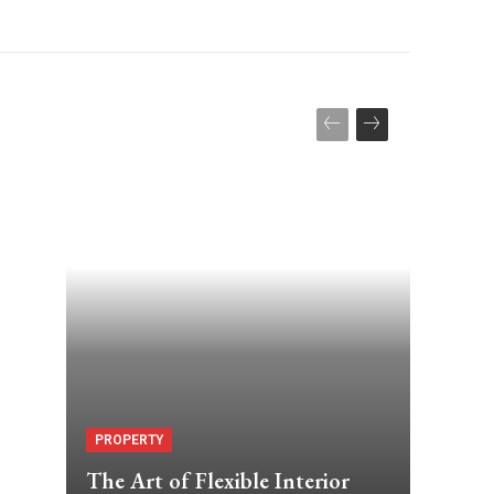
PROPERTY
The Art of Flexible Interior