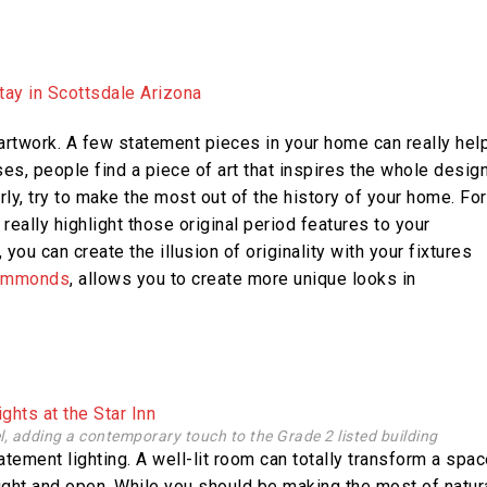
rtwork. A few statement pieces in your home can really hel
ases, people find a piece of art that inspires the whole desig
rly, try to make the most out of the history of your home. For
 really highlight those original period features to your
you can create the illusion of originality with your fixtures
ammonds
, allows you to create more unique looks in
el, adding a contemporary touch to the Grade 2 listed building
statement lighting. A well-lit room can totally transform a spa
light and open. While you should be making the most of natur