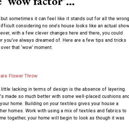
e ‘wow factor’…
ut sometimes it can feel like it stands out for all the wron
ifficult considering no one’s house looks like an actual sho
ver, with a few clever changes here and there, you could
r you’ve always dreamed of. Here are a few tips and tricks
g over that ‘wow’ moment.
ittle lacking in terms of design is the absence of layering.
 it’s made so much better with some well-placed cushions an
 your home. Building on your textiles gives your house a
ther homes. Work with using a mix of textiles and fabrics to
me together, your home will begin to look as though it was