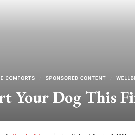
E COMFORTS
SPONSORED CONTENT
WELLB
t Your Dog This Fi