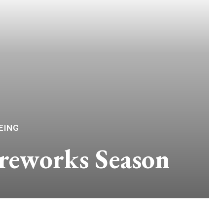
EING
reworks Season