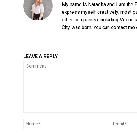
My name is Natasha and I am the Ed
express myself creatively, most par
other companies including Vogue a
City was born. You can contact me
LEAVE A REPLY
Comment:
Name:*