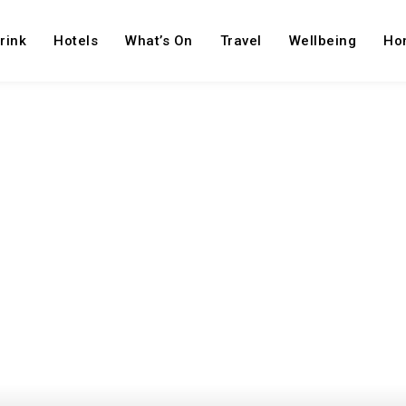
rink
Hotels
What’s On
Travel
Wellbeing
Ho