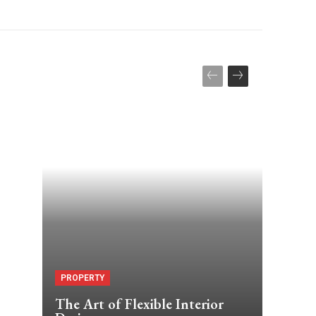
PROPERTY
The Art of Flexible Interior