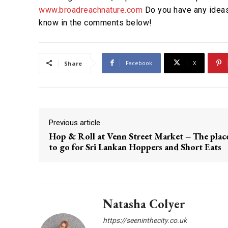
www.broadreachnature.com
Do you have any ideas
know in the comments below!
Facebook
X
Share
Previous article
Hop & Roll at Venn Street Market – The plac
to go for Sri Lankan Hoppers and Short Eats
Natasha Colyer
https://seeninthecity.co.uk