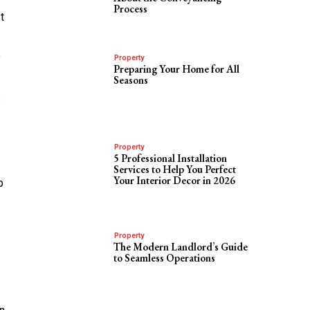
Process
t
y
Property
Preparing Your Home for All
Seasons
s
Property
5 Professional Installation
Services to Help You Perfect
Your Interior Decor in 2026
p
Property
The Modern Landlord’s Guide
to Seamless Operations