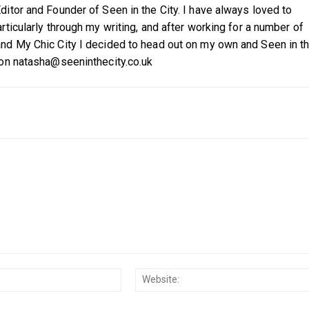
itor and Founder of Seen in the City. I have always loved to
ticularly through my writing, and after working for a number of
nd My Chic City I decided to head out on my own and Seen in t
 on natasha@seeninthecity.co.uk
Email:*