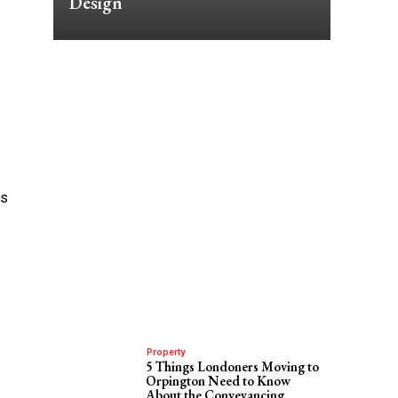
Design
’s
Property
5 Things Londoners Moving to
Orpington Need to Know
About the Conveyancing