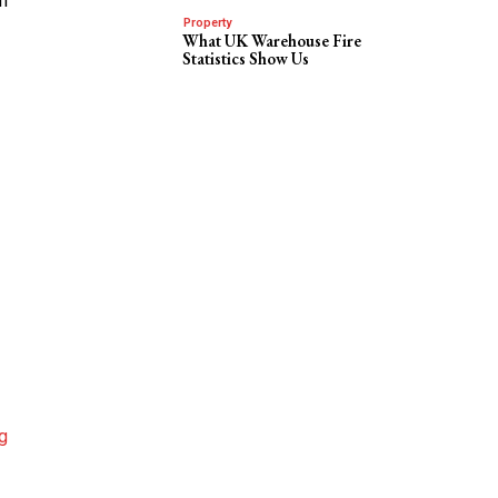
in
Property
What UK Warehouse Fire
Statistics Show Us
g