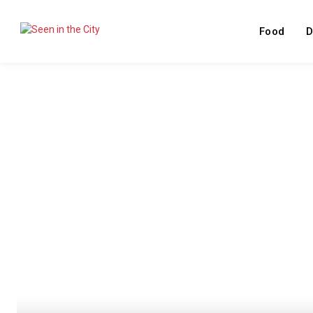
Food
D