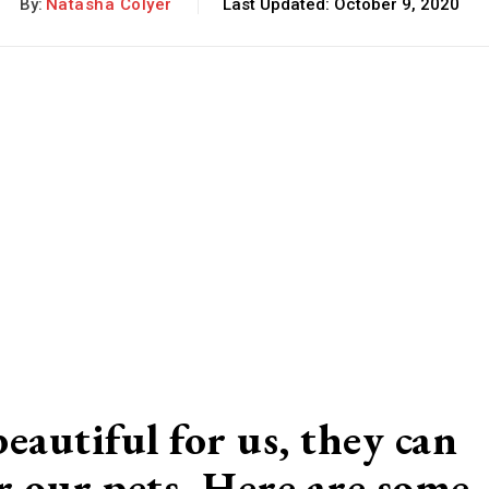
By:
Natasha Colyer
Last Updated:
October 9, 2020
eautiful for us, they can
for our pets. Here are some