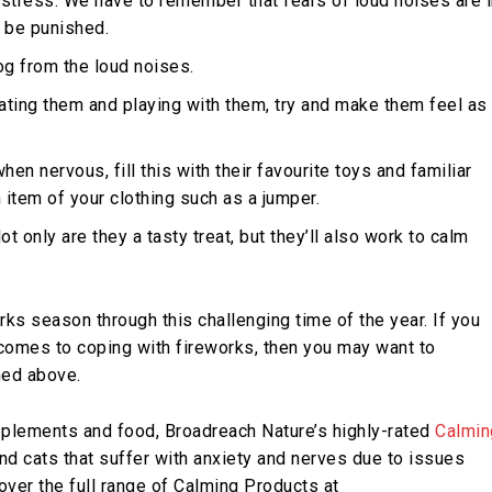
ir stress. We have to remember that fears of loud noises are 
t be punished.
og from the loud noises.
ating them and playing with them, try and make them feel as
en nervous, fill this with their favourite toys and familiar
 item of your clothing such as a jumper.
Not only are they a tasty treat, but they’ll also work to calm
rks season through this challenging time of the year. If you
t comes to coping with fireworks, then you may want to
ned above.
upplements and food, Broadreach Nature’s highly-rated
Calmin
d cats that suffer with anxiety and nerves due to issues
cover the full range of Calming Products at