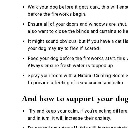
Walk your dog before it gets dark, this will ens
before the fireworks begin.
Ensure all of your doors and windows are shut,
also want to close the blinds and curtains to ke
It might sound obvious, but if you have a cat fl
your dog may try to flee if scared.
Feed your dog before the fireworks start, this w
Always ensure fresh water is topped up.
Spray your room with a Natural Calming Room Sp
to provide a feeling of reassurance and calm.
And how to support your dog
Try and keep your calm, if you’re acting differe
and in turn, it will increase their anxiety.