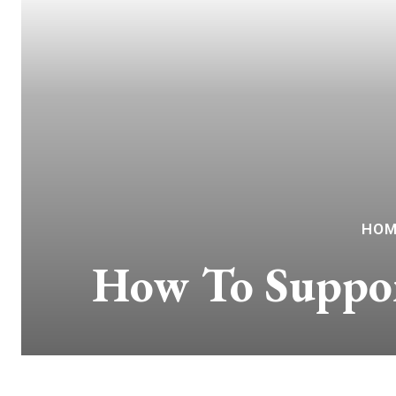
HOM
How To Suppor