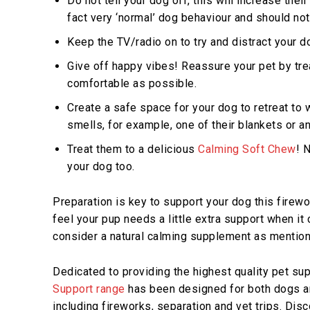
Do not tell your dog off, this will increase the
fact very ‘normal’ dog behaviour and should no
Keep the TV/radio on to try and distract your d
Give off happy vibes! Reassure your pet by tre
comfortable as possible.
Create a safe space for your dog to retreat to wh
smells, for example, one of their blankets or an
Treat them to a delicious
Calming Soft Chew
! 
your dog too.
Preparation is key to support your dog this firewo
feel your pup needs a little extra support when i
consider a natural calming supplement as mentio
Dedicated to providing the highest quality pet s
Support range
has been designed for both dogs an
including fireworks, separation and vet trips. Dis