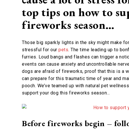
top tips on how to su
fireworks season…
Those big sparkly lights in the sky might make for 
stressful for our
pets
. The time leading up to bon
furries. Loud bangs and flashes can trigger a noti
events can cause anxiety and uncontrollable nerves.
dogs are afraid of fireworks, proof that this is a
can prepare for this traumatic time of year and 
pooch. We’ve teamed up with natural pet wellness
support your dog this fireworks season…
Before fireworks begin – foll