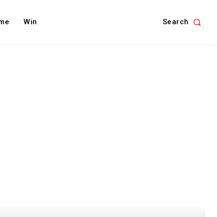
Search
me
Win