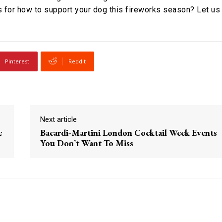
 for how to support your dog this fireworks season? Let us
Pinterest
ReddIt
Next article
e
Bacardi-Martini London Cocktail Week Events
You Don’t Want To Miss