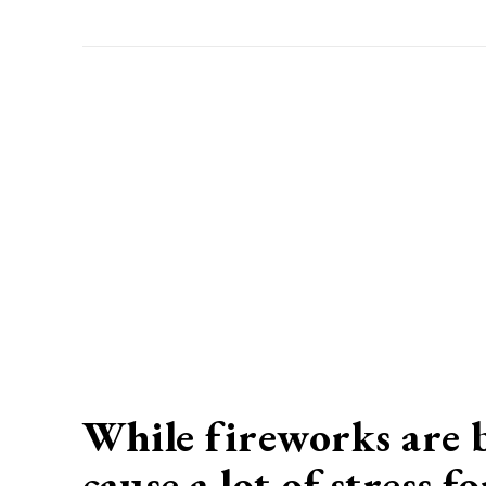
While fireworks are b
cause a lot of stress 