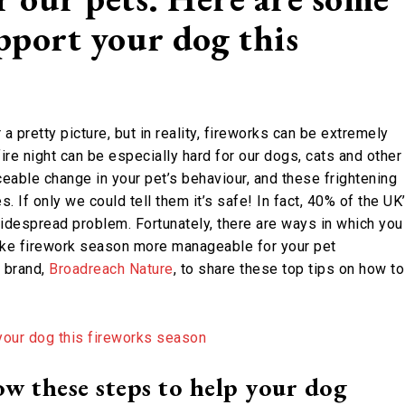
pport your dog this
a pretty picture, but in reality, fireworks can be extremely
fire night can be especially hard for our dogs, cats and other
ceable change in your pet’s behaviour, and these frightening
 If only we could tell them it’s safe! In fact, 40% of the UK
 widespread problem. Fortunately, there are ways in which you
make firework season more manageable for your pet
 brand,
Broadreach Nature
, to share these top tips on how to
ow these steps to help your dog