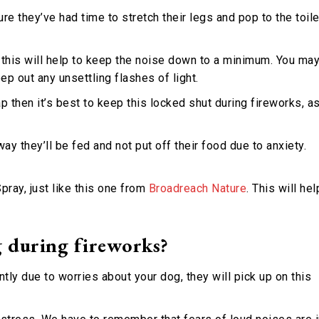
ure they’ve had time to stretch their legs and pop to the toile
 this will help to keep the noise down to a minimum. You ma
ep out any unsettling flashes of light.
ap then it’s best to keep this locked shut during fireworks, a
ay they’ll be fed and not put off their food due to anxiety.
ray, just like this one from
Broadreach Nature
. This will hel
 during fireworks?
ntly due to worries about your dog, they will pick up on this