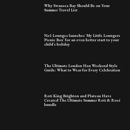
Why Swansea Bay Should Be on Your
Summer Travel List
No1 Lounges launches ‘My Little Loungers
Picnic Box’ for an even better start to your
child’s holiday
The Ultimate London Hen Weekend Style
Guide: What to Wear for Every Celebration
Roti King Brighton and Plateau Have
Created The Ultimate Summer Roti & Rosé
bundle