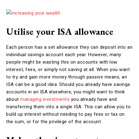
Utilise your ISA allowance
Each person has a set allowance they can deposit into an
individual savings account each year. However, many
people might be wasting this on accounts with low
interest, fees, or simply not saving at all. When you want
to try and gain more money through passive means, an
ISA can be a good idea. Should you already have savings
accounts in an ISA elsewhere, you might want to think
about
managing investments
you already have and
transferring them into a single ISA. This can allow you to
build up interest without needing to pay fees or tax on
the sum, or for the privilege of the account.