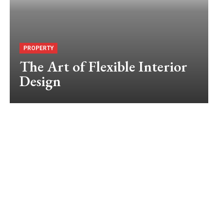
PROPERTY
The Art of Flexible Interior
Design