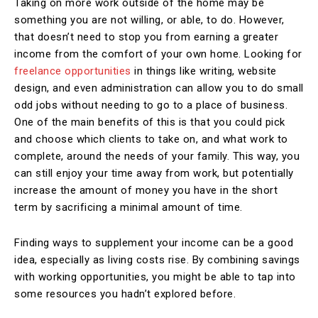
Taking on more work outside of the home may be
something you are not willing, or able, to do. However,
that doesn’t need to stop you from earning a greater
income from the comfort of your own home. Looking for
freelance opportunities
in things like writing, website
design, and even administration can allow you to do small
odd jobs without needing to go to a place of business.
One of the main benefits of this is that you could pick
and choose which clients to take on, and what work to
complete, around the needs of your family. This way, you
can still enjoy your time away from work, but potentially
increase the amount of money you have in the short
term by sacrificing a minimal amount of time.
Finding ways to supplement your income can be a good
idea, especially as living costs rise. By combining savings
with working opportunities, you might be able to tap into
some resources you hadn’t explored before.