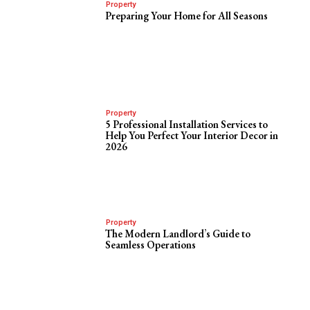
Property
Preparing Your Home for All Seasons
Property
5 Professional Installation Services to
Help You Perfect Your Interior Decor in
2026
Property
The Modern Landlord’s Guide to
Seamless Operations