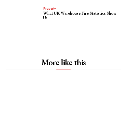
Property
What UK Warehouse Fire Statistics Show
Us
More like this