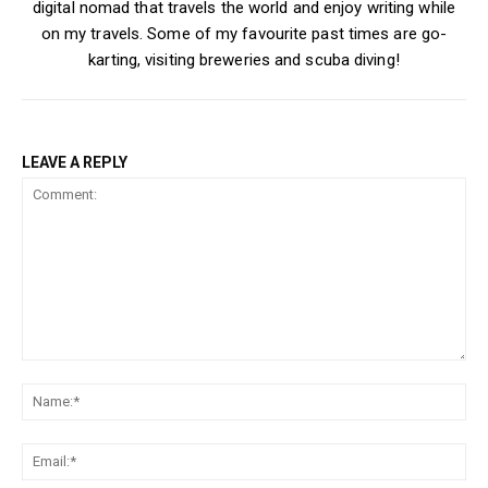
digital nomad that travels the world and enjoy writing while
on my travels. Some of my favourite past times are go-
karting, visiting breweries and scuba diving!
LEAVE A REPLY
Comment:
Na
Ema