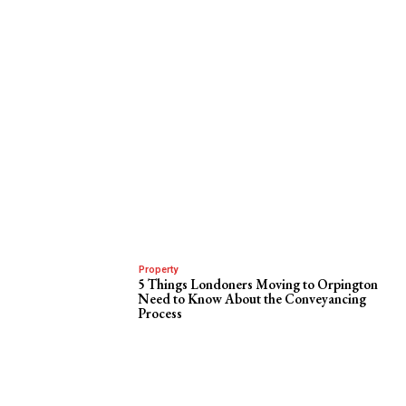
Property
5 Things Londoners Moving to Orpington
Need to Know About the Conveyancing
Process