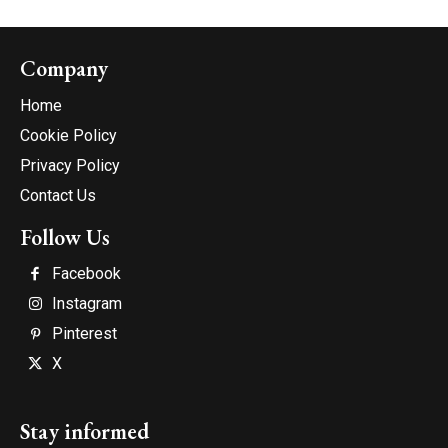
Company
Home
Cookie Policy
Privacy Policy
Contact Us
Follow Us
Facebook
Instagram
Pinterest
X
Stay informed