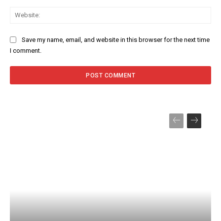
Web
Save my name, email, and website in this browser for the next time
I comment.