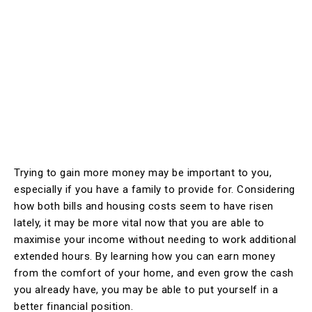
Trying to gain more money may be important to you,
especially if you have a family to provide for. Considering
how both bills and housing costs seem to have risen
lately, it may be more vital now that you are able to
maximise your income without needing to work additional
extended hours. By learning how you can earn money
from the comfort of your home, and even grow the cash
you already have, you may be able to put yourself in a
better financial position.