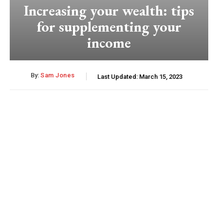
Increasing your wealth: tips
for supplementing your
income
By:
Sam Jones
Last Updated:
March 15, 2023