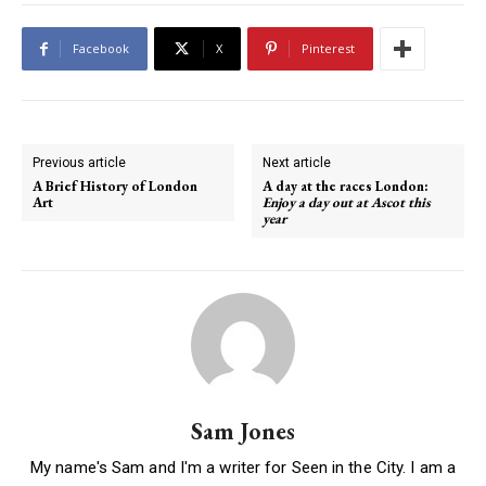
Facebook
X
Pinterest
Previous article
Next article
A Brief History of London
A day at the races London:
Art
Enjoy a day out at Ascot this
year
Sam Jones
My name's Sam and I'm a writer for Seen in the City. I am a