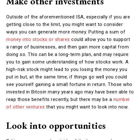
Make other investments
Outside of the aforementioned ISA, especially if you are
getting close to the limit, you might want to consider
ways you can generate more money. Putting a sum of
money into stocks or shares
could allow you to support
a range of businesses, and then gain more capital from
doing so. This can be a long-term plan, and may require
you to gain some understanding of how stocks work. A
high-risk stock might lead to you losing the money you
put in but, at the same time, if things go well you could
see yourself gaining a small fortune in return. Those who
invested in Bitcoin many years ago may have been able to
reap those benefits recently, but there may be a
number
of other ventures
that you might want to look into now.
Look into opportunities