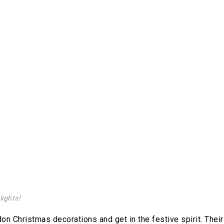
lights!
on Christmas decorations and get in the festive spirit. Their