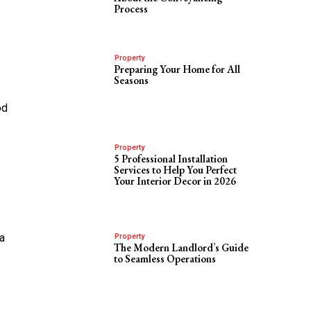
Process
Property
Preparing Your Home for All
Seasons
od
Property
5 Professional Installation
Services to Help You Perfect
Your Interior Decor in 2026
a
Property
The Modern Landlord’s Guide
to Seamless Operations