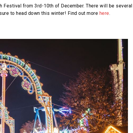
 Festival from 3rd-10th of December. There will be several
 sure to head down this winter! Find out more
here
.