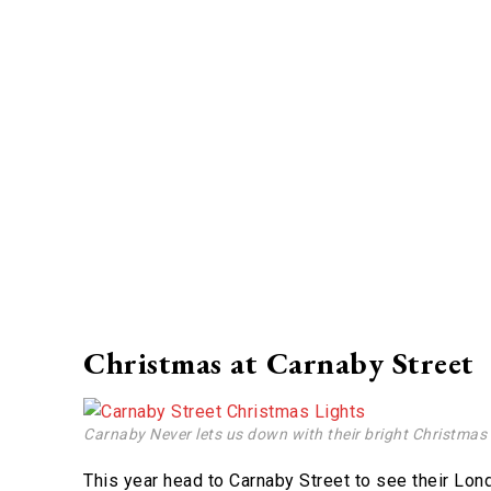
Christmas at Carnaby Street
Carnaby Never lets us down with their bright Christmas 
This year head to Carnaby Street to see their Lond