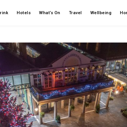
rink
Hotels
What’s On
Travel
Wellbeing
Ho