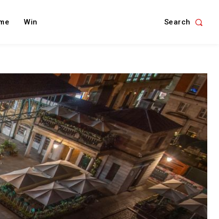
Search
me
Win