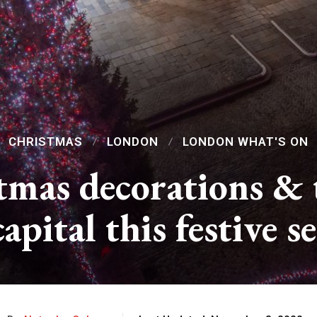
CHRISTMAS
LONDON
LONDON WHAT'S ON
mas decorations & t
capital this festive s