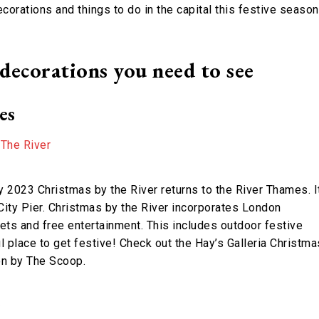
corations and things to do in the capital this festive season
ecorations you need to see
es
2023 Christmas by the River returns to the River Thames. I
ity Pier. Christmas by the River incorporates London
ets and free entertainment. This includes outdoor festive
ful place to get festive! Check out the Hay’s Galleria Christma
ion by The Scoop.
t