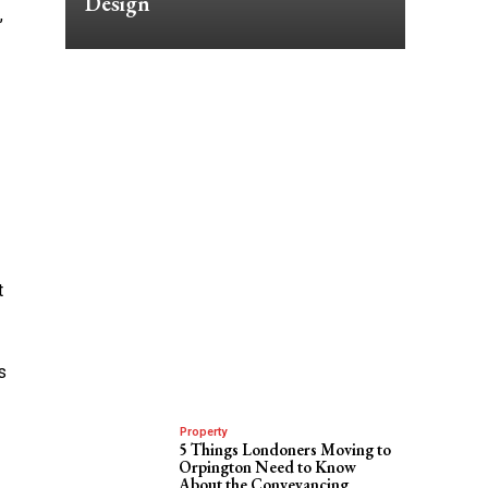
Design
,
t
s
Property
5 Things Londoners Moving to
Orpington Need to Know
About the Conveyancing