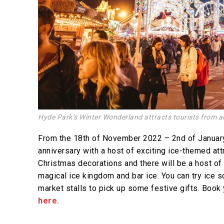
Hyde Park’s Winter Wonderland attracts tourists from al
From the 18th of November 2022 – 2nd of January
anniversary with a host of exciting ice-themed att
Christmas decorations and there will be a host of t
magical ice kingdom and bar ice. You can try ice
market stalls to pick up some festive gifts. Book 
here.