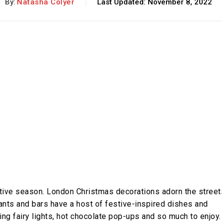
By:
Natasha Colyer
Last Updated:
November 8, 2022
stive season. London Christmas decorations adorn the street
rants and bars have a host of festive-inspired dishes and
ling fairy lights, hot chocolate pop-ups and so much to enjoy.