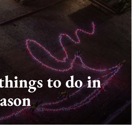
hings to do in
eason