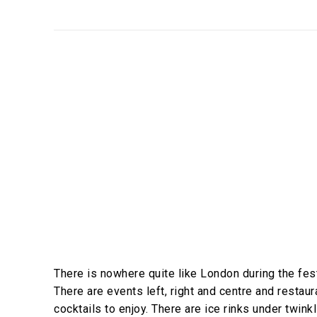
There is nowhere quite like London during the fe
There are events left, right and centre and restau
cocktails to enjoy. There are ice rinks under twink