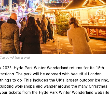
l around the world
 2023, Hyde Park Winter Wonderland returns for its 15th
ractions. The park will be adorned with beautiful London
hings to do. This includes the UK’s largest outdoor ice rink,
 sculpting workshops and wander around the many Christmas
your tickets from the
Hyde Park Winter Wonderland website