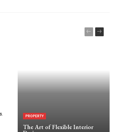
s.
PROPERTY
The Art of Flexible Interior