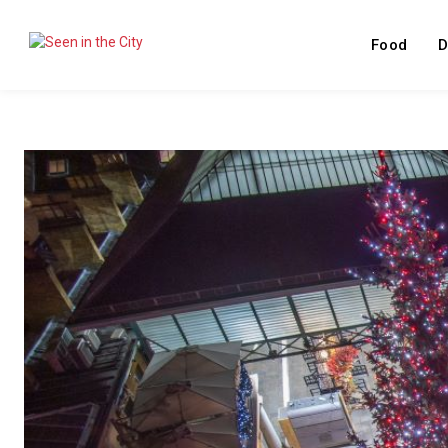
Food
D