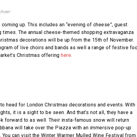
cheer
 coming up. This includes an “evening of cheese”, guest
ng times. The annual cheese-themed shopping extravaganza
hristmas decorations will be up from the 15th of November.
gram of live choirs and bands as well a range of festive fo
Market’s Christmas offering
here
.
 to head for London Christmas decorations and events. With 
ts, it is a sight to be seen. And that’s not all, they have a
ook forward to as well. Their insta-famous snow will return
abbana will take over the Piazza with an immersive pop-up
. You can visit the Winter Warmer Mulled Wine Festival from