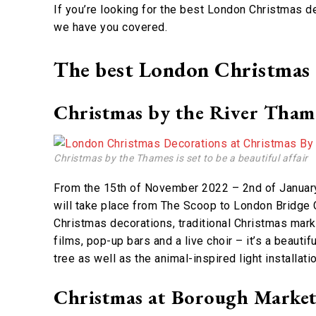
If you’re looking for the best London Christmas de
we have you covered.
The best London Christmas d
Christmas by the River Tham
Christmas by the Thames is set to be a beautiful affair
From the 15th of November 2022 – 2nd of January 
will take place from The Scoop to London Bridge C
Christmas decorations, traditional Christmas mark
films, pop-up bars and a live choir – it’s a beauti
tree as well as the animal-inspired light installat
Christmas at Borough Marke