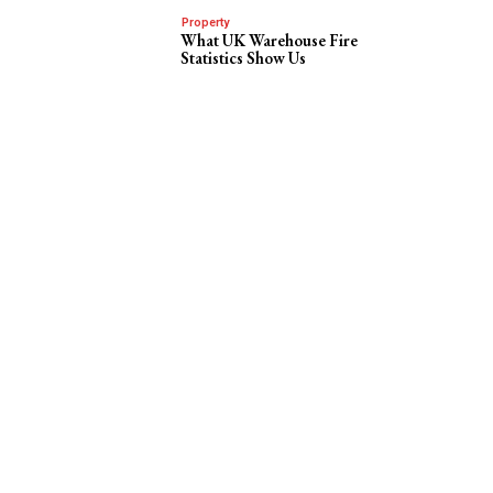
Property
What UK Warehouse Fire
Statistics Show Us