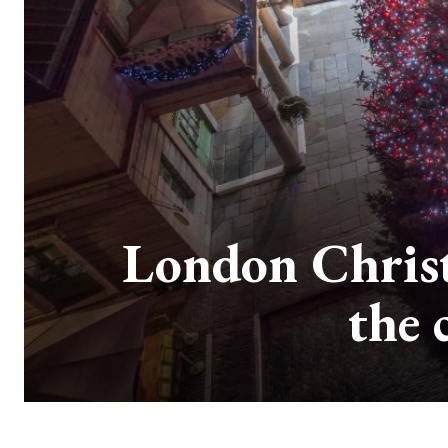
London Christ
the 