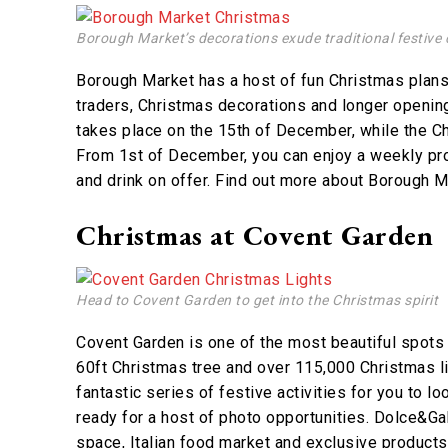
Borough Market’s decorations exude traditional festive 
Borough Market has a host of fun Christmas plans
traders, Christmas decorations and longer openi
takes place on the 15th of December, while the C
From 1st of December, you can enjoy a weekly pro
and drink on offer. Find out more about Borough 
Christmas at Covent Garden
Head to Covent Garden to get into the Christmas spirit
Covent Garden is one of the most beautiful spots
60ft Christmas tree and over 115,000 Christmas ligh
fantastic series of festive activities for you to l
ready for a host of photo opportunities. Dolce&G
space, Italian food market and exclusive products