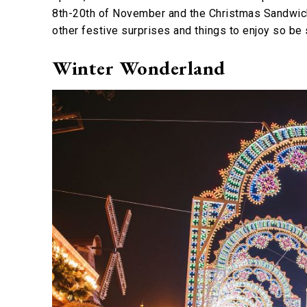
8th-20th of November and the Christmas Sandwich
other festive surprises and things to enjoy so be
Winter Wonderland