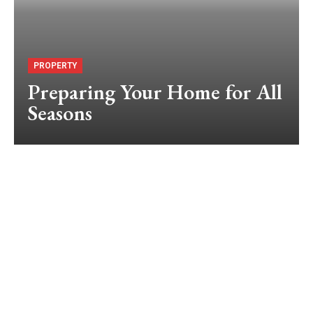
PROPERTY
Preparing Your Home for All
Seasons