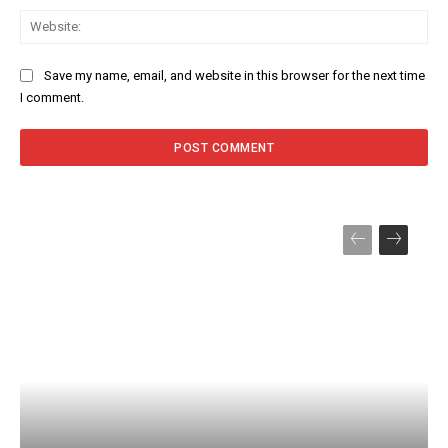
Web
Save my name, email, and website in this browser for the next time
I comment.