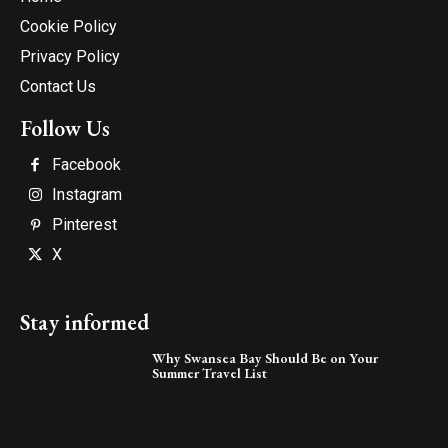
Cookie Policy
Privacy Policy
Contact Us
Follow Us
Facebook
Instagram
Pinterest
X
Stay informed
Why Swansea Bay Should Be on Your
Summer Travel List