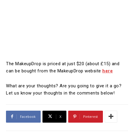
The MakeupDrop is priced at just $20 (about £15) and
can be bought from the MakeupDrop website
here
What are your thoughts? Are you going to give it a go?
Let us know your thoughts in the comments below!
Facebook
X
Pinterest