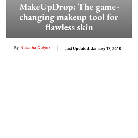
MakeUpDrop: The game-
changing makeup tool for
flawless skin
By:
Natasha Colyer
Last Updated:
January 17, 2018