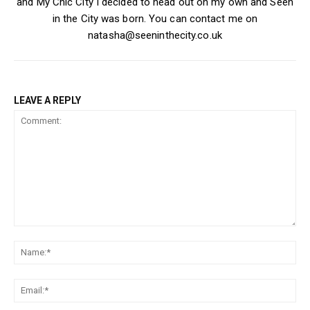
and My Chic City I decided to head out on my own and Seen
in the City was born. You can contact me on
natasha@seeninthecity.co.uk
LEAVE A REPLY
Comment:
Na
Ema