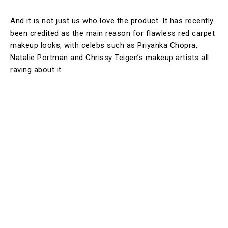
And it is not just us who love the product. It has recently
been credited as the main reason for flawless red carpet
makeup looks, with celebs such as Priyanka Chopra,
Natalie Portman and Chrissy Teigen’s makeup artists all
raving about it.