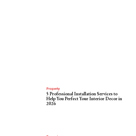
Property
5 Professional Installation Services to
Help You Perfect Your Interior Decor in
2026