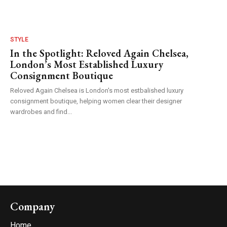
STYLE
In the Spotlight: Reloved Again Chelsea,
London’s Most Established Luxury
Consignment Boutique
Reloved Again Chelsea is London's most estbalished luxury
consignment boutique, helping women clear their designer
wardrobes and find...
Company
Home