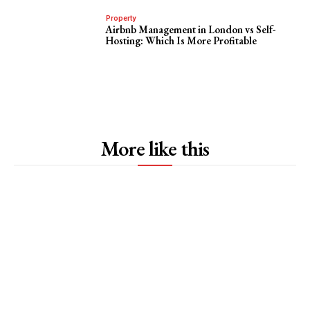
Property
Airbnb Management in London vs Self-
Hosting: Which Is More Profitable
More like this