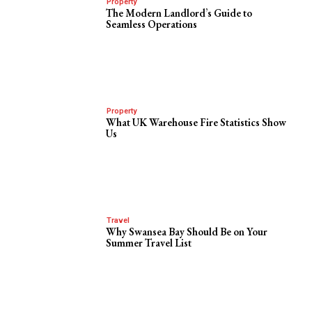
Property
The Modern Landlord’s Guide to
Seamless Operations
Property
What UK Warehouse Fire Statistics Show
Us
Travel
Why Swansea Bay Should Be on Your
Summer Travel List