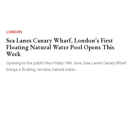
LONDON
Sea Lanes Canary Wharf, London’s First
Floating Natural Water Pool Opens This
Week
Opening to the public this Friday 19th June, Sea Lanes Canary Wharf
brings a floating, six lane, natural water...