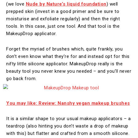
(we love
Nude by Nature’s liquid foundation
) well
prepped skin (invest in a good primer and be sure to
moisturise and exfoliate regularly) and then the right
tools. In this case, just one tool. And that tool is the
MakeupDrop applicator.
Forget the myriad of brushes which, quite frankly, you
don’t even know what they’re for and instead opt for this
nifty little silicone applicator. MakeupDrop really is the
beauty tool you never knew you needed – and you’ll never
go back from.
You may like: Review: Nanshy vegan makeup brushes
It is a similar shape to your usual makeup applicators – a
teardrop (also hinting you don’t waste a drop of makeup
with this) but flatter and crafted from a smooth silicone.