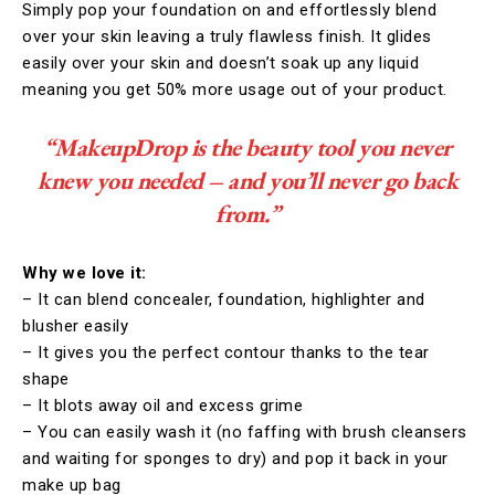
Simply pop your foundation on and effortlessly blend
over your skin leaving a truly flawless finish. It glides
easily over your skin and doesn’t soak up any liquid
meaning you get 50% more usage out of your product.
“MakeupDrop is the beauty tool you never
knew you needed – and you’ll never go back
from.”
Why we love it:
– It can blend concealer, foundation, highlighter and
blusher easily
– It gives you the perfect contour thanks to the tear
shape
– It blots away oil and excess grime
– You can easily wash it (no faffing with brush cleansers
and waiting for sponges to dry) and pop it back in your
make up bag