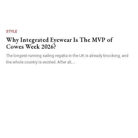
STYLE
Why Integrated Eyewear Is The MVP of
Cowes Week 2026?
The longest-running sailing regatta in the UK is already knocking, and
the whole country is excited. After all,...