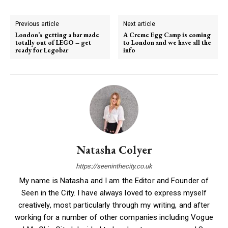
Previous article
Next article
London’s getting a bar made
A Creme Egg Camp is coming
totally out of LEGO – get
to London and we have all the
ready for Legobar
info
Natasha Colyer
https://seeninthecity.co.uk
My name is Natasha and I am the Editor and Founder of
Seen in the City. I have always loved to express myself
creatively, most particularly through my writing, and after
working for a number of other companies including Vogue