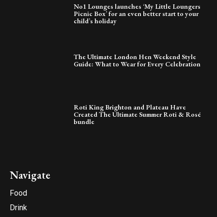
No1 Lounges launches ‘My Little Loungers
Picnic Box’ for an even better start to your
child’s holiday
The Ultimate London Hen Weekend Style
Guide: What to Wear for Every Celebration
Roti King Brighton and Plateau Have
Created The Ultimate Summer Roti & Rosé
bundle
Navigate
Food
Drink