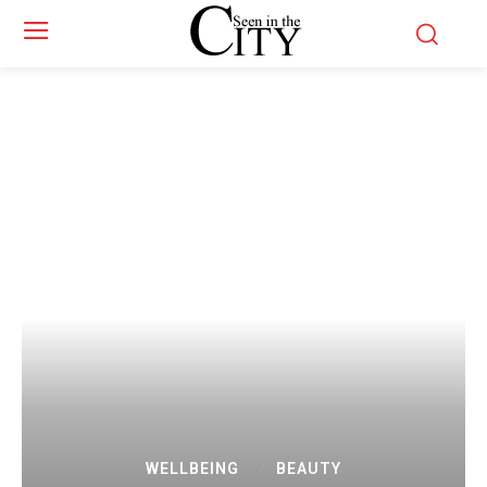
WELLBEING
BEAUTY