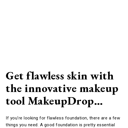
Get flawless skin with
the innovative makeup
tool MakeupDrop…
If you’re looking for flawless foundation, there are a few
things you need. A good foundation is pretty essential