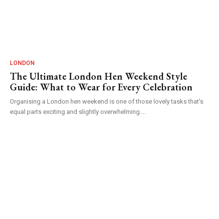
LONDON
The Ultimate London Hen Weekend Style
Guide: What to Wear for Every Celebration
Organising a London hen weekend is one of those lovely tasks that's
equal parts exciting and slightly overwhelming....