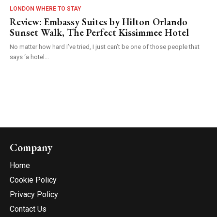
LONDON WHERE TO STAY
Review: Embassy Suites by Hilton Orlando
Sunset Walk, The Perfect Kissimmee Hotel
No matter how hard I’ve tried, I just can’t be one of those people that
says ‘a hotel...
Company
Home
Cookie Policy
Privacy Policy
Contact Us