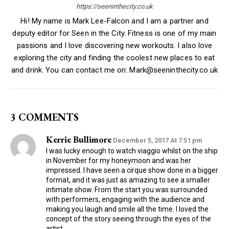
https://seeninthecity.co.uk
Hi! My name is Mark Lee-Falcon and I am a partner and
deputy editor for Seen in the City. Fitness is one of my main
passions and I love discovering new workouts. I also love
exploring the city and finding the coolest new places to eat
and drink. You can contact me on: Mark@seeninthecity.co.uk
3 COMMENTS
Kerrie Bullimore
December 5, 2017 At 7:51 pm
I was lucky enough to watch viaggio whilst on the ship
in November for my honeymoon and was her
impressed. I have seen a cirque show done in a bigger
format, and it was just as amazing to see a smaller
intimate show. From the start you was surrounded
with performers, engaging with the audience and
making you laugh and smile all the time. I loved the
concept of the story seeing through the eyes of the
artist.