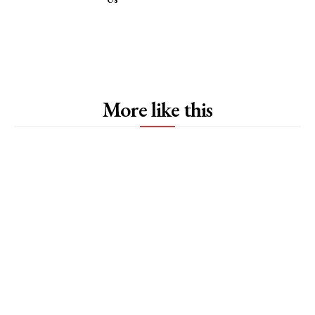
More like this