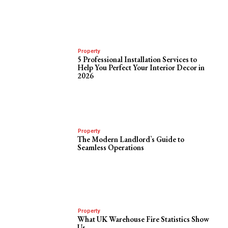
Property
5 Professional Installation Services to
Help You Perfect Your Interior Decor in
2026
Property
The Modern Landlord’s Guide to
Seamless Operations
Property
What UK Warehouse Fire Statistics Show
Us