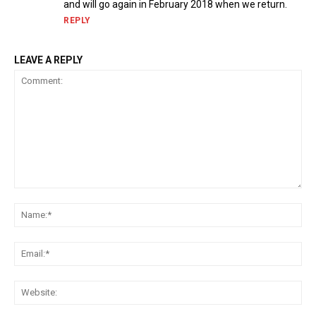
and will go again in February 2018 when we return.
REPLY
LEAVE A REPLY
Comment:
Na
Ema
Web