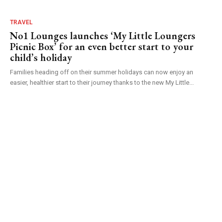
TRAVEL
No1 Lounges launches ‘My Little Loungers
Picnic Box’ for an even better start to your
child’s holiday
Families heading off on their summer holidays can now enjoy an
easier, healthier start to their journey thanks to the new My Little...