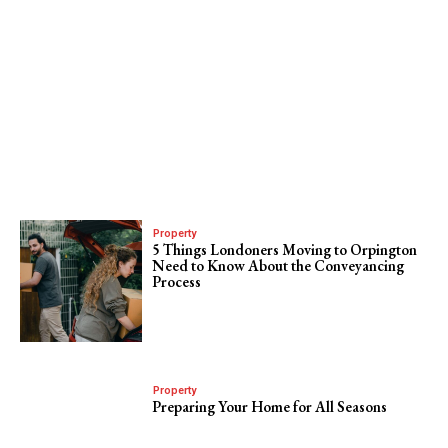
Property
5 Things Londoners Moving to Orpington
Need to Know About the Conveyancing
Process
Property
Preparing Your Home for All Seasons