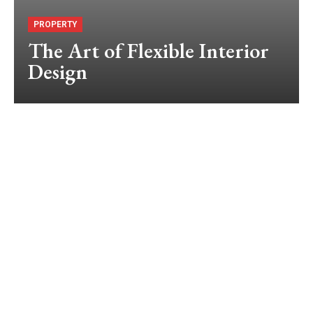
PROPERTY
The Art of Flexible Interior
Design