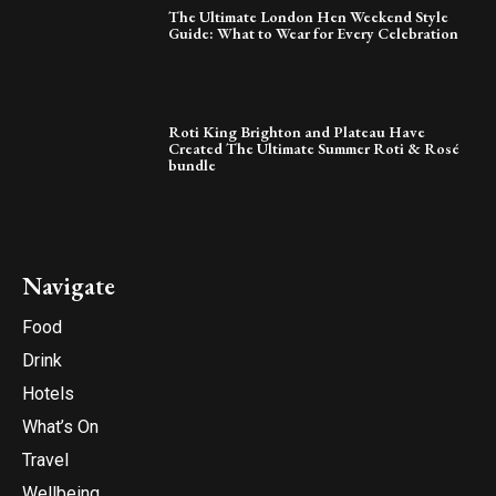
The Ultimate London Hen Weekend Style
Guide: What to Wear for Every Celebration
Roti King Brighton and Plateau Have
Created The Ultimate Summer Roti & Rosé
bundle
Navigate
Food
Drink
Hotels
What’s On
Travel
Wellbeing