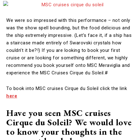
We were so impressed with this performance – not only
was the show spell bounding, but the food delicious and
the ship extremely impressive. (Let’s face it, if a ship has
a staircase made entirely of Swarovski crystals how
couldn’t it be?!) If you are looking to book your first
cruise or are looking for something different, we highly
recommend you book yourself onto MSC Meraviglia and
experience the MSC Cruises Cirque du Soleil.#
To book into MSC cruises Cirque du Soleil click the link
here
Have you seen MSC cruises
Cirque du Soleil? We would love
to know your thoughts in the