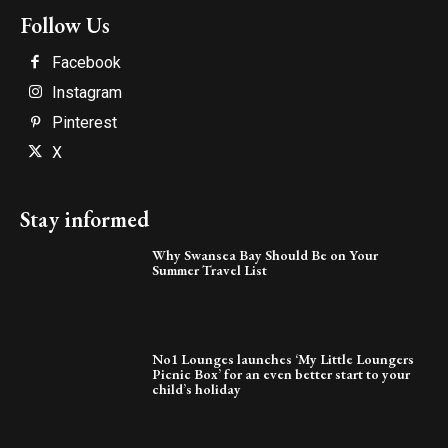
Follow Us
Facebook
Instagram
Pinterest
X
Stay informed
Why Swansea Bay Should Be on Your
Summer Travel List
No1 Lounges launches ‘My Little Loungers
Picnic Box’ for an even better start to your
child’s holiday