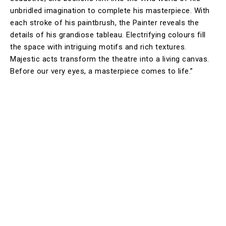
unbridled imagination to complete his masterpiece. With
each stroke of his paintbrush, the Painter reveals the
details of his grandiose tableau. Electrifying colours fill
the space with intriguing motifs and rich textures.
Majestic acts transform the theatre into a living canvas.
Before our very eyes, a masterpiece comes to life.”