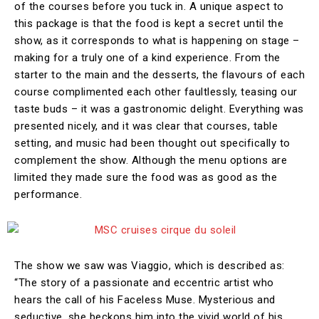
of the courses before you tuck in. A unique aspect to
this package is that the food is kept a secret until the
show, as it corresponds to what is happening on stage –
making for a truly one of a kind experience. From the
starter to the main and the desserts, the flavours of each
course complimented each other faultlessly, teasing our
taste buds – it was a gastronomic delight. Everything was
presented nicely, and it was clear that courses, table
setting, and music had been thought out specifically to
complement the show. Although the menu options are
limited they made sure the food was as good as the
performance.
The show we saw was Viaggio, which is described as:
“The story of a passionate and eccentric artist who
hears the call of his Faceless Muse. Mysterious and
seductive, she beckons him into the vivid world of his