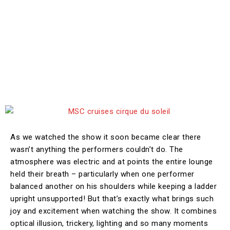
As we watched the show it soon became clear there
wasn’t anything the performers couldn’t do. The
atmosphere was electric and at points the entire lounge
held their breath – particularly when one performer
balanced another on his shoulders while keeping a ladder
upright unsupported! But that’s exactly what brings such
joy and excitement when watching the show. It combines
optical illusion, trickery, lighting and so many moments