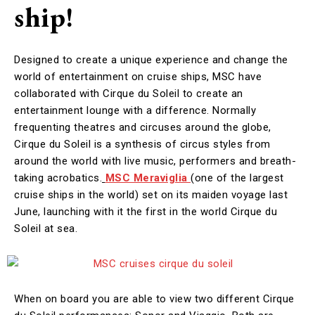
ship!
Designed to create a unique experience and change the
world of entertainment on cruise ships, MSC have
collaborated with Cirque du Soleil to create an
entertainment lounge with a difference. Normally
frequenting theatres and circuses around the globe,
Cirque du Soleil is a synthesis of circus styles from
around the world with live music, performers and breath-
taking acrobatics.
MSC Meraviglia
(one of the largest
cruise ships in the world) set on its maiden voyage last
June, launching with it the first in the world Cirque du
Soleil at sea.
When on board you are able to view two different Cirque