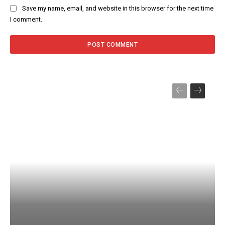
Save my name, email, and website in this browser for the next time
I comment.