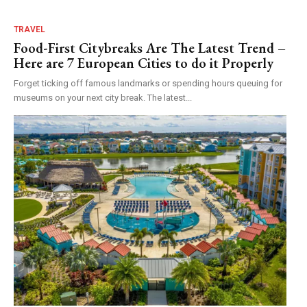
TRAVEL
Food-First Citybreaks Are The Latest Trend –
Here are 7 European Cities to do it Properly
Forget ticking off famous landmarks or spending hours queuing for
museums on your next city break. The latest...