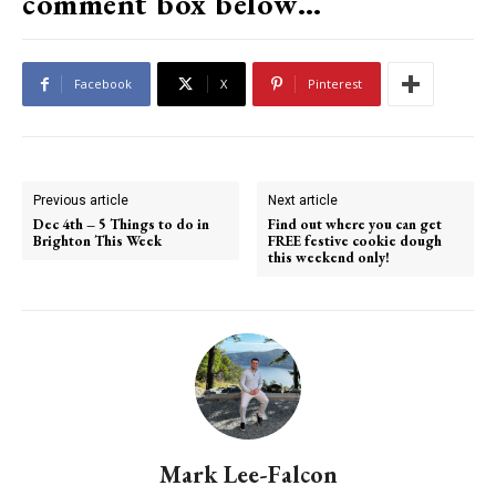
comment box below…
Facebook
X
Pinterest
Previous article
Next article
Dec 4th – 5 Things to do in
Find out where you can get
Brighton This Week
FREE festive cookie dough
this weekend only!
Mark Lee-Falcon