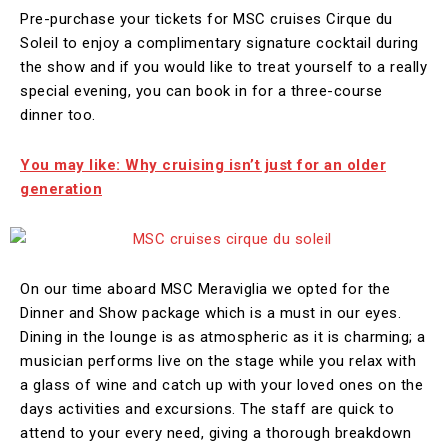
Pre-purchase your tickets for MSC cruises Cirque du
Soleil to enjoy a complimentary signature cocktail during
the show and if you would like to treat yourself to a really
special evening, you can book in for a three-course
dinner too.
You may like: Why cruising isn’t just for an older
generation
On our time aboard MSC Meraviglia we opted for the
Dinner and Show package which is a must in our eyes.
Dining in the lounge is as atmospheric as it is charming; a
musician performs live on the stage while you relax with
a glass of wine and catch up with your loved ones on the
days activities and excursions. The staff are quick to
attend to your every need, giving a thorough breakdown