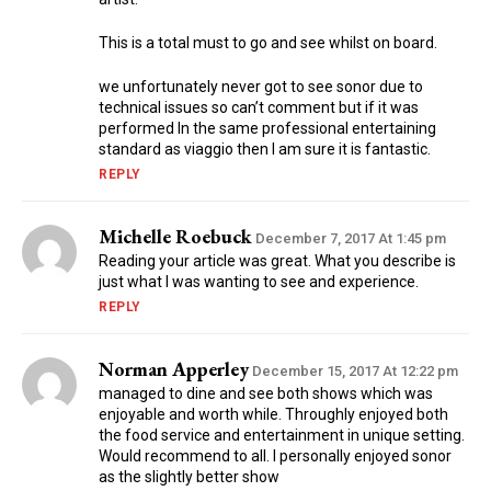
This is a total must to go and see whilst on board.
we unfortunately never got to see sonor due to
technical issues so can’t comment but if it was
performed In the same professional entertaining
standard as viaggio then I am sure it is fantastic.
REPLY
Michelle Roebuck
December 7, 2017 At 1:45 pm
Reading your article was great. What you describe is
just what I was wanting to see and experience.
REPLY
Norman Apperley
December 15, 2017 At 12:22 pm
managed to dine and see both shows which was
enjoyable and worth while. Throughly enjoyed both
the food service and entertainment in unique setting.
Would recommend to all. I personally enjoyed sonor
as the slightly better show