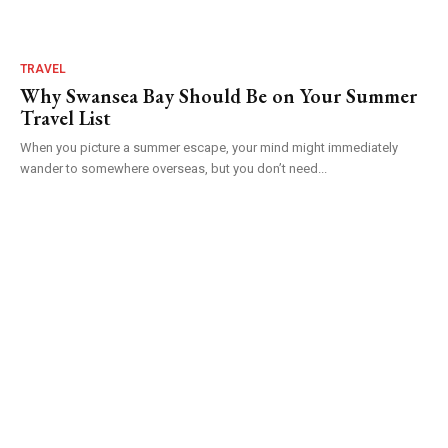
TRAVEL
Why Swansea Bay Should Be on Your Summer
Travel List
When you picture a summer escape, your mind might immediately
wander to somewhere overseas, but you don’t need...