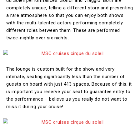
du Soleil performances: Sonor and Viaggio. Both are
completely unique, telling a different story and presenting
a rare atmosphere so that you can enjoy both shows
with the multi-talented actors performing completely
different roles between them. These are performed
twice-nightly over six nights.
The lounge is custom built for the show and very
intimate, seating significantly less than the number of
guests on board with just 413 spaces. Because of this, it
is important you reserve your seat to guarantee entry to
the performance – believe us you really do not want to
miss it during your cruise!