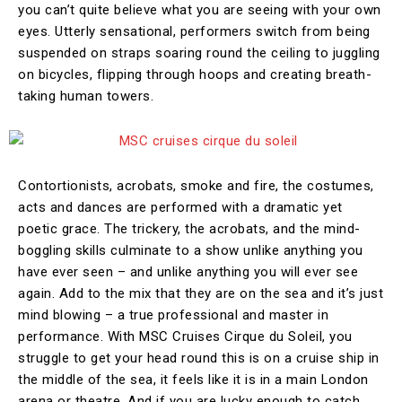
you can’t quite believe what you are seeing with your own
eyes. Utterly sensational, performers switch from being
suspended on straps soaring round the ceiling to juggling
on bicycles, flipping through hoops and creating breath-
taking human towers.
Contortionists, acrobats, smoke and fire, the costumes,
acts and dances are performed with a dramatic yet
poetic grace. The trickery, the acrobats, and the mind-
boggling skills culminate to a show unlike anything you
have ever seen – and unlike anything you will ever see
again. Add to the mix that they are on the sea and it’s just
mind blowing – a true professional and master in
performance. With MSC Cruises Cirque du Soleil, you
struggle to get your head round this is on a cruise ship in
the middle of the sea, it feels like it is in a main London
arena or theatre. And if you are lucky enough to catch