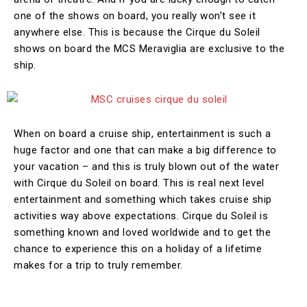
one of the shows on board, you really won’t see it
anywhere else. This is because the Cirque du Soleil
shows on board the MCS Meraviglia are exclusive to the
ship.
When on board a cruise ship, entertainment is such a
huge factor and one that can make a big difference to
your vacation – and this is truly blown out of the water
with Cirque du Soleil on board. This is real next level
entertainment and something which takes cruise ship
activities way above expectations. Cirque du Soleil is
something known and loved worldwide and to get the
chance to experience this on a holiday of a lifetime
makes for a trip to truly remember.