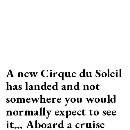
A new Cirque du Soleil
has landed and not
somewhere you would
normally expect to see
it… Aboard a cruise