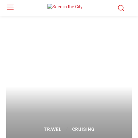
TRAVEL
CRUISING