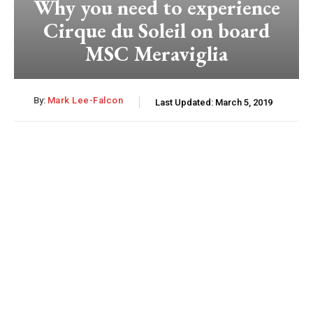
Why you need to experience
Cirque du Soleil on board
MSC Meraviglia
By:
Mark Lee-Falcon
Last Updated:
March 5, 2019