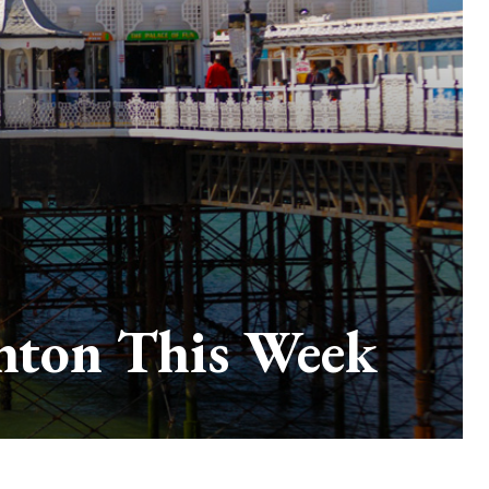
ghton This Week