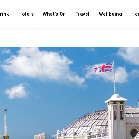
rink
Hotels
What’s On
Travel
Wellbeing
Ho