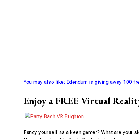
You may also like: Edendum is giving away 100 fr
Enjoy a FREE Virtual Reali
Fancy yourself as a keen gamer? What are your ski