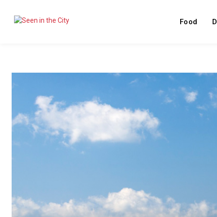
Food
D