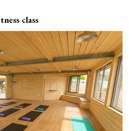
tness class