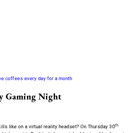
ee coffees every day for a month
ty Gaming Night
th
lls like on a virtual reality headset? On Thursday 30