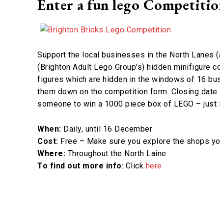
Enter a fun lego Competiti
Support the local businesses in the North Lanes (a
(Brighton Adult Lego Group’s) hidden minifigure co
figures which are hidden in the windows of 16 bu
them down on the competition form. Closing date 
someone to win a 1000 piece box of LEGO – just i
When:
Daily, until 16 December
Cost:
Free – Make sure you explore the shops you
Where:
Throughout the North Laine
To find out more info
: Click
here