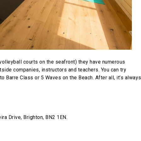
 volleyball courts on the seafront) they have numerous
tside companies, instructors and teachers. You can try
 Barre Class or 5 Waves on the Beach. After all, it’s alway
ra Drive, Brighton, BN2 1EN.