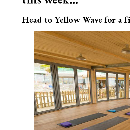
Head to Yellow Wave for a fi