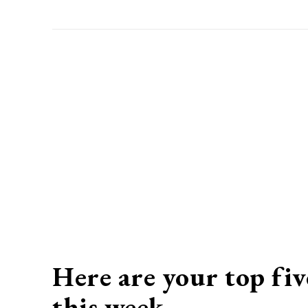
Here are your top fiv
this week…