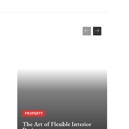
PROPERTY
The Art of Flexible Interior