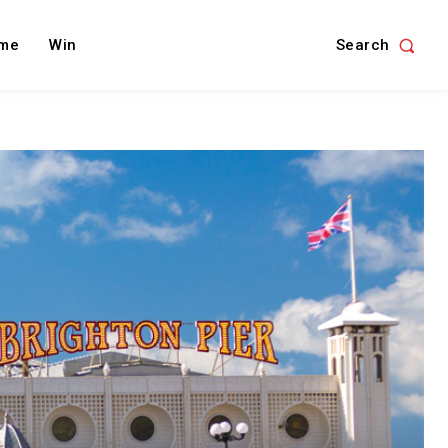
Search
me
Win