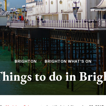
BRIGHTON
BRIGHTON WHAT'S ON
hings to do in Bri