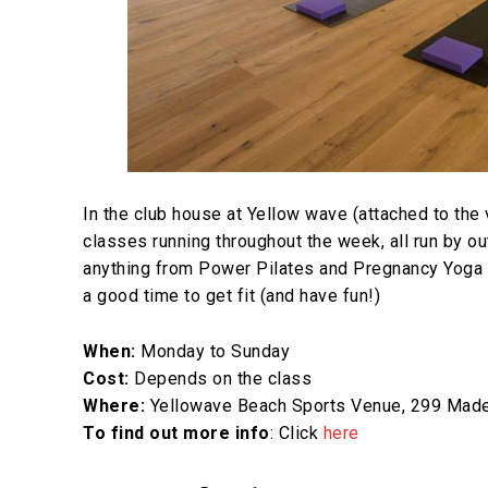
In the club house at Yellow wave (attached to the
classes running throughout the week, all run by ou
anything from Power Pilates and Pregnancy Yoga to
a good time to get fit (and have fun!)
When:
Monday to Sunday
Cost:
Depends on the class
Where:
Yellowave Beach Sports Venue, 299 Madei
To find out more info
: Click
here