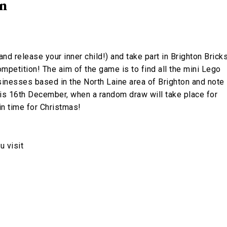
on
nd release your inner child!) and take part in Brighton Brick
mpetition! The aim of the game is to find all the mini Lego
sinesses based in the North Laine area of Brighton and note
is 16th December, when a random draw will take place for
n time for Christmas!
 visit