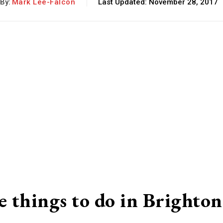
By:
Mark Lee-Falcon
Last Updated:
November 28, 2017
e things to do in Brighton