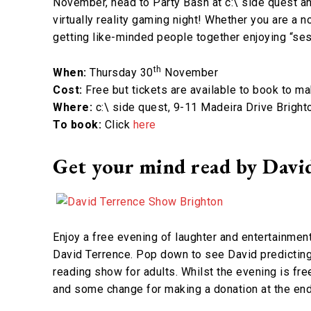
November, head to Party Bash at c:\ side quest an
virtually reality gaming night! Whether you are a n
getting like-minded people together enjoying “se
th
When:
Thursday 30
November
Cost:
Free but tickets are available to book to m
Where:
c:\ side quest, 9-11 Madeira Drive Bright
To book:
Click
here
Get your mind read by David 
Enjoy a free evening of laughter and entertainment
David Terrence. Pop down to see David predicting 
reading show for adults. Whilst the evening is fre
and some change for making a donation at the end