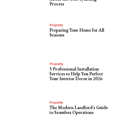
Process
Property
Preparing Your Home for All
Seasons
Property
5 Professional Installation
Services to Help You Perfect
s
Your Interior Decor in 2026
Property
The Modern Landlord’s Guide
to Seamless Operations