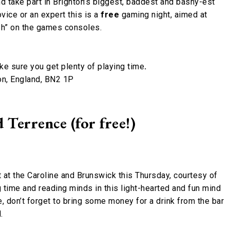
d take part in Brighton’s biggest, baddest and bashy-est
ovice or an expert this is a
free
gaming night, aimed at
sh” on the games consoles.
ake sure you get plenty of playing time
.
on, England, BN2 1P
Terrence (for free!)
 at the Caroline and Brunswick this Thursday, courtesy of
time and reading minds in this light-hearted and fun mind
e, don’t forget to bring some money for a drink from the bar
.