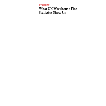
Property
What UK Warehouse Fire
Statistics Show Us
s