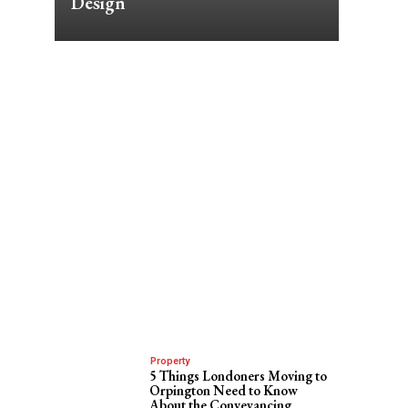
Design
Property
5 Things Londoners Moving to
Orpington Need to Know
About the Conveyancing