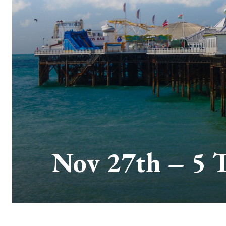
Nov 27th – 5 T