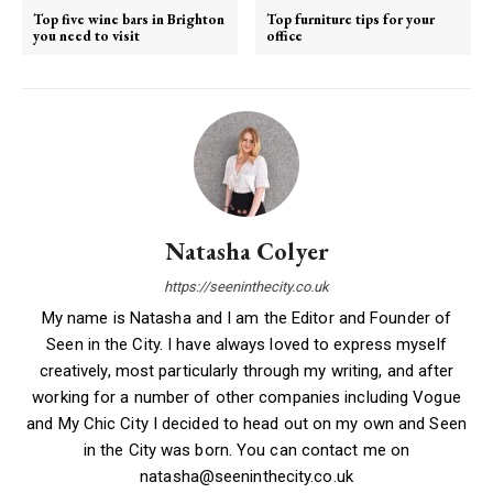
Top five wine bars in Brighton
Top furniture tips for your
you need to visit
office
Natasha Colyer
https://seeninthecity.co.uk
My name is Natasha and I am the Editor and Founder of
Seen in the City. I have always loved to express myself
creatively, most particularly through my writing, and after
working for a number of other companies including Vogue
and My Chic City I decided to head out on my own and Seen
in the City was born. You can contact me on
natasha@seeninthecity.co.uk