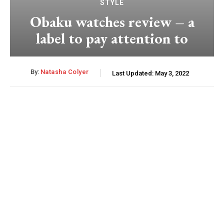
STYLE
Obaku watches review – a
label to pay attention to
By:
Natasha Colyer
Last Updated:
May 3, 2022