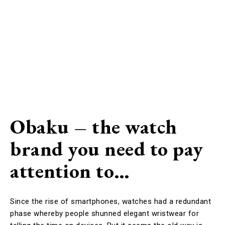
Obaku – the watch
brand you need to pay
attention to…
Since the rise of smartphones, watches had a redundant
phase whereby people shunned elegant wristwear for