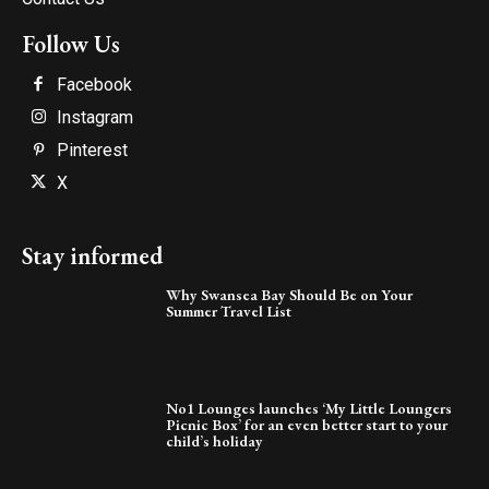
Follow Us
Facebook
Instagram
Pinterest
X
Stay informed
Why Swansea Bay Should Be on Your
Summer Travel List
No1 Lounges launches ‘My Little Loungers
Picnic Box’ for an even better start to your
child’s holiday