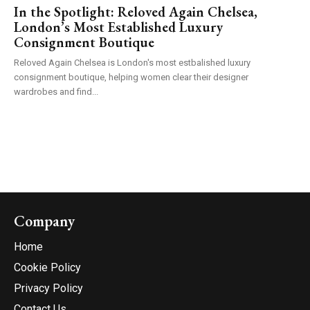
In the Spotlight: Reloved Again Chelsea,
London’s Most Established Luxury
Consignment Boutique
Reloved Again Chelsea is London's most estbalished luxury
consignment boutique, helping women clear their designer
wardrobes and find...
Company
Home
Cookie Policy
Privacy Policy
Contact Us