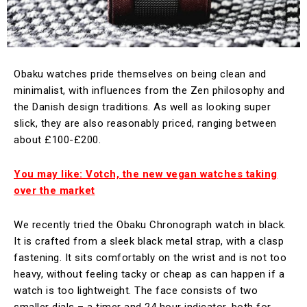
Obaku watches pride themselves on being clean and
minimalist, with influences from the Zen philosophy and
the Danish design traditions. As well as looking super
slick, they are also reasonably priced, ranging between
about £100-£200.
You may like: Votch, the new vegan watches taking
over the market
We recently tried the Obaku Chronograph watch in black.
It is crafted from a sleek black metal strap, with a clasp
fastening. It sits comfortably on the wrist and is not too
heavy, without feeling tacky or cheap as can happen if a
watch is too lightweight. The face consists of two