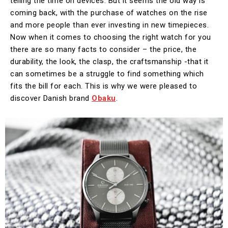
telling the time on devices. But it seems the old way is
coming back, with the purchase of watches on the rise
and more people than ever investing in new timepieces.
Now when it comes to choosing the right watch for you
there are so many facts to consider – the price, the
durability, the look, the clasp, the craftsmanship -that it
can sometimes be a struggle to find something which
fits the bill for each. This is why we were pleased to
discover Danish brand
Obaku
.