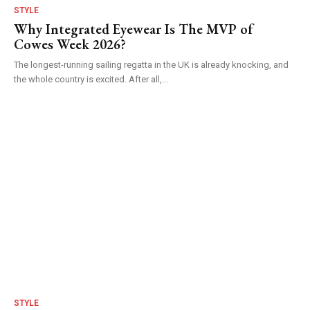
STYLE
Why Integrated Eyewear Is The MVP of
Cowes Week 2026?
The longest-running sailing regatta in the UK is already knocking, and
the whole country is excited. After all,...
STYLE