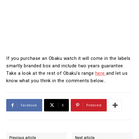
If you purchase an Obaku watch it will come in the labels
smartly branded box and include two years guarantee.
Take a look at the rest of Obaku’s range
here
and let us
know what you think in the comments below…
Facebook
X
Pinterest
Previous article
Next article