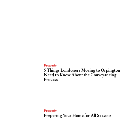
Property
5 Things Londoners Moving to Orpington
Need to Know About the Conveyancing
Process
Property
Preparing Your Home for All Seasons