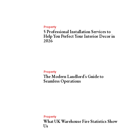
Property
5 Professional Installation Services to
Help You Perfect Your Interior Decor in
2026
Property
The Modern Landlord’s Guide to
Seamless Operations
Property
What UK Warehouse Fire Statistics Show
Us