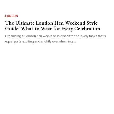
LONDON
The Ultimate London Hen Weekend Style
Guide: What to Wear for Every Celebration
Organising a London hen weekend is one of those lovely tasks that's
equal parts exciting and slightly overwhelming....