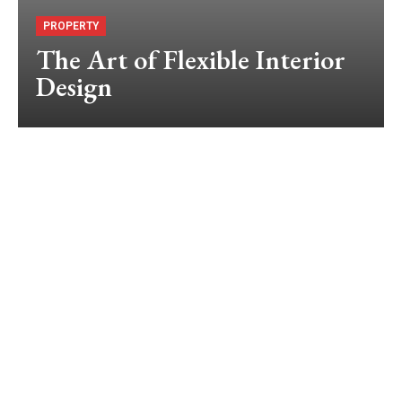
PROPERTY
The Art of Flexible Interior
Design