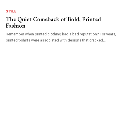
STYLE
The Quiet Comeback of Bold, Printed
Fashion
Remember when printed clothing had a bad reputation? For years,
printed t-shirts were associated with designs that cracked...