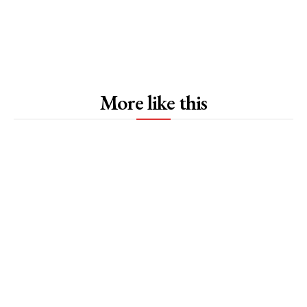
More like this