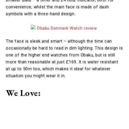
smaller dials – a timer and 24 hour indicator, both for
convenience, whilst the main face is made of dash
symbols with a three-hand design.
The face is sleek and smart – although the time can
occasionally be hard to read in dim lighting. This design is
one of the higher end watches from Obaku, but is still
more than reasonable at just £169. It is water resistant
at up to 50m too, which makes it ideal for whatever
situation you might wear it in.
We Love: