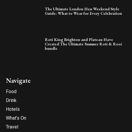
The Ultimate London Hen Weekend Style
Guide: What to Wear for Every Celebration
Roti King Brighton and Plateau Have
Created The Ultimate Summer Roti & Rosé
bundle
Navigate
Food
Drink
Hotels
What’s On
Travel