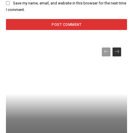
Save my name, email, and website in this browser for the next time
I comment.