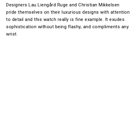
Designers Lau Liengård Ruge and Christian Mikkelsen
pride themselves on their luxurious designs with attention
to detail and this watch really is fine example. It exudes
sophistication without being flashy, and compliments any
wrist.