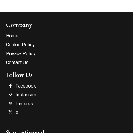
Company
Home
Cookie Policy
Privacy Policy
Contact Us
Follow Us
Facebook
Instagram
Pinterest
X
Stay informed