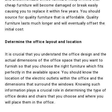
cheap furniture will become damaged or break easily
causing you to replace it within few years. You should
source for quality furniture that is affordable. Quality
furniture lasts much longer and will eventually offset the
initial cost.
Determine the office layout and location
It is crucial that you understand the office design and the
actual dimensions of the office space that you want to
furnish so that you choose the right furniture which fits
perfectly in the available space. You should know the
location of the electric outlets within the office and the
dimensions that surround the windows. Knowing such
information plays a crucial role in determining the type of
office desks and chairs that you choose and where you
will place them in the office.