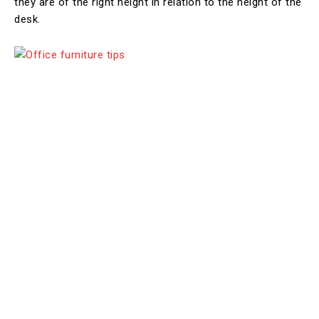
they are of the right height in relation to the height of the
desk.