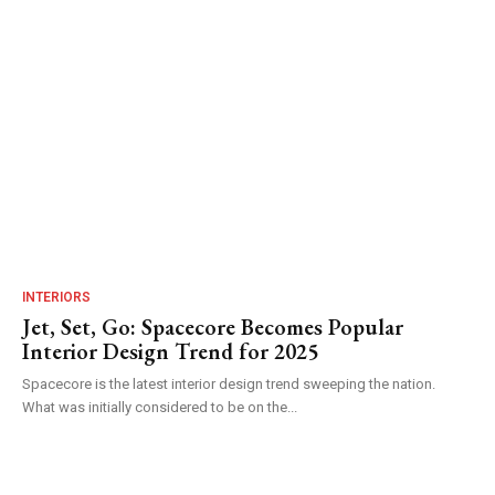
INTERIORS
Jet, Set, Go: Spacecore Becomes Popular
Interior Design Trend for 2025
Spacecore is the latest interior design trend sweeping the nation.
What was initially considered to be on the...