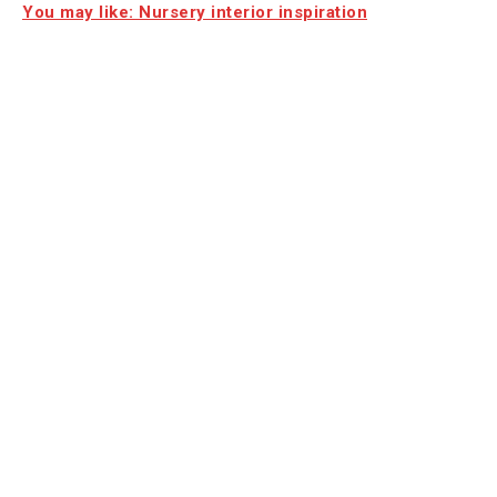
You may like: Nursery interior inspiration