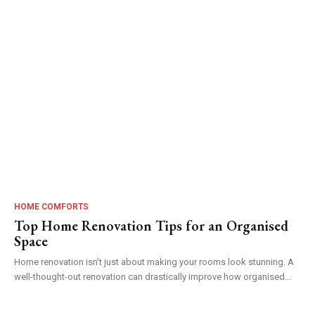
HOME COMFORTS
Top Home Renovation Tips for an Organised
Space
Home renovation isn’t just about making your rooms look stunning. A
well-thought-out renovation can drastically improve how organised...