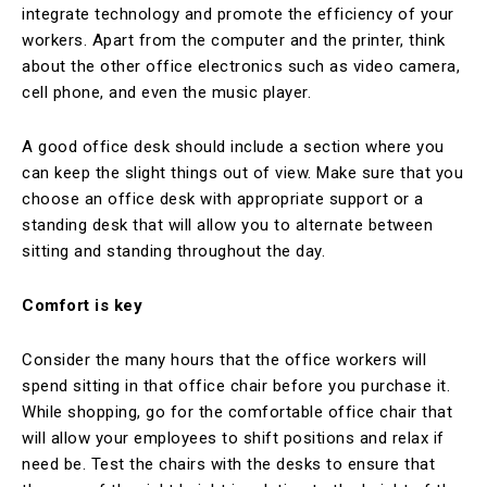
integrate technology and promote the efficiency of your
workers. Apart from the computer and the printer, think
about the other office electronics such as video camera,
cell phone, and even the music player.
A good office desk should include a section where you
can keep the slight things out of view. Make sure that you
choose an office desk with appropriate support or a
standing desk that will allow you to alternate between
sitting and standing throughout the day.
Comfort is key
Consider the many hours that the office workers will
spend sitting in that office chair before you purchase it.
While shopping, go for the comfortable office chair that
will allow your employees to shift positions and relax if
need be. Test the chairs with the desks to ensure that