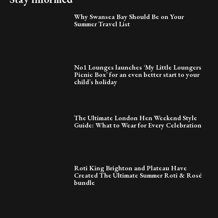
Why Swansea Bay Should Be on Your
Summer Travel List
No1 Lounges launches ‘My Little Loungers
Picnic Box’ for an even better start to your
child’s holiday
The Ultimate London Hen Weekend Style
Guide: What to Wear for Every Celebration
Roti King Brighton and Plateau Have
Created The Ultimate Summer Roti & Rosé
bundle