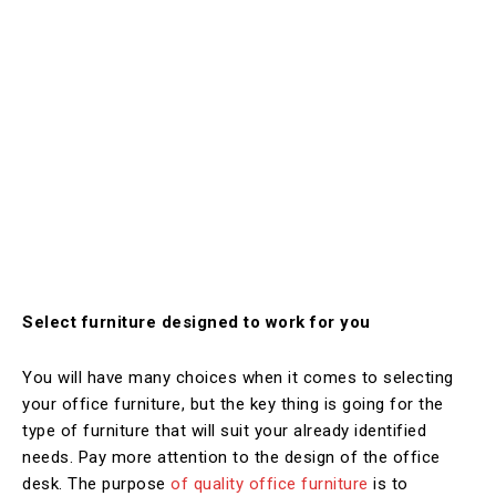
Select furniture designed to work for you
You will have many choices when it comes to selecting
your office furniture, but the key thing is going for the
type of furniture that will suit your already identified
needs. Pay more attention to the design of the office
desk. The purpose
of quality office furniture
is to