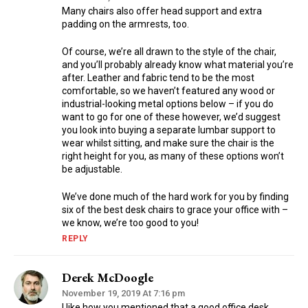
Many chairs also offer head support and extra
padding on the armrests, too.
Of course, we’re all drawn to the style of the chair,
and you’ll probably already know what material you’re
after. Leather and fabric tend to be the most
comfortable, so we haven’t featured any wood or
industrial-looking metal options below – if you do
want to go for one of these however, we’d suggest
you look into buying a separate lumbar support to
wear whilst sitting, and make sure the chair is the
right height for you, as many of these options won’t
be adjustable.
We’ve done much of the hard work for you by finding
six of the best desk chairs to grace your office with –
we know, we’re too good to you!
REPLY
Derek McDoogle
November 19, 2019 At 7:16 pm
I like how you mentioned that a good office desk