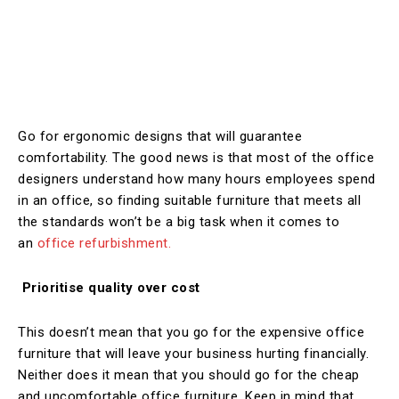
Go for ergonomic designs that will guarantee
comfortability. The good news is that most of the office
designers understand how many hours employees spend
in an office, so finding suitable furniture that meets all
the standards won’t be a big task when it comes to
an
office refurbishment.
Prioritise quality over cost
This doesn’t mean that you go for the expensive office
furniture that will leave your business hurting financially.
Neither does it mean that you should go for the cheap
and uncomfortable office furniture. Keep in mind that