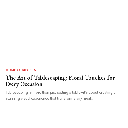
HOME COMFORTS
The Art of Tablescaping: Floral Touches for
Every Occasion
Tablescaping is more than just setting a table—it’s about creating a
stunning visual experience that transforms any meal...