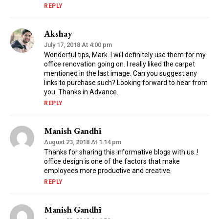
REPLY
Akshay
July 17, 2018 At 4:00 pm
Wonderful tips, Mark. I will definitely use them for my
office renovation going on. I really liked the carpet
mentioned in the last image. Can you suggest any
links to purchase such? Looking forward to hear from
you. Thanks in Advance.
REPLY
Manish Gandhi
August 23, 2018 At 1:14 pm
Thanks for sharing this informative blogs with us..!
office design is one of the factors that make
employees more productive and creative.
REPLY
Manish Gandhi