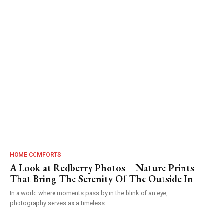
HOME COMFORTS
A Look at Redberry Photos – Nature Prints
That Bring The Serenity Of The Outside In
In a world where moments pass by in the blink of an eye,
photography serves as a timeless...