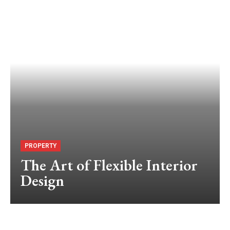
PROPERTY
The Art of Flexible Interior
Design