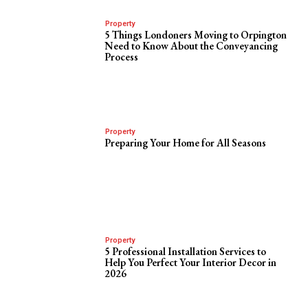
Property
5 Things Londoners Moving to Orpington
Need to Know About the Conveyancing
Process
Property
Preparing Your Home for All Seasons
Property
5 Professional Installation Services to
Help You Perfect Your Interior Decor in
2026