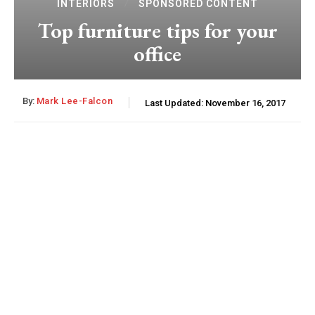
INTERIORS
SPONSORED CONTENT
Top furniture tips for your
office
By:
Mark Lee-Falcon
Last Updated:
November 16, 2017