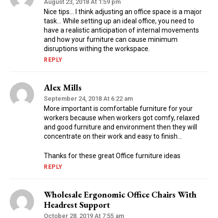
August 23, 2018 At 1:59 pm
Nice tips… I think adjusting an office space is a major
task… While setting up an ideal office, you need to
have a realistic anticipation of internal movements
and how your furniture can cause minimum
disruptions withing the workspace.
REPLY
Alex Mills
September 24, 2018 At 6:22 am
More important is comfortable furniture for your
workers because when workers got comfy, relaxed
and good furniture and environment then they will
concentrate on their work and easy to finish…
Thanks for these great Office furniture ideas
REPLY
Wholesale Ergonomic Office Chairs With
Headrest Support
October 28, 2019 At 7:55 am