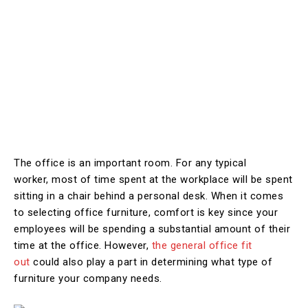
The office is an important room. For any typical
worker, most of time spent at the workplace will be spent
sitting in a chair behind a personal desk. When it comes
to selecting office furniture, comfort is key since your
employees will be spending a substantial amount of their
time at the office. However,
the general office fit
out
could also play a part in determining what type of
furniture your company needs.