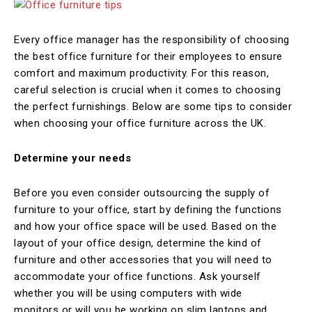
Every office manager has the responsibility of choosing
the best office furniture for their employees to ensure
comfort and maximum productivity. For this reason,
careful selection is crucial when it comes to choosing
the perfect furnishings. Below are some tips to consider
when choosing your office furniture across the UK.
Determine your needs
Before you even consider outsourcing the supply of
furniture to your office, start by defining the functions
and how your office space will be used. Based on the
layout of your office design, determine the kind of
furniture and other accessories that you will need to
accommodate your office functions. Ask yourself
whether you will be using computers with wide
monitors or will you be working on slim laptops and