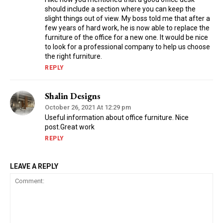
should include a section where you can keep the
slight things out of view. My boss told me that after a
few years of hard work, he is now able to replace the
furniture of the office for a new one. It would be nice
to look for a professional company to help us choose
the right furniture.
REPLY
Shalin Designs
October 26, 2021 At 12:29 pm
Useful information about office furniture. Nice
post.Great work
REPLY
LEAVE A REPLY