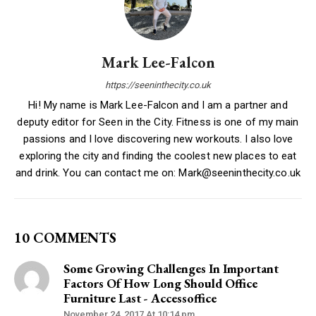
Mark Lee-Falcon
https://seeninthecity.co.uk
Hi! My name is Mark Lee-Falcon and I am a partner and
deputy editor for Seen in the City. Fitness is one of my main
passions and I love discovering new workouts. I also love
exploring the city and finding the coolest new places to eat
and drink. You can contact me on: Mark@seeninthecity.co.uk
10 COMMENTS
Some Growing Challenges In Important
Factors Of How Long Should Office
Furniture Last - Accessoffice
November 24, 2017 At 10:14 pm