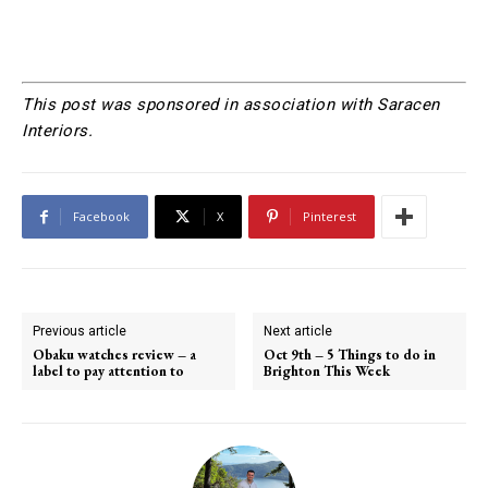
This post was sponsored in association with Saracen
Interiors.
Facebook
X
Pinterest
Previous article
Next article
Obaku watches review – a
Oct 9th – 5 Things to do in
label to pay attention to
Brighton This Week