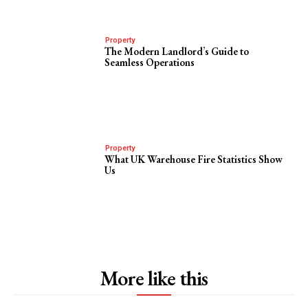
Property
The Modern Landlord’s Guide to
Seamless Operations
Property
What UK Warehouse Fire Statistics Show
Us
More like this