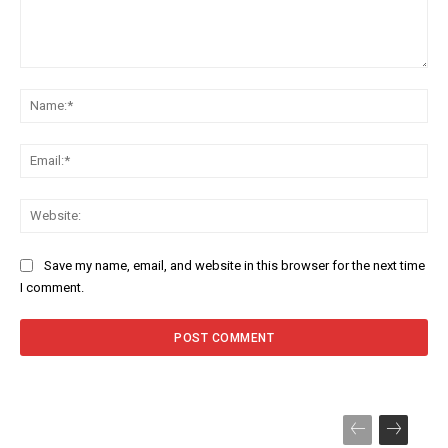
Comment:
Na
Ema
Web
Save my name, email, and website in this browser for the next time
I comment.