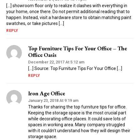
[…] showroom floor only to realize it clashes with everything in
your home, once there. Do not permit additional reading that to
happen. Instead, visit a hardware store to obtain matching paint
swatches, or take pictures […]
REPLY
Top Furniture Tips For Your Office – The
Office Oasis
December 22, 2017 At 5:12 am
[…] Source: Top Furniture Tips For Your Office […]
REPLY
Iron Age Office
January 23, 2018 At 9:19 am
Thanks for sharing the top furniture tips for office.
Keeping the storage space is the most crucial part
while decorating office places. It could save lots of
spaces in working area. Many company struggled
with it couldn’t understand how they will design their
storage space.