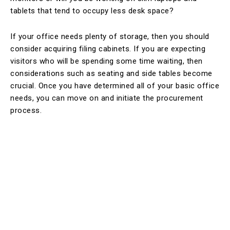
tablets that tend to occupy less desk space?
If your office needs plenty of storage, then you should
consider acquiring filing cabinets. If you are expecting
visitors who will be spending some time waiting, then
considerations such as seating and side tables become
crucial. Once you have determined all of your basic office
needs, you can move on and initiate the procurement
process.