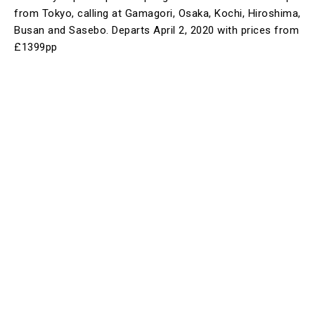
from Tokyo, calling at Gamagori, Osaka, Kochi, Hiroshima,
Busan and Sasebo. Departs April 2, 2020 with prices from
£1399pp