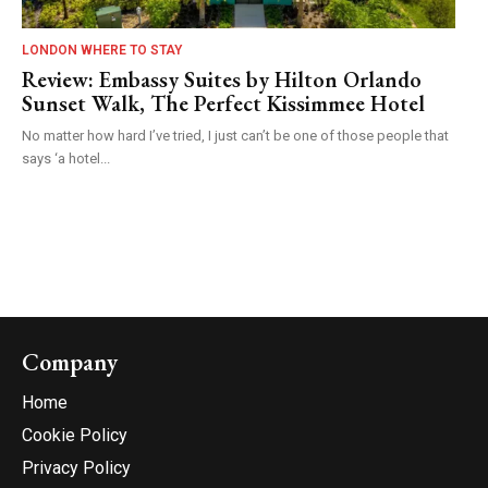
LONDON WHERE TO STAY
Review: Embassy Suites by Hilton Orlando
Sunset Walk, The Perfect Kissimmee Hotel
No matter how hard I’ve tried, I just can’t be one of those people that
says ‘a hotel...
Company
Home
Cookie Policy
Privacy Policy