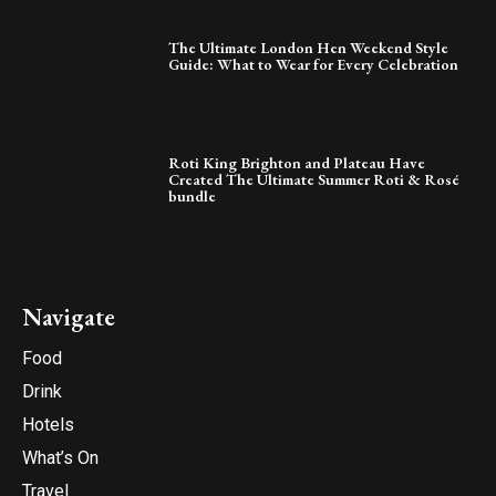
The Ultimate London Hen Weekend Style
Guide: What to Wear for Every Celebration
Roti King Brighton and Plateau Have
Created The Ultimate Summer Roti & Rosé
bundle
Navigate
Food
Drink
Hotels
What’s On
Travel