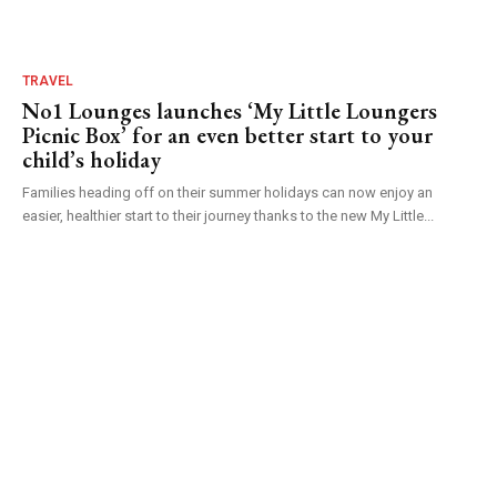
TRAVEL
No1 Lounges launches ‘My Little Loungers
Picnic Box’ for an even better start to your
child’s holiday
Families heading off on their summer holidays can now enjoy an
easier, healthier start to their journey thanks to the new My Little...