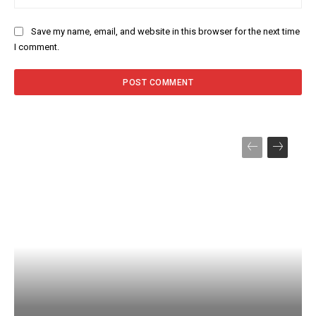
Save my name, email, and website in this browser for the next time
I comment.