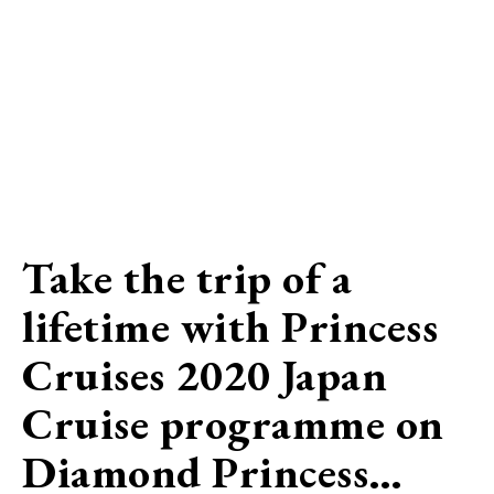
Take the trip of a
lifetime with Princess
Cruises 2020 Japan
Cruise programme on
Diamond Princess…