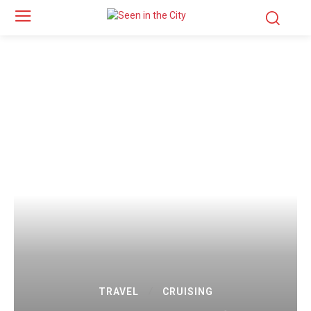
TRAVEL
CRUISING