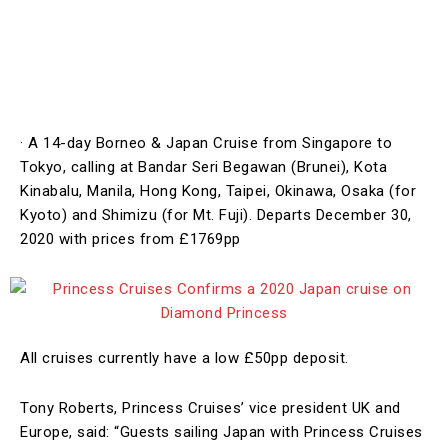
· A 14-day Borneo & Japan Cruise from Singapore to
Tokyo, calling at Bandar Seri Begawan (Brunei), Kota
Kinabalu, Manila, Hong Kong, Taipei, Okinawa, Osaka (for
Kyoto) and Shimizu (for Mt. Fuji). Departs December 30,
2020 with prices from £1769pp
All cruises currently have a low £50pp deposit.
Tony Roberts,
Princess
Cruises’ vice president UK and
Europe, said: “Guests sailing Japan with
Princess
Cruises