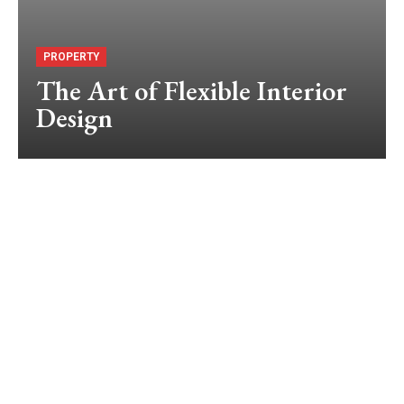
PROPERTY
The Art of Flexible Interior
Design