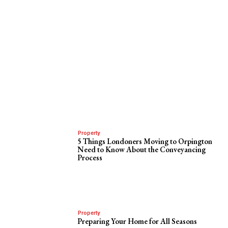
Property
5 Things Londoners Moving to Orpington
Need to Know About the Conveyancing
Process
Property
Preparing Your Home for All Seasons