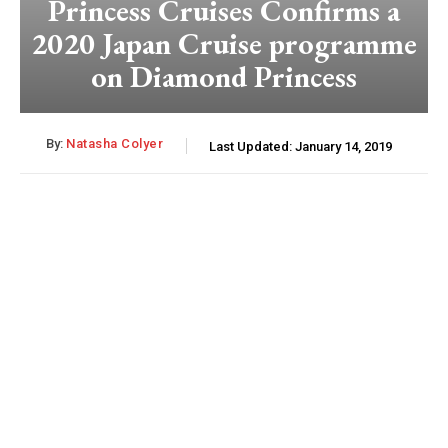
Princess Cruises Confirms a
2020 Japan Cruise programme
on Diamond Princess
By:
Natasha Colyer
Last Updated:
January 14, 2019