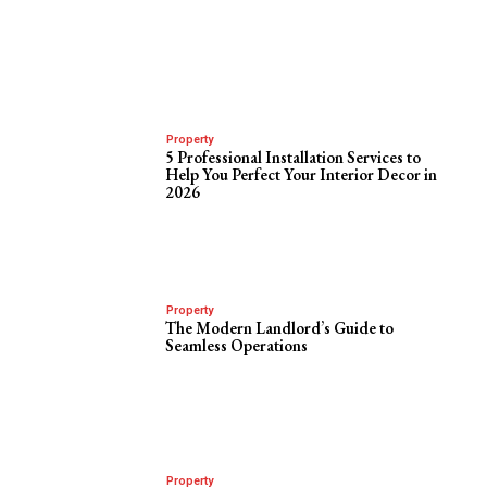
Property
5 Professional Installation Services to
Help You Perfect Your Interior Decor in
2026
Property
The Modern Landlord’s Guide to
Seamless Operations
Property