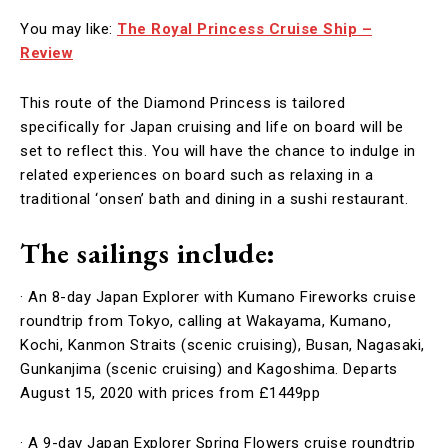
You may like:
The Royal Princess Cruise Ship –
Review
This route of the Diamond Princess is tailored
specifically for Japan cruising and life on board will be
set to reflect this. You will have the chance to indulge in
related experiences on board such as relaxing in a
traditional ‘onsen’ bath and dining in a sushi restaurant.
The sailings include:
· An 8-day Japan Explorer with Kumano Fireworks cruise
roundtrip from Tokyo, calling at Wakayama, Kumano,
Kochi, Kanmon Straits (scenic cruising), Busan, Nagasaki,
Gunkanjima (scenic cruising) and Kagoshima. Departs
August 15, 2020 with prices from £1449pp
· A 9-day Japan Explorer Spring Flowers cruise roundtrip