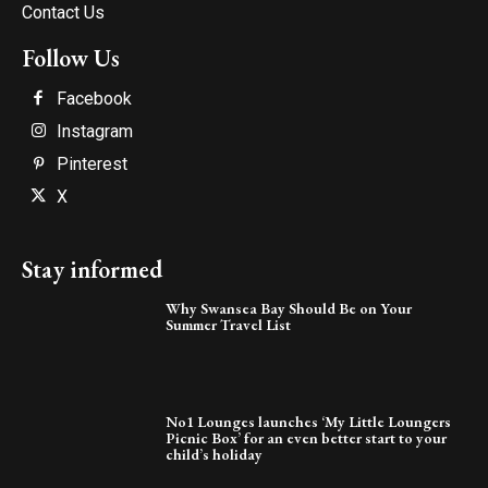
Contact Us
Follow Us
Facebook
Instagram
Pinterest
X
Stay informed
Why Swansea Bay Should Be on Your
Summer Travel List
No1 Lounges launches ‘My Little Loungers
Picnic Box’ for an even better start to your
child’s holiday