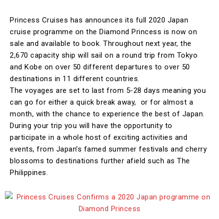
Princess Cruises has announces its full 2020 Japan
cruise programme on the Diamond Princess is now on
sale and available to book. Throughout next year, the
2,670 capacity ship will sail on a round trip from Tokyo
and Kobe on over 50 different departures to over 50
destinations in 11 different countries.
The voyages are set to last from 5-28 days meaning you
can go for either a quick break away, or for almost a
month, with the chance to experience the best of Japan.
During your trip you will have the opportunity to
participate in a whole host of exciting activities and
events, from Japan’s famed summer festivals and cherry
blossoms to destinations further afield such as The
Philippines.