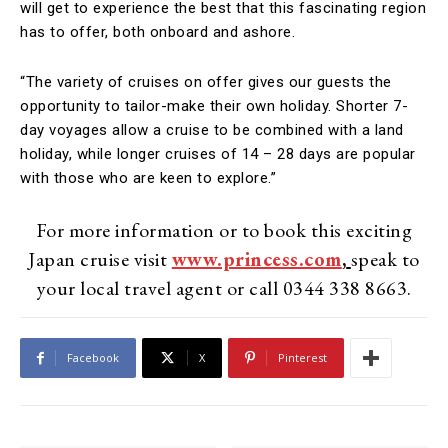
will get to experience the best that this fascinating region
has to offer, both onboard and ashore.
“The variety of cruises on offer gives our guests the
opportunity to tailor-make their own holiday. Shorter 7-
day voyages allow a cruise to be combined with a land
holiday, while longer cruises of 14 – 28 days are popular
with those who are keen to explore.”
For more information or to book this exciting
Japan cruise visit
www.princess.com
,
speak to
your local travel agent or call 0344 338 8663.
Facebook
X
Pinterest