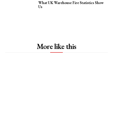
What UK Warehouse Fire Statistics Show
Us
More like this