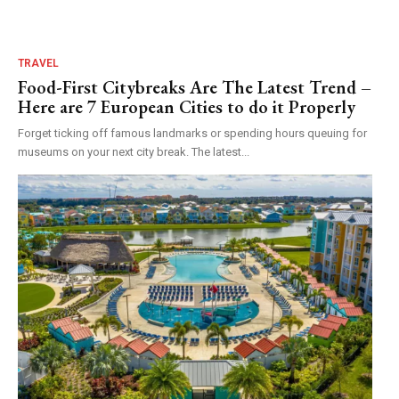
TRAVEL
Food-First Citybreaks Are The Latest Trend –
Here are 7 European Cities to do it Properly
Forget ticking off famous landmarks or spending hours queuing for
museums on your next city break. The latest...