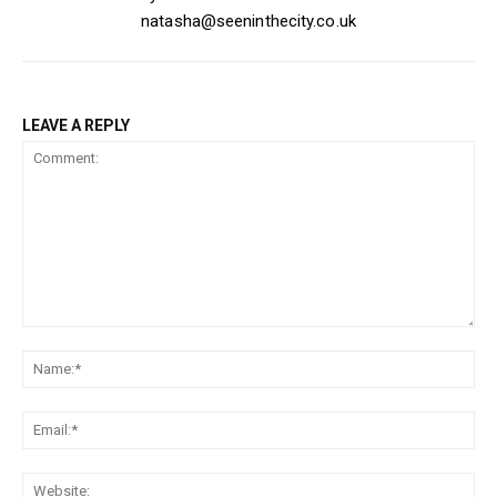
natasha@seeninthecity.co.uk
LEAVE A REPLY
Comment:
Na
Ema
Web