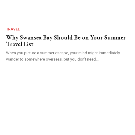
TRAVEL
Why Swansea Bay Should Be on Your Summer
Travel List
When you picture a summer escape, your mind might immediately
wander to somewhere overseas, but you don’t need...