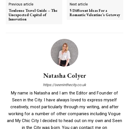
Previous article
Next article
Toulouse Travel Guide – The
5 Different Ideas For a
Unexpected Capital of
Romantic Valentine’s Getaway
Innovation
Natasha Colyer
https://seeninthecity.co.uk
My name is Natasha and I am the Editor and Founder of
Seen in the City. I have always loved to express myself
creatively, most particularly through my writing, and after
working for a number of other companies including Vogue
and My Chic City I decided to head out on my own and Seen
in the City was born. You can contact me on