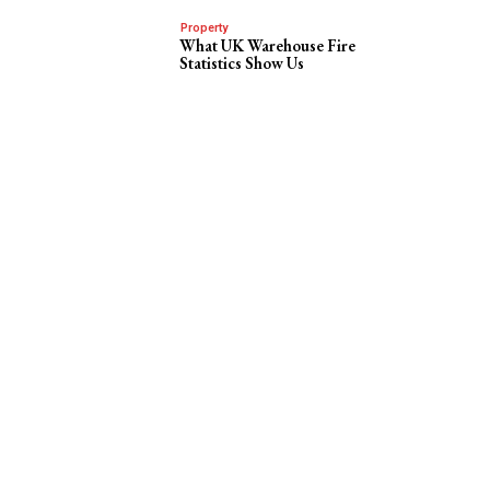
Property
What UK Warehouse Fire
Statistics Show Us