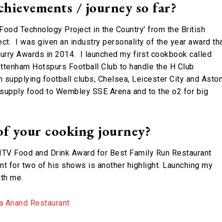
chievements / journey so far?
 Food Technology Project in the Country’ from the British
ct. I was given an industry personality of the year award th
urry Awards in 2014. I launched my first cookbook called
Tottenham Hotspurs Football Club to handle the H Club
in supplying football clubs; Chelsea, Leicester City and Asto
 supply food to Wembley SSE Arena and to the o2 for big
of your cooking journey?
he ITV Food and Drink Award for Best Family Run Restaurant
t for two of his shows is another highlight. Launching my
ith me.