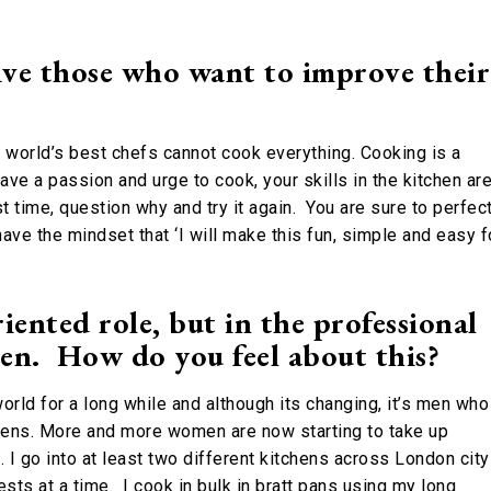
ve those who want to improve their
e world’s best chefs cannot cook everything. Cooking is a
have a passion and urge to cook, your skills in the kitchen ar
st time, question why and try it again. You are sure to perfec
have the mindset that ‘I will make this fun, simple and easy f
nted role, but in the professional
en. How do you feel about this?
rld for a long while and although its changing, it’s men who
chens. More and more women are now starting to take up
 I go into at least two different kitchens across London city
ts at a time. I cook in bulk in bratt pans using my long