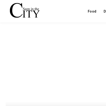
Food
D