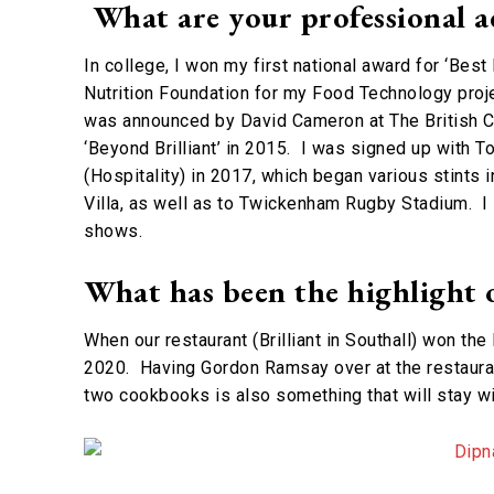
What are your professional a
In college, I won my first national award for ‘Best
Nutrition Foundation for my Food Technology proje
was announced by David Cameron at The British C
‘Beyond Brilliant’ in 2015. I was signed up with 
(Hospitality) in 2017, which began various stints 
Villa, as well as to Twickenham Rugby Stadium. I
shows.
What has been the highlight 
When our restaurant (Brilliant in Southall) won t
2020. Having Gordon Ramsay over at the restauran
two cookbooks is also something that will stay w