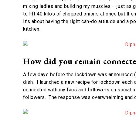
mixing ladles and building my muscles – just as go
to lift 40 kilos of chopped onions at once but the
It’s about having the right can-do attitude and a p
kitchen.
How did you remain connecte
A few days before the lockdown was announced (a
dish. I launched a new recipe for lockdown each 
connected with my fans and followers on social m
followers. The response was overwhelming and co