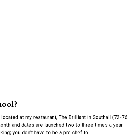
hool?
s located at my restaurant, The Brilliant in Southall (72-76
onth and dates are launched two to three times a year.
king; you don’t have to be a pro chef to