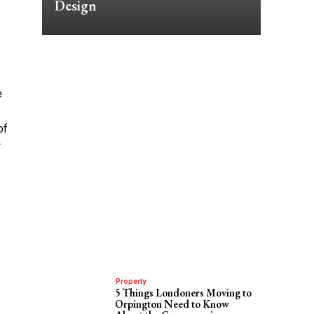
Design
e
of
r
Property
5 Things Londoners Moving to
Orpington Need to Know