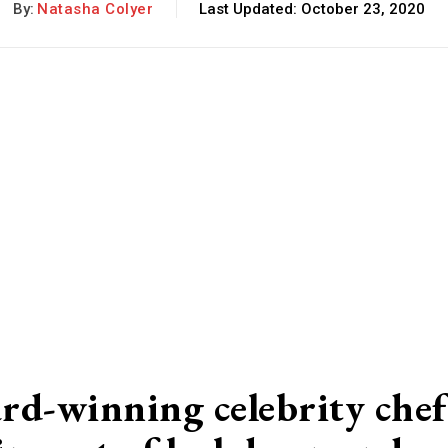
By:
Natasha Colyer
Last Updated:
October 23, 2020
rd-winning celebrity chef