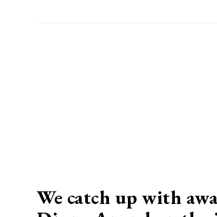
We catch up with awa