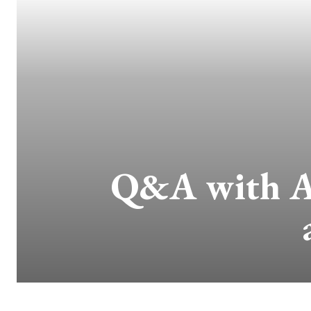
Q&A with Aw