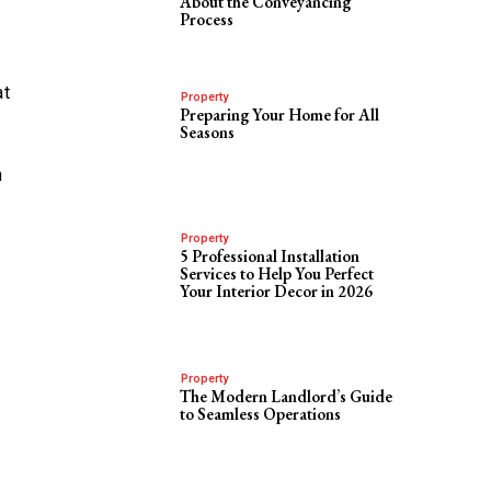
About the Conveyancing
Process
at
Property
Preparing Your Home for All
Seasons
n
Property
5 Professional Installation
Services to Help You Perfect
Your Interior Decor in 2026
Property
The Modern Landlord’s Guide
to Seamless Operations