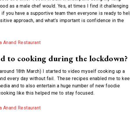
od as a male chef would. Yes, at times I find it challenging
n if you have a supportive team then everyone is ready to hel
ositive approach, and what’s important is confidence in the
d to cooking during the lockdown?
round 18th March) I started to video myself cooking up a
and every day without fail. These recipes enabled me to ke
edia and to also entertain a huge number of new foodie
oking like this helped me to stay focused.