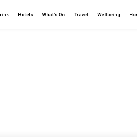
rink
Hotels
What’s On
Travel
Wellbeing
Ho