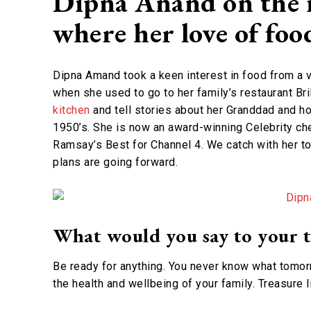
Dipna Anand on the 
where her love of fo
Dipna Amand took a keen interest in food from a v
when she used to go to her family’s restaurant Bri
kitchen
and tell stories about her Granddad and ho
1950’s. She is now an award-winning Celebrity che
Ramsay’s Best for Channel 4. We catch with her t
plans are going forward.
What would you say to your t
Be ready for anything. You never know what tomorr
the health and wellbeing of your family. Treasure