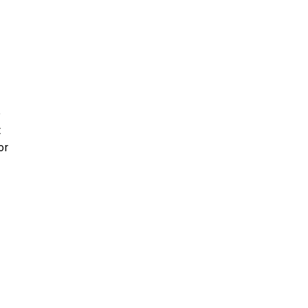
e
t
or