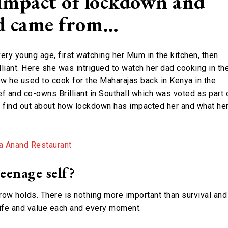
impact of lockdown and
od came from…
ery young age, first watching her Mum in the kitchen, then
lliant. Here she was intrigued to watch her dad cooking in th
w he used to cook for the Maharajas back in Kenya in the
f and co-owns Brilliant in Southall which was voted as part 
o find out about how lockdown has impacted her and what he
eenage self?
ow holds. There is nothing more important than survival and
 life and value each and every moment.