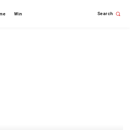
Search
me
Win