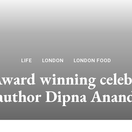
LIFE
LONDON
LONDON FOOD
ard winning celebr
author Dipna Anan