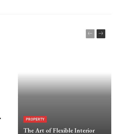
PROPERTY
The Art of Flexible Interior