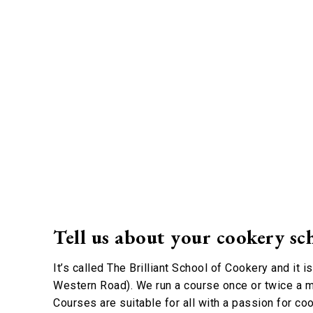
Tell us about your cookery sc
It’s called The Brilliant School of Cookery and it i
Western Road). We run a course once or twice a m
Courses are suitable for all with a passion for coo