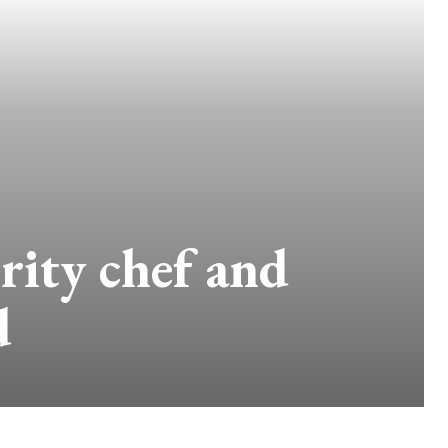
ity chef and
d