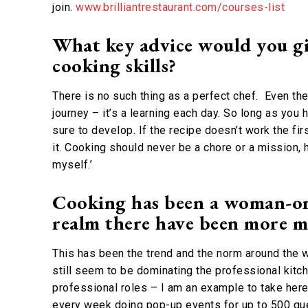
join.
www.brilliantrestaurant.com/courses-list
What key advice would you gi
cooking skills?
There is no such thing as a perfect chef. Even th
journey – it’s a learning each day. So long as you 
sure to develop. If the recipe doesn’t work the fir
it. Cooking should never be a chore or a mission, 
myself.’
Cooking has been a woman-orie
realm there have been more m
This has been the trend and the norm around the wo
still seem to be dominating the professional kit
professional roles – I am an example to take here.
every week doing pop-up events for up to 500 gues