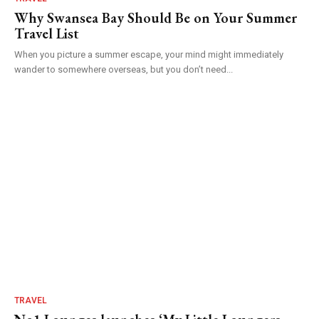
Why Swansea Bay Should Be on Your Summer
Travel List
When you picture a summer escape, your mind might immediately
wander to somewhere overseas, but you don’t need...
TRAVEL