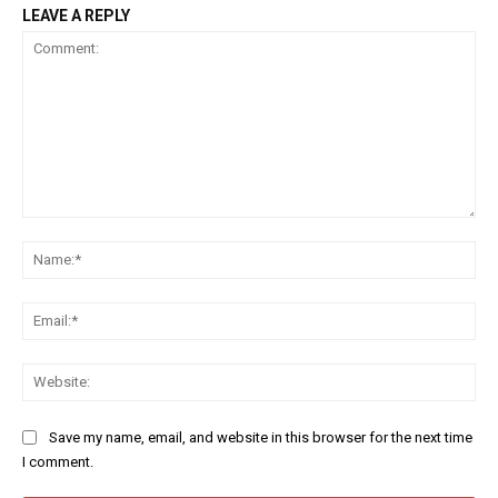
LEAVE A REPLY
Comment:
Na
Ema
Web
Save my name, email, and website in this browser for the next time
I comment.