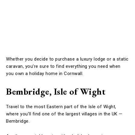
Whether you decide to purchase a luxury lodge or a static
caravan, you’re sure to find everything you need when
you own a holiday home in Cornwall.
Bembridge, Isle of Wight
Travel to the most Eastern part of the Isle of Wight,
where you’ll find one of the largest villages in the UK —
Bembridge.