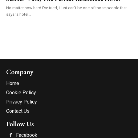
No matter how hard I’ve tried, I just can’t be one of those people that
says ‘a hotel...
Company
Home
Cookie Policy
Privacy Policy
Contact Us
Follow Us
Facebook