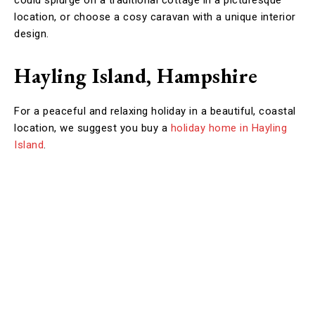
could splurge on a traditional cottage in a picturesque
location, or choose a cosy caravan with a unique interior
design.
Hayling Island, Hampshire
For a peaceful and relaxing holiday in a beautiful, coastal
location, we suggest you buy a
holiday home in Hayling
Island
.