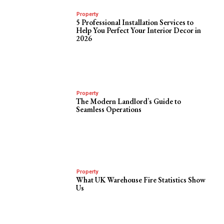
Property
5 Professional Installation Services to
Help You Perfect Your Interior Decor in
2026
Property
The Modern Landlord’s Guide to
Seamless Operations
Property
What UK Warehouse Fire Statistics Show
Us