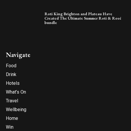
Roti King Brighton and Plateau Have
Created The Ultimate Summer Roti & Rosé
bundle
Navigate
Food
Drink
Hotels
What’s On
Travel
Wellbeing
Home
Win