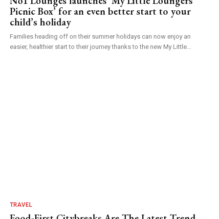
No1 Lounges launches ‘My Little Loungers
Picnic Box’ for an even better start to your
child’s holiday
Families heading off on their summer holidays can now enjoy an
easier, healthier start to their journey thanks to the new My Little...
TRAVEL
Food-First Citybreaks Are The Latest Trend –