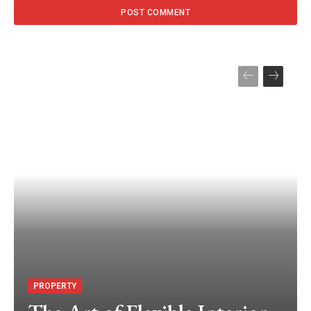
PROPERTY