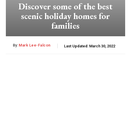
Discover some of the best
scenic holiday homes for
families
By:
Mark Lee-Falcon
Last Updated:
March 30, 2022