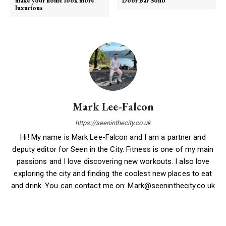
make your home look more
Door Bar Soho
luxurious
Mark Lee-Falcon
https://seeninthecity.co.uk
Hi! My name is Mark Lee-Falcon and I am a partner and
deputy editor for Seen in the City. Fitness is one of my main
passions and I love discovering new workouts. I also love
exploring the city and finding the coolest new places to eat
and drink. You can contact me on: Mark@seeninthecity.co.uk