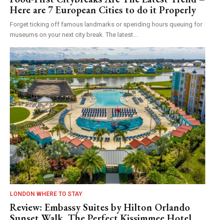
Here are 7 European Cities to do it Properly
Forget ticking off famous landmarks or spending hours queuing for
museums on your next city break. The latest...
LONDON WHERE TO STAY
Review: Embassy Suites by Hilton Orlando
Sunset Walk, The Perfect Kissimmee Hotel