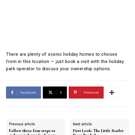
There are plenty of scenic holiday homes to choose
from in this location — just book a visit with the holiday
park operator to discuss your ownership options.
Facebook
X
Pinterest
Previous article
Next article
Follow these four steps to
First Look: The Little Scarlet