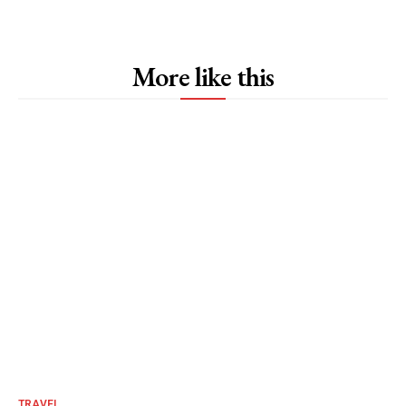
More like this
TRAVEL