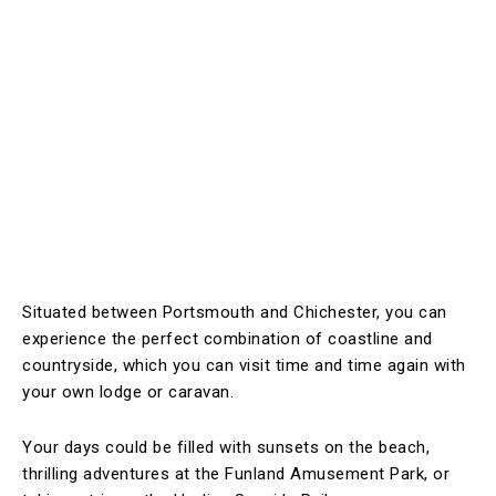
Situated between Portsmouth and Chichester, you can
experience the perfect combination of coastline and
countryside, which you can visit time and time again with
your own lodge or caravan.
Your days could be filled with sunsets on the beach,
thrilling adventures at the Funland Amusement Park, or