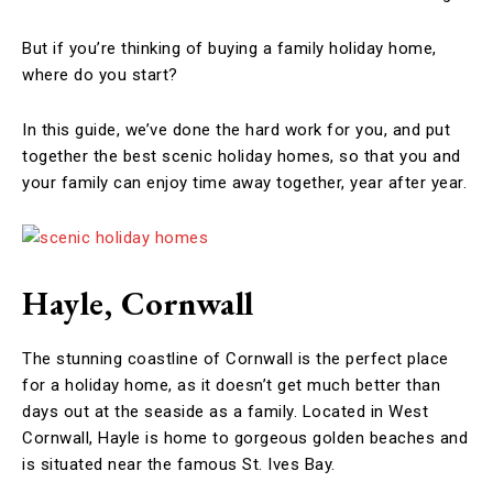
But if you’re thinking of buying a family holiday home,
where do you start?
In this guide, we’ve done the hard work for you, and put
together the best scenic holiday homes, so that you and
your family can enjoy time away together, year after year.
Hayle, Cornwall
The stunning coastline of Cornwall is the perfect place
for a holiday home, as it doesn’t get much better than
days out at the seaside as a family. Located in West
Cornwall, Hayle is home to gorgeous golden beaches and
is situated near the famous St. Ives Bay.