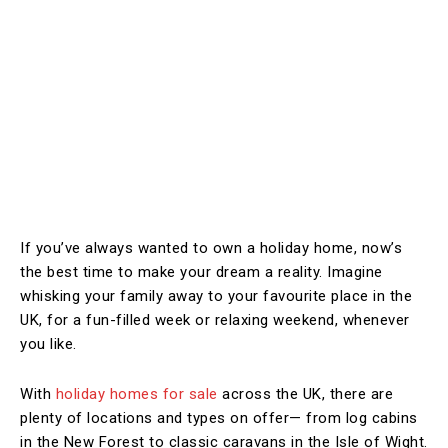
If you’ve always wanted to own a holiday home, now’s
the best time to make your dream a reality. Imagine
whisking your family away to your favourite place in the
UK, for a fun-filled week or relaxing weekend, whenever
you like.
With
holiday homes for sale
across the UK, there are
plenty of locations and types on offer— from log cabins
in the New Forest to classic caravans in the Isle of Wight.