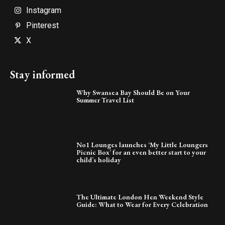
Instagram
Pinterest
X
Stay informed
Why Swansea Bay Should Be on Your
Summer Travel List
No1 Lounges launches ‘My Little Loungers
Picnic Box’ for an even better start to your
child’s holiday
The Ultimate London Hen Weekend Style
Guide: What to Wear for Every Celebration