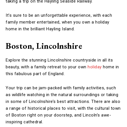
taking a trip on the Hayling Seaside Railway.
It’s sure to be an unforgettable experience, with each
family member entertained, when you own a holiday
home in the brilliant Hayling Island.
Boston, Lincolnshire
Explore the stunning Lincolnshire countryside in all its
beauty, with a family retreat to your own
holiday
home in
this fabulous part of England.
Your trip can be jam-packed with family activities, such
as wildlife watching in the natural surroundings or taking
in some of Lincolnshire’s best attractions. There are also
a range of historical places to visit, with the cultural town
of Boston right on your doorstep, and Lincoln’s awe-
inspiring cathedral.