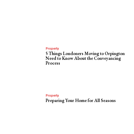
Property
5 Things Londoners Moving to Orpington
Need to Know About the Conveyancing
Process
Property
Preparing Your Home for All Seasons