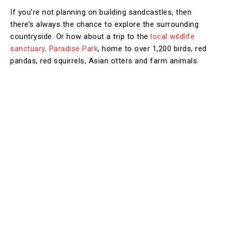
If you’re not planning on building sandcastles, then
there’s always the chance to explore the surrounding
countryside. Or how about a trip to the
local wildlife
sanctuary, Paradise Park
, home to over 1,200 birds, red
pandas, red squirrels, Asian otters and farm animals.