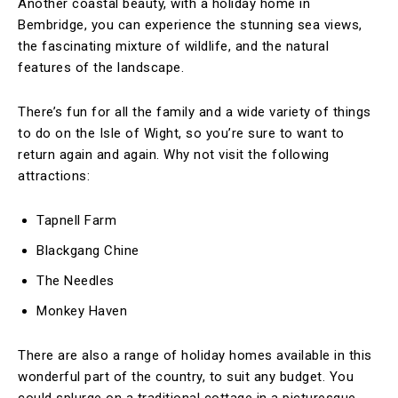
Another coastal beauty, with a holiday home in
Bembridge, you can experience the stunning sea views,
the fascinating mixture of wildlife, and the natural
features of the landscape.
There’s fun for all the family and a wide variety of things
to do on the Isle of Wight, so you’re sure to want to
return again and again. Why not visit the following
attractions:
Tapnell Farm
Blackgang Chine
The Needles
Monkey Haven
There are also a range of holiday homes available in this
wonderful part of the country, to suit any budget. You