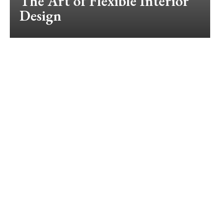
The Art of Flexible Interior
Design