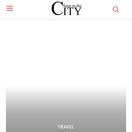
TRAVEL