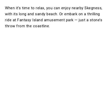
When it’s time to relax, you can enjoy nearby Skegness,
with its long and sandy beach. Or embark on a thrilling
ride at Fantasy Island amusement park — just a stone’s
throw from the coastline.