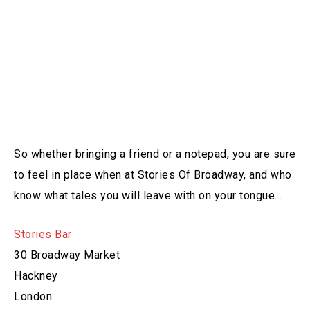
So whether bringing a friend or a notepad, you are sure
to feel in place when at Stories Of Broadway, and who
know what tales you will leave with on your tongue…
Stories Bar
30 Broadway Market
Hackney
London