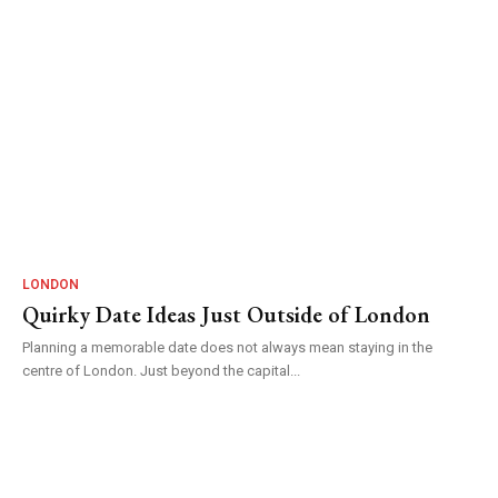
LONDON
Quirky Date Ideas Just Outside of London
Planning a memorable date does not always mean staying in the
centre of London. Just beyond the capital...