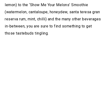
lemon) to the ‘Show Me Your Melons’ Smoothie
(watermelon, cantaloupe, honeydew, santa teresa gran
reserva rum, mint, chilli) and the many other beverages
in-between, you are sure to find something to get
those tastebuds tingling.