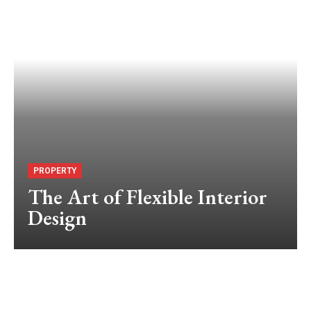
PROPERTY
The Art of Flexible Interior
Design