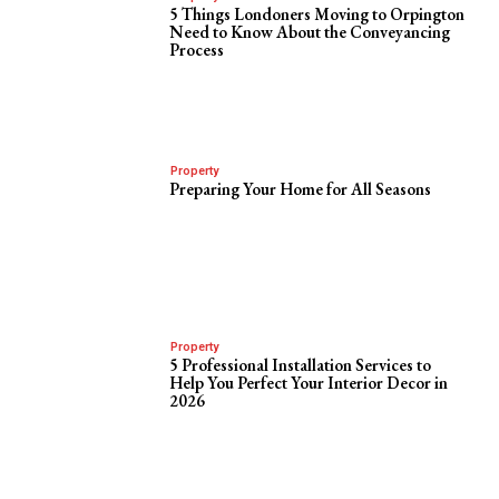
5 Things Londoners Moving to Orpington
Need to Know About the Conveyancing
Process
Property
Preparing Your Home for All Seasons
Property
5 Professional Installation Services to
Help You Perfect Your Interior Decor in
2026