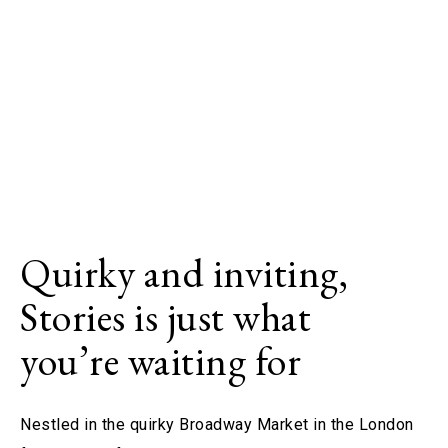
Quirky and inviting,
Stories is just what
you’re waiting for
Nestled in the quirky Broadway Market in the London