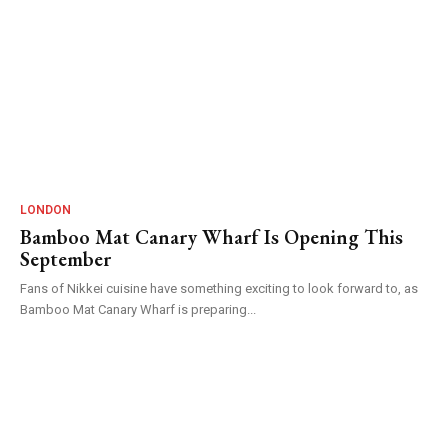
LONDON
Bamboo Mat Canary Wharf Is Opening This
September
Fans of Nikkei cuisine have something exciting to look forward to, as
Bamboo Mat Canary Wharf is preparing...