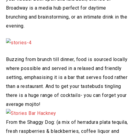
Broadway is a media hub perfect for daytime
brunching and brainstorming, or an intimate drink in the
evening.
Buzzing from brunch till dinner, food is sourced locally
where possible and served in a relaxed and friendly
setting, emphasising it is a bar that serves food rather
than a restaurant. And to get your tastebuds tingling
there is a huge range of cocktails- you can forget your
average mojito!
From the Shaggy Dog: (a mix of herradura plata tequila,
fresh raspberries & blackberries, coffee liquor and