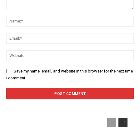
Comment:
Na
Ema
Web
Save my name, email, and website in this browser for the next time
I comment.