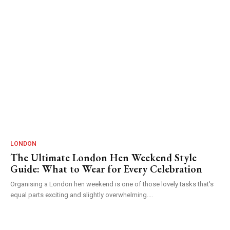
LONDON
The Ultimate London Hen Weekend Style
Guide: What to Wear for Every Celebration
Organising a London hen weekend is one of those lovely tasks that's
equal parts exciting and slightly overwhelming....