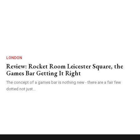
LONDON
Review: Rocket Room Leicester Square, the
Games Bar Getting It Right
The concept of a games bar is nothing new - there are a fair few
dotted not just...