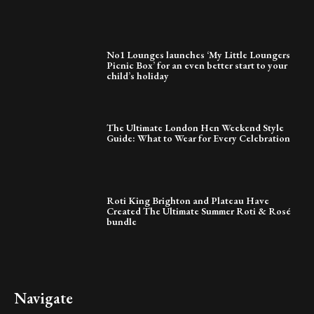
No1 Lounges launches ‘My Little Loungers
Picnic Box’ for an even better start to your
child’s holiday
The Ultimate London Hen Weekend Style
Guide: What to Wear for Every Celebration
Roti King Brighton and Plateau Have
Created The Ultimate Summer Roti & Rosé
bundle
Navigate