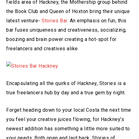
fields area of Hackney, the Mothership group behind
the Book Club and Queen of Hoxton bring their unique
latest venture-
Stories Bar
. An emphasis on fun, this
bar fuses uniqueness and creativeness, socializing,
boozing and brain power creating a hot-spot for
freelancers and creatives alike.
Encapsulating all the quirks of Hackney, Stories is a
true freelancers hub by day and a true gem by night.
Forget heading down to your local Costa the next time
you feel your creative juices flowing, for Hackney’s
newest addition has something a little more suited to
your needs. Both open and laid back, Stories of