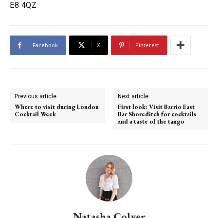
E8 4QZ
Facebook
X
Pinterest
Previous article
Next article
Where to visit during London
First look: Visit Barrio East
Cocktail Week
Bar Shoreditch for cocktails
and a taste of the tango
Natasha Colyer