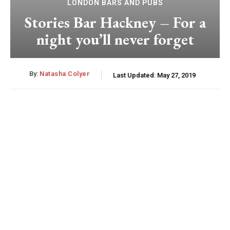
LONDON BARS AND PUBS
Stories Bar Hackney – For a
night you’ll never forget
By:
Natasha Colyer
Last Updated:
May 27, 2019