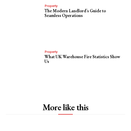
Property
The Modern Landlord’s Guide to
Seamless Operations
Property
What UK Warehouse Fire Statistics Show
Us
More like this