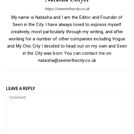
https://seeninthecity.co.uk
My name is Natasha and I am the Editor and Founder of
Seen in the City. I have always loved to express myself
creatively, most particularly through my writing, and after
working for a number of other companies including Vogue
and My Chic City I decided to head out on my own and Seen
in the City was born. You can contact me on
natasha@seeninthecity.co.uk
LEAVE A REPLY