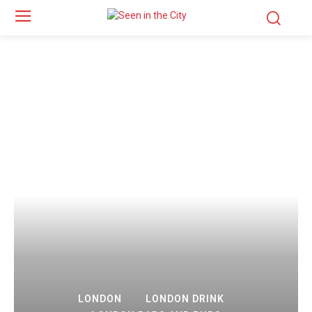
LONDON
LONDON DRINK