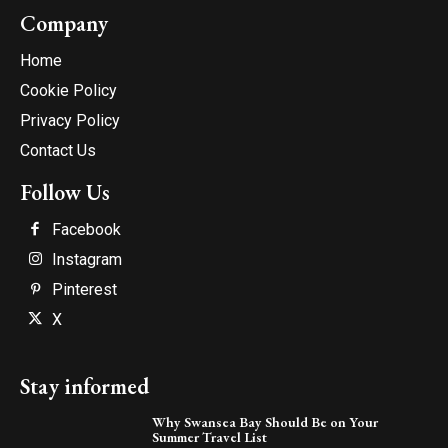
Company
Home
Cookie Policy
Privacy Policy
Contact Us
Follow Us
Facebook
Instagram
Pinterest
X
Stay informed
Why Swansea Bay Should Be on Your
Summer Travel List