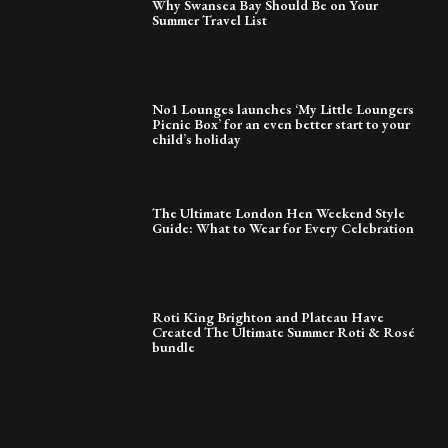
Why Swansea Bay Should Be on Your
Summer Travel List
No1 Lounges launches ‘My Little Loungers
Picnic Box’ for an even better start to your
child’s holiday
The Ultimate London Hen Weekend Style
Guide: What to Wear for Every Celebration
Roti King Brighton and Plateau Have
Created The Ultimate Summer Roti & Rosé
bundle