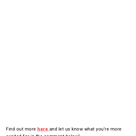
Find out more
here
and let us know what you’re more