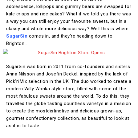
adolescence, lollipops and gummy bears are swapped for
kale crisps and rice cakes? What if we told you there was
a way you can still enjoy your favourite sweets, but in a
classy and whole more delicious way? Well this is where
SugarSin
comes in, and they’re heading down to
Brighton…
SugarSin was born in 2011 from co-founders and sisters
Anna Nilsson and Josefin Deckel, inspired by the lack of
Pick’n’Mix selection in the UK. The duo worked to create a
modern Willy Wonka style store, filled with some of the
most fabulous sweets around the world. To do this, they
travelled the globe tasting countless varietys in a mission
to create the mostdistinctive and delicious grown-up,
gourmet confectionery collection, as beautiful to look at
as it is to taste.