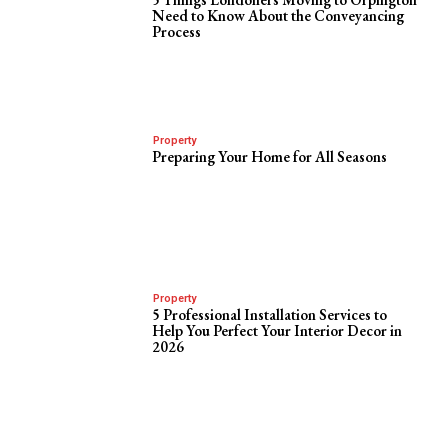
Need to Know About the Conveyancing
Process
Property
Preparing Your Home for All Seasons
Property
5 Professional Installation Services to
Help You Perfect Your Interior Decor in
2026