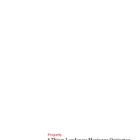
Property
5 Things Londoners Moving to Orpington