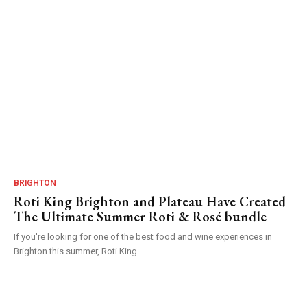
BRIGHTON
Roti King Brighton and Plateau Have Created
The Ultimate Summer Roti & Rosé bundle
If you're looking for one of the best food and wine experiences in
Brighton this summer, Roti King...