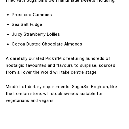
filled with SugarSin’s own handmade sweets including:
Prosecco Gummies
Sea Salt Fudge
Juicy Strawberry Lollies
Cocoa Dusted Chocolate Almonds
A carefully curated Pick’n’Mix featuring hundreds of
nostalgic favourites and flavours to surprise, sourced
from all over the world will take centre stage.
Mindful of dietary requirements, SugarSin Brighton, like
the London store, will stock sweets suitable for
vegetarians and vegans.