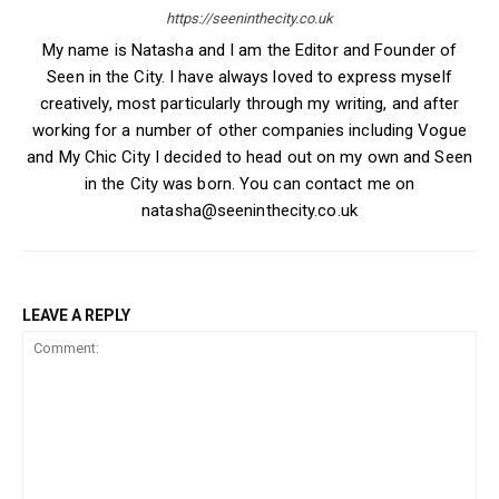
https://seeninthecity.co.uk
My name is Natasha and I am the Editor and Founder of
Seen in the City. I have always loved to express myself
creatively, most particularly through my writing, and after
working for a number of other companies including Vogue
and My Chic City I decided to head out on my own and Seen
in the City was born. You can contact me on
natasha@seeninthecity.co.uk
LEAVE A REPLY