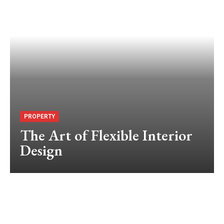
PROPERTY
The Art of Flexible Interior
Design