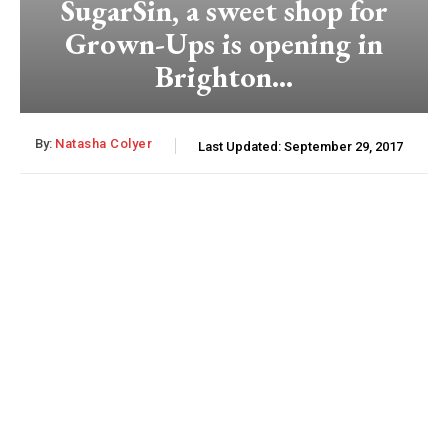
SugarSin, a sweet shop for
Grown-Ups is opening in
Brighton…
By:
Natasha Colyer
Last Updated:
September 29, 2017