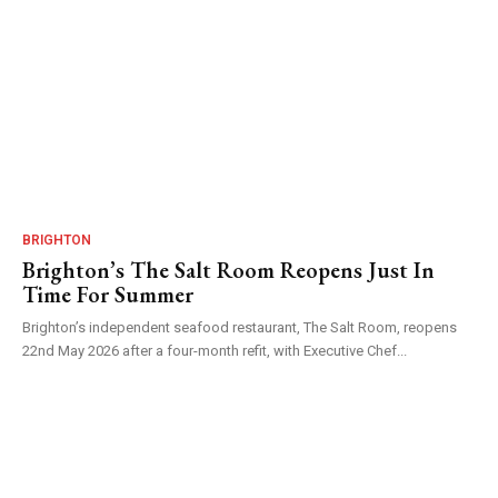
BRIGHTON
Brighton’s The Salt Room Reopens Just In
Time For Summer
Brighton’s independent seafood restaurant, The Salt Room, reopens
22nd May 2026 after a four-month refit, with Executive Chef...