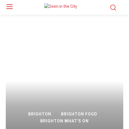
BRIGHTON
BRIGHTON FOOD
BRIGHTON WHAT'S ON