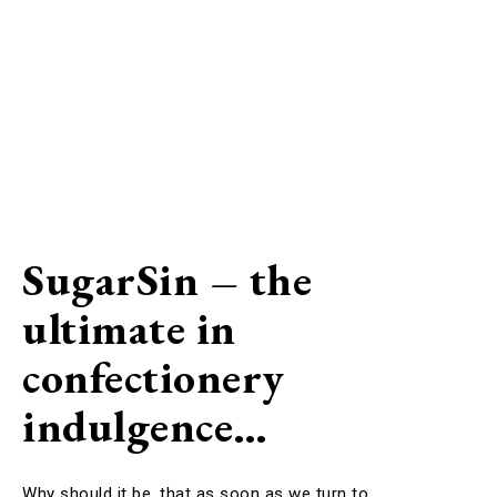
SugarSin – the
ultimate in
confectionery
indulgence…
Why should it be, that as soon as we turn to