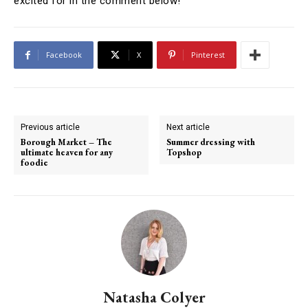
excited for in the comment below!
Facebook
X
Pinterest
Previous article
Next article
Borough Market – The
Summer dressing with
ultimate heaven for any
Topshop
foodie
Natasha Colyer