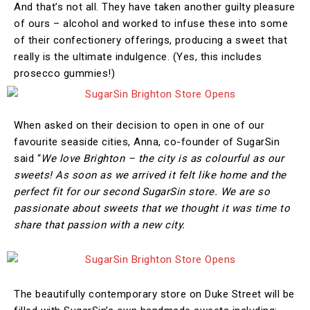
And that’s not all. They have taken another guilty pleasure
of ours – alcohol and worked to infuse these into some
of their confectionery offerings, producing a sweet that
really is the ultimate indulgence. (Yes, this includes
prosecco gummies!)
When asked on their decision to open in one of our
favourite seaside cities, Anna, co-founder of SugarSin
said “
We love Brighton – the city is as colourful as our
sweets! As soon as we arrived it felt like home and the
perfect fit for our second SugarSin store. We are so
passionate about sweets that we thought it was time to
share that passion with a new city.
The beautifully contemporary store on Duke Street will be