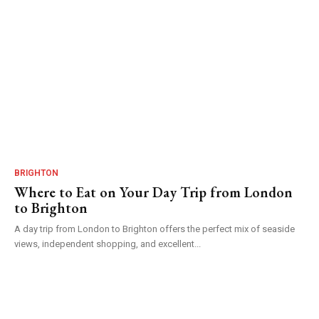
BRIGHTON
Where to Eat on Your Day Trip from London
to Brighton
A day trip from London to Brighton offers the perfect mix of seaside
views, independent shopping, and excellent...