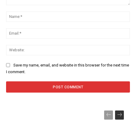
Comment:
Na
Ema
Web
Save my name, email, and website in this browser for the next time
I comment.