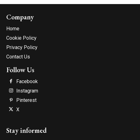
Company
Home
Cookie Policy
Privacy Policy
Contact Us
Follow Us
Facebook
Instagram
Pinterest
X
Stay informed