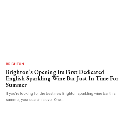
BRIGHTON
Brighton’s Opening Its First Dedicated
English Sparkling Wine Bar Just In Time For
Summer
If you're looking for the best new Brighton sparkling wine bar this
summer, your search is over. One...