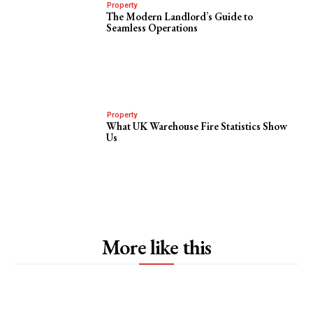
Property
The Modern Landlord’s Guide to
Seamless Operations
Property
What UK Warehouse Fire Statistics Show
Us
More like this