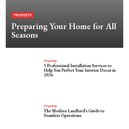
PROPERTY
Preparing Your Home for All
Seasons
Property
5 Professional Installation Services to
Help You Perfect Your Interior Decor in
2026
Property
The Modern Landlord’s Guide to
Seamless Operations