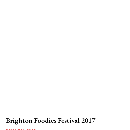
Brighton Foodies Festival 2017