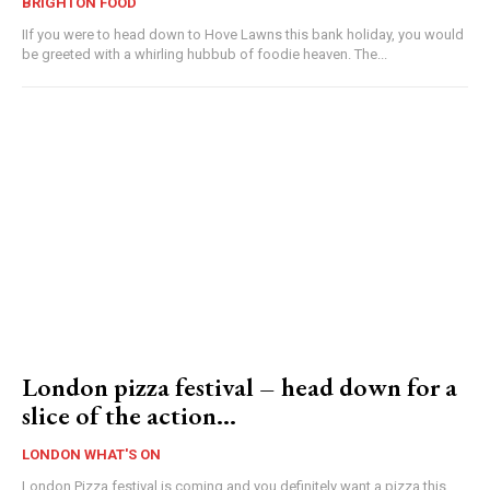
BRIGHTON FOOD
IIf you were to head down to Hove Lawns this bank holiday, you would
be greeted with a whirling hubbub of foodie heaven. The...
London pizza festival – head down for a
slice of the action…
LONDON WHAT'S ON
London Pizza festival is coming and you definitely want a pizza this...