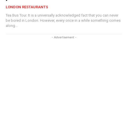
LONDON RESTAURANTS
Tea Bus Tour. It is a universally acknowledged fact that you can never
be bored in London. However, every once in a while something comes
along...
- Advertisement -