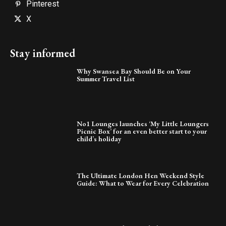
Pinterest
X
Stay informed
Why Swansea Bay Should Be on Your
Summer Travel List
No1 Lounges launches ‘My Little Loungers
Picnic Box’ for an even better start to your
child’s holiday
The Ultimate London Hen Weekend Style
Guide: What to Wear for Every Celebration