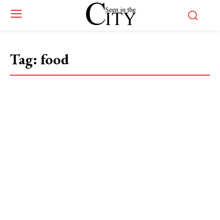
Tag:
food