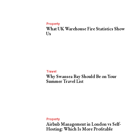
Property
What UK Warehouse Fire Statistics Show
Us
Travel
Why Swansea Bay Should Be on Your
Summer Travel List
Property
Airbnb Management in London vs Self-
Hosting: Which Is More Profitable