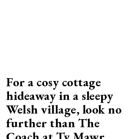
For a cosy cottage
hideaway in a sleepy
Welsh village, look no
further than The
Coach at Ty Mawr…