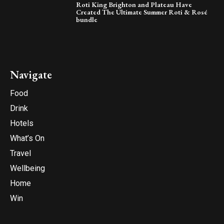
Roti King Brighton and Plateau Have
Created The Ultimate Summer Roti & Rosé
bundle
Navigate
Food
Drink
Hotels
What’s On
Travel
Wellbeing
Home
Win