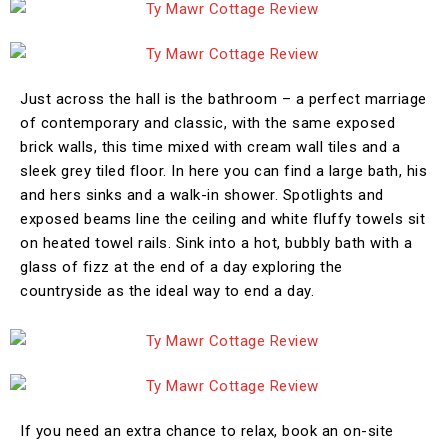
Just across the hall is the bathroom – a perfect marriage
of contemporary and classic, with the same exposed
brick walls, this time mixed with cream wall tiles and a
sleek grey tiled floor. In here you can find a large bath, his
and hers sinks and a walk-in shower. Spotlights and
exposed beams line the ceiling and white fluffy towels sit
on heated towel rails. Sink into a hot, bubbly bath with a
glass of fizz at the end of a day exploring the
countryside as the ideal way to end a day.
If you need an extra chance to relax, book an on-site