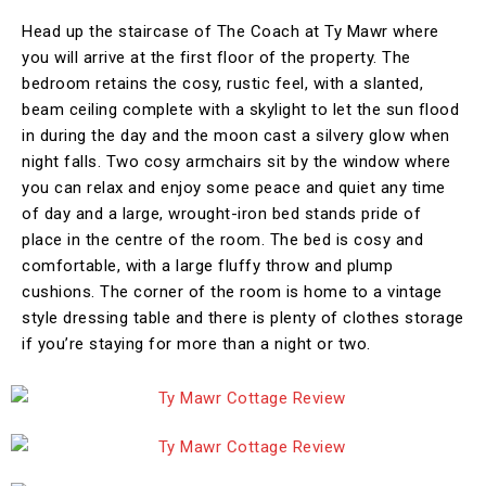
Head up the staircase of The Coach at Ty Mawr where
you will arrive at the first floor of the property. The
bedroom retains the cosy, rustic feel, with a slanted,
beam ceiling complete with a skylight to let the sun flood
in during the day and the moon cast a silvery glow when
night falls. Two cosy armchairs sit by the window where
you can relax and enjoy some peace and quiet any time
of day and a large, wrought-iron bed stands pride of
place in the centre of the room. The bed is cosy and
comfortable, with a large fluffy throw and plump
cushions. The corner of the room is home to a vintage
style dressing table and there is plenty of clothes storage
if you’re staying for more than a night or two.