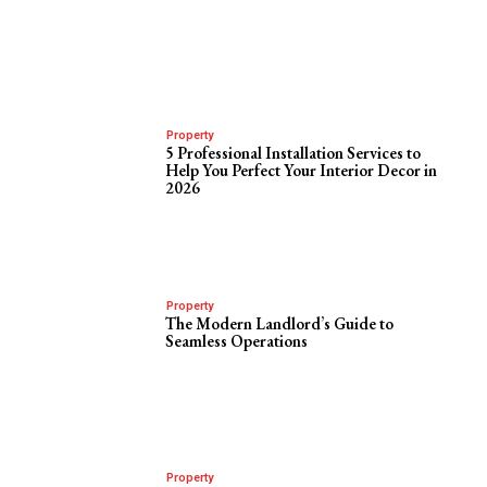
Property
5 Professional Installation Services to
Help You Perfect Your Interior Decor in
2026
Property
The Modern Landlord’s Guide to
Seamless Operations
Property