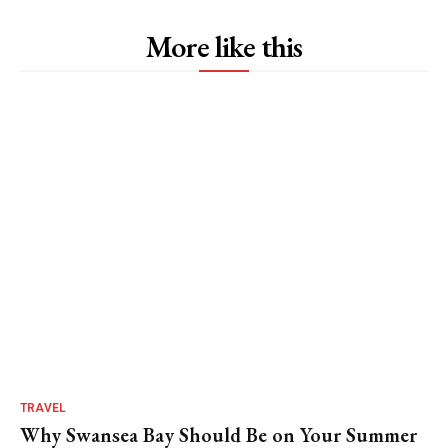
More like this
TRAVEL
Why Swansea Bay Should Be on Your Summer