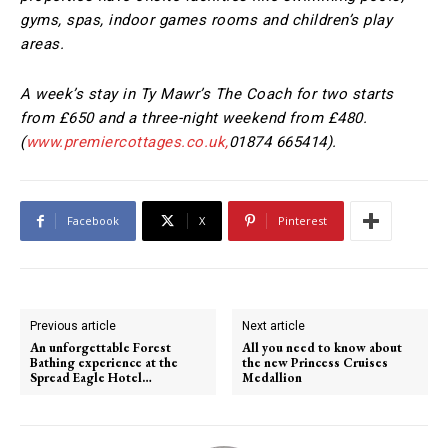
gyms, spas, indoor games rooms and children’s play
areas.
A week’s stay in Ty Mawr’s The Coach for two starts
from £650 and a three-night weekend from £480.
(
www.premiercottages.co.uk
,
01874 665414).
Facebook
X
Pinterest
Previous article
Next article
An unforgettable Forest
All you need to know about
Bathing experience at the
the new Princess Cruises
Spread Eagle Hotel…
Medallion