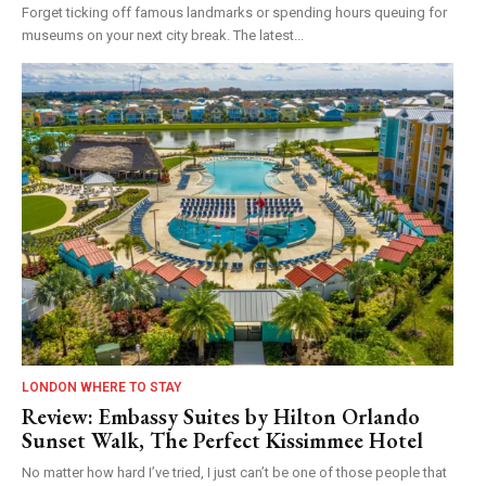
Forget ticking off famous landmarks or spending hours queuing for
museums on your next city break. The latest...
LONDON WHERE TO STAY
Review: Embassy Suites by Hilton Orlando
Sunset Walk, The Perfect Kissimmee Hotel
No matter how hard I’ve tried, I just can’t be one of those people that