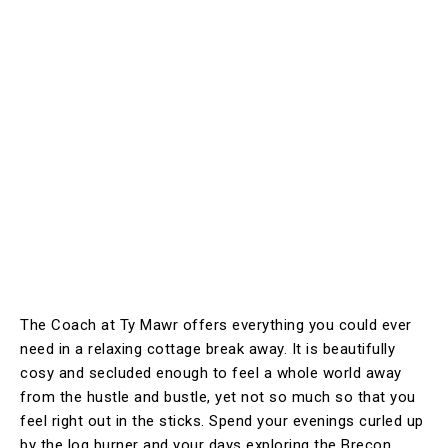
The Coach at Ty Mawr offers everything you could ever
need in a relaxing cottage break away. It is beautifully
cosy and secluded enough to feel a whole world away
from the hustle and bustle, yet not so much so that you
feel right out in the sticks. Spend your evenings curled up
by the log burner and your days exploring the Brecon