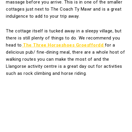
massage before you arrive. This is in one of the smaller
cottages just next to The Coach Ty Mawr and is a great
indulgence to add to your trip away.
The cottage itself is tucked away in a sleepy village, but
there is still plenty of things to do. We recommend you
head to
The Three Horseshoes Groesffordd
for a
delicious pub/ fine-dining meal, there are a whole host of
walking routes you can make the most of and the
Llangorse activity centre is a great day out for activities
such as rock climbing and horse riding.