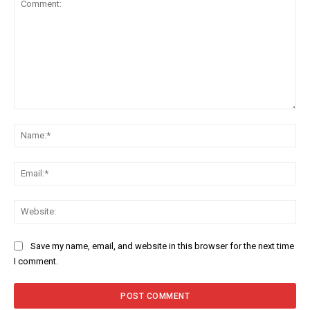
Comment:
Na
Ema
Web
Save my name, email, and website in this browser for the next time
I comment.