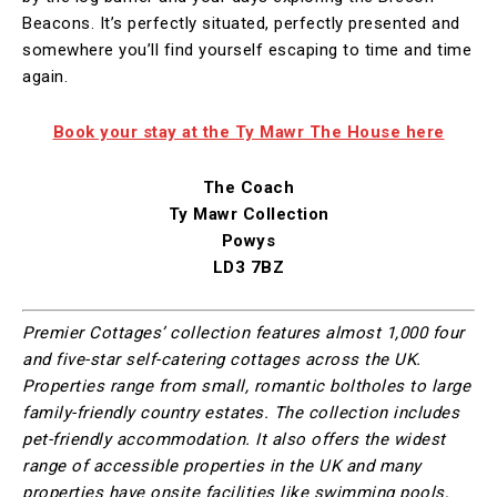
Beacons. It’s perfectly situated, perfectly presented and
somewhere you’ll find yourself escaping to time and time
again.
Book your stay at the Ty Mawr The House here
The Coach
Ty Mawr Collection
Powys
LD3 7BZ
Premier Cottages’ collection features almost 1,000 four
and five-star self-catering cottages across the UK.
Properties range from small, romantic boltholes to large
family-friendly country estates. The collection includes
pet-friendly accommodation. It also offers the widest
range of accessible properties in the UK and many
properties have onsite facilities like swimming pools,