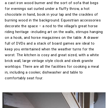
a cast iron wood burner and the sort of sofa that begs
for evenings sat curled under a fluffy throw, a hot
chocolate in hand, book in your lap and the crackles of
burning wood in the background. Equestrian accessories
decorate the space – a nod to the village’s great horse
riding heritage -including art on the walls, stirrups hanging
on a hook, and horse magazines on the table. A drawer
full of DVDs and a stack of board games are ideal to
keep you entertained when the weather turns for the
worst. The kitchen is cosy and great sized, with a white
brick wall, large vintage style clock and sleek granite
worktops. There are all the facilities for cooking a meal
in, including a cooker, dishwasher and table to
comfortably seat four.