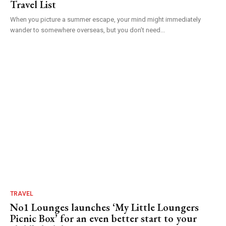
Travel List
When you picture a summer escape, your mind might immediately
wander to somewhere overseas, but you don’t need...
TRAVEL
No1 Lounges launches ‘My Little Loungers
Picnic Box’ for an even better start to your