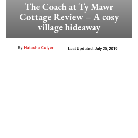
The Coach at Ty Mawr
Cottage Review – A cosy
village hideaway
By:
Natasha Colyer
Last Updated:
July 25, 2019