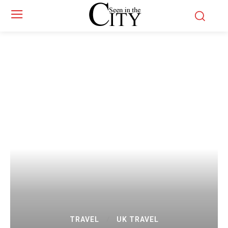
TRAVEL
UK TRAVEL