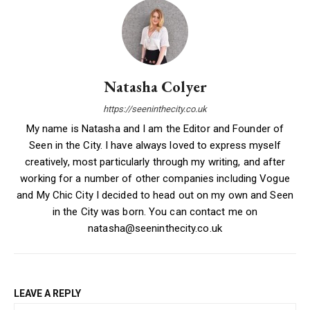
Natasha Colyer
https://seeninthecity.co.uk
My name is Natasha and I am the Editor and Founder of
Seen in the City. I have always loved to express myself
creatively, most particularly through my writing, and after
working for a number of other companies including Vogue
and My Chic City I decided to head out on my own and Seen
in the City was born. You can contact me on
natasha@seeninthecity.co.uk
LEAVE A REPLY