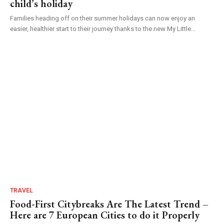
child’s holiday
Families heading off on their summer holidays can now enjoy an
easier, healthier start to their journey thanks to the new My Little...
TRAVEL
Food-First Citybreaks Are The Latest Trend –
Here are 7 European Cities to do it Properly