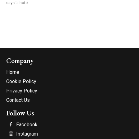
says ‘a hotel...
Company
Home
Cookie Policy
Privacy Policy
Contact Us
Follow Us
Facebook
Instagram