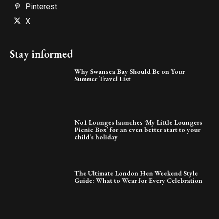
Pinterest
X
Stay informed
Why Swansea Bay Should Be on Your
Summer Travel List
No1 Lounges launches ‘My Little Loungers
Picnic Box’ for an even better start to your
child’s holiday
The Ultimate London Hen Weekend Style
Guide: What to Wear for Every Celebration