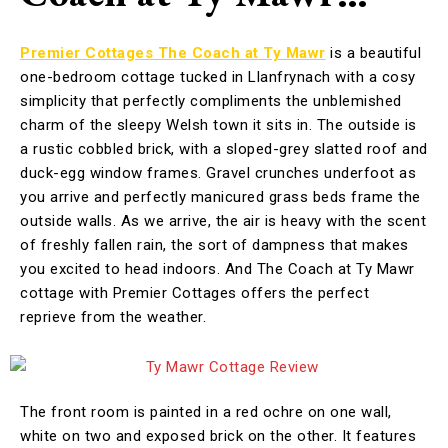
Premier Cottages The Coach at Ty Mawr
is a beautiful
one-bedroom cottage tucked in Llanfrynach with a cosy
simplicity that perfectly compliments the unblemished
charm of the sleepy Welsh town it sits in. The outside is
a rustic cobbled brick, with a sloped-grey slatted roof and
duck-egg window frames. Gravel crunches underfoot as
you arrive and perfectly manicured grass beds frame the
outside walls. As we arrive, the air is heavy with the scent
of freshly fallen rain, the sort of dampness that makes
you excited to head indoors. And The Coach at Ty Mawr
cottage with Premier Cottages offers the perfect
reprieve from the weather.
The front room is painted in a red ochre on one wall,
white on two and exposed brick on the other. It features