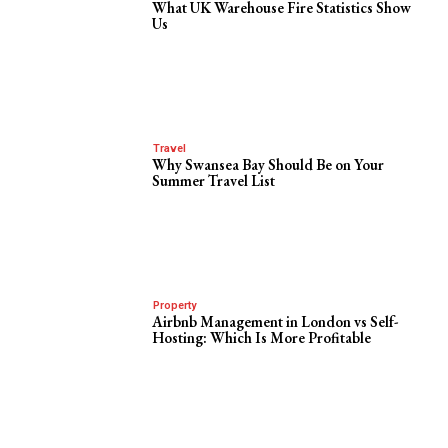
What UK Warehouse Fire Statistics Show
Us
Travel
Why Swansea Bay Should Be on Your
Summer Travel List
Property
Airbnb Management in London vs Self-
Hosting: Which Is More Profitable