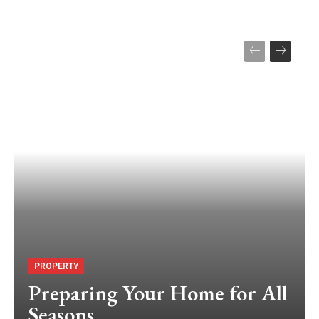
PROPERTY
Preparing Your Home for All
Seasons