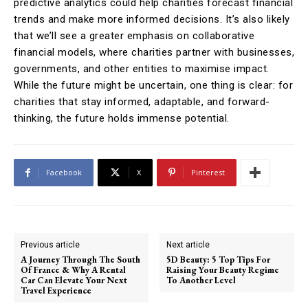
predictive analytics could help charities forecast financial
trends and make more informed decisions. It’s also likely
that we’ll see a greater emphasis on collaborative
financial models, where charities partner with businesses,
governments, and other entities to maximise impact.
While the future might be uncertain, one thing is clear: for
charities that stay informed, adaptable, and forward-
thinking, the future holds immense potential.
Facebook
X
Pinterest
Previous article
Next article
A Journey Through The South
5D Beauty: 5 Top Tips For
Of France & Why A Rental
Raising Your Beauty Regime
Car Can Elevate Your Next
To Another Level
Travel Experience