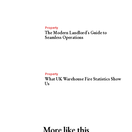
Property
The Modern Landlord’s Guide to
Seamless Operations
Property
What UK Warehouse Fire Statistics Show
Us
More like this