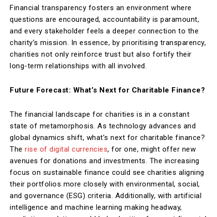
Financial transparency fosters an environment where
questions are encouraged, accountability is paramount,
and every stakeholder feels a deeper connection to the
charity’s mission. In essence, by prioritising transparency,
charities not only reinforce trust but also fortify their
long-term relationships with all involved.
Future Forecast: What’s Next for Charitable Finance?
The financial landscape for charities is in a constant
state of metamorphosis. As technology advances and
global dynamics shift, what’s next for charitable finance?
The
rise of digital currencies
, for one, might offer new
avenues for donations and investments. The increasing
focus on sustainable finance could see charities aligning
their portfolios more closely with environmental, social,
and governance (ESG) criteria. Additionally, with artificial
intelligence and machine learning making headway,