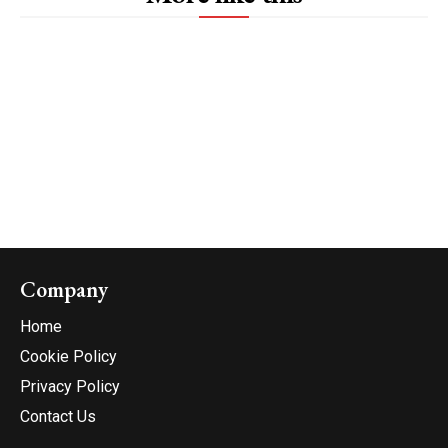
Company
Home
Cookie Policy
Privacy Policy
Contact Us