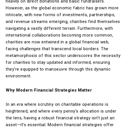
heavily on direct donations and basic fundraisers.
However, as the global economic fabric has grown more
intricate, with new forms of investments, partnerships,
and revenue streams emerging, charities find themselves
navigating a vastly different terrain. Furthermore, with
international collaborations becoming more common,
charities are now entwined in a global financial web,
facing challenges that transcend local borders. The
metamorphosis of this sector underscores the necessity
for charities to stay updated and informed, ensuring
they’re equipped to manoeuvre through this dynamic
environment.
Why Modern Financial Strategies Matter
In an era where scrutiny on charitable operations is
heightened, and where every penny’s allocation is under
the lens, having a robust financial strategy isn’t just an
asset—it’s essential. Modern financial strategies offer