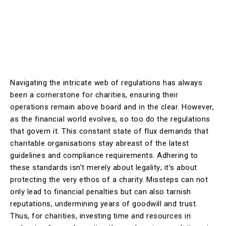
Navigating the intricate web of regulations has always
been a cornerstone for charities, ensuring their
operations remain above board and in the clear. However,
as the financial world evolves, so too do the regulations
that govern it. This constant state of flux demands that
charitable organisations stay abreast of the latest
guidelines and compliance requirements. Adhering to
these standards isn’t merely about legality; it’s about
protecting the very ethos of a charity. Missteps can not
only lead to financial penalties but can also tarnish
reputations, undermining years of goodwill and trust.
Thus, for charities, investing time and resources in