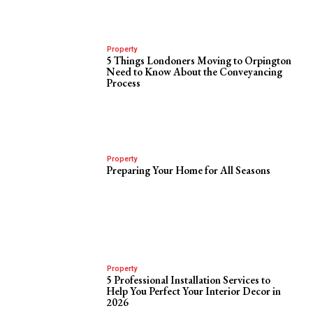
Property
5 Things Londoners Moving to Orpington
Need to Know About the Conveyancing
Process
Property
Preparing Your Home for All Seasons
Property
5 Professional Installation Services to
Help You Perfect Your Interior Decor in
2026