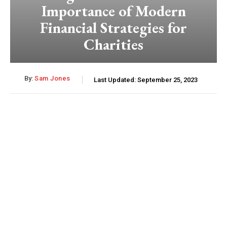
Importance of Modern
Financial Strategies for
Charities
By:
Sam Jones
Last Updated:
September 25, 2023