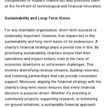
complexities of modern finance but also positions them
at the forefront of technological and financial innovation.
Sustainability and Long-Term Vision
For any charitable organisation, short-term success is
undeniably important. However, true impact lies in the
sustainability and long-term vision of its endeavours. A
charity’s financial strategy plays a pivotal role in this. By
prioritising sustainability, charities ensure that their
operations and impact endure, even in the face of
economic downturns or unforeseen challenges. This
involves diversifying revenue streams, building reserves,
and fostering partnerships that can provide consistent
support. Moreover, aligning the financial strategy with the
charity’s long-term vision ensures that every financial
decision is purpose-driven. Whether it’s investing in
community projects, supporting research, or bolstering
on-ground initiatives, a sustainable financial approach