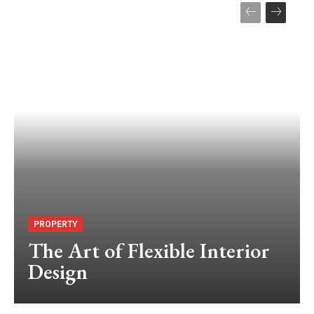
PROPERTY
The Art of Flexible Interior
Design