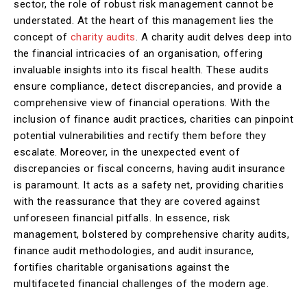
sector, the role of robust risk management cannot be
understated. At the heart of this management lies the
concept of
charity audits
. A charity audit delves deep into
the financial intricacies of an organisation, offering
invaluable insights into its fiscal health. These audits
ensure compliance, detect discrepancies, and provide a
comprehensive view of financial operations. With the
inclusion of finance audit practices, charities can pinpoint
potential vulnerabilities and rectify them before they
escalate. Moreover, in the unexpected event of
discrepancies or fiscal concerns, having audit insurance
is paramount. It acts as a safety net, providing charities
with the reassurance that they are covered against
unforeseen financial pitfalls. In essence, risk
management, bolstered by comprehensive charity audits,
finance audit methodologies, and audit insurance,
fortifies charitable organisations against the
multifaceted financial challenges of the modern age.