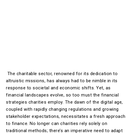
The charitable sector, renowned for its dedication to
altruistic missions, has always had to be nimble in its
response to societal and economic shifts. Yet, as
financial landscapes evolve, so too must the financial
strategies charities employ. The dawn of the digital age,
coupled with rapidly changing regulations and growing
stakeholder expectations, necessitates a fresh approach
to finance. No longer can charities rely solely on
traditional methods; there’s an imperative need to adapt