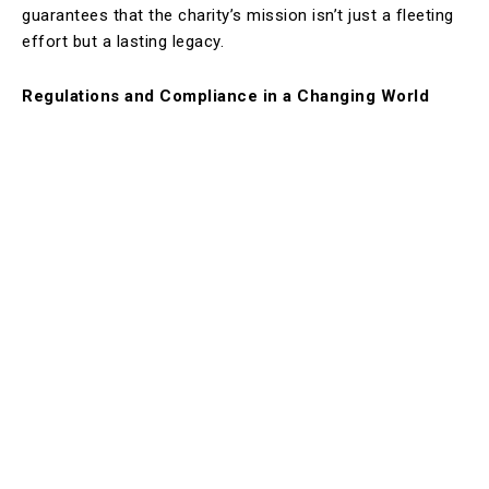
guarantees that the charity’s mission isn’t just a fleeting
effort but a lasting legacy.
Regulations and Compliance in a Changing World