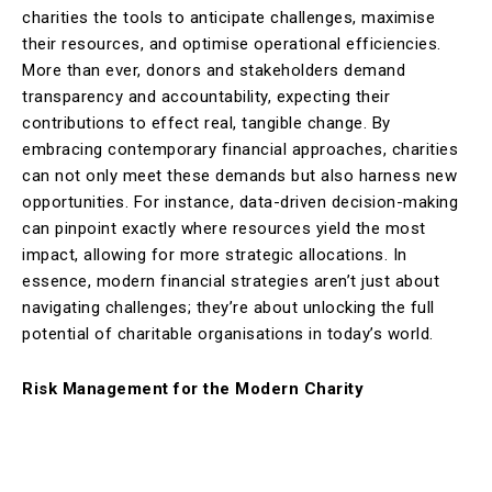
charities the tools to anticipate challenges, maximise
their resources, and optimise operational efficiencies.
More than ever, donors and stakeholders demand
transparency and accountability, expecting their
contributions to effect real, tangible change. By
embracing contemporary financial approaches, charities
can not only meet these demands but also harness new
opportunities. For instance, data-driven decision-making
can pinpoint exactly where resources yield the most
impact, allowing for more strategic allocations. In
essence, modern financial strategies aren’t just about
navigating challenges; they’re about unlocking the full
potential of charitable organisations in today’s world.
Risk Management for the Modern Charity