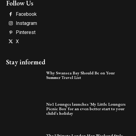
Follow Us
Facebook
Instagram
Pinterest
X
Stay informed
Why Swansea Bay Should Be on Your
Summer Travel List
No1 Lounges launches ‘My Little Loungers
Picnic Box’ for an even better start to your
child’s holiday
The Ultimate London Hen Weekend Style