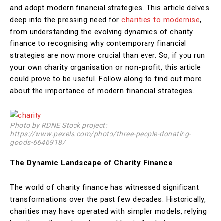
and adopt modern financial strategies. This article delves
deep into the pressing need for
charities to modernise
,
from understanding the evolving dynamics of charity
finance to recognising why contemporary financial
strategies are now more crucial than ever. So, if you run
your own charity organisation or non-profit, this article
could prove to be useful. Follow along to find out more
about the importance of modern financial strategies.
Photo by RDNE Stock project:
https://www.pexels.com/photo/three-people-donating-
goods-6646918/
The Dynamic Landscape of Charity Finance
The world of charity finance has witnessed significant
transformations over the past few decades. Historically,
charities may have operated with simpler models, relying