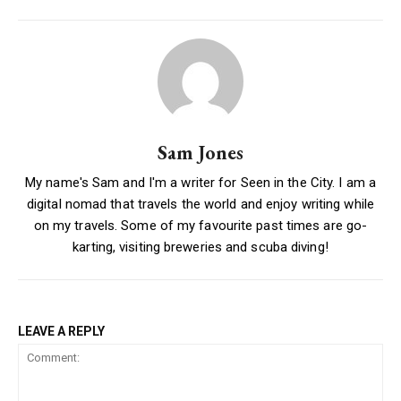
Sam Jones
My name's Sam and I'm a writer for Seen in the City. I am a
digital nomad that travels the world and enjoy writing while
on my travels. Some of my favourite past times are go-
karting, visiting breweries and scuba diving!
LEAVE A REPLY