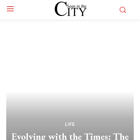
LIFE
Evolving with the Times: The