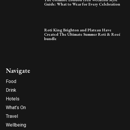
Guide: What to Wear for Every Celebration
Roti King Brighton and Plateau Have
Created The Ultimate Summer Roti & Rosé
bundle
Navigate
Food
Drink
Hotels
What’s On
Travel
Wellbeing