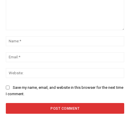
Comment:
Na
Ema
Web
Save my name, email, and website in this browser for the next time
I comment.