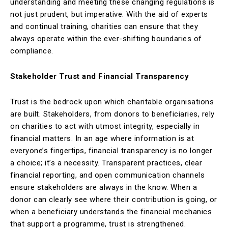
understanding and meeting these changing regulations is
not just prudent, but imperative. With the aid of experts
and continual training, charities can ensure that they
always operate within the ever-shifting boundaries of
compliance.
Stakeholder Trust and Financial Transparency
Trust is the bedrock upon which charitable organisations
are built. Stakeholders, from donors to beneficiaries, rely
on charities to act with utmost integrity, especially in
financial matters. In an age where information is at
everyone’s fingertips, financial transparency is no longer
a choice; it’s a necessity. Transparent practices, clear
financial reporting, and open communication channels
ensure stakeholders are always in the know. When a
donor can clearly see where their contribution is going, or
when a beneficiary understands the financial mechanics
that support a programme, trust is strengthened.