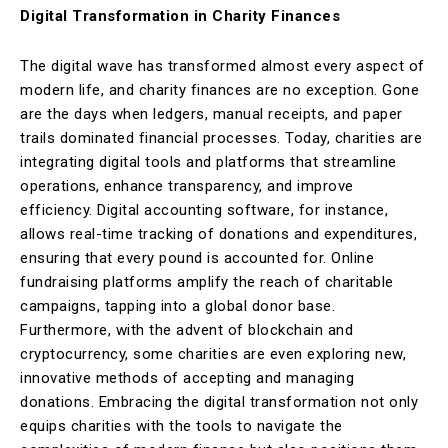
Digital Transformation in Charity Finances
The digital wave has transformed almost every aspect of
modern life, and charity finances are no exception. Gone
are the days when ledgers, manual receipts, and paper
trails dominated financial processes. Today, charities are
integrating digital tools and platforms that streamline
operations, enhance transparency, and improve
efficiency. Digital accounting software, for instance,
allows real-time tracking of donations and expenditures,
ensuring that every pound is accounted for. Online
fundraising platforms amplify the reach of charitable
campaigns, tapping into a global donor base.
Furthermore, with the advent of blockchain and
cryptocurrency, some charities are even exploring new,
innovative methods of accepting and managing
donations. Embracing the digital transformation not only
equips charities with the tools to navigate the