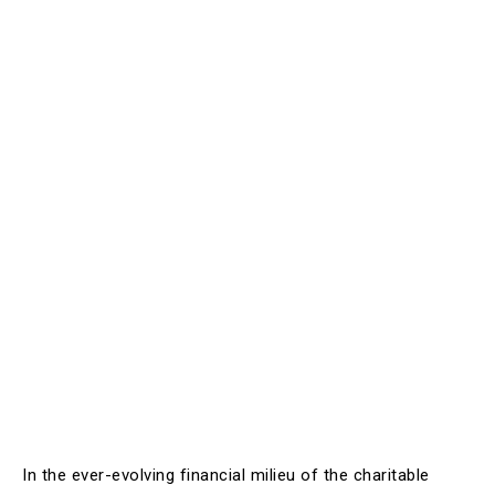
In the ever-evolving financial milieu of the charitable