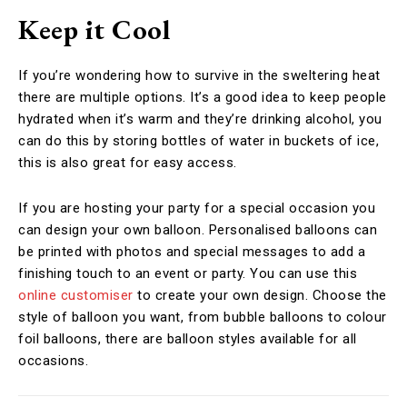
Keep it Cool
If you’re wondering how to survive in the sweltering heat
there are multiple options. It’s a good idea to keep people
hydrated when it’s warm and they’re drinking alcohol, you
can do this by storing bottles of water in buckets of ice,
this is also great for easy access.
If you are hosting your party for a special occasion you
can design your own balloon. Personalised balloons can
be printed with photos and special messages to add a
finishing touch to an event or party. You can use this
online customiser
to create your own design. Choose the
style of balloon you want, from bubble balloons to colour
foil balloons, there are balloon styles available for all
occasions.