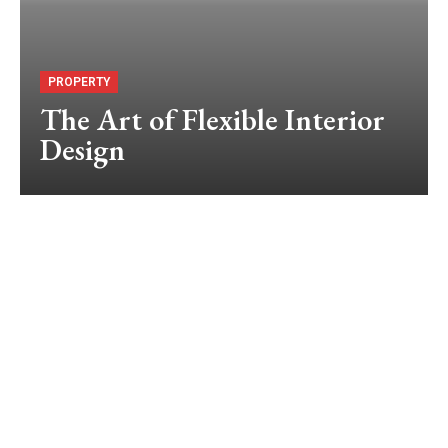
PROPERTY
The Art of Flexible Interior
Design