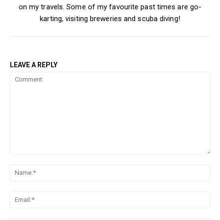
on my travels. Some of my favourite past times are go-
karting, visiting breweries and scuba diving!
LEAVE A REPLY
Comment:
Na
Ema