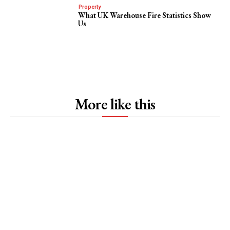
Property
What UK Warehouse Fire Statistics Show
Us
More like this