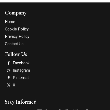
Company
Home
Cookie Policy
Privacy Policy
Contact Us
Follow Us
Facebook
Instagram
Pinterest
X
Stay informed