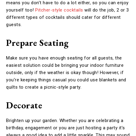
means you don’t have to do a lot either, so you can enjoy
yourself too!
Pitcher-style cocktails
will do the job, 2 or 3
different types of cocktails should cater for different
guests.
Prepare Seating
Make sure you have enough seating for all guests, the
easiest solution could be bringing your indoor furniture
outside, only if the weather is okay though! However, if
you’re keeping things casual you could use blankets and
quilts to create a picnic-style party.
Decorate
Brighten up your garden. Whether you are celebrating a
birthday, engagement or you are just hosting a party it’s
always a good idea to add a little sparkle. This may sound