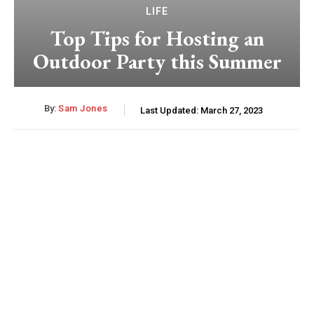
LIFE
Top Tips for Hosting an
Outdoor Party this Summer
By:
Sam Jones
Last Updated:
March 27, 2023