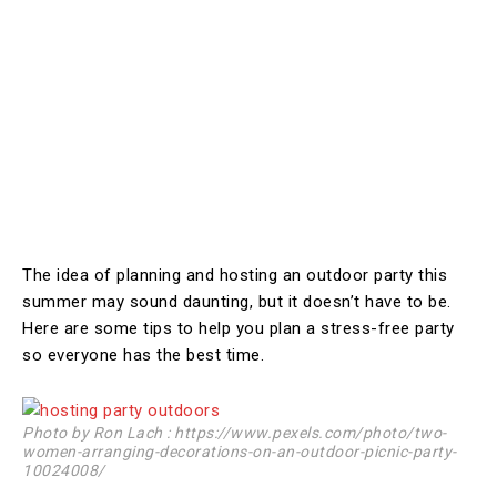
The idea of planning and hosting an outdoor party this
summer may sound daunting, but it doesn’t have to be.
Here are some tips to help you plan a stress-free party
so everyone has the best time.
Photo by Ron Lach : https://www.pexels.com/photo/two-
women-arranging-decorations-on-an-outdoor-picnic-party-
10024008/