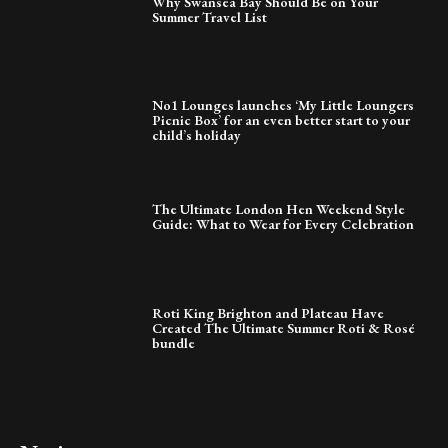
Why Swansea Bay Should Be on Your
Summer Travel List
No1 Lounges launches ‘My Little Loungers
Picnic Box’ for an even better start to your
child’s holiday
The Ultimate London Hen Weekend Style
Guide: What to Wear for Every Celebration
Roti King Brighton and Plateau Have
Created The Ultimate Summer Roti & Rosé
bundle