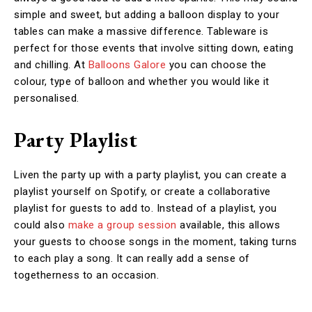
simple and sweet, but adding a balloon display to your
tables can make a massive difference. Tableware is
perfect for those events that involve sitting down, eating
and chilling. At
Balloons Galore
you can choose the
colour, type of balloon and whether you would like it
personalised.
Party Playlist
Liven the party up with a party playlist, you can create a
playlist yourself on Spotify, or create a collaborative
playlist for guests to add to. Instead of a playlist, you
could also
make a group session
available, this allows
your guests to choose songs in the moment, taking turns
to each play a song. It can really add a sense of
togetherness to an occasion.