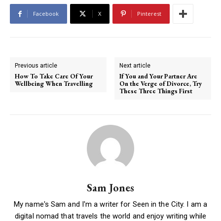
Facebook
X
Pinterest
Previous article
Next article
How To Take Care Of Your
If You and Your Partner Are
Wellbeing When Travelling
On the Verge of Divorce, Try
These Three Things First
Sam Jones
My name's Sam and I'm a writer for Seen in the City. I am a
digital nomad that travels the world and enjoy writing while