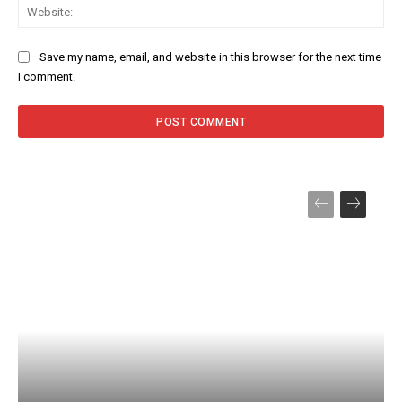
Web
Save my name, email, and website in this browser for the next time
I comment.