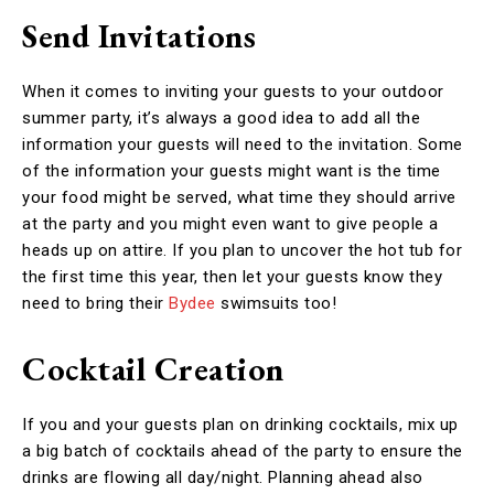
Send Invitations
When it comes to inviting your guests to your outdoor
summer party, it’s always a good idea to add all the
information your guests will need to the invitation. Some
of the information your guests might want is the time
your food might be served, what time they should arrive
at the party and you might even want to give people a
heads up on attire. If you plan to uncover the hot tub for
the first time this year, then let your guests know they
need to bring their
Bydee
swimsuits too!
Cocktail Creation
If you and your guests plan on drinking cocktails, mix up
a big batch of cocktails ahead of the party to ensure the
drinks are flowing all day/night. Planning ahead also