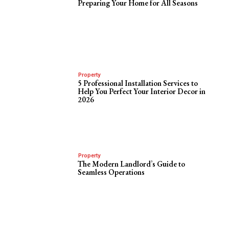
Preparing Your Home for All Seasons
Property
5 Professional Installation Services to
Help You Perfect Your Interior Decor in
2026
Property
The Modern Landlord’s Guide to
Seamless Operations