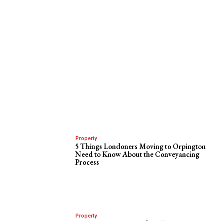
Property
5 Things Londoners Moving to Orpington
Need to Know About the Conveyancing
Process
Property