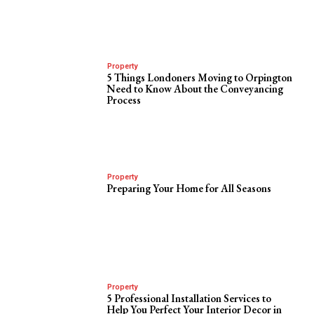
Property
5 Things Londoners Moving to Orpington
Need to Know About the Conveyancing
Process
Property
Preparing Your Home for All Seasons
Property
5 Professional Installation Services to
Help You Perfect Your Interior Decor in