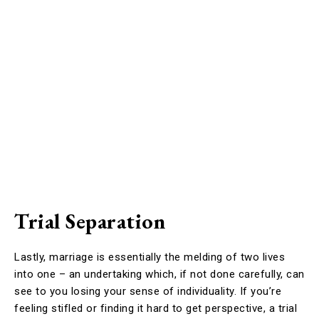
Trial Separation
Lastly, marriage is essentially the melding of two lives
into one – an undertaking which, if not done carefully, can
see to you losing your sense of individuality. If you’re
feeling stifled or finding it hard to get perspective, a trial