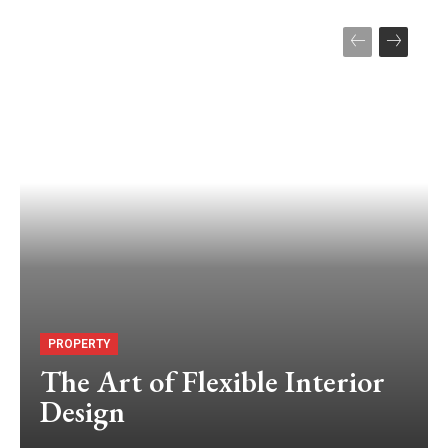
PROPERTY
The Art of Flexible Interior
Design