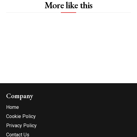
More like this
Company
Home
Cookie Policy
Privacy Policy
Contact Us