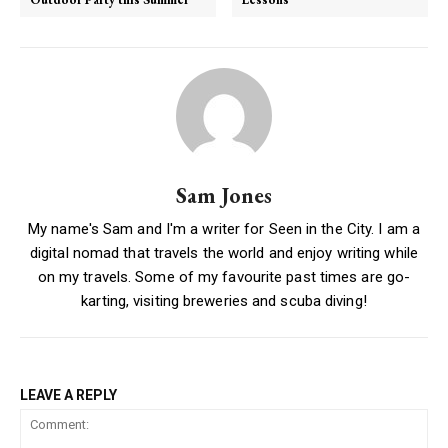
Sam Jones
My name's Sam and I'm a writer for Seen in the City. I am a
digital nomad that travels the world and enjoy writing while
on my travels. Some of my favourite past times are go-
karting, visiting breweries and scuba diving!
LEAVE A REPLY