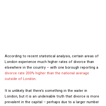
According to recent statistical analysis, certain areas of
London experience much higher rates of divorce than
elsewhere in the country – with one borough reporting a
divorce rate 200% higher than the national average
outside of London
.
It is unlikely that there’s something in the water in
London, but it is an undeniable truth that divorce is more
prevalent in the capital – perhaps due to a larger number