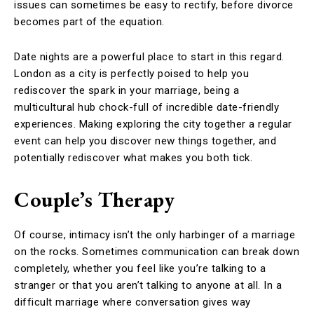
issues can sometimes be easy to rectify, before divorce
becomes part of the equation.
Date nights are a powerful place to start in this regard.
London as a city is perfectly poised to help you
rediscover the spark in your marriage, being a
multicultural hub chock-full of incredible date-friendly
experiences. Making exploring the city together a regular
event can help you discover new things together, and
potentially rediscover what makes you both tick.
Couple’s Therapy
Of course, intimacy isn’t the only harbinger of a marriage
on the rocks. Sometimes communication can break down
completely, whether you feel like you’re talking to a
stranger or that you aren’t talking to anyone at all. In a
difficult marriage where conversation gives way