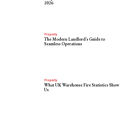
2026
Property
The Modern Landlord’s Guide to
Seamless Operations
Property
What UK Warehouse Fire Statistics Show
Us