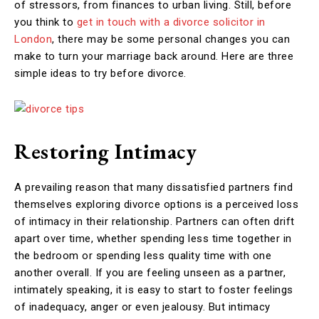
of stressors, from finances to urban living. Still, before
you think to
get in touch with a divorce solicitor in
London
, there may be some personal changes you can
make to turn your marriage back around. Here are three
simple ideas to try before divorce.
Restoring Intimacy
A prevailing reason that many dissatisfied partners find
themselves exploring divorce options is a perceived loss
of intimacy in their relationship. Partners can often drift
apart over time, whether spending less time together in
the bedroom or spending less quality time with one
another overall. If you are feeling unseen as a partner,
intimately speaking, it is easy to start to foster feelings
of inadequacy, anger or even jealousy. But intimacy