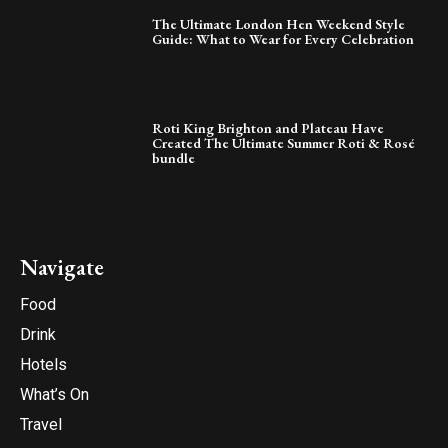
The Ultimate London Hen Weekend Style
Guide: What to Wear for Every Celebration
Roti King Brighton and Plateau Have
Created The Ultimate Summer Roti & Rosé
bundle
Navigate
Food
Drink
Hotels
What’s On
Travel