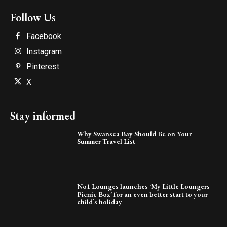
Follow Us
Facebook
Instagram
Pinterest
X
Stay informed
Why Swansea Bay Should Be on Your
Summer Travel List
No1 Lounges launches ‘My Little Loungers
Picnic Box’ for an even better start to your
child’s holiday