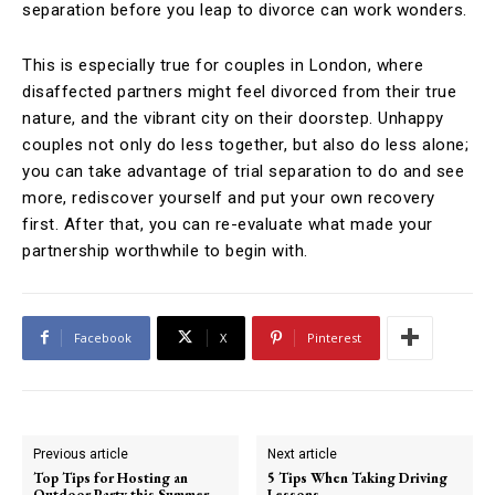
separation before you leap to divorce can work wonders.
This is especially true for couples in London, where
disaffected partners might feel divorced from their true
nature, and the vibrant city on their doorstep. Unhappy
couples not only do less together, but also do less alone;
you can take advantage of trial separation to do and see
more, rediscover yourself and put your own recovery
first. After that, you can re-evaluate what made your
partnership worthwhile to begin with.
Facebook
X
Pinterest
Previous article
Next article
Top Tips for Hosting an
5 Tips When Taking Driving
Outdoor Party this Summer
Lessons