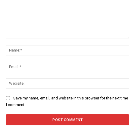
Comment:
Na
Ema
Web
Save my name, email, and website in this browser for the next time
I comment.