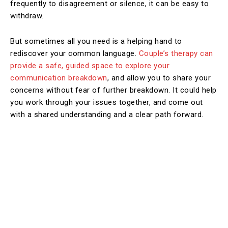
frequently to disagreement or silence, it can be easy to
withdraw.
But sometimes all you need is a helping hand to
rediscover your common language.
Couple’s therapy can
provide a safe, guided space to explore your
communication breakdown
, and allow you to share your
concerns without fear of further breakdown. It could help
you work through your issues together, and come out
with a shared understanding and a clear path forward.