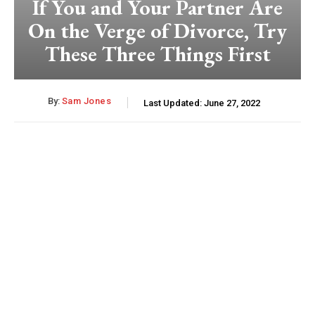
If You and Your Partner Are
On the Verge of Divorce, Try
These Three Things First
By:
Sam Jones
Last Updated:
June 27, 2022