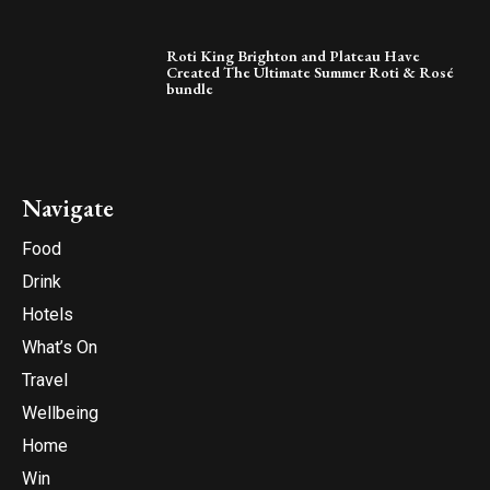
Roti King Brighton and Plateau Have
Created The Ultimate Summer Roti & Rosé
bundle
Navigate
Food
Drink
Hotels
What’s On
Travel
Wellbeing
Home
Win