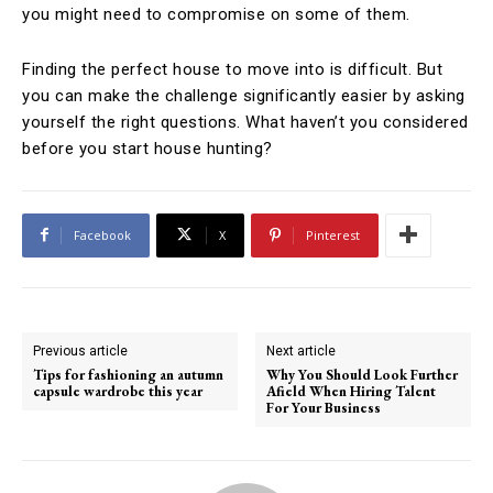
you might need to compromise on some of them.
Finding the perfect house to move into is difficult. But
you can make the challenge significantly easier by asking
yourself the right questions. What haven’t you considered
before you start house hunting?
Facebook
X
Pinterest
Previous article
Next article
Tips for fashioning an autumn
Why You Should Look Further
capsule wardrobe this year
Afield When Hiring Talent
For Your Business