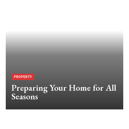
PROPERTY
Preparing Your Home for All
Seasons