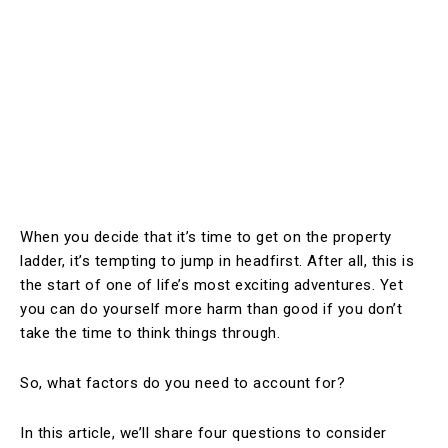
When you decide that it’s time to get on the property
ladder, it’s tempting to jump in headfirst. After all, this is
the start of one of life’s most exciting adventures. Yet
you can do yourself more harm than good if you don’t
take the time to think things through.
So, what factors do you need to account for?
In this article, we’ll share four questions to consider