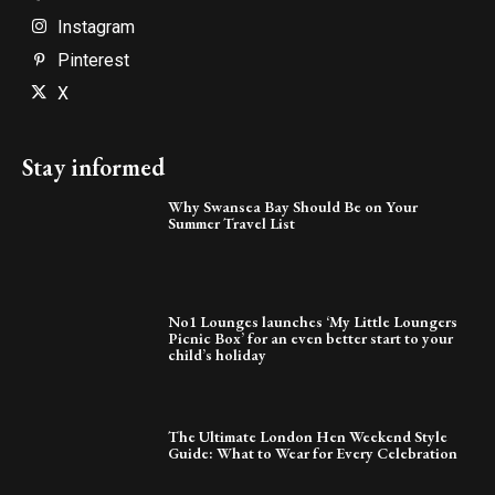
Instagram
Pinterest
X
Stay informed
Why Swansea Bay Should Be on Your
Summer Travel List
No1 Lounges launches ‘My Little Loungers
Picnic Box’ for an even better start to your
child’s holiday
The Ultimate London Hen Weekend Style
Guide: What to Wear for Every Celebration