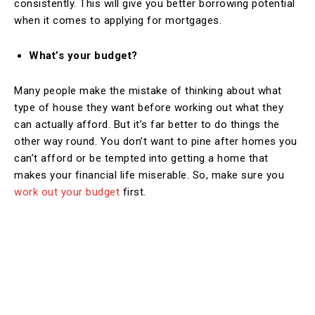
consistently. This will give you better borrowing potential
when it comes to applying for mortgages.
What’s your budget?
Many people make the mistake of thinking about what
type of house they want before working out what they
can actually afford. But it’s far better to do things the
other way round. You don’t want to pine after homes you
can’t afford or be tempted into getting a home that
makes your financial life miserable. So, make sure you
work out your budget
first.