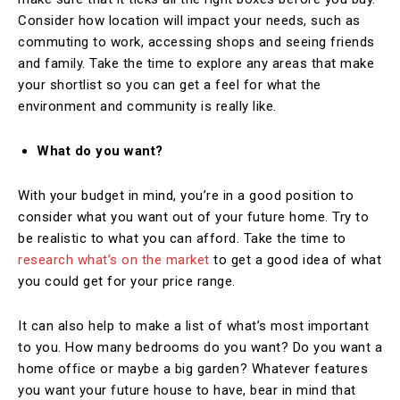
Consider how location will impact your needs, such as
commuting to work, accessing shops and seeing friends
and family. Take the time to explore any areas that make
your shortlist so you can get a feel for what the
environment and community is really like.
What do you want?
With your budget in mind, you’re in a good position to
consider what you want out of your future home. Try to
be realistic to what you can afford. Take the time to
research what’s on the market
to get a good idea of what
you could get for your price range.
It can also help to make a list of what’s most important
to you. How many bedrooms do you want? Do you want a
home office or maybe a big garden? Whatever features
you want your future house to have, bear in mind that