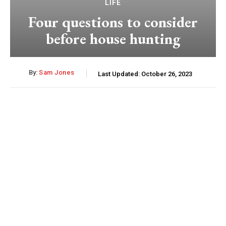
LIFE
Four questions to consider
before house hunting
By:
Sam Jones
Last Updated:
October 26, 2023