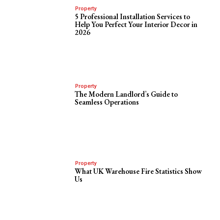
Property
5 Professional Installation Services to
Help You Perfect Your Interior Decor in
2026
Property
The Modern Landlord’s Guide to
Seamless Operations
Property
What UK Warehouse Fire Statistics Show
Us