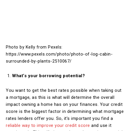
Photo by Kelly from Pexels:
https://www.pexels.com/photo/photo-of-log-cabin-
surrounded-by-plants-2510067/
What’s your borrowing potential?
You want to get the best rates possible when taking out
a mortgage, as this is what will determine the overall
impact owning a home has on your finances. Your credit
score is the biggest factor in determining what mortgage
rates lenders offer you. So, it’s important you find a
reliable way to improve your credit score
and use it