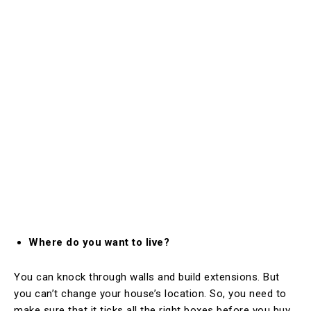
Where do you want to live?
You can knock through walls and build extensions. But
you can’t change your house’s location. So, you need to
make sure that it ticks all the right boxes before you buy.