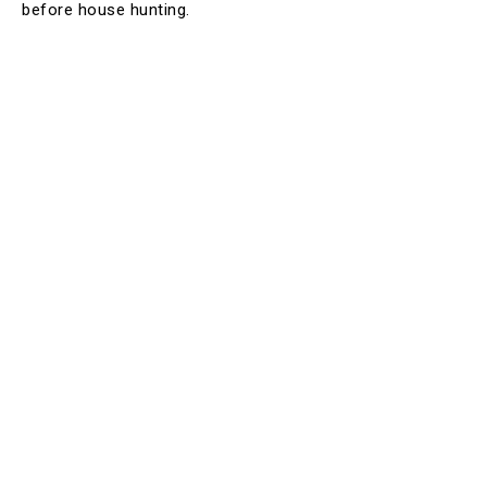
before house hunting.