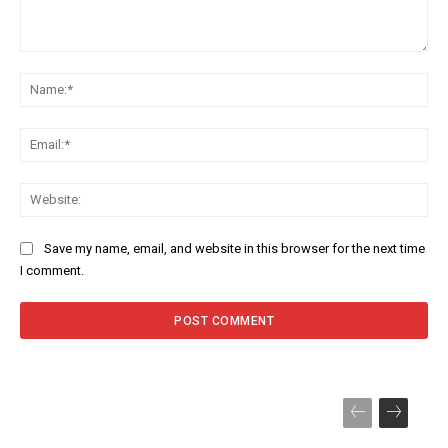
Comment:
Na
Ema
Web
Save my name, email, and website in this browser for the next time
I comment.