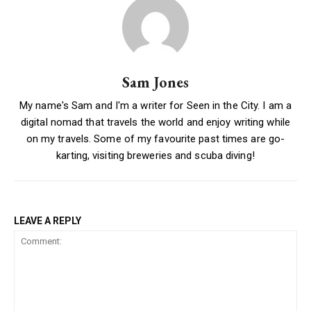
Sam Jones
My name's Sam and I'm a writer for Seen in the City. I am a
digital nomad that travels the world and enjoy writing while
on my travels. Some of my favourite past times are go-
karting, visiting breweries and scuba diving!
LEAVE A REPLY