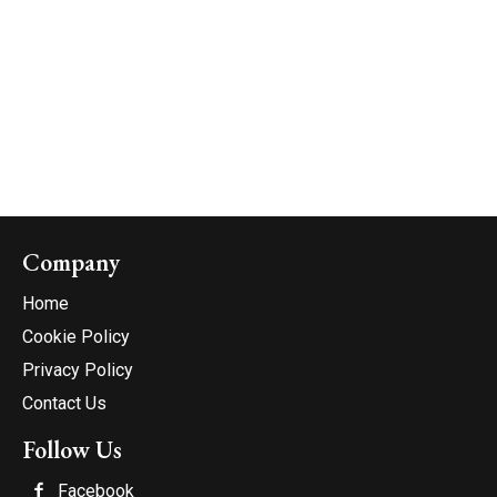
Company
Home
Cookie Policy
Privacy Policy
Contact Us
Follow Us
Facebook