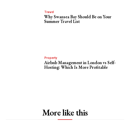
Travel
Why Swansea Bay Should Be on Your
Summer Travel List
Property
Airbnb Management in London vs Self-
Hosting: Which Is More Profitable
More like this