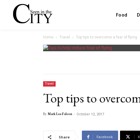
Food
D
Home
Travel
Top tips to overcome a fear of flying
Travel
Top tips to overcome
By
Mark Lee-Falcon
-
October 12, 2017
Facebook
X
Share