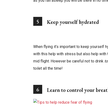
as you fall asleep you will be there in no ti
5
Keep yourself hydrated
When flying it’s important to keep yourself h
with this help with stress but also help with
mid flight. However be careful not to drink
t
toilet all the time!
6
Learn to control your brea