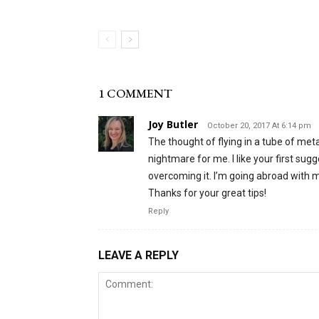
1 COMMENT
Joy Butler
October 20, 2017 At 6:14 pm
The thought of flying in a tube of metal
nightmare for me. I like your first sug
overcoming it. I’m going abroad with my
Thanks for your great tips!
Reply
LEAVE A REPLY