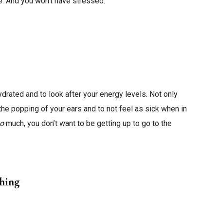
me. And you won’t have stressed.
ydrated and to look after your energy levels. Not only
 the popping of your ears and to not feel as sick when in
oo
much, you don’t want to be getting up to go to the
thing