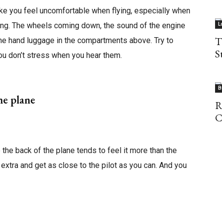
ke you feel uncomfortable when flying, especially when
ring. The wheels coming down, the sound of the engine
L
T
 the hand luggage in the compartments above. Try to
S
ou don’t stress when you hear them.
B
the plane
R
C
 the back of the plane tends to feel it more than the
le extra and get as close to the pilot as you can. And you