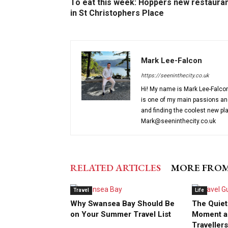
To eat this week: Hoppers new restaura
in St Christophers Place
Mark Lee-Falcon
https://seeninthecity.co.uk
Hi! My name is Mark Lee-Falcon 
is one of my main passions and 
and finding the coolest new pl
Mark@seeninthecity.co.uk
RELATED ARTICLES
MORE FRO
Travel
Life
Why Swansea Bay Should Be
The Quiet
on Your Summer Travel List
Moment a
Travellers