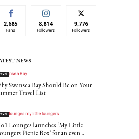
2,685
8,814
9,776
Fans
Followers
Followers
ATEST NEWS
ravel
hy Swansea Bay Should Be on Your
ummer Travel List
ravel
o1 Lounges launches ‘My Little
oungers Picnic Box’ for an even...