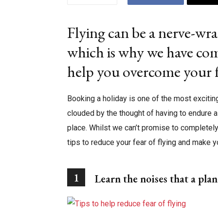
Flying can be a nerve-wra
which is why we have com
help you overcome your f
Booking a holiday is one of the most exciting
clouded by the thought of having to endure a 
place. Whilst we can’t promise to completely 
tips to reduce your fear of flying and make y
1
Learn the noises that a pla