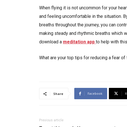
When flying it is not uncommon for your heart
and feeling uncomfortable in the situation. B
breaths throughout the journey, you can contr
making steady and rhythmic breaths which wil
download a
meditation app
to help with this
What are your top tips for reducing a fear o
Facebook
X
Share
Previous article