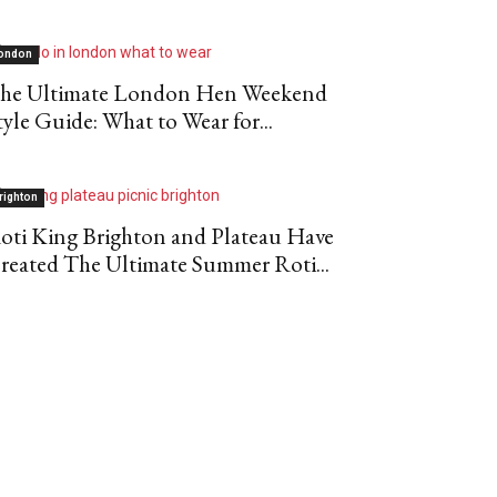
ondon
he Ultimate London Hen Weekend
tyle Guide: What to Wear for...
righton
oti King Brighton and Plateau Have
reated The Ultimate Summer Roti...