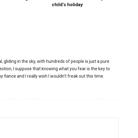
child’s holiday
, gliding in the sky, with hundreds of people is just a pure
gestion, I suppose that knowing what you fear is the key to
 fiance and I really wish I wouldn’t freak out this time.