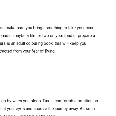
g so make sure you bring something to take your mind
 kindle, maybe a film or two on your Ipad or prepare a
ours is an adult colouring book; this will keep you
racted from your fear of flying.
 go by when you sleep. Find a comfortable position on
 shut your eyes and snooze the journey away. As soon