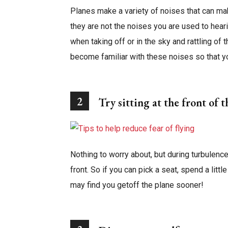
Planes make a variety of noises that can ma
they are not the noises you are used to hea
when taking off or in the sky and rattling of
become familiar with these noises so that y
2
Try sitting at the front of 
Nothing to worry about, but during turbulence
front. So if you can pick a seat, spend a litt
may find you getoff the plane sooner!