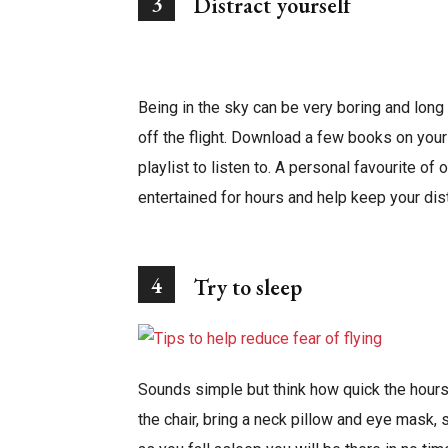
3
Distract yourself
Being in the sky can be very boring and lon
off the flight. Download a few books on your
playlist to listen to. A personal favourite of 
entertained for hours and help keep your dist
4
Try to sleep
Sounds simple but think how quick the hours
the chair, bring a neck pillow and eye mask,