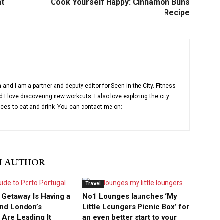
nt
Cook Yourself Happy: Cinnamon Buns
Recipe
and I am a partner and deputy editor for Seen in the City. Fitness
I love discovering new workouts. I also love exploring the city
aces to eat and drink. You can contact me on:
M AUTHOR
Travel
 Getaway Is Having a
No1 Lounges launches ‘My
nd London’s
Little Loungers Picnic Box’ for
 Are Leading It
an even better start to your