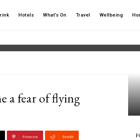
rink
Hotels
What’s On
Travel
Wellbeing
Ho
 a fear of flying
F
Pinterest
ReddIt