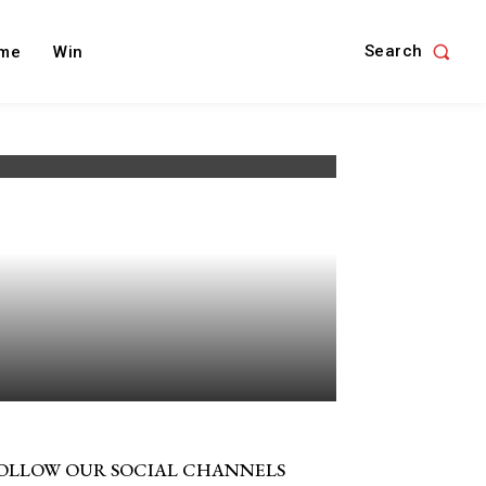
Search
me
Win
OLLOW OUR SOCIAL CHANNELS