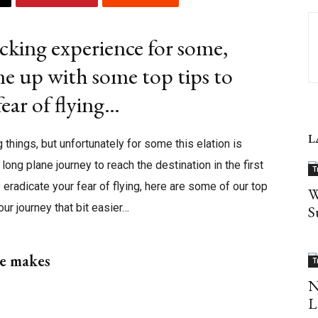
cking experience for some,
e up with some top tips to
ear of flying…
L
 things, but unfortunately for some this elation is
long plane journey to reach the destination in the first
T
eradicate your fear of flying, here are some of our top
W
our journey that bit easier…
S
ne makes
T
N
L