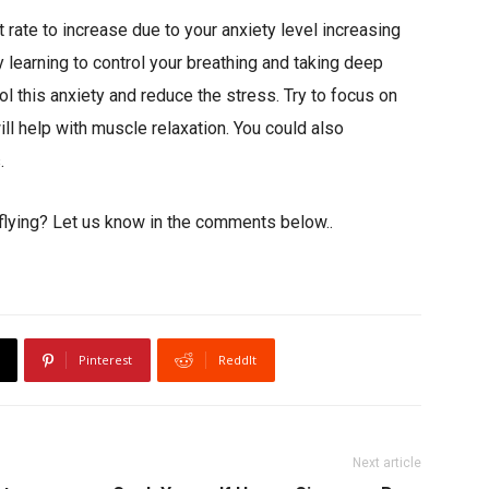
 rate to increase due to your anxiety level increasing
y learning to control your breathing and taking deep
ol this anxiety and reduce the stress. Try to focus on
l help with muscle relaxation. You could also
.
f flying? Let us know in the comments below..
Pinterest
ReddIt
Next article