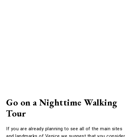
Go on a Nighttime Walking
Tour
If you are already planning to see all of the main sites
and landmarks of Venice we suggest that you consider