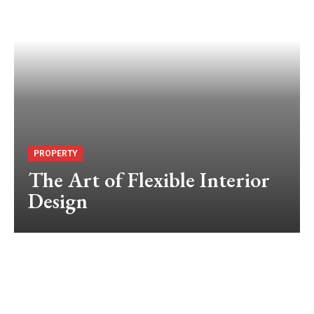
PROPERTY
The Art of Flexible Interior
Design