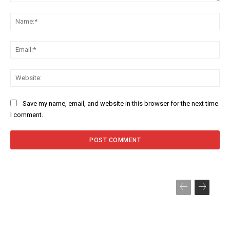
Comment:
Na
Ema
Web
Save my name, email, and website in this browser for the next time
I comment.