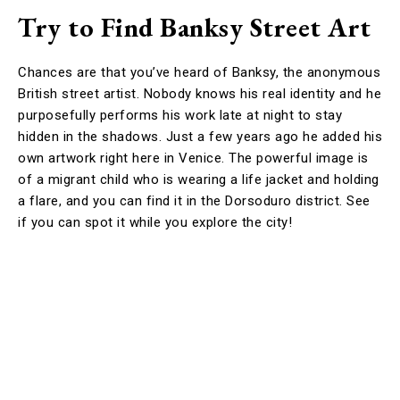
Try to Find Banksy Street Art
Chances are that you’ve heard of Banksy, the anonymous
British street artist. Nobody knows his real identity and he
purposefully performs his work late at night to stay
hidden in the shadows. Just a few years ago he added his
own artwork right here in Venice. The powerful image is
of a migrant child who is wearing a life jacket and holding
a flare, and you can find it in the Dorsoduro district. See
if you can spot it while you explore the city!