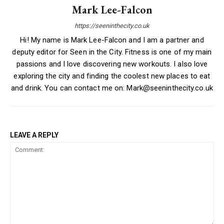
Mark Lee-Falcon
https://seeninthecity.co.uk
Hi! My name is Mark Lee-Falcon and I am a partner and
deputy editor for Seen in the City. Fitness is one of my main
passions and I love discovering new workouts. I also love
exploring the city and finding the coolest new places to eat
and drink. You can contact me on: Mark@seeninthecity.co.uk
LEAVE A REPLY