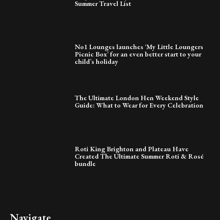
Summer Travel List
No1 Lounges launches ‘My Little Loungers
Picnic Box’ for an even better start to your
child’s holiday
The Ultimate London Hen Weekend Style
Guide: What to Wear for Every Celebration
Roti King Brighton and Plateau Have
Created The Ultimate Summer Roti & Rosé
bundle
Navigate