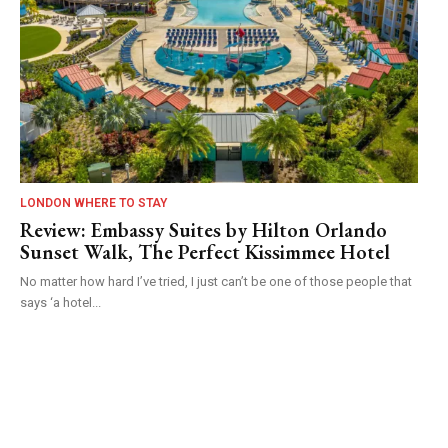
LONDON WHERE TO STAY
Review: Embassy Suites by Hilton Orlando
Sunset Walk, The Perfect Kissimmee Hotel
No matter how hard I’ve tried, I just can’t be one of those people that
says ‘a hotel...