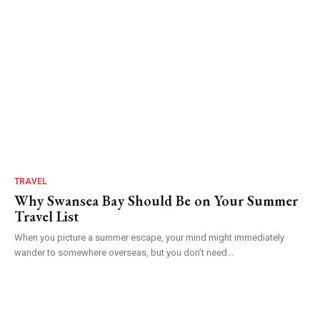
TRAVEL
Why Swansea Bay Should Be on Your Summer
Travel List
When you picture a summer escape, your mind might immediately
wander to somewhere overseas, but you don’t need...