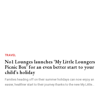
TRAVEL
No1 Lounges launches ‘My Little Loungers
Picnic Box’ for an even better start to your
child’s holiday
Families heading off on their summer holidays can now enjoy an
easier, healthier start to their journey thanks to the new My Little...