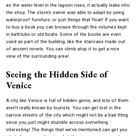
as the water level in the lagoon rises, it actually leaks into
the shop. The store’s owner was able to adapt by using
waterproof furniture, or just things that float! If you want
to buy a book you can browse through the volumes kept
in bathtubs or old boats. Some of the books are even
used as part of the building; like the staircase made out
of ancient novels. You can climb atop it to get a nice
view of the surrounding area!
Seeing the Hidden Side of
Venice
A city like Venice is full of hidden gems, and lots of them
aren’t really known by tourists. You can get lost in the
narrow streets of the city which might not be a bad thing
since you just might stumble across something
interesting! The things that we’ve mentioned can get you