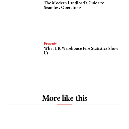
The Modern Landlord’s Guide to
Seamless Operations
Property
What UK Warehouse Fire Statistics Show
Us
More like this