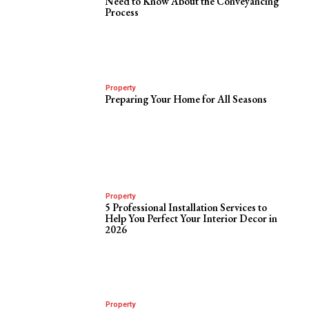
Need to Know About the Conveyancing
Process
Property
Preparing Your Home for All Seasons
Property
5 Professional Installation Services to
Help You Perfect Your Interior Decor in
2026
Property