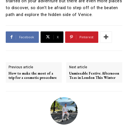
started on your adventure but there are even more places
to discover, so don’t be afraid to step off of the beaten
path and explore the hidden side of Venice.
Facebook
X
Pinterest
Previous article
Next article
How to make the most of a
Unmissable Festive Afternoon
trip for a cosmetic procedure
Teas in London This Winter