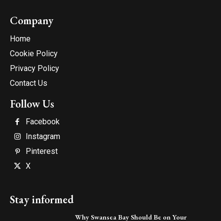
Company
Home
Cookie Policy
Privacy Policy
Contact Us
Follow Us
Facebook
Instagram
Pinterest
X
Stay informed
Why Swansea Bay Should Be on Your