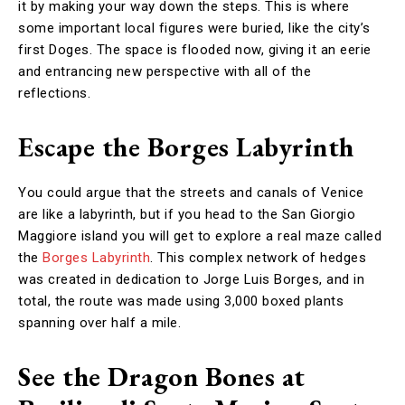
it by making your way down the steps. This is where
some important local figures were buried, like the city’s
first Doges. The space is flooded now, giving it an eerie
and entrancing new perspective with all of the
reflections.
Escape the Borges Labyrinth
You could argue that the streets and canals of Venice
are like a labyrinth, but if you head to the San Giorgio
Maggiore island you will get to explore a real maze called
the
Borges Labyrinth
. This complex network of hedges
was created in dedication to Jorge Luis Borges, and in
total, the route was made using 3,000 boxed plants
spanning over half a mile.
See the Dragon Bones at