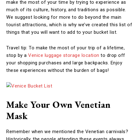
make the most of your time by trying to experience as
much of its culture, history, and traditions as possible.
We suggest looking for more to do beyond the main
tourist attractions, which is why we’ve created this list of
things that you will want to add to your bucket list.
Travel tip: To make the most of your trip of a lifetime,
stop by a
Venice luggage storage location
to drop off
your shopping purchases and large backpacks. Enjoy
these experiences without the burden of bags!
Make Your Own Venetian
Mask
Remember when we mentioned the Venetian carnivals?
Historically, the people attending these events always