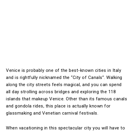
Venice is probably one of the best-known cities in Italy
and is rightfully nicknamed the “City of Canals”. Walking
along the city streets feels magical, and you can spend
all day strolling across bridges and exploring the 118
islands that makeup Venice. Other than its famous canals
and gondola rides, this place is actually known for
glassmaking and Venetian carnival festivals.
When vacationing in this spectacular city you will have to