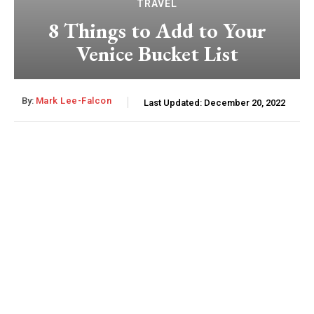
TRAVEL
8 Things to Add to Your
Venice Bucket List
By:
Mark Lee-Falcon
Last Updated:
December 20, 2022