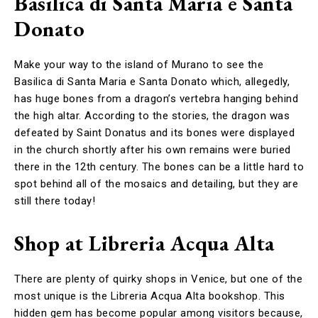
Basilica di Santa Maria e Santa
Donato
Make your way to the island of Murano to see the
Basilica di Santa Maria e Santa Donato which, allegedly,
has huge bones from a dragon’s vertebra hanging behind
the high altar. According to the stories, the dragon was
defeated by Saint Donatus and its bones were displayed
in the church shortly after his own remains were buried
there in the 12th century. The bones can be a little hard to
spot behind all of the mosaics and detailing, but they are
still there today!
Shop at Libreria Acqua Alta
There are plenty of quirky shops in Venice, but one of the
most unique is the Libreria Acqua Alta bookshop. This
hidden gem has become popular among visitors because,