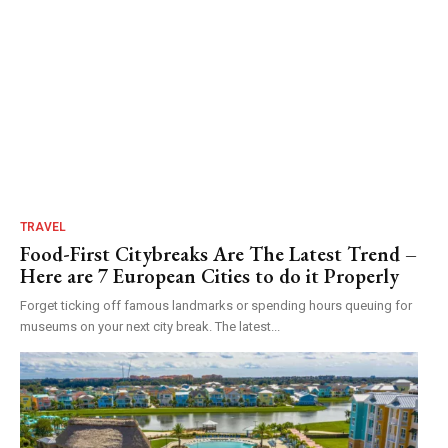
TRAVEL
Food-First Citybreaks Are The Latest Trend –
Here are 7 European Cities to do it Properly
Forget ticking off famous landmarks or spending hours queuing for
museums on your next city break. The latest...