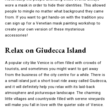
wore a mask in order to hide their identities. This allowed
people to mingle no matter what background they came
from. If you want to get hands-on with the tradition you
can sign up for a Venetian mask painting workshop to
create your own version of these mysterious
accessories!
Relax on Giudecca Island
A popular city like Venice is often filled with crowds of
tourists, and sometimes you might want to get away
from the business of the city centre for a while. There is
a small island just a short boat ride away called Giudecca,
and it will definitely help you relax with its laid-back
atmosphere and picturesque landscape. The charming
little villages and countryside filled with serene vineyards
will make you fall in love with the quieter side of Venice.