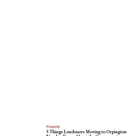
Property
5 Things Londoners Moving to Orpington