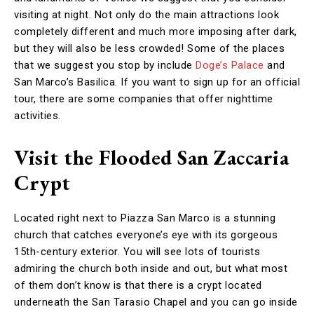
visiting at night. Not only do the main attractions look
completely different and much more imposing after dark,
but they will also be less crowded! Some of the places
that we suggest you stop by include
Doge’s Palace
and
San Marco’s Basilica. If you want to sign up for an official
tour, there are some companies that offer nighttime
activities.
Visit the Flooded San Zaccaria
Crypt
Located right next to Piazza San Marco is a stunning
church that catches everyone’s eye with its gorgeous
15th-century exterior. You will see lots of tourists
admiring the church both inside and out, but what most
of them don’t know is that there is a crypt located
underneath the San Tarasio Chapel and you can go inside