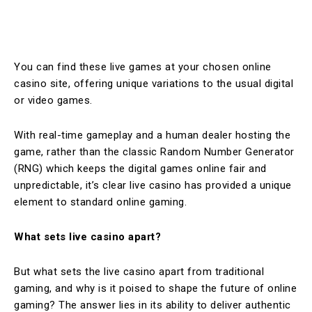
You can find these live games at your chosen online
casino site, offering unique variations to the usual digital
or video games.
With real-time gameplay and a human dealer hosting the
game, rather than the classic Random Number Generator
(RNG) which keeps the digital games online fair and
unpredictable, it’s clear live casino has provided a unique
element to standard online gaming.
What sets live casino apart?
But what sets the live casino apart from traditional
gaming, and why is it poised to shape the future of online
gaming? The answer lies in its ability to deliver authentic