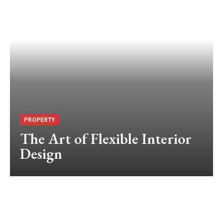
PROPERTY
The Art of Flexible Interior
Design