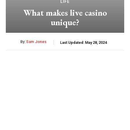
LIFE
What makes live casino
unique?
By:
Sam Jones
Last Updated:
May 28, 2024