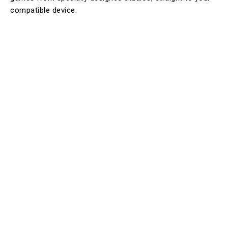
compatible device.