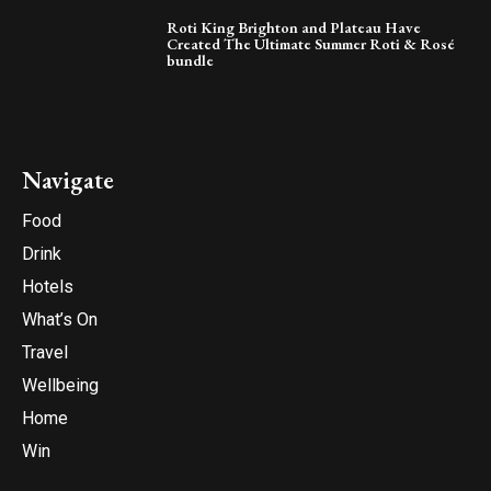
Roti King Brighton and Plateau Have
Created The Ultimate Summer Roti & Rosé
bundle
Navigate
Food
Drink
Hotels
What’s On
Travel
Wellbeing
Home
Win