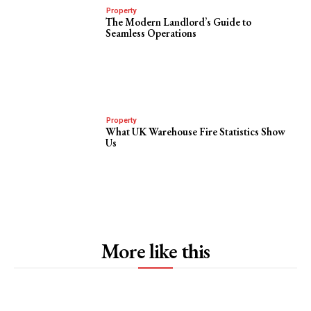
Property
The Modern Landlord’s Guide to
Seamless Operations
Property
What UK Warehouse Fire Statistics Show
Us
More like this