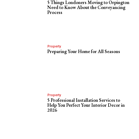
5 Things Londoners Moving to Orpington
Need to Know About the Conveyancing
Process
Property
Preparing Your Home for All Seasons
Property
5 Professional Installation Services to
Help You Perfect Your Interior Decor in
2026