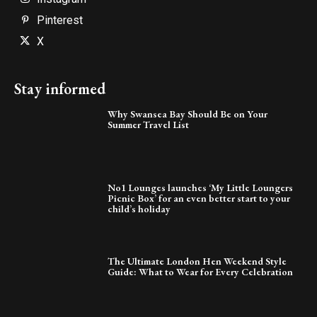
Pinterest
X
Stay informed
Why Swansea Bay Should Be on Your
Summer Travel List
No1 Lounges launches ‘My Little Loungers
Picnic Box’ for an even better start to your
child’s holiday
The Ultimate London Hen Weekend Style
Guide: What to Wear for Every Celebration