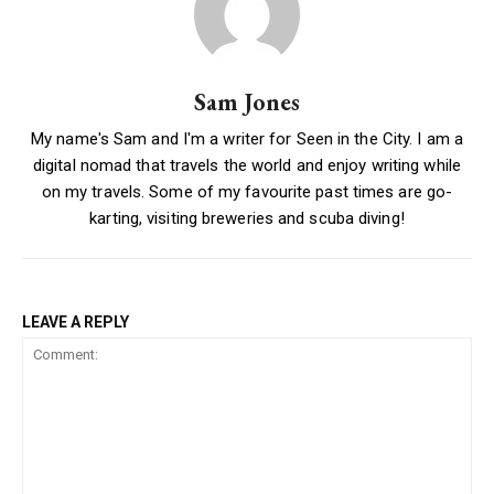
Sam Jones
My name's Sam and I'm a writer for Seen in the City. I am a
digital nomad that travels the world and enjoy writing while
on my travels. Some of my favourite past times are go-
karting, visiting breweries and scuba diving!
LEAVE A REPLY