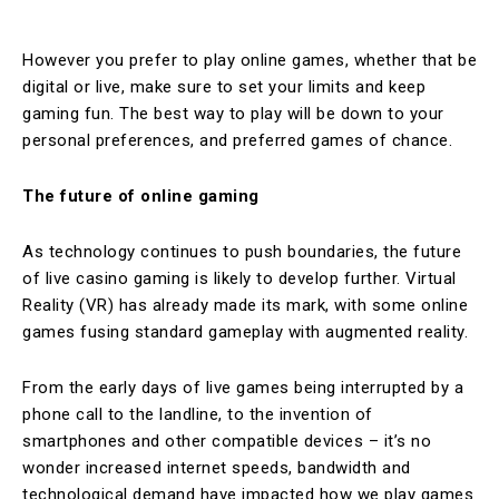
However you prefer to play online games, whether that be
digital or live, make sure to set your limits and keep
gaming fun. The best way to play will be down to your
personal preferences, and preferred games of chance.
The future of online gaming
As technology continues to push boundaries, the future
of live casino gaming is likely to develop further. Virtual
Reality (VR) has already made its mark, with some online
games fusing standard gameplay with augmented reality.
From the early days of live games being interrupted by a
phone call to the landline, to the invention of
smartphones and other compatible devices – it’s no
wonder increased internet speeds, bandwidth and
technological demand have impacted how we play games