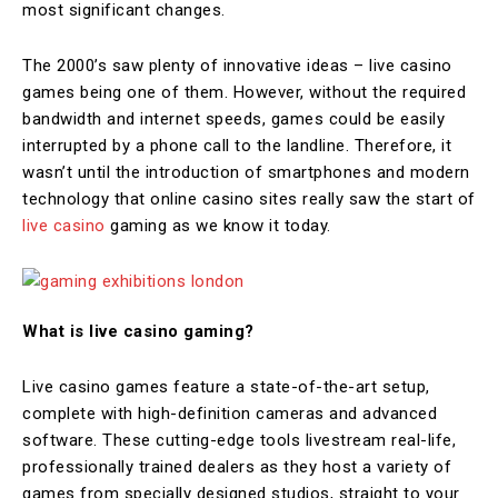
most significant changes.
The 2000’s saw plenty of innovative ideas – live casino
games being one of them. However, without the required
bandwidth and internet speeds, games could be easily
interrupted by a phone call to the landline. Therefore, it
wasn’t until the introduction of smartphones and modern
technology that online casino sites really saw the start of
live casino
gaming as we know it today.
What is live casino gaming?
Live casino games feature a state-of-the-art setup,
complete with high-definition cameras and advanced
software. These cutting-edge tools livestream real-life,
professionally trained dealers as they host a variety of
games from specially designed studios, straight to your