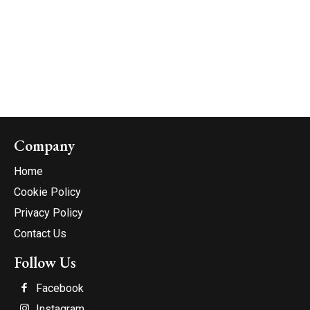
Company
Home
Cookie Policy
Privacy Policy
Contact Us
Follow Us
Facebook
Instagram