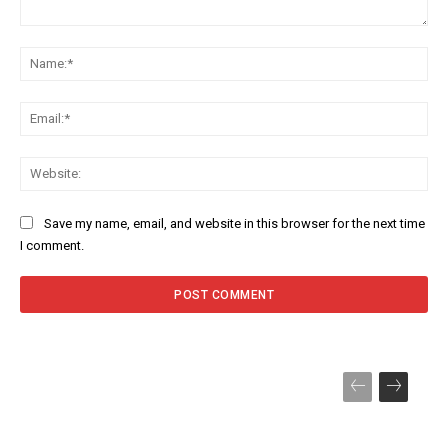
Comment:
Na
Ema
Web
Save my name, email, and website in this browser for the next time
I comment.