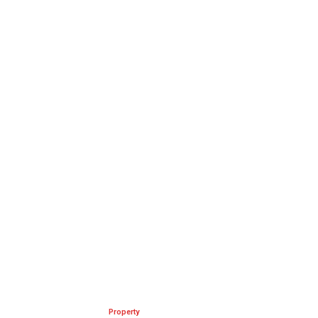
Property