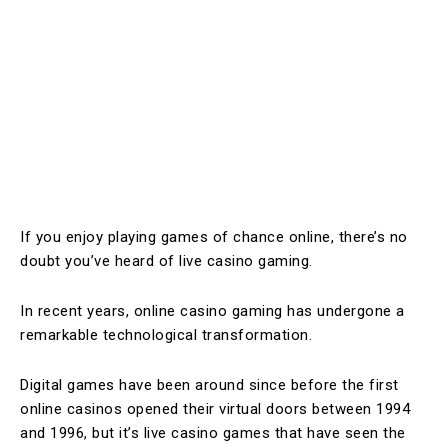
If you enjoy playing games of chance online, there’s no
doubt you’ve heard of live casino gaming.
In recent years, online casino gaming has undergone a
remarkable technological transformation.
Digital games have been around since before the first
online casinos opened their virtual doors between 1994
and 1996, but it’s live casino games that have seen the