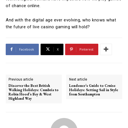
of chance online.
And with the digital age ever evolving, who knows what
the future of live casino gaming will hold?
Facebook
X
Pinterest
Previous article
Next article
Discover the Best British
Londoner’s Guide to Cruise
Walking Holidays: Cumbria to
Holidays: Setting Sail in Style
Robin Hood’s Bay & West
from Southampton
Highland Way