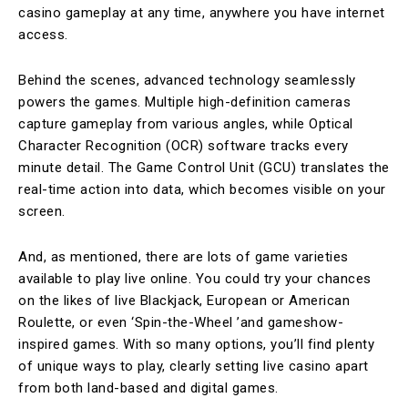
casino gameplay at any time, anywhere you have internet
access.
Behind the scenes, advanced technology seamlessly
powers the games. Multiple high-definition cameras
capture gameplay from various angles, while Optical
Character Recognition (OCR) software tracks every
minute detail. The Game Control Unit (GCU) translates the
real-time action into data, which becomes visible on your
screen.
And, as mentioned, there are lots of game varieties
available to play live online. You could try your chances
on the likes of live Blackjack, European or American
Roulette, or even ‘Spin-the-Wheel ’and gameshow-
inspired games. With so many options, you’ll find plenty
of unique ways to play, clearly setting live casino apart
from both land-based and digital games.