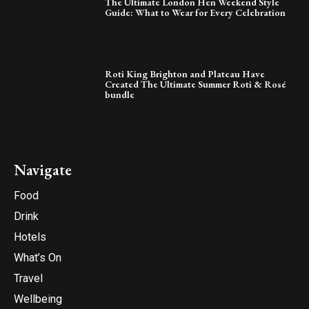
The Ultimate London Hen Weekend Style
Guide: What to Wear for Every Celebration
Roti King Brighton and Plateau Have
Created The Ultimate Summer Roti & Rosé
bundle
Navigate
Food
Drink
Hotels
What’s On
Travel
Wellbeing