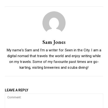
Sam Jones
My name's Sam and I'm a writer for Seen in the City. I am a
digital nomad that travels the world and enjoy writing while
on my travels. Some of my favourite past times are go-
karting, visiting breweries and scuba diving!
LEAVE A REPLY