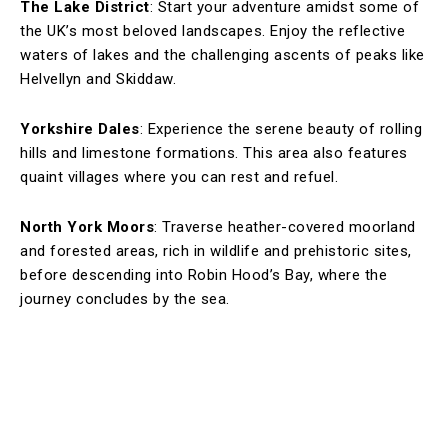
The Lake District
: Start your adventure amidst some of
the UK’s most beloved landscapes. Enjoy the reflective
waters of lakes and the challenging ascents of peaks like
Helvellyn and Skiddaw.
Yorkshire Dales
: Experience the serene beauty of rolling
hills and limestone formations. This area also features
quaint villages where you can rest and refuel.
North York Moors
: Traverse heather-covered moorland
and forested areas, rich in wildlife and prehistoric sites,
before descending into Robin Hood’s Bay, where the
journey concludes by the sea.