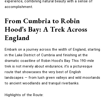
experience, combining natural beauty with a sense of
accomplishment.
From Cumbria to Robin
Hood’s Bay: A Trek Across
England
Embark on a journey across the width of England, starting
in the Lake District of Cumbria and finishing at the
dramatic coastline of Robin Hood’s Bay. This 190-mile
trek is not merely about endurance; it’s a picturesque
route that showcases the very best of English
landscapes — from lush green valleys and wild moorlands
to ancient woodlands and tranquil riverbanks.
Highlights of the Route: