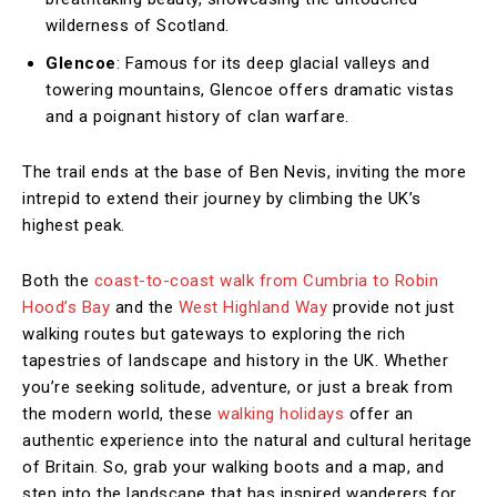
wilderness of Scotland.
Glencoe
: Famous for its deep glacial valleys and
towering mountains, Glencoe offers dramatic vistas
and a poignant history of clan warfare.
The trail ends at the base of Ben Nevis, inviting the more
intrepid to extend their journey by climbing the UK’s
highest peak.
Both the
coast-to-coast walk from Cumbria to Robin
Hood’s Bay
and the
West Highland Way
provide not just
walking routes but gateways to exploring the rich
tapestries of landscape and history in the UK. Whether
you’re seeking solitude, adventure, or just a break from
the modern world, these
walking holidays
offer an
authentic experience into the natural and cultural heritage
of Britain. So, grab your walking boots and a map, and
step into the landscape that has inspired wanderers for