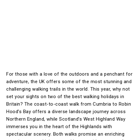
For those with a love of the outdoors and a penchant for
adventure, the UK offers some of the most stunning and
challenging walking trails in the world. This year, why not
set your sights on two of the best walking holidays in
Britain? The coast-to-coast walk from Cumbria to Robin
Hood’s Bay offers a diverse landscape journey across
Northern England, while Scotland’s West Highland Way
immerses you in the heart of the Highlands with
spectacular scenery. Both walks promise an enriching