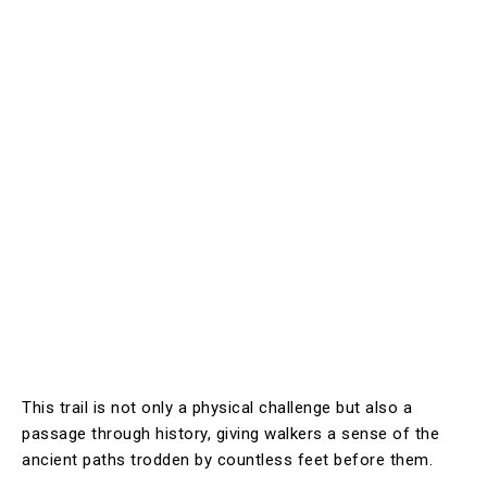
This trail is not only a physical challenge but also a
passage through history, giving walkers a sense of the
ancient paths trodden by countless feet before them.