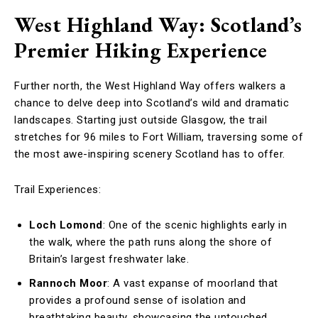
West Highland Way: Scotland’s
Premier Hiking Experience
Further north, the West Highland Way offers walkers a
chance to delve deep into Scotland’s wild and dramatic
landscapes. Starting just outside Glasgow, the trail
stretches for 96 miles to Fort William, traversing some of
the most awe-inspiring scenery Scotland has to offer.
Trail Experiences:
Loch Lomond
: One of the scenic highlights early in
the walk, where the path runs along the shore of
Britain’s largest freshwater lake.
Rannoch Moor
: A vast expanse of moorland that
provides a profound sense of isolation and
breathtaking beauty, showcasing the untouched