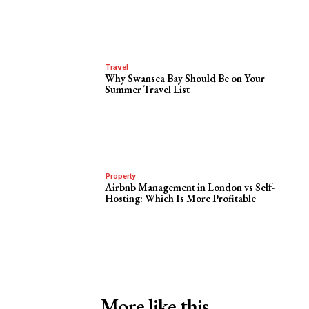
Travel
Why Swansea Bay Should Be on Your
Summer Travel List
Property
Airbnb Management in London vs Self-
Hosting: Which Is More Profitable
More like this