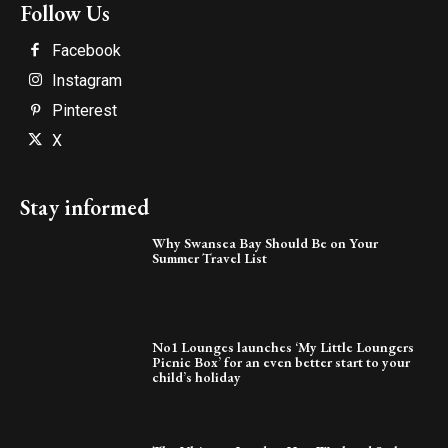
Follow Us
Facebook
Instagram
Pinterest
X
Stay informed
Why Swansea Bay Should Be on Your
Summer Travel List
No1 Lounges launches ‘My Little Loungers
Picnic Box’ for an even better start to your
child’s holiday