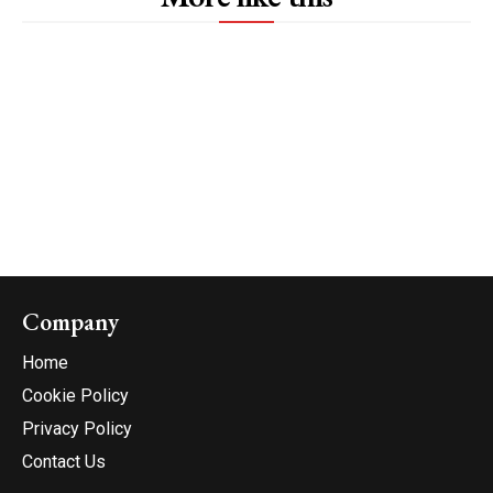
Company
Home
Cookie Policy
Privacy Policy
Contact Us