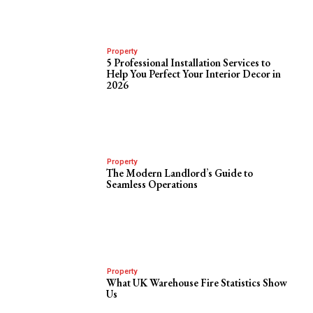
Property
5 Professional Installation Services to
Help You Perfect Your Interior Decor in
2026
Property
The Modern Landlord’s Guide to
Seamless Operations
Property
What UK Warehouse Fire Statistics Show
Us