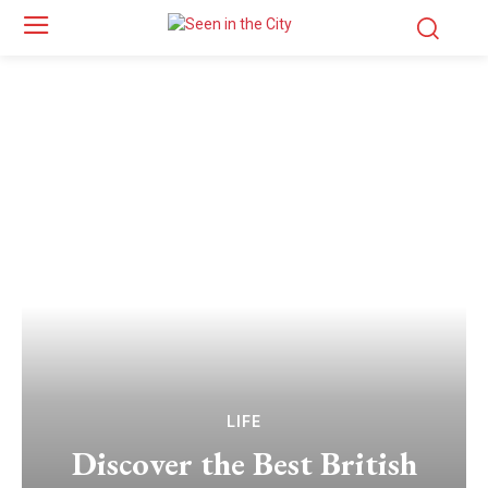
LIFE
Discover the Best British