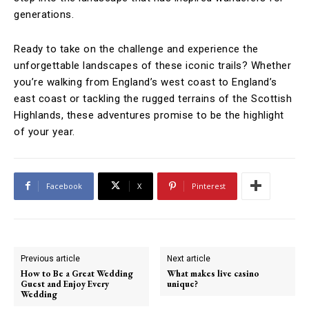
generations.
Ready to take on the challenge and experience the
unforgettable landscapes of these iconic trails? Whether
you’re walking from England’s west coast to England’s
east coast or tackling the rugged terrains of the Scottish
Highlands, these adventures promise to be the highlight
of your year.
Facebook
X
Pinterest
Previous article
Next article
How to Be a Great Wedding
What makes live casino
Guest and Enjoy Every
unique?
Wedding