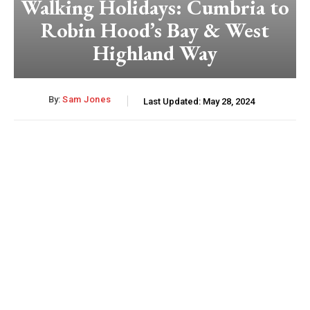
Walking Holidays: Cumbria to
Robin Hood’s Bay & West
Highland Way
By:
Sam Jones
Last Updated:
May 28, 2024