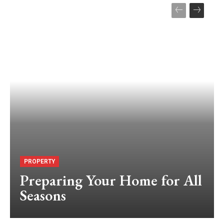
PROPERTY
Preparing Your Home for All
Seasons