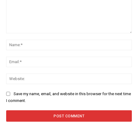
Comment:
Na
Ema
Web
Save my name, email, and website in this browser for the next time
I comment.