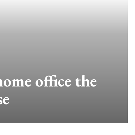
home office the
se