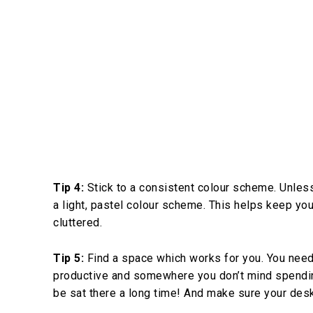
Tip 4:
Stick to a consistent colour scheme. Unless
a light, pastel colour scheme. This helps keep y
cluttered.
Tip 5:
Find a space which works for you. You need
productive and somewhere you don’t mind spending l
be sat there a long time! And make sure your desk