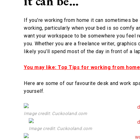
it can be…
If you’re working from home it can sometimes be d
working, particularly when your bed is so comfy an
want your workspace to be somewhere you feel re
you. Whether you are a freelance writer, graphics 
likely you’ll spend most of the day in front of a l
You may like: Top Tips for working from home
Here are some of our favourite desk and work spa
yourself.
Image credit: Cuckooland.com
Image credit: Cuckooland.com