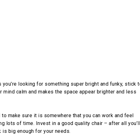
 you’re looking for something super bright and funky, stick t
our mind calm and makes the space appear brighter and less
 to make sure it is somewhere that you can work and feel
ots of time. Invest in a good quality chair – after all you’l
 is big enough for your needs.