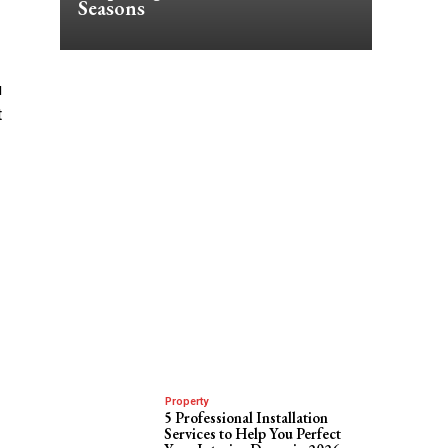
Seasons
u
t
Property
5 Professional Installation
Services to Help You Perfect