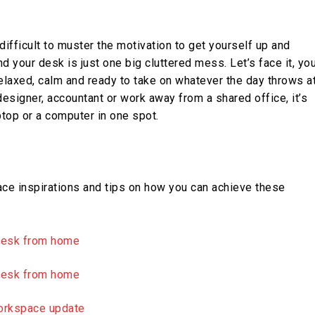
ifficult to muster the motivation to get yourself up and
d your desk is just one big cluttered mess. Let’s face it, yo
laxed, calm and ready to take on whatever the day throws a
designer, accountant or work away from a shared office, it’s
aptop or a computer in one spot.
ce inspirations and tips on how you can achieve these