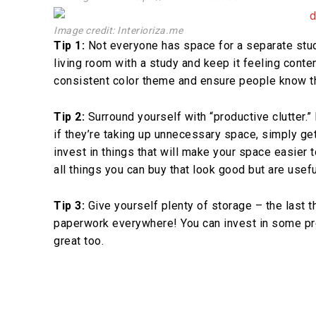
Image credit: Interioriza.me
Tip 1:
Not everyone has space for a separate stud
living room with a study and keep it feeling contem
consistent color theme and ensure people know th
Tip 2:
Surround yourself with “productive clutter.” 
if they’re taking up unnecessary space, simply ge
invest in things that will make your space easier
all things you can buy that look good but are usefu
Tip 3:
Give yourself plenty of storage – the last t
paperwork everywhere! You can invest in some pr
great too.