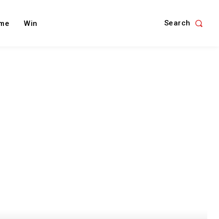
Search
me
Win