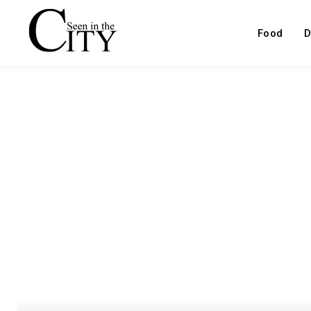
Food
D