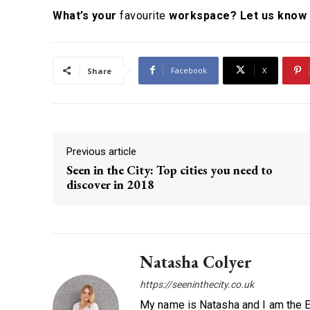
What’s your
favourite
workspace? Let us know 
Facebook
X
Share
Previous article
Seen in the City: Top cities you need to
discover in 2018
Natasha Colyer
https://seeninthecity.co.uk
My name is Natasha and I am the Ed