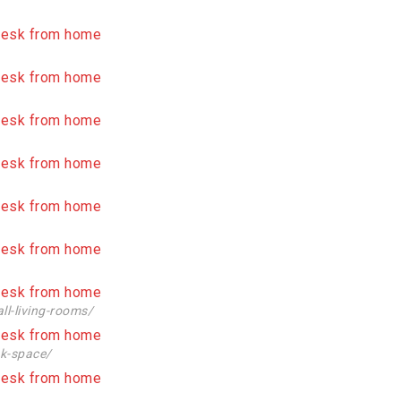
ll-living-rooms/
sk-space/