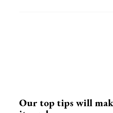
Our top tips will mak