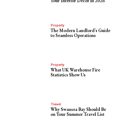
Your Interior Decor in 2026
Property
The Modern Landlord’s Guide
to Seamless Operations
Property
What UK Warehouse Fire
Statistics Show Us
Travel
Why Swansea Bay Should Be
on Your Summer Travel List