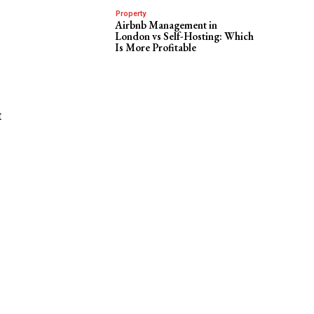
Property
Airbnb Management in
London vs Self-Hosting: Which
Is More Profitable
t