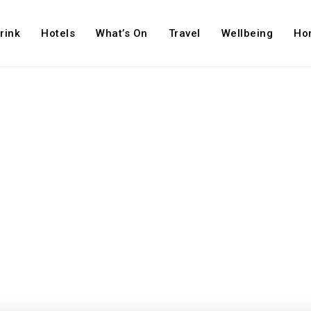
rink
Hotels
What’s On
Travel
Wellbeing
Ho