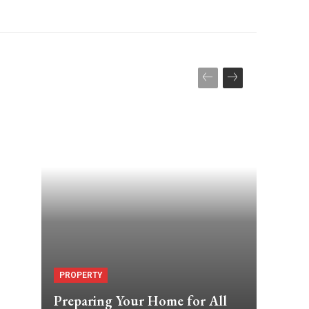
PROPERTY
Preparing Your Home for All