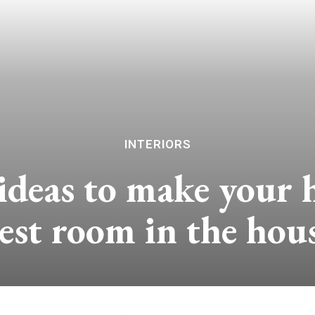
INTERIORS
ideas to make your 
est room in the hou