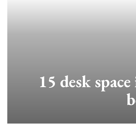
15 desk space 
b