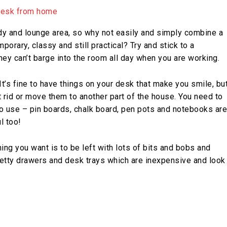
y and lounge area, so why not easily and simply combine a
porary, classy and still practical? Try and stick to a
ey can’t barge into the room all day when you are working.
It’s fine to have things on your desk that make you smile, bu
t rid or move them to another part of the house. You need to
 to use – pin boards, chalk board, pen pots and notebooks are
l too!
hing you want is to be left with lots of bits and bobs and
etty drawers and desk trays which are inexpensive and look