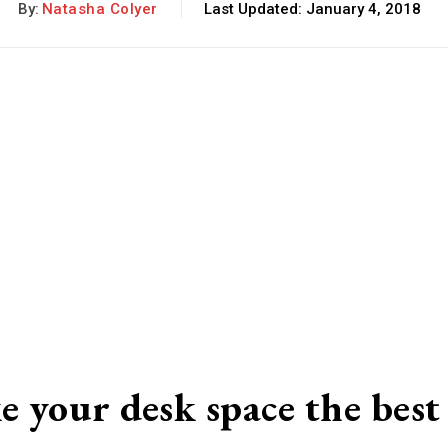
By:
Natasha Colyer
Last Updated:
January 4, 2018
e your desk space the best