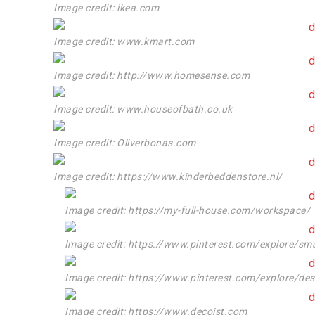
Image credit: ikea.com
Image credit: www.kmart.com
Image credit: http://www.homesense.com
Image credit: www.houseofbath.co.uk
Image credit: Oliverbonas.com
Image credit: https://www.kinderbeddenstore.nl/
Image credit: https://my-full-house.com/workspace/
Image credit: https://www.pinterest.com/explore/sma
Image credit: https://www.pinterest.com/explore/de
Image credit: https://www.decoist.com