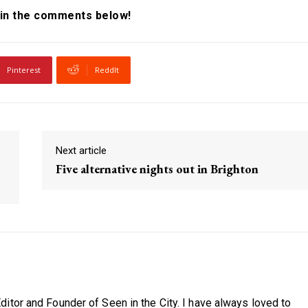
in the comments below!
Pinterest
ReddIt
Next article
Five alternative nights out in Brighton
itor and Founder of Seen in the City. I have always loved to