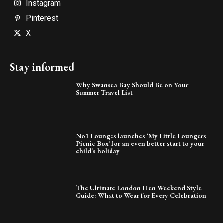
Instagram
Pinterest
X
Stay informed
Why Swansea Bay Should Be on Your
Summer Travel List
No1 Lounges launches ‘My Little Loungers
Picnic Box’ for an even better start to your
child’s holiday
The Ultimate London Hen Weekend Style
Guide: What to Wear for Every Celebration