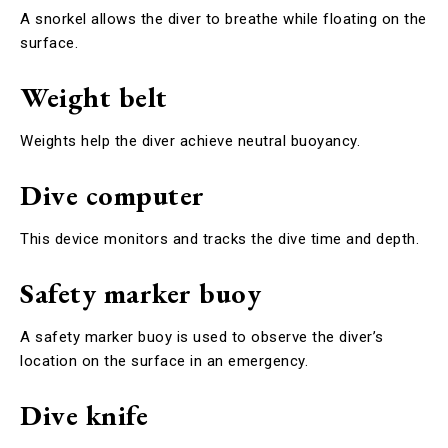
A snorkel allows the diver to breathe while floating on the
surface.
Weight belt
Weights help the diver achieve neutral buoyancy.
Dive computer
This device monitors and tracks the dive time and depth.
Safety marker buoy
A safety marker buoy is used to observe the diver’s
location on the surface in an emergency.
Dive knife