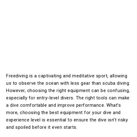
Freediving is a captivating and meditative sport, allowing
us to observe the ocean with less gear than scuba diving.
However, choosing the right equipment can be confusing,
especially for entry-level divers. The right tools can make
a dive comfortable and improve performance. What’s
more, choosing the best equipment for your dive and
experience level is essential to ensure the dive isn’t risky
and spoiled before it even starts.