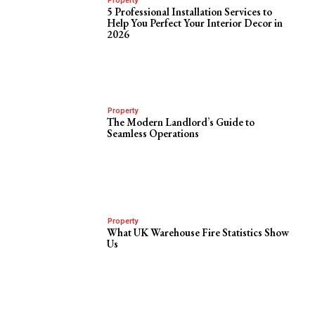
Property
5 Professional Installation Services to
Help You Perfect Your Interior Decor in
2026
Property
The Modern Landlord’s Guide to
Seamless Operations
Property
What UK Warehouse Fire Statistics Show
Us