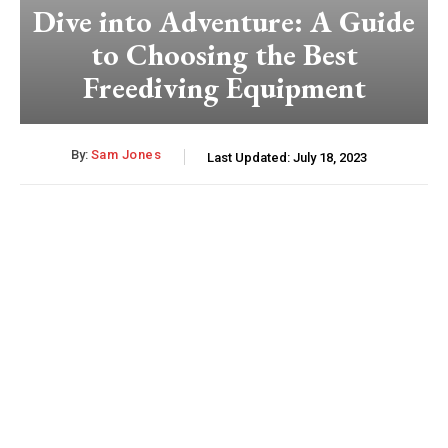
Dive into Adventure: A Guide
to Choosing the Best
Freediving Equipment
By:
Sam Jones
Last Updated:
July 18, 2023