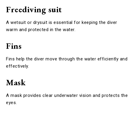
Freediving suit
A wetsuit or drysuit is essential for keeping the diver
warm and protected in the water.
Fins
Fins help the diver move through the water efficiently and
effectively.
Mask
A mask provides clear underwater vision and protects the
eyes.