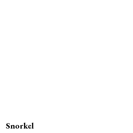
Snorkel