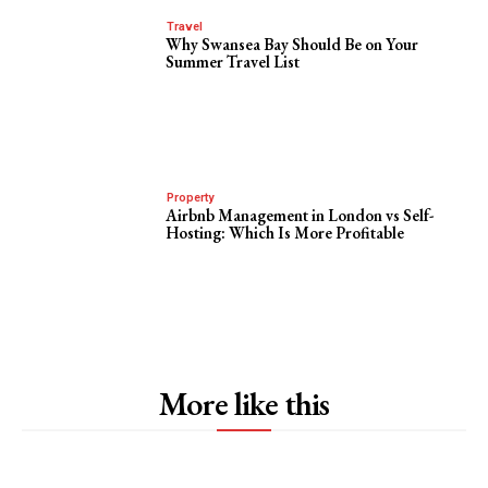
Travel
Why Swansea Bay Should Be on Your
Summer Travel List
Property
Airbnb Management in London vs Self-
Hosting: Which Is More Profitable
More like this