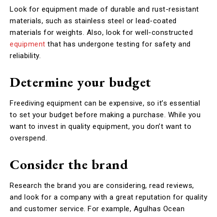
Look for equipment made of durable and rust-resistant
materials, such as stainless steel or lead-coated
materials for weights. Also, look for well-constructed
equipment
that has undergone testing for safety and
reliability.
Determine your budget
Freediving equipment can be expensive, so it’s essential
to set your budget before making a purchase. While you
want to invest in quality equipment, you don’t want to
overspend.
Consider the brand
Research the brand you are considering, read reviews,
and look for a company with a great reputation for quality
and customer service. For example, Agulhas Ocean