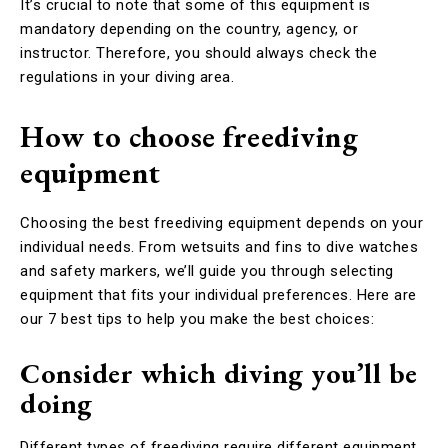
It’s crucial to note that some of this equipment is
mandatory depending on the country, agency, or
instructor. Therefore, you should always check the
regulations in your diving area.
How to choose freediving
equipment
Choosing the best freediving equipment depends on your
individual needs. From wetsuits and fins to dive watches
and safety markers, we’ll guide you through selecting
equipment that fits your individual preferences. Here are
our 7 best tips to help you make the best choices:
Consider which diving you’ll be
doing
Different types of freediving require different equipment.