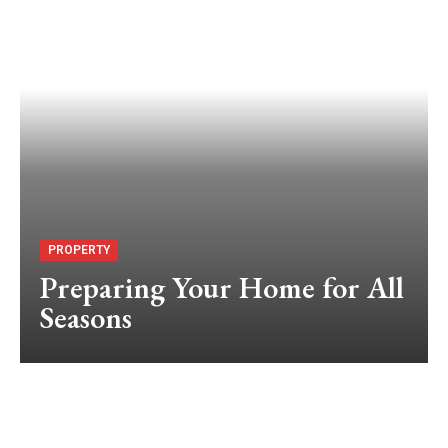
PROPERTY
Preparing Your Home for All
Seasons