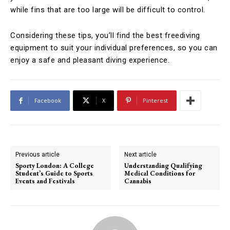
while fins that are too large will be difficult to control.
Considering these tips, you’ll find the best freediving
equipment to suit your individual preferences, so you can
enjoy a safe and pleasant diving experience.
Facebook
X
Pinterest
Previous article
Next article
Sporty London: A College
Understanding Qualifying
Student’s Guide to Sports
Medical Conditions for
Events and Festivals
Cannabis