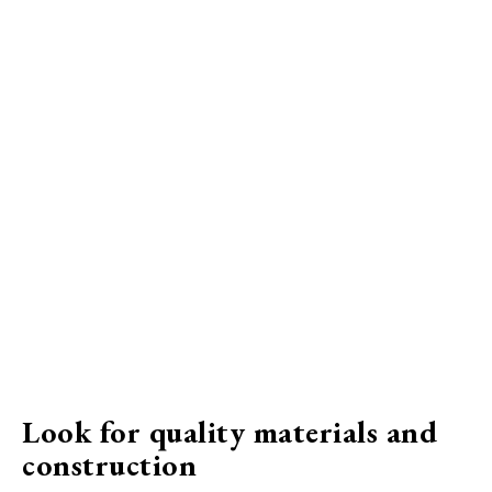
Look for quality materials and
construction