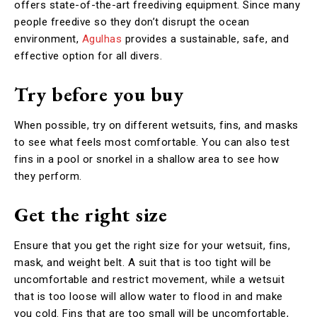
offers state-of-the-art freediving equipment. Since many
people freedive so they don’t disrupt the ocean
environment,
Agulhas
provides a sustainable, safe, and
effective option for all divers.
Try before you buy
When possible, try on different wetsuits, fins, and masks
to see what feels most comfortable. You can also test
fins in a pool or snorkel in a shallow area to see how
they perform.
Get the right size
Ensure that you get the right size for your wetsuit, fins,
mask, and weight belt. A suit that is too tight will be
uncomfortable and restrict movement, while a wetsuit
that is too loose will allow water to flood in and make
you cold. Fins that are too small will be uncomfortable,