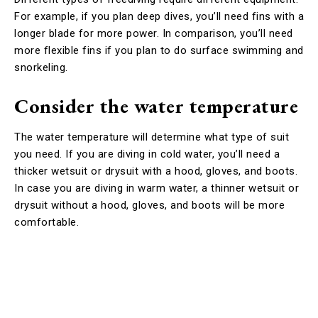
For example, if you plan deep dives, you’ll need fins with a
longer blade for more power. In comparison, you’ll need
more flexible fins if you plan to do surface swimming and
snorkeling.
Consider the water temperature
The water temperature will determine what type of suit
you need. If you are diving in cold water, you’ll need a
thicker wetsuit or drysuit with a hood, gloves, and boots.
In case you are diving in warm water, a thinner wetsuit or
drysuit without a hood, gloves, and boots will be more
comfortable.