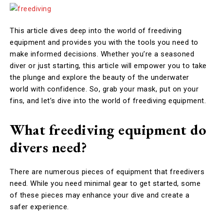
This article dives deep into the world of freediving
equipment and provides you with the tools you need to
make informed decisions. Whether you’re a seasoned
diver or just starting, this article will empower you to take
the plunge and explore the beauty of the underwater
world with confidence. So, grab your mask, put on your
fins, and let’s dive into the world of freediving equipment.
What freediving equipment do
divers need?
There are numerous pieces of equipment that freedivers
need. While you need minimal gear to get started, some
of these pieces may enhance your dive and create a
safer experience.