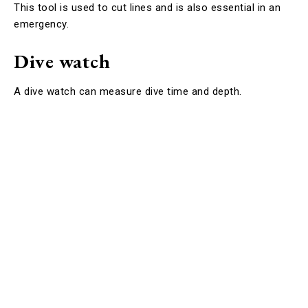
This tool is used to cut lines and is also essential in an
emergency.
Dive watch
A dive watch can measure dive time and depth.