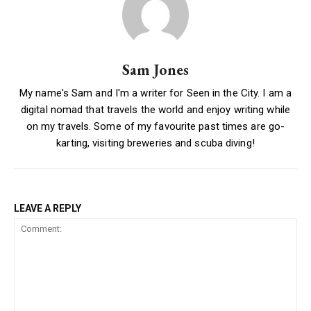
Sam Jones
My name's Sam and I'm a writer for Seen in the City. I am a
digital nomad that travels the world and enjoy writing while
on my travels. Some of my favourite past times are go-
karting, visiting breweries and scuba diving!
LEAVE A REPLY