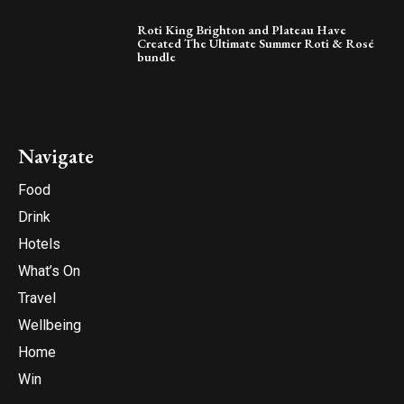
Roti King Brighton and Plateau Have
Created The Ultimate Summer Roti & Rosé
bundle
Navigate
Food
Drink
Hotels
What’s On
Travel
Wellbeing
Home
Win