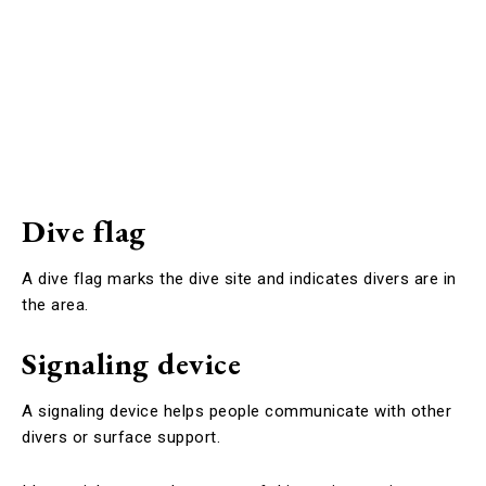
Dive flag
A dive flag marks the dive site and indicates divers are in
the area.
Signaling device
A signaling device helps people communicate with other
divers or surface support.