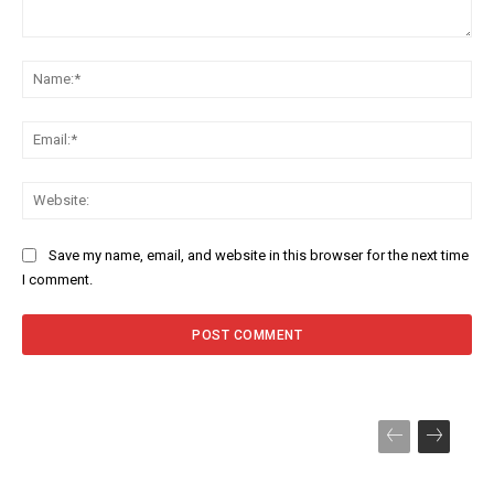
Comment:
Na
Ema
Web
Save my name, email, and website in this browser for the next time
I comment.