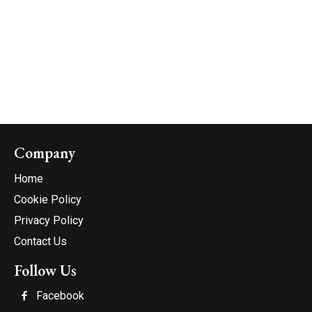
Company
Home
Cookie Policy
Privacy Policy
Contact Us
Follow Us
Facebook