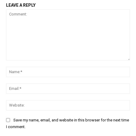
LEAVE A REPLY
Comment:
Na
Ema
Web
Save my name, email, and website in this browser for the next time
I comment.