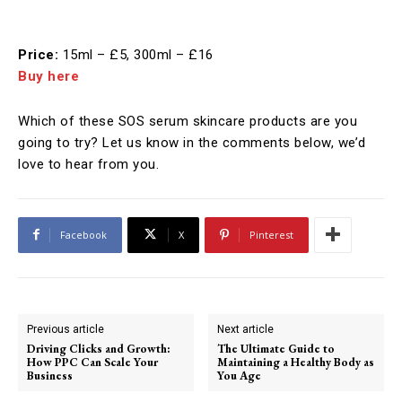
Price:
15ml – £5, 300ml – £16
Buy here
Which of these SOS serum skincare products are you
going to try? Let us know in the comments below, we’d
love to hear from you.
Facebook
X
Pinterest
Previous article
Next article
Driving Clicks and Growth:
The Ultimate Guide to
How PPC Can Scale Your
Maintaining a Healthy Body as
Business
You Age