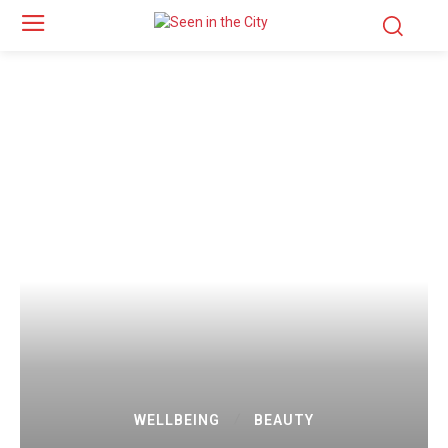
WELLBEING
BEAUTY