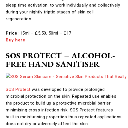
sleep time activation, to work individually and collectively
during your nightly triptic stages of skin cell
regeneration. ​
Price:
15ml – £5.50, 50ml – £17
Buy here
SOS PROTECT – ALCOHOL-
FREE HAND SANITISER
SOS Protect
was developed to provide prolonged
microbial protection on the skin. Repeated use enables
the product to build up a protective microbial barrier
minimising cross infection risk. SOS Protect features
built in moisturising properties thus repeated applications
does not dry or adversely affect the skin.​