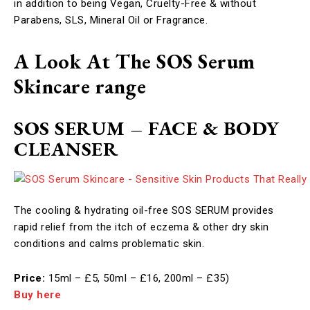
in addition to being Vegan, Cruelty-Free & without
Parabens, SLS, Mineral Oil or Fragrance.
A Look At The SOS Serum
Skincare range
SOS SERUM – FACE & BODY
CLEANSER
The cooling & hydrating oil-free SOS SERUM provides
rapid relief from the itch of eczema & other dry skin
conditions and calms problematic skin. ​
Price:
15ml – £5, 50ml – £16, 200ml – £35)
Buy here