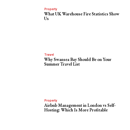
Property
What UK Warehouse Fire Statistics Show
Us
Travel
Why Swansea Bay Should Be on Your
Summer Travel List
Property
Airbnb Management in London vs Self-
Hosting: Which Is More Profitable