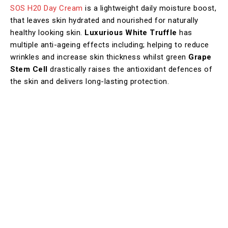
SOS H20 Day Cream
is a lightweight daily moisture boost,
that leaves skin hydrated and nourished for naturally
healthy looking skin.
Luxurious White Truffle
has
multiple anti-ageing effects including; helping to reduce
wrinkles and increase skin thickness whilst green
Grape
Stem Cell
drastically raises the antioxidant defences of
the skin and delivers long-lasting protection. ​