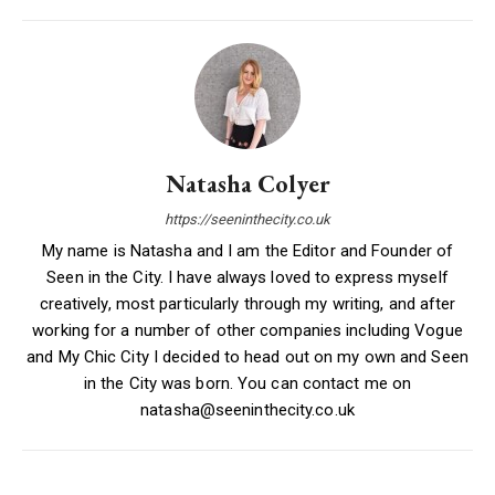
Natasha Colyer
https://seeninthecity.co.uk
My name is Natasha and I am the Editor and Founder of
Seen in the City. I have always loved to express myself
creatively, most particularly through my writing, and after
working for a number of other companies including Vogue
and My Chic City I decided to head out on my own and Seen
in the City was born. You can contact me on
natasha@seeninthecity.co.uk