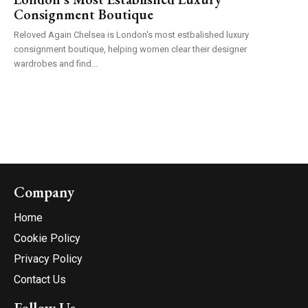
Consignment Boutique
Reloved Again Chelsea is London's most estbalished luxury
consignment boutique, helping women clear their designer
wardrobes and find...
Company
Home
Cookie Policy
Privacy Policy
Contact Us