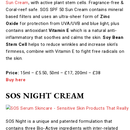
Sun Cream
, with active plant stem cells. Fragrance-free &
Coral-reef safe. SOS SPF 50 Sun Cream contains mineral
based filters and uses an ultra-sheer form of
Zinc
Oxide
for protection from UVA/UVB and blue light, plus
contains antioxidant
Vitamin E
which is a natural anti-
inflammatory that soothes and calms the skin.
Soy Bean
Stem Cell
helps to reduce wrinkles and increase skin’s
firmness, combine with Vitamin E to fight free radicals on
the skin.​
Price:
15ml – £5.50, 50ml – £17, 200ml – £38
Buy here
SOS NIGHT CREAM
SOS Night is a unique and patented formulation that
contains three Bio-Active ingredients with inter-related