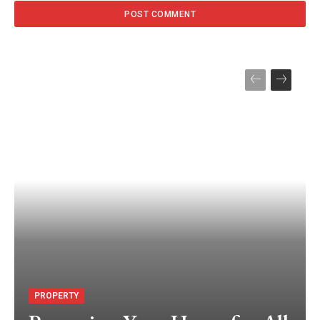
PROPERTY