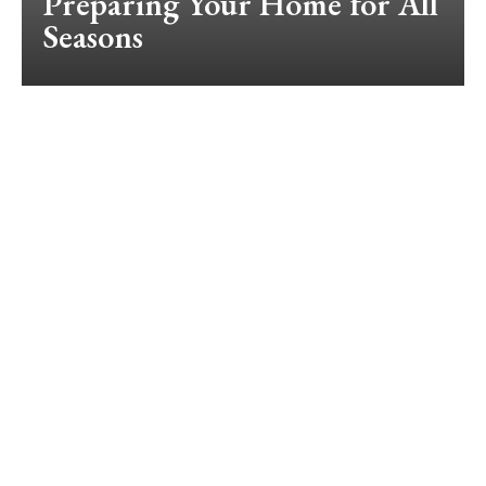
Preparing Your Home for All
Seasons