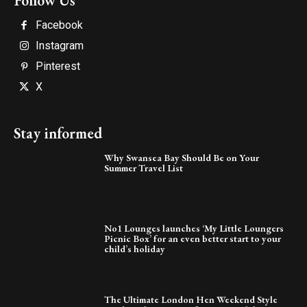
Follow Us
Facebook
Instagram
Pinterest
X
Stay informed
Why Swansea Bay Should Be on Your
Summer Travel List
No1 Lounges launches ‘My Little Loungers
Picnic Box’ for an even better start to your
child’s holiday
The Ultimate London Hen Weekend Style