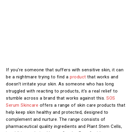
If you’re someone that suffers with sensitive skin, it can
be a nightmare trying to find a
product
that works and
doesn’t irritate your skin. As someone who has long
struggled with reacting to products, it’s a real relief to
stumble across a brand that works against this.
SOS
Serum Skincare
offers a range of skin care products that
help keep skin healthy and protected, designed to
complement and nurture. The range consists of
pharmaceutical quality ingredients and Plant Stem Cells,