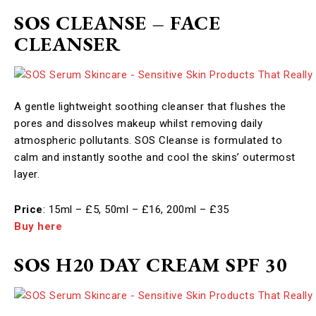
SOS CLEANSE – FACE
CLEANSER
A gentle lightweight soothing cleanser that flushes the
pores and dissolves makeup whilst removing daily
atmospheric pollutants. SOS Cleanse is formulated to
calm and instantly soothe and cool the skins’ outermost
layer. ​
Price
: 15ml – £5, 50ml – £16, 200ml – £35
Buy here
SOS H20 DAY CREAM SPF 30