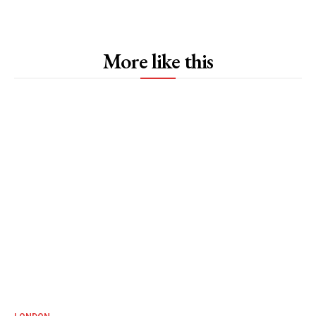
More like this