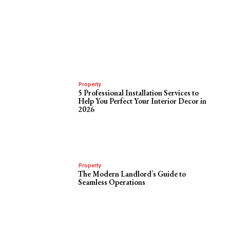
Property
5 Professional Installation Services to
Help You Perfect Your Interior Decor in
2026
Property
The Modern Landlord’s Guide to
Seamless Operations