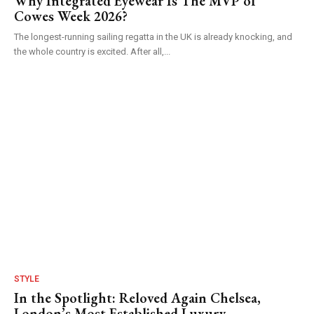
Why Integrated Eyewear Is The MVP of
Cowes Week 2026?
The longest-running sailing regatta in the UK is already knocking, and
the whole country is excited. After all,...
STYLE
In the Spotlight: Reloved Again Chelsea,
London’s Most Established Luxury