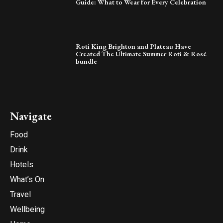
Guide: What to Wear for Every Celebration
Roti King Brighton and Plateau Have
Created The Ultimate Summer Roti & Rosé
bundle
Navigate
Food
Drink
Hotels
What’s On
Travel
Wellbeing