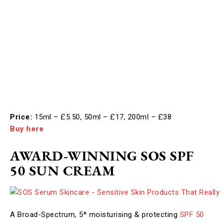
Price:
15ml – £5.50, 50ml – £17, 200ml – £38
Buy here
AWARD-WINNING SOS SPF
50 SUN CREAM
A Broad-Spectrum, 5* moisturising & protecting
SPF 50