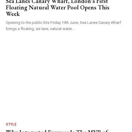
Sea Lanes Canary Wharf, London’s First
Floating Natural Water Pool Opens This
Week
Opening to the public this Friday 19th June, Sea Lanes Canary Wharf
brings a floating, six lane, natural water...
STYLE