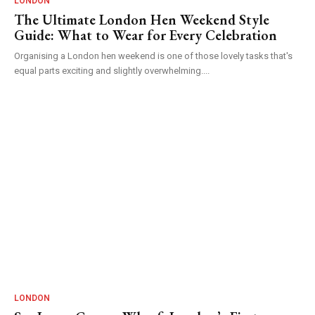
LONDON
The Ultimate London Hen Weekend Style
Guide: What to Wear for Every Celebration
Organising a London hen weekend is one of those lovely tasks that's
equal parts exciting and slightly overwhelming....
LONDON