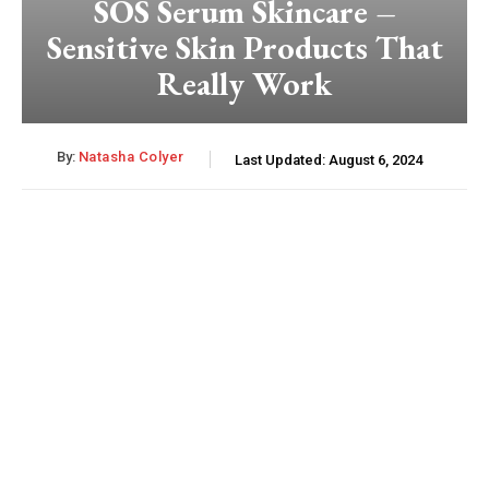
SOS Serum Skincare –
Sensitive Skin Products That
Really Work
By:
Natasha Colyer
Last Updated:
August 6, 2024