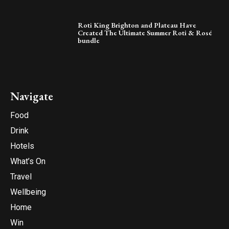
Roti King Brighton and Plateau Have
Created The Ultimate Summer Roti & Rosé
bundle
Navigate
Food
Drink
Hotels
What’s On
Travel
Wellbeing
Home
Win