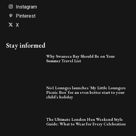
Instagram
Pinterest
X
Stay informed
Why Swansea Bay Should Be on Your
Summer Travel List
No1 Lounges launches ‘My Little Loungers
Picnic Box’ for an even better start to your
child’s holiday
The Ultimate London Hen Weekend Style
Guide: What to Wear for Every Celebration