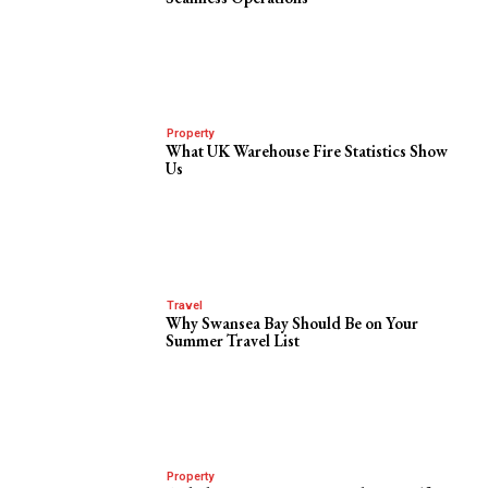
Property
What UK Warehouse Fire Statistics Show
Us
Travel
Why Swansea Bay Should Be on Your
Summer Travel List
Property