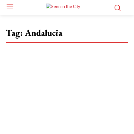
Tag:
Andalucia