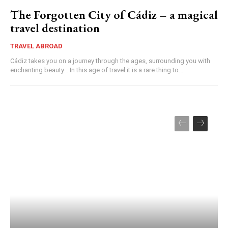
The Forgotten City of Cádiz – a magical
travel destination
TRAVEL ABROAD
Cádiz takes you on a journey through the ages, surrounding you with
enchanting beauty... In this age of travel it is a rare thing to...