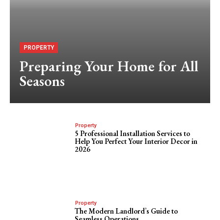
PROPERTY
Preparing Your Home for All
Seasons
Property
5 Professional Installation Services to
Help You Perfect Your Interior Decor in
2026
Property
The Modern Landlord’s Guide to
Seamless Operations