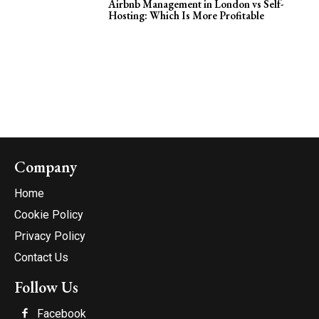
Airbnb Management in London vs Self-
Hosting: Which Is More Profitable
Company
Home
Cookie Policy
Privacy Policy
Contact Us
Follow Us
Facebook