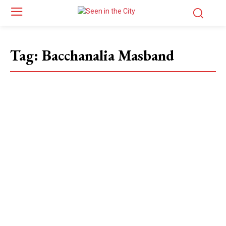
Tag:
Bacchanalia Masband