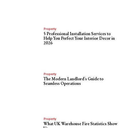
Property
5 Professional Installation Services to
Help You Perfect Your Interior Decor in
2026
Property
The Modern Landlord’s Guide to
Seamless Operations
Property
What UK Warehouse Fire Statistics Show