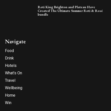
Roti King Brighton and Plateau Have
Created The Ultimate Summer Roti & Rosé
bundle
Navigate
Food
Drink
Hotels
What’s On
Travel
Wellbeing
Home
Win