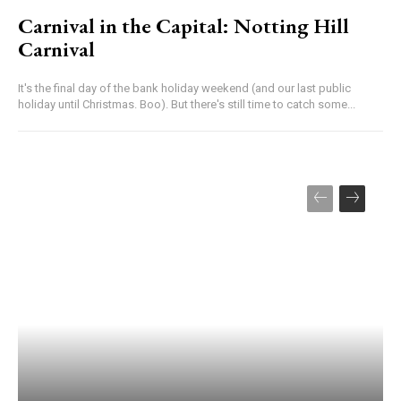
Carnival in the Capital: Notting Hill
Carnival
It's the final day of the bank holiday weekend (and our last public
holiday until Christmas. Boo). But there's still time to catch some...