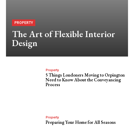
PROPERTY
The Art of Flexible Interior
Design
Property
5 Things Londoners Moving to Orpington
Need to Know About the Conveyancing
Process
Property
Preparing Your Home for All Seasons