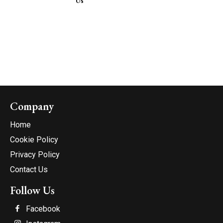
Us
Company
Home
Cookie Policy
Privacy Policy
Contact Us
Follow Us
Facebook