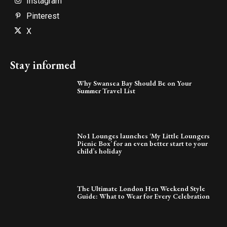
Instagram
Pinterest
X
Stay informed
Why Swansea Bay Should Be on Your
Summer Travel List
No1 Lounges launches ‘My Little Loungers
Picnic Box’ for an even better start to your
child’s holiday
The Ultimate London Hen Weekend Style
Guide: What to Wear for Every Celebration