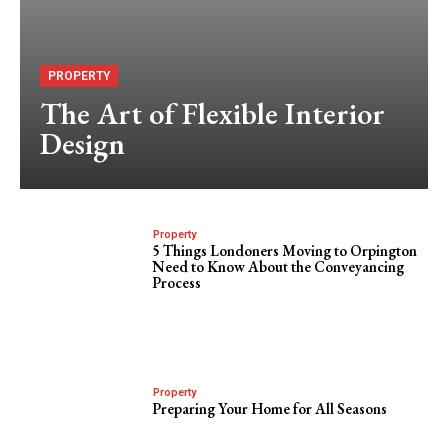
PROPERTY
The Art of Flexible Interior
Design
Property
5 Things Londoners Moving to Orpington
Need to Know About the Conveyancing
Process
Property
Preparing Your Home for All Seasons