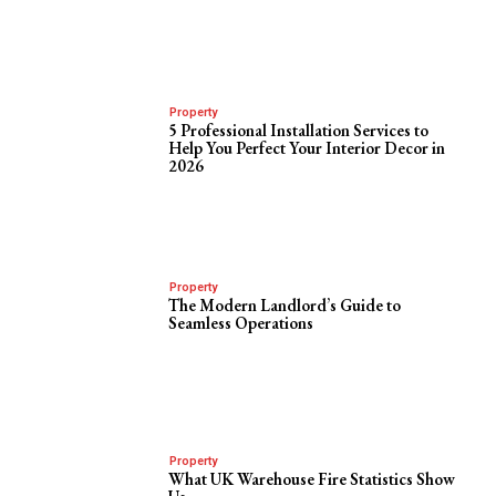
Property
5 Professional Installation Services to
Help You Perfect Your Interior Decor in
2026
Property
The Modern Landlord’s Guide to
Seamless Operations
Property
What UK Warehouse Fire Statistics Show