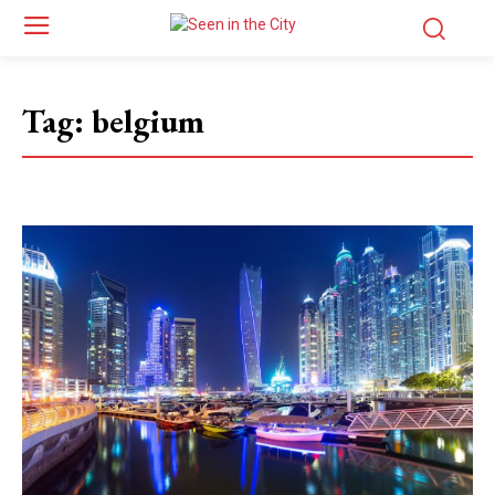
Tag:
belgium