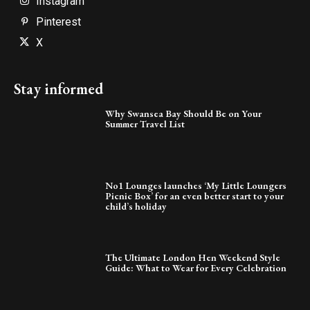
Instagram
Pinterest
X
Stay informed
Why Swansea Bay Should Be on Your
Summer Travel List
No1 Lounges launches ‘My Little Loungers
Picnic Box’ for an even better start to your
child’s holiday
The Ultimate London Hen Weekend Style
Guide: What to Wear for Every Celebration