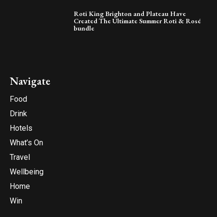
Roti King Brighton and Plateau Have
Created The Ultimate Summer Roti & Rosé
bundle
Navigate
Food
Drink
Hotels
What’s On
Travel
Wellbeing
Home
Win