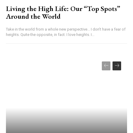
Living the High Life: Our “Top Spots”
Around the World
Take in the world from a whole new perspective... I don't have a fear of
heights. Quite the opposite, in fact. I love heights. I...