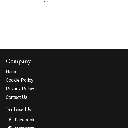
Us
Company
Home
Cookie Policy
Privacy Policy
Contact Us
Follow Us
Facebook