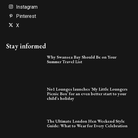
Instagram
Pinterest
X
Stay informed
Why Swansea Bay Should Be on Your
Summer Travel List
No1 Lounges launches ‘My Little Loungers
Picnic Box’ for an even better start to your
child’s holiday
The Ultimate London Hen Weekend Style
Guide: What to Wear for Every Celebration