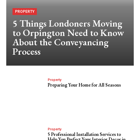
PROPERTY
5 Things Londoners Moving
to Orpington Need to Know
About the Conveyancing
Process
Property
Preparing Your Home for All Seasons
Property
5 Professional Installation Services to
Help You Perfect Your Interior Decor in