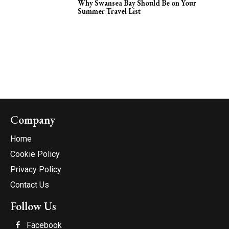
Why Swansea Bay Should Be on Your
Summer Travel List
Company
Home
Cookie Policy
Privacy Policy
Contact Us
Follow Us
Facebook