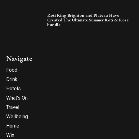
Roti King Brighton and Plateau Have
Created The Ultimate Summer Roti & Rosé
bundle
Navigate
Food
Drink
Hotels
What’s On
Travel
Wellbeing
Home
Win