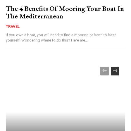
The 4 Benefits Of Mooring Your Boat In
The Mediterranean
TRAVEL
If you own a boat, you will need to find a mooring or berth to base
yourself. Wondering where to do this? Here are...