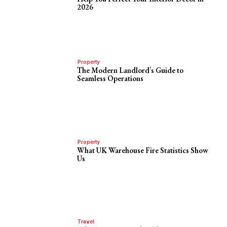
2026
Property
The Modern Landlord’s Guide to
Seamless Operations
Property
What UK Warehouse Fire Statistics Show
Us
Travel