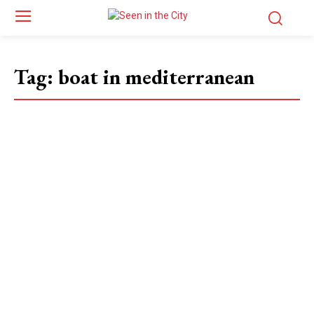
Tag:
boat in mediterranean