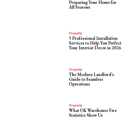
Preparing Your Home for
All Seasons
Property
5 Professional Installation
Services to Help You Perfect
Your Interior Decor in 2026
Property
The Modern Landlord’s
Guide to Seamless
Operations
Property
What UK Warehouse Fire
Statistics Show Us