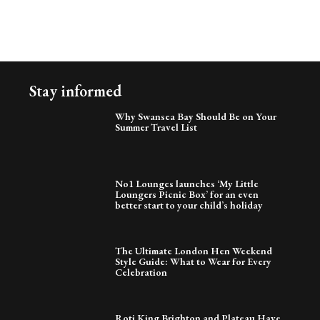
Stay informed
Why Swansea Bay Should Be on Your
Summer Travel List
No1 Lounges launches ‘My Little
Loungers Picnic Box’ for an even
better start to your child’s holiday
The Ultimate London Hen Weekend
Style Guide: What to Wear for Every
Celebration
Roti King Brighton and Plateau Have