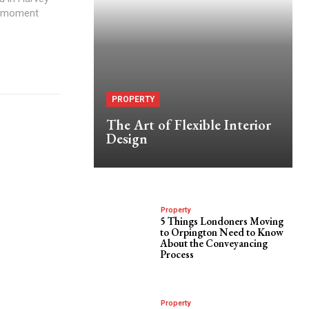
ge moment
PROPERTY
The Art of Flexible Interior
Design
Property
5 Things Londoners Moving
to Orpington Need to Know
About the Conveyancing
Process
Property