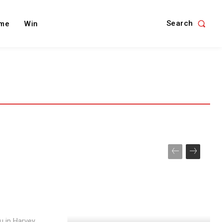
Search
me
Win
u in Harvey