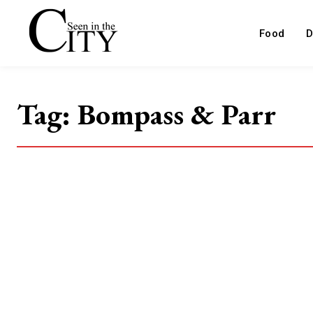
Food
D
Tag:
Bompass & Parr