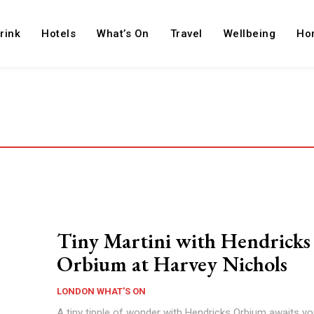
rink
Hotels
What’s On
Travel
Wellbeing
Ho
Tiny Martini with Hendricks
Orbium at Harvey Nichols
LONDON WHAT'S ON
A tiny tipple of wonder with Hendricks Orbium awaits yo