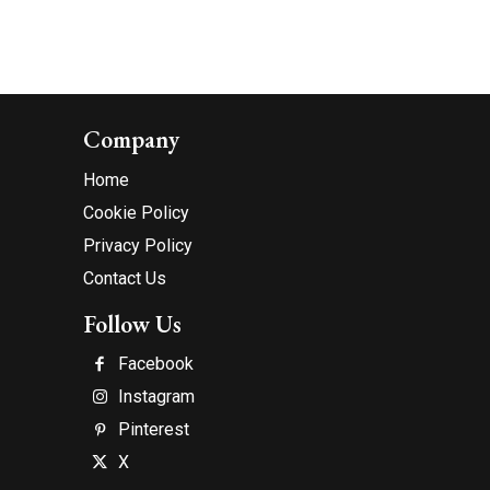
Company
Home
Cookie Policy
Privacy Policy
Contact Us
Follow Us
Facebook
Instagram
Pinterest
X