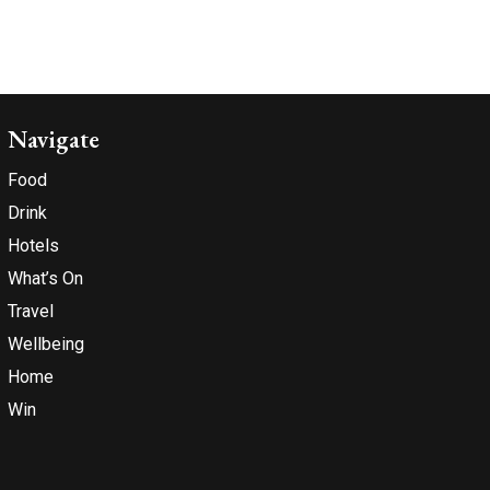
Navigate
Food
Drink
Hotels
What’s On
Travel
Wellbeing
Home
Win