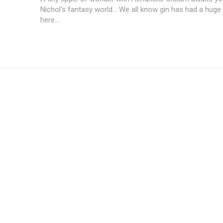
Nichol's fantasy world... We all know gin has had a hu
here...