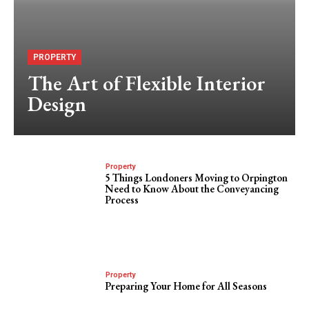
PROPERTY
The Art of Flexible Interior
Design
Property
5 Things Londoners Moving to Orpington
Need to Know About the Conveyancing
Process
Property
Preparing Your Home for All Seasons