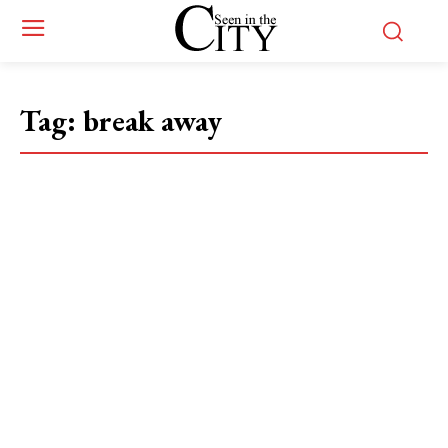
Tag:
break away