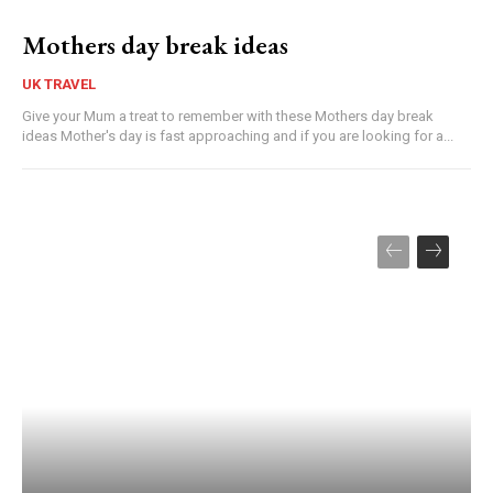
Mothers day break ideas
UK TRAVEL
Give your Mum a treat to remember with these Mothers day break
ideas Mother's day is fast approaching and if you are looking for a...