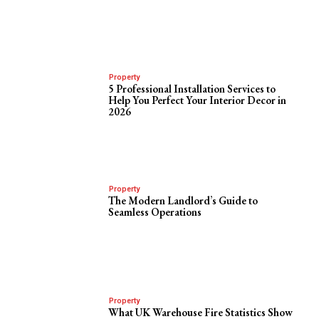
Property
5 Professional Installation Services to
Help You Perfect Your Interior Decor in
2026
Property
The Modern Landlord’s Guide to
Seamless Operations
Property
What UK Warehouse Fire Statistics Show