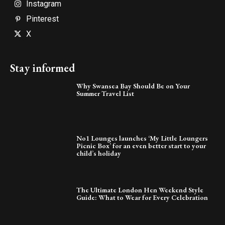
Instagram
Pinterest
X
Stay informed
Why Swansea Bay Should Be on Your
Summer Travel List
No1 Lounges launches ‘My Little Loungers
Picnic Box’ for an even better start to your
child’s holiday
The Ultimate London Hen Weekend Style
Guide: What to Wear for Every Celebration