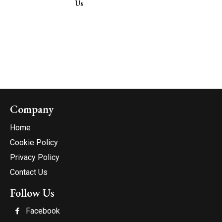
Us
Company
Home
Cookie Policy
Privacy Policy
Contact Us
Follow Us
Facebook