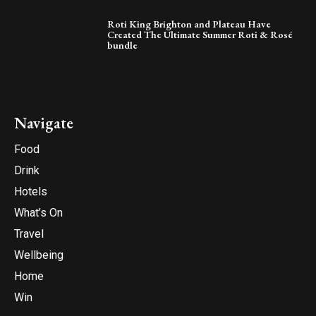
Roti King Brighton and Plateau Have
Created The Ultimate Summer Roti & Rosé
bundle
Navigate
Food
Drink
Hotels
What’s On
Travel
Wellbeing
Home
Win