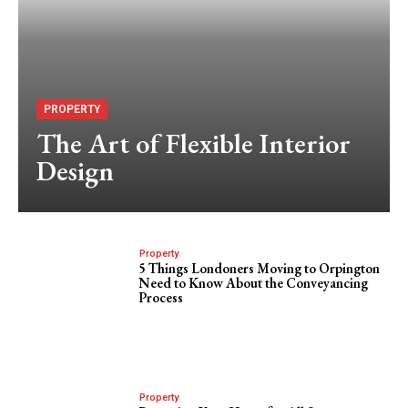
PROPERTY
The Art of Flexible Interior
Design
Property
5 Things Londoners Moving to Orpington
Need to Know About the Conveyancing
Process
Property