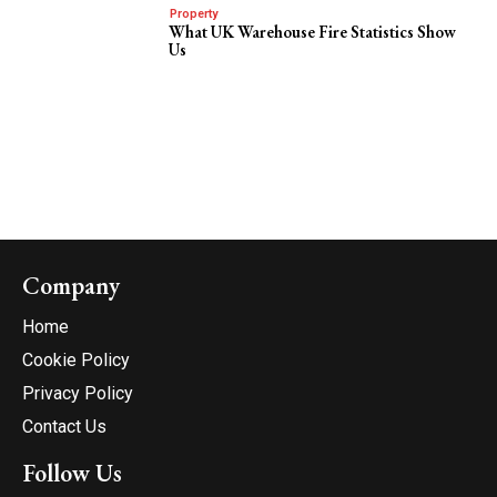
Property
What UK Warehouse Fire Statistics Show
Us
Company
Home
Cookie Policy
Privacy Policy
Contact Us
Follow Us