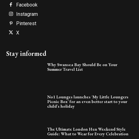
Facebook
Instagram
Pinterest
X
Stay informed
Why Swansea Bay Should Be on Your
Summer Travel List
No1 Lounges launches ‘My Little Loungers
Picnic Box’ for an even better start to your
child’s holiday
The Ultimate London Hen Weekend Style
Guide: What to Wear for Every Celebration