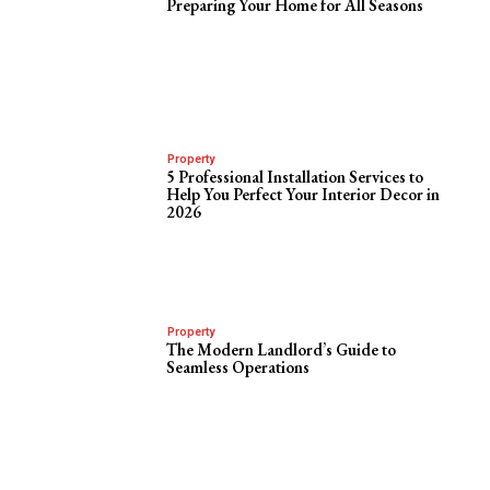
Preparing Your Home for All Seasons
Property
5 Professional Installation Services to
Help You Perfect Your Interior Decor in
2026
Property
The Modern Landlord’s Guide to
Seamless Operations