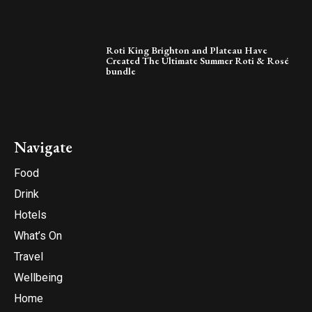
Roti King Brighton and Plateau Have
Created The Ultimate Summer Roti & Rosé
bundle
Navigate
Food
Drink
Hotels
What’s On
Travel
Wellbeing
Home