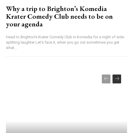
Why a trip to Brighton’s Komedia
Krater Comedy Club needs to be on
your agenda
Head to Brighton's Krater Comedy Club in Komedia for a night of side-
splitting laughter Let's face it, when you go out sometimes you get
what...