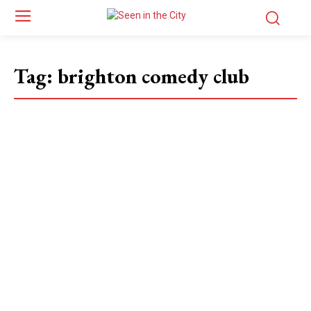
Tag:
brighton comedy club