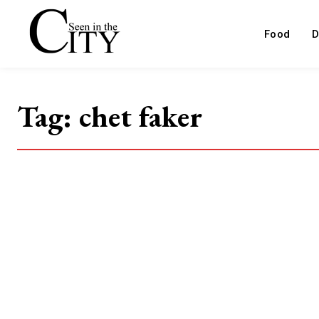
Food
D
Tag:
chet faker