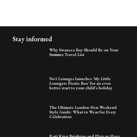
Stay informed
Why Swansea Bay Should Be on Your
Summer Travel List
No1 Lounges launches ‘My Little
Loungers Picnic Box’ for an even
better start to your child’s holiday
The Ultimate London Hen Weekend
Style Guide: What to Wear for Every
Celebration
Roti King Brighton and Plateau Have