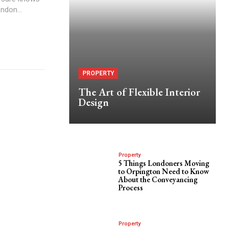
ondon...
PROPERTY
The Art of Flexible Interior
Design
Property
5 Things Londoners Moving
to Orpington Need to Know
About the Conveyancing
Process
Property