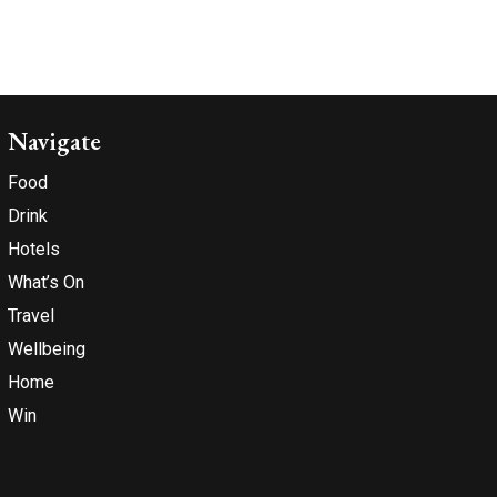
Navigate
Food
Drink
Hotels
What’s On
Travel
Wellbeing
Home
Win