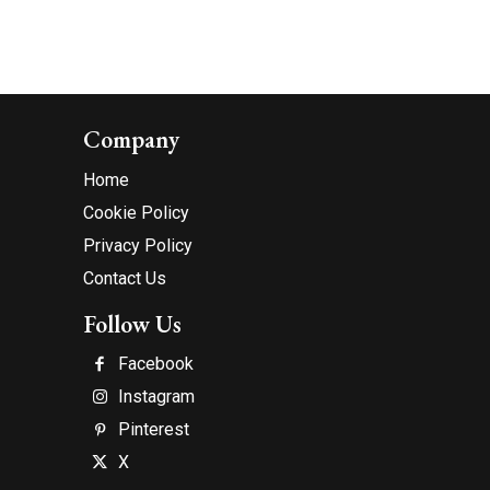
Company
Home
Cookie Policy
Privacy Policy
Contact Us
Follow Us
Facebook
Instagram
Pinterest
X