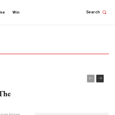
Search
me
Win
The
x sure knows