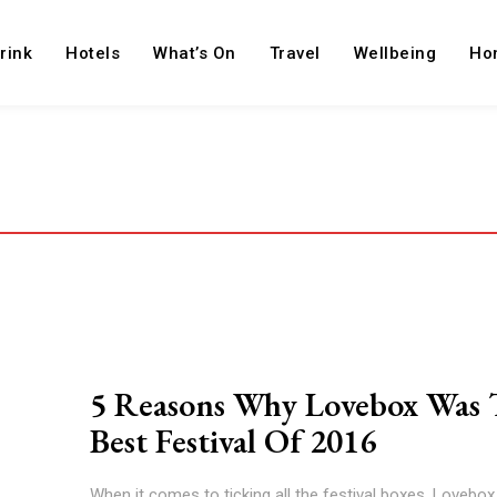
rink
Hotels
What’s On
Travel
Wellbeing
Ho
5 Reasons Why Lovebox Was 
Best Festival Of 2016
When it comes to ticking all the festival boxes, Lovebo