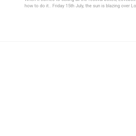
how to do it... Friday 15th July, the sun is blazing over L