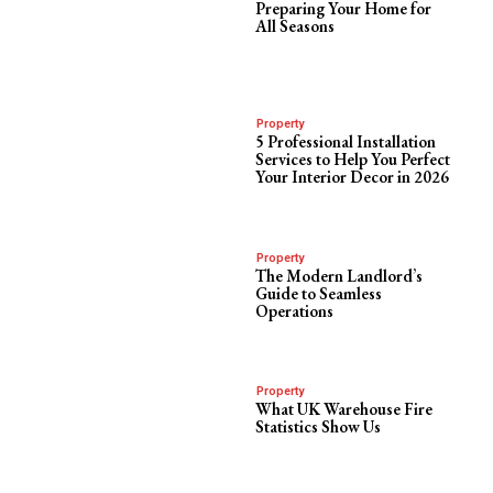
Preparing Your Home for
All Seasons
Property
5 Professional Installation
Services to Help You Perfect
Your Interior Decor in 2026
Property
The Modern Landlord’s
Guide to Seamless
Operations
Property
What UK Warehouse Fire
Statistics Show Us