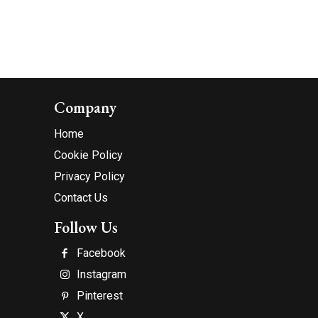
Company
Home
Cookie Policy
Privacy Policy
Contact Us
Follow Us
Facebook
Instagram
Pinterest
X