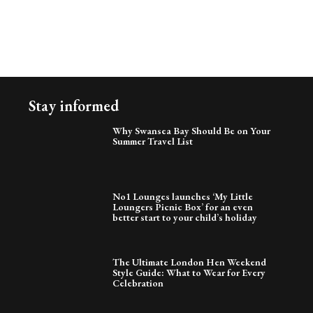
Stay informed
Why Swansea Bay Should Be on Your
Summer Travel List
No1 Lounges launches ‘My Little
Loungers Picnic Box’ for an even
better start to your child’s holiday
The Ultimate London Hen Weekend
Style Guide: What to Wear for Every
Celebration