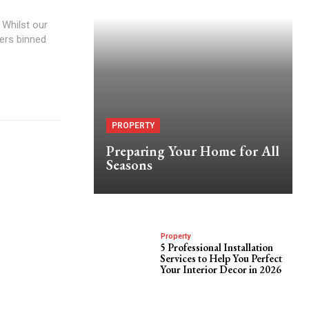
 Whilst our
ers binned
PROPERTY
Preparing Your Home for All
Seasons
Property
5 Professional Installation
Services to Help You Perfect
Your Interior Decor in 2026