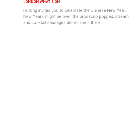
LONDON WHAT'S ON
Hutong invites you to celebrate the Chinese New Year...
New Years might be over, the prosecco popped, stream
and cocktail sausages demolished, there...