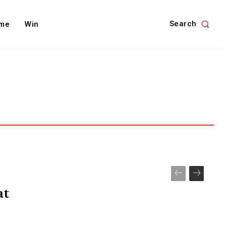
Search
me
Win
at