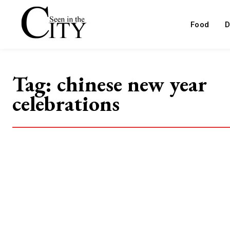
Food
D
Tag:
chinese new year
celebrations