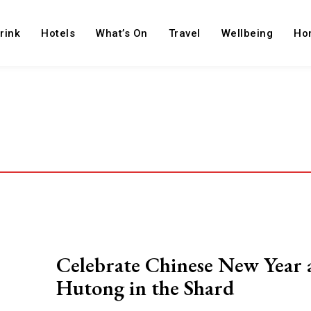
rink
Hotels
What’s On
Travel
Wellbeing
Ho
Celebrate Chinese New Year 
Hutong in the Shard