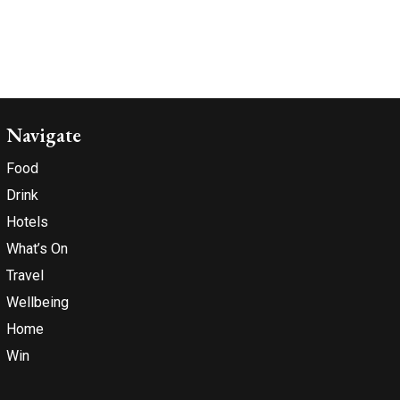
Navigate
Food
Drink
Hotels
What’s On
Travel
Wellbeing
Home
Win