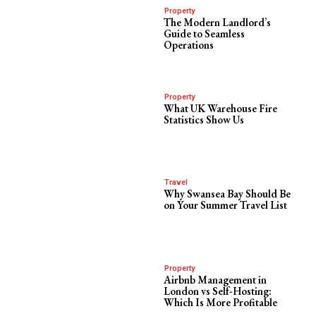
Property
The Modern Landlord’s
Guide to Seamless
Operations
Property
What UK Warehouse Fire
Statistics Show Us
Travel
Why Swansea Bay Should Be
on Your Summer Travel List
Property
Airbnb Management in
London vs Self-Hosting:
Which Is More Profitable