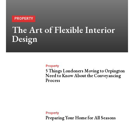
PROPERTY
The Art of Flexible Interior
Design
Property
5 Things Londoners Moving to Orpington
Need to Know About the Conveyancing
Process
Property
Preparing Your Home for All Seasons