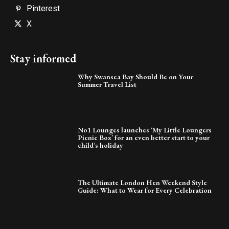
Pinterest
X
Stay informed
Why Swansea Bay Should Be on Your
Summer Travel List
No1 Lounges launches ‘My Little Loungers
Picnic Box’ for an even better start to your
child’s holiday
The Ultimate London Hen Weekend Style
Guide: What to Wear for Every Celebration