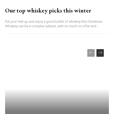
Our top whiskey picks this winter
Put your feet up and enjoy a good bottle of whiskey this Christmas...
Whiskey can be a complex subject, with so much on offer and...