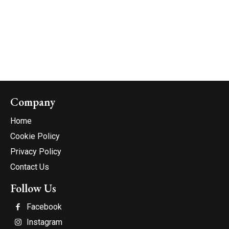
Company
Home
Cookie Policy
Privacy Policy
Contact Us
Follow Us
Facebook
Instagram