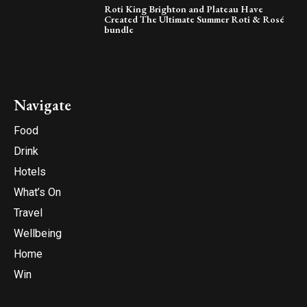
Roti King Brighton and Plateau Have
Created The Ultimate Summer Roti & Rosé
bundle
Navigate
Food
Drink
Hotels
What’s On
Travel
Wellbeing
Home
Win