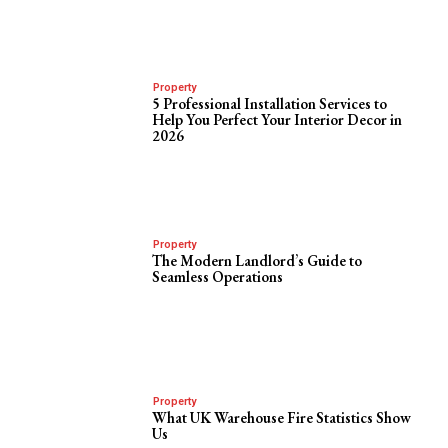
Property
5 Professional Installation Services to
Help You Perfect Your Interior Decor in
2026
Property
The Modern Landlord’s Guide to
Seamless Operations
Property
What UK Warehouse Fire Statistics Show
Us