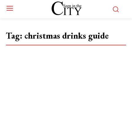
Tag:
christmas drinks guide