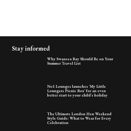
Stay informed
Why Swansea Bay Should Be on Your
Summer Travel List
No1 Lounges launches ‘My Little
Loungers Picnic Box’ for an even
better start to your child’s holiday
The Ultimate London Hen Weekend
Style Guide: What to Wear for Every
Celebration