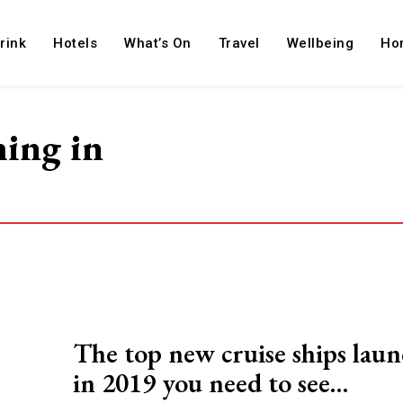
rink
Hotels
What’s On
Travel
Wellbeing
Ho
hing in
The top new cruise ships lau
in 2019 you need to see…