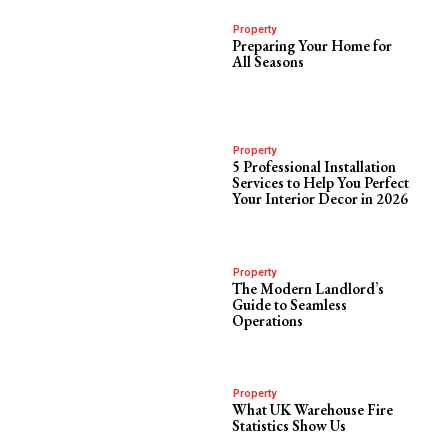
Property
Preparing Your Home for
All Seasons
Property
5 Professional Installation
Services to Help You Perfect
Your Interior Decor in 2026
Property
The Modern Landlord’s
Guide to Seamless
Operations
Property
What UK Warehouse Fire
Statistics Show Us