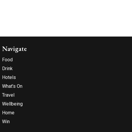
Navigate
Food
Drink
Hotels
What’s On
Travel
Wellbeing
Home
Win