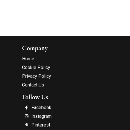
Company
Home
Cookie Policy
Privacy Policy
Contact Us
Follow Us
Facebook
Instagram
Pinterest