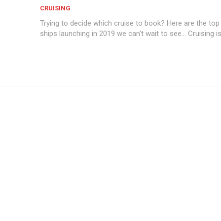
CRUISING
Trying to decide which cruise to book? Here are the top
ships launching in 2019 we can't wait to see... Cruising i