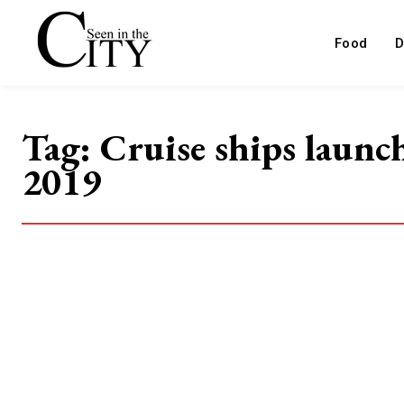
Food
D
Tag:
Cruise ships launc
2019