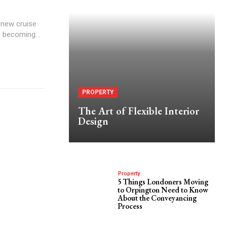
 new cruise
s becoming...
PROPERTY
The Art of Flexible Interior
Design
Property
5 Things Londoners Moving
to Orpington Need to Know
About the Conveyancing
Process