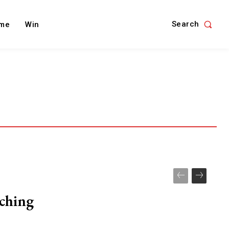
Search
me
Win
nching