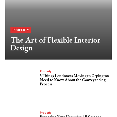
PROPERTY
The Art of Flexible Interior
Design
Property
5 Things Londoners Moving to Orpington
Need to Know About the Conveyancing
Process
Property
Preparing Your Home for All Seasons