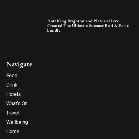
Roti King Brighton and Plateau Have
Created The Ultimate Summer Roti & Rosé
bundle
Navigate
Food
Drink
Hotels
What’s On
Travel
Wellbeing
Home