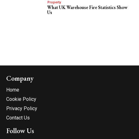
Property
What UK Warehouse Fire Statistics Show
Us
Company
Home
Cookie Policy
Privacy Policy
Contact Us
Follow Us