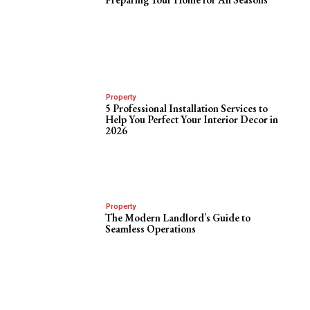
Property
5 Professional Installation Services to
Help You Perfect Your Interior Decor in
2026
Property
The Modern Landlord’s Guide to
Seamless Operations