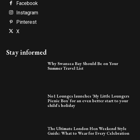
Facebook
Instagram
Pinterest
X
Stay informed
Why Swansea Bay Should Be on Your
Summer Travel List
No1 Lounges launches ‘My Little Loungers
Picnic Box’ for an even better start to your
child’s holiday
The Ultimate London Hen Weekend Style
Guide: What to Wear for Every Celebration