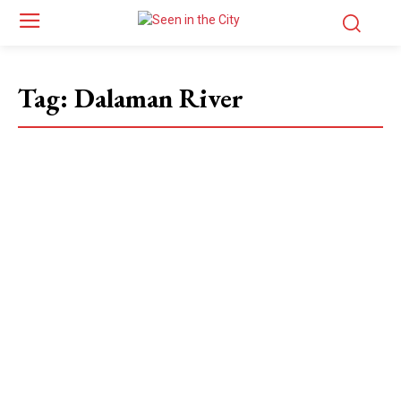
Tag:
Dalaman River