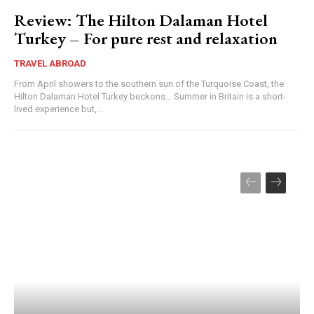
Review: The Hilton Dalaman Hotel
Turkey – For pure rest and relaxation
TRAVEL ABROAD
From April showers to the southern sun of the Turquoise Coast, the
Hilton Dalaman Hotel Turkey beckons… Summer in Britain is a short-
lived experience but,...