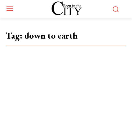
Tag:
down to earth