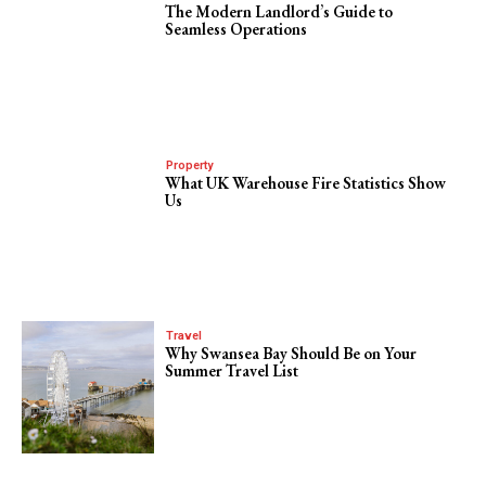
The Modern Landlord’s Guide to
Seamless Operations
Property
What UK Warehouse Fire Statistics Show
Us
Travel
Why Swansea Bay Should Be on Your
Summer Travel List