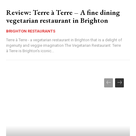
Review: Terre à Terre – A fine dining
vegetarian restaurant in Brighton
BRIGHTON RESTAURANTS
Terre à Terre - a vegetarian restaurant in Brighton that is a delight of
ingenuity and veggie imagination The Vegetarian Restaurant: Terre
à Terre is Brighton's iconic...