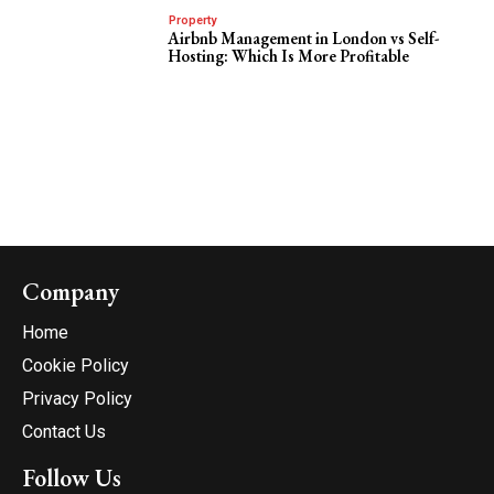
Property
Airbnb Management in London vs Self-
Hosting: Which Is More Profitable
Company
Home
Cookie Policy
Privacy Policy
Contact Us
Follow Us