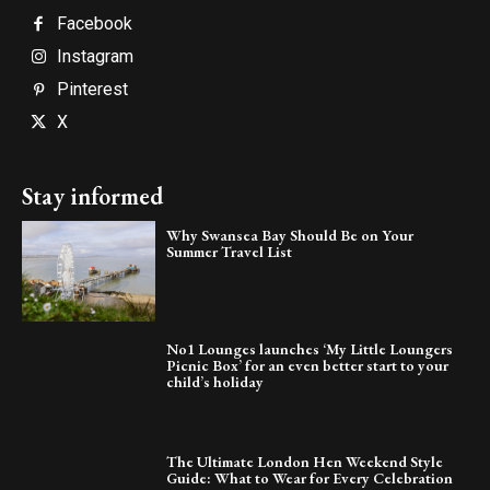
Facebook
Instagram
Pinterest
X
Stay informed
Why Swansea Bay Should Be on Your
Summer Travel List
No1 Lounges launches ‘My Little Loungers
Picnic Box’ for an even better start to your
child’s holiday
The Ultimate London Hen Weekend Style
Guide: What to Wear for Every Celebration