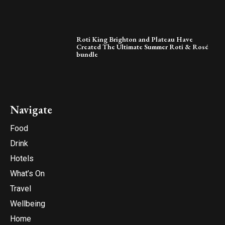
Roti King Brighton and Plateau Have
Created The Ultimate Summer Roti & Rosé
bundle
Navigate
Food
Drink
Hotels
What’s On
Travel
Wellbeing
Home