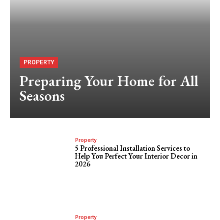
PROPERTY
Preparing Your Home for All
Seasons
Property
5 Professional Installation Services to
Help You Perfect Your Interior Decor in
2026
Property