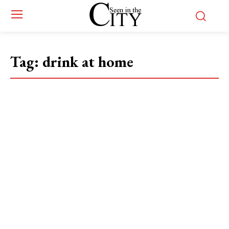
Tag:
drink at home