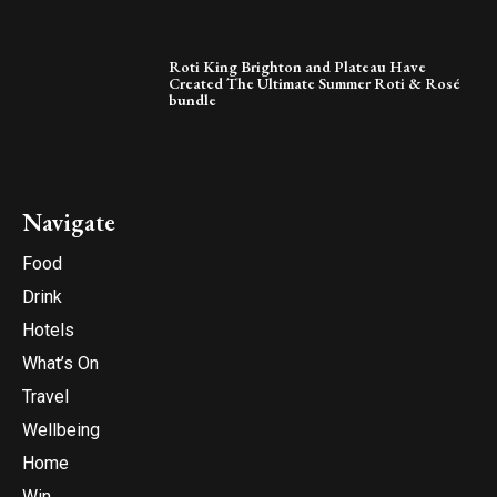
Roti King Brighton and Plateau Have
Created The Ultimate Summer Roti & Rosé
bundle
Navigate
Food
Drink
Hotels
What’s On
Travel
Wellbeing
Home
Win