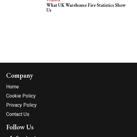
Property
What UK Warehouse Fire Statistics Show
Us
Company
Home
Cookie Policy
Privacy Policy
Contact Us
Follow Us