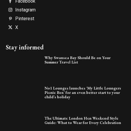
Facebook
Instagram
Pinterest
X
Stay informed
Why Swansea Bay Should Be on Your
Summer Travel List
No1 Lounges launches ‘My Little Loungers
Picnic Box’ for an even better start to your
child’s holiday
The Ultimate London Hen Weekend Style
Guide: What to Wear for Every Celebration