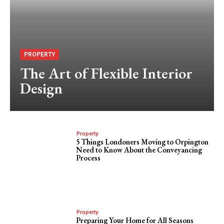
PROPERTY
The Art of Flexible Interior
Design
Property
5 Things Londoners Moving to Orpington
Need to Know About the Conveyancing
Process
Property
Preparing Your Home for All Seasons