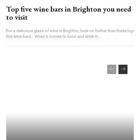
Top five wine bars in Brighton you need
to visit
For a delicious glass of wine in Brighton, look no further than these top
five wine bars... When it comes to food and drink in...