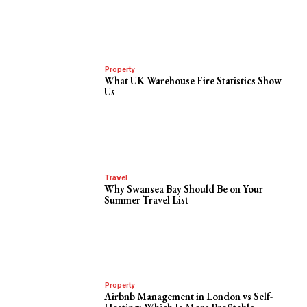
Property
What UK Warehouse Fire Statistics Show
Us
Travel
Why Swansea Bay Should Be on Your
Summer Travel List
Property
Airbnb Management in London vs Self-