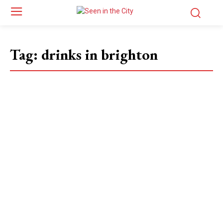
Tag:
drinks in brighton