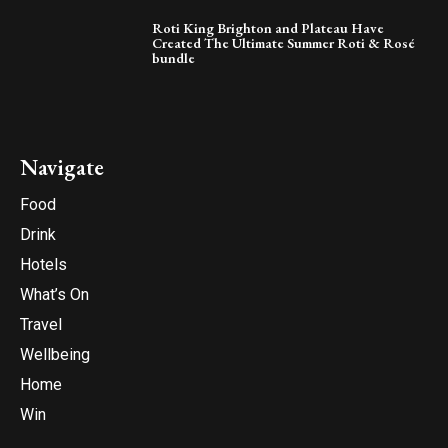
Roti King Brighton and Plateau Have
Created The Ultimate Summer Roti & Rosé
bundle
Navigate
Food
Drink
Hotels
What’s On
Travel
Wellbeing
Home
Win