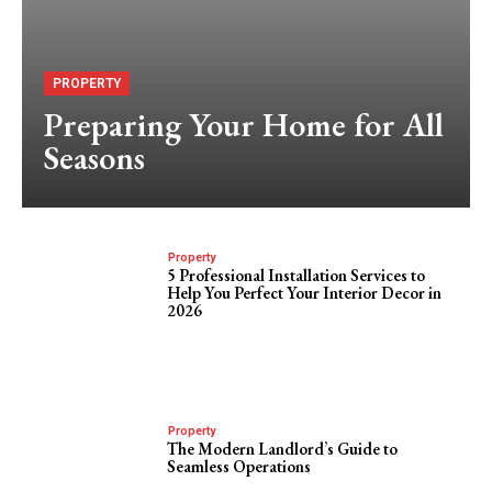
PROPERTY
Preparing Your Home for All
Seasons
Property
5 Professional Installation Services to
Help You Perfect Your Interior Decor in
2026
Property
The Modern Landlord’s Guide to
Seamless Operations