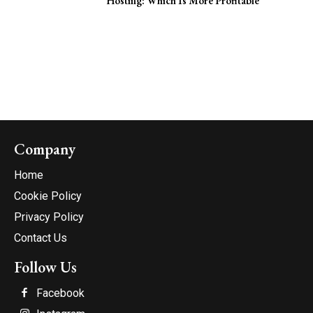
Hosting: Which Is More Profitable
Company
Home
Cookie Policy
Privacy Policy
Contact Us
Follow Us
Facebook