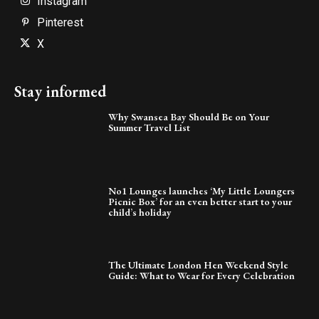
Instagram
Pinterest
X
Stay informed
Why Swansea Bay Should Be on Your
Summer Travel List
No1 Lounges launches ‘My Little Loungers
Picnic Box’ for an even better start to your
child’s holiday
The Ultimate London Hen Weekend Style
Guide: What to Wear for Every Celebration