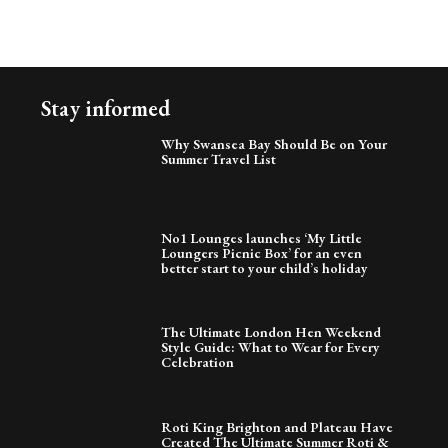
Stay informed
Why Swansea Bay Should Be on Your
Summer Travel List
No1 Lounges launches ‘My Little
Loungers Picnic Box’ for an even
better start to your child’s holiday
The Ultimate London Hen Weekend
Style Guide: What to Wear for Every
Celebration
Roti King Brighton and Plateau Have
Created The Ultimate Summer Roti &