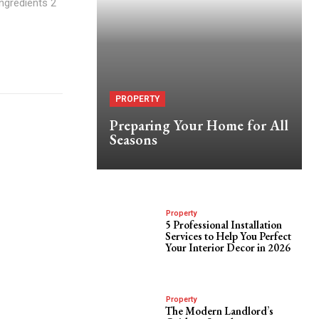
Ingredients 2
PROPERTY
Preparing Your Home for All
Seasons
Property
5 Professional Installation
Services to Help You Perfect
Your Interior Decor in 2026
Property
The Modern Landlord’s