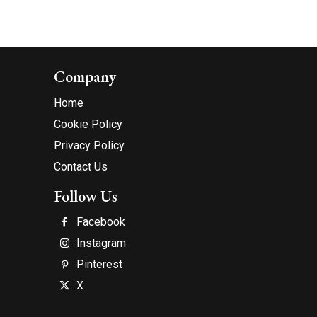
Company
Home
Cookie Policy
Privacy Policy
Contact Us
Follow Us
Facebook
Instagram
Pinterest
X