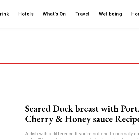
rink
Hotels
What’s On
Travel
Wellbeing
Ho
Seared Duck breast with Port
Cherry & Honey sauce Recip
A dish with a difference If you're not one to normally ea