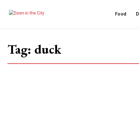
Food
D
Tag:
duck