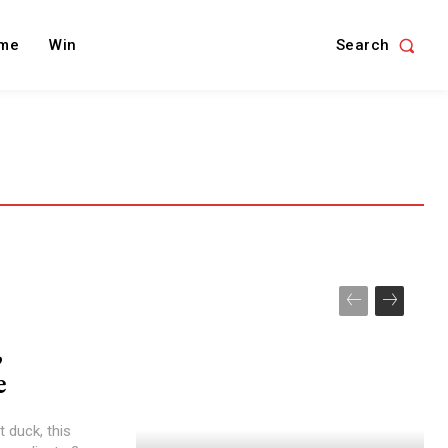
Search
me
Win
,
e
t duck, this