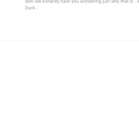
dish will instantly have you wondering just why that is... 
Duck...