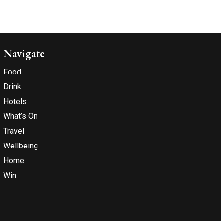
Navigate
Food
Drink
Hotels
What’s On
Travel
Wellbeing
Home
Win