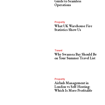
Guide to Seamless
Operations
Property
What UK Warehouse Fire
Statistics Show Us
Travel
Why Swansea Bay Should Be
on Your Summer Travel List
Property
Airbnb Management in
London vs Self-Hosting:
Which Is More Profitable